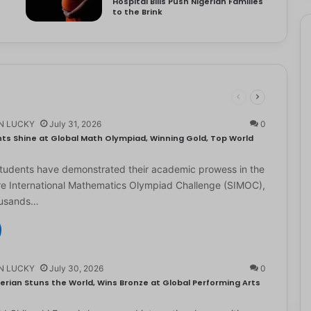
Hospital Bills Push Nigerian Families
to the Brink
N LUCKY
July 31, 2026
0
ts Shine at Global Math Olympiad, Winning Gold, Top World
students have demonstrated their academic prowess in the
e International Mathematics Olympiad Challenge (SIMOC),
ousands…
N LUCKY
July 30, 2026
0
erian Stuns the World, Wins Bronze at Global Performing Arts