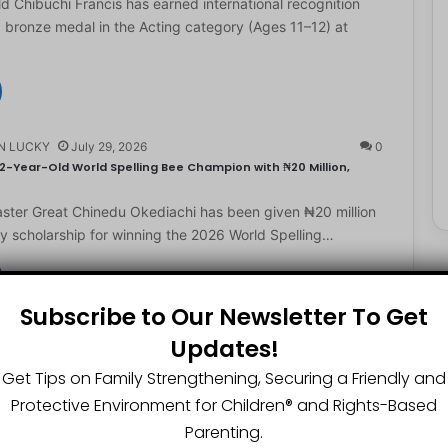
d Chibuchi Francis has earned international recognition
a bronze medal in the Acting category (Ages 11–12) at
N LUCKY
July 29, 2026
0
2-Year-Old World Spelling Bee Champion with ₦20 Million,
ster Great Chinedu Okediachi has been given ₦20 million
ty scholarship for winning the 2026 World Spelling…
Subscribe to Our Newsletter To Get
N LUCKY
July 27, 2026
0
Updates!
gest Chartered Accountant Says UTME Is Passable With Quality
Get Tips on Family Strengthening, Securing a Friendly and
ngest chartered accountant, Osasere Okundaye has urged
Protective Environment for Children®️ and Rights-Based
 have faith in their capabilities, noting that students
Parenting.