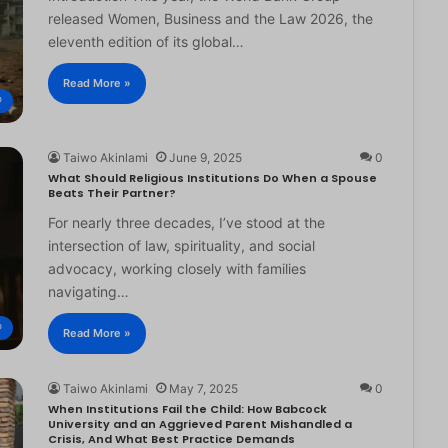
released Women, Business and the Law 2026, the
eleventh edition of its global…
Read More »
®
Taiwo Akinlami
June 9, 2025
0
What Should Religious Institutions Do When a Spouse
Beats Their Partner?
For nearly three decades, I’ve stood at the
intersection of law, spirituality, and social
advocacy, working closely with families
navigating…
®
Read More »
Taiwo Akinlami
May 7, 2025
0
When Institutions Fail the Child: How Babcock
University and an Aggrieved Parent Mishandled a
Crisis, And What Best Practice Demands