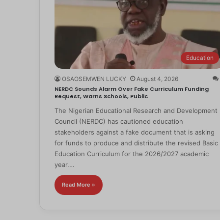
Education
OSAOSEMWEN LUCKY
August 4, 2026
NERDC Sounds Alarm Over Fake Curriculum Funding
Request, Warns Schools, Public
The Nigerian Educational Research and Development
Council (NERDC) has cautioned education
stakeholders against a fake document that is asking
for funds to produce and distribute the revised Basic
Education Curriculum for the 2026/2027 academic
year.…
Read More »