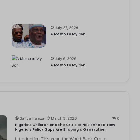
July 27, 2026
A Memo to My Son
July 6, 2026
e
A Memo to My Son
Safiya Hamza
March 3, 2026
0
Nigeria’s Children and the Crisis of Nationhood: How
Nigeria’s Policy Gaps Are Shaping a Generation
Introduction This year, the World Bank Group