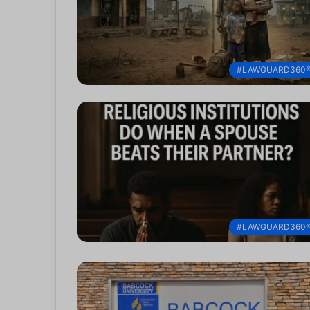
#LAWGUARD360
#LAWGUARD360