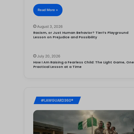
Read More »
August 3, 2026
Racism, or Just Human Behavior? Tieri’s Playground
Lesson on Prejudice and Possibility
July 20, 2026
How I Am Raising a Fearless Child: The Light Game, On
Practical Lesson at a Time
#LAWGUARD360®