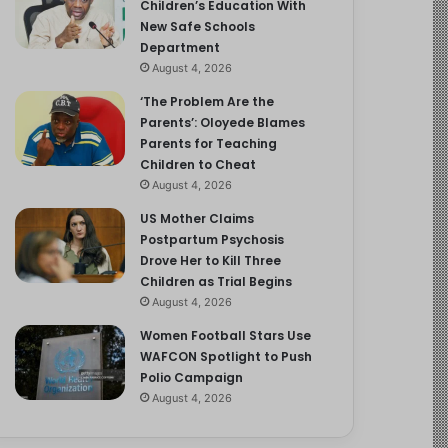
Children’s Education With
New Safe Schools
Department
August 4, 2026
‘The Problem Are the
Parents’: Oloyede Blames
Parents for Teaching
Children to Cheat
August 4, 2026
US Mother Claims
Postpartum Psychosis
Drove Her to Kill Three
Children as Trial Begins
August 4, 2026
Women Football Stars Use
WAFCON Spotlight to Push
Polio Campaign
August 4, 2026