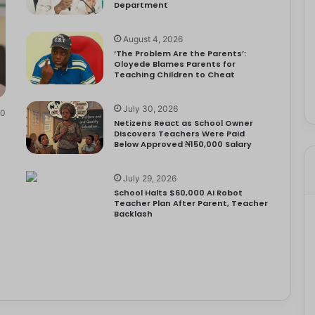
Department
August 4, 2026
‘The Problem Are the Parents’:
Oloyede Blames Parents for
Teaching Children to Cheat
July 30, 2026
0
Netizens React as School Owner
Discovers Teachers Were Paid
Below Approved ₦150,000 Salary
July 29, 2026
School Halts $60,000 AI Robot
Teacher Plan After Parent, Teacher
Backlash