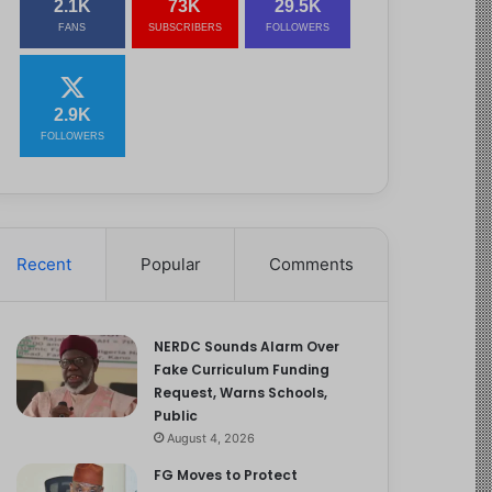
2.1K
73K
29.5K
FANS
SUBSCRIBERS
FOLLOWERS
2.9K
FOLLOWERS
Recent
Popular
Comments
NERDC Sounds Alarm Over
Fake Curriculum Funding
Request, Warns Schools,
Public
August 4, 2026
FG Moves to Protect