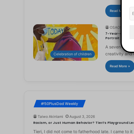
Read More »
OSAOSEMWE
7-Year-Old Arti
Portrait
A seven-year-ol
creativity and 
Celebration of children
Read More »
#50PlusDad Weekly
Taiwo Akinlami
August 3, 2026
Racism, or Just Human Behavior? Tieri’s Playground Les
Tieri, I did not come to fatherhood late. I came to 