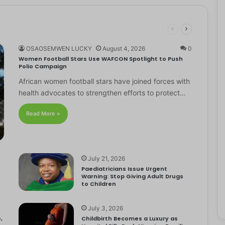
OSAOSEMWEN LUCKY
August 4, 2026
0
Women Football Stars Use WAFCON Spotlight to Push
Polio Campaign
African women football stars have joined forces with
health advocates to strengthen efforts to protect…
Read More »
July 21, 2026
Paediatricians Issue Urgent
Warning: Stop Giving Adult Drugs
to Children
July 3, 2026
,
Childbirth Becomes a Luxury as