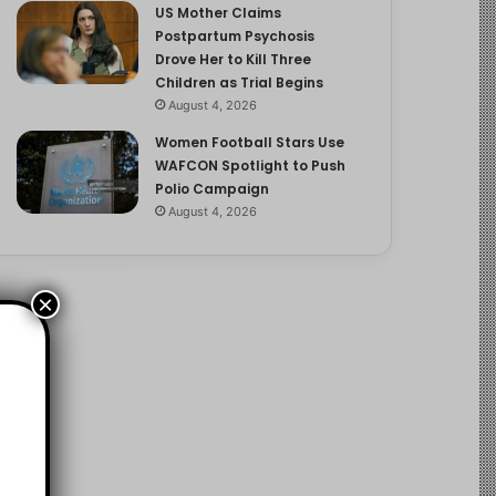
US Mother Claims
Postpartum Psychosis
Drove Her to Kill Three
Children as Trial Begins
August 4, 2026
Women Football Stars Use
WAFCON Spotlight to Push
Polio Campaign
August 4, 2026
×