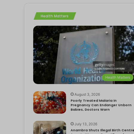
Health Matters
Health Matters
August 3, 2026
Poorly Treated Malaria in
Pregnancy Can Endanger Unborn
Babies, Doctors Warn
July 13, 2026
Anambra Shuts Illegal Birth Centre