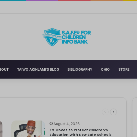
n’s Education With New Safe Schools Department
BOUT
TAIWO AKINLAMI’S BLOG
BIBLIOGRAPHY
OHIO
STORE
eading to significant mental, physical, and emotional exhaustion. In…
rotect Children And Strengthen Global Health Systems
ng
August 4, 2026
FG Moves to Protect Children’s
Education With New Safe Schools