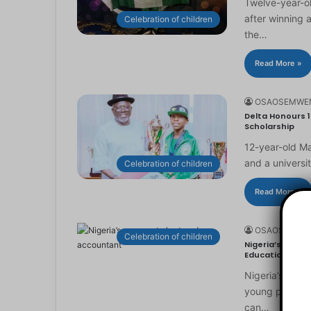
Twelve-year-ol
after winning 
Celebration of children
the…
Read More »
OSAOSEMWE
Delta Honours 1
Scholarship
12-year-old Ma
and a universi
Celebration of children
Read More »
OSAOSEMWE
Celebration of children
Nigeria’s Youn
Education
Nigeria’s you
young people to
can…