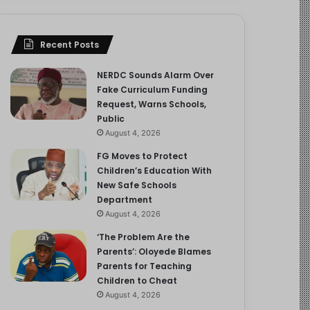
Recent Posts
NERDC Sounds Alarm Over
Fake Curriculum Funding
Request, Warns Schools,
Public
August 4, 2026
FG Moves to Protect
Children’s Education With
New Safe Schools
Department
August 4, 2026
‘The Problem Are the
Parents’: Oloyede Blames
Parents for Teaching
Children to Cheat
August 4, 2026