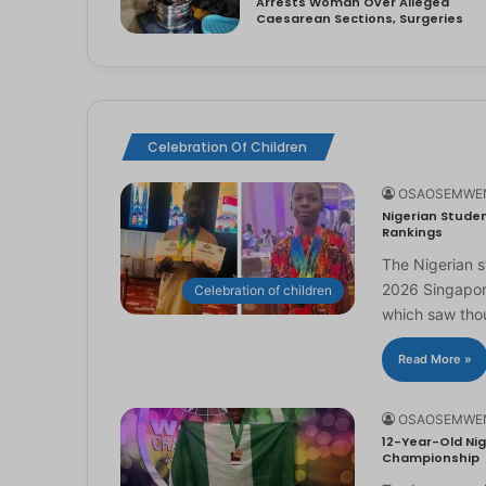
Arrests Woman Over Alleged
Caesarean Sections, Surgeries
Celebration Of Children
OSAOSEMWE
Nigerian Studen
Rankings
The Nigerian 
2026 Singapor
Celebration of children
which saw th
Read More »
OSAOSEMWE
12-Year-Old Nig
Championship