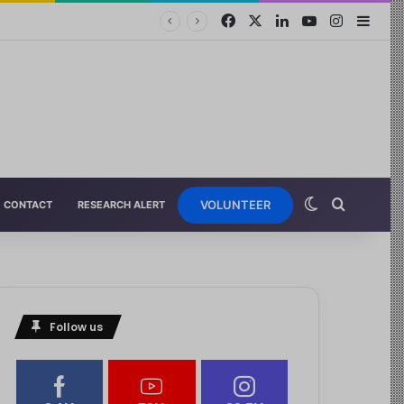
VOLUNTEER
CONTACT
RESEARCH ALERT
Follow us