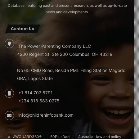
Database, featuring past and present research, as well as up-to-date
news and developments.
Contact Us
The Power Parenting Company LLC
4200 Regent St, Ste 200 Columbus, OH 43219
No 65 CMD Road, Beside PML Filling Station Magodo
GRA, Lagos State
+1 614 707 8791
+234 818 683 0275
info@childreninfobank.com
#LAWGUARD360®
50PlusDad
Australia- law and policy