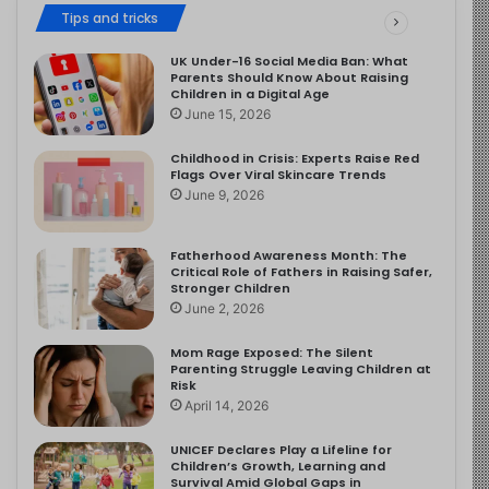
Tips and tricks
UK Under-16 Social Media Ban: What
Parents Should Know About Raising
Children in a Digital Age
June 15, 2026
Childhood in Crisis: Experts Raise Red
Flags Over Viral Skincare Trends
June 9, 2026
Fatherhood Awareness Month: The
Critical Role of Fathers in Raising Safer,
Stronger Children
June 2, 2026
Mom Rage Exposed: The Silent
Parenting Struggle Leaving Children at
Risk
April 14, 2026
UNICEF Declares Play a Lifeline for
Children’s Growth, Learning and
Survival Amid Global Gaps in