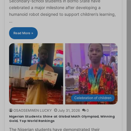
Secondary-school students in Borno State have
celebrated a major milestone after developing a
humanoid robot designed to support children’s learning,
…
Read More »
Celebration of children
OSAOSEMWEN LUCKY
July 31, 2026
0
Nigerian Students Shine at Global Math Olympiad, Winning
Gold, Top World Rankings
The Nigerian students have demonstrated their