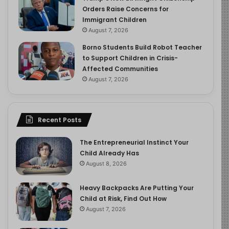
Orders Raise Concerns for
Immigrant Children
August 7, 2026
Borno Students Build Robot Teacher
to Support Children in Crisis-
Affected Communities
August 7, 2026
Recent Posts
The Entrepreneurial Instinct Your
Child Already Has
August 8, 2026
Heavy Backpacks Are Putting Your
Child at Risk, Find Out How
August 7, 2026