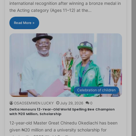
international recognition after winning a bronze medal in
the Acting category (Ages 11–12) at the…
Read More »
Celebration of children
OSAOSEMWEN LUCKY
July 29, 2026
0
Delta Honours 12-Year-Old World Spelling Bee Champion
with ₦20 Million, Scholarship
12-year-old Master Great Chinedu Okediachi has been
given ₦20 million and a university scholarship for