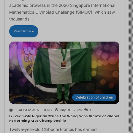
academic prowess in the 2026 Singapore International
Mathematics Olympiad Challenge (SIMOC), which saw
thousands…
Read More »
Celebration of children
OSAOSEMWEN LUCKY
July 30, 2026
0
12-Year-Old Nigerian Stuns the World, Wins Bronze at Global
Performing Arts Championship
Twelve-year-old Chibuchi Francis has earned