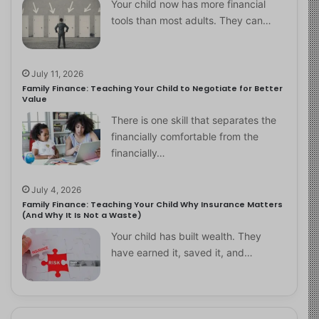
Your child now has more financial
tools than most adults. They can…
July 11, 2026
Family Finance: Teaching Your Child to Negotiate for Better
Value
There is one skill that separates the
financially comfortable from the
financially…
July 4, 2026
Family Finance: Teaching Your Child Why Insurance Matters
(And Why It Is Not a Waste)
Your child has built wealth. They
have earned it, saved it, and…