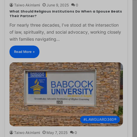
Taiwo Akinlami
June 9, 2025
0
What Should Religious Institutions Do When a Spouse Beats
Their Partner?
For nearly three decades, I’ve stood at the intersection
of law, spirituality, and social advocacy, working closely
with families navigating…
Read More »
#LAWGUARD360®
Taiwo Akinlami
May 7, 2025
0