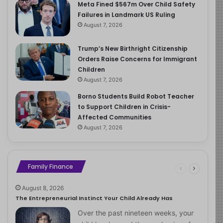
Meta Fined $567m Over Child Safety
Failures in Landmark US Ruling
August 7, 2026
Trump’s New Birthright Citizenship
Orders Raise Concerns for Immigrant
Children
August 7, 2026
Borno Students Build Robot Teacher
to Support Children in Crisis-
Affected Communities
August 7, 2026
Family Finance
August 8, 2026
The Entrepreneurial Instinct Your Child Already Has
Over the past nineteen weeks, your