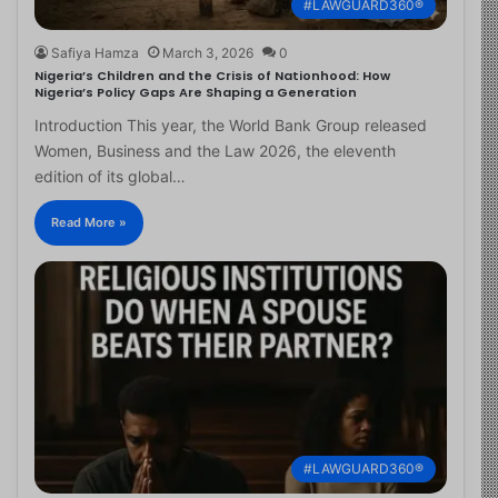
#LAWGUARD360®
Safiya Hamza
March 3, 2026
0
Nigeria’s Children and the Crisis of Nationhood: How
Nigeria’s Policy Gaps Are Shaping a Generation
Introduction This year, the World Bank Group released
Women, Business and the Law 2026, the eleventh
edition of its global…
Read More »
#LAWGUARD360®