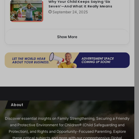
Why Your Child Keeps Saying ‘Six
Seven’—And What It Really Means
September 24, 2025
Show More
About
Discover essential insights on Family Strengthening, Securing a Friendly
and Protective Environment for Children®️ (Child Safeguarding and
Protection), and Rights and Opportunity-Focused Parenting. Explore
these critical subjects and more with our comprehensive Global