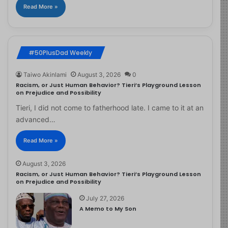
Read More »
#50PlusDad Weekly
Taiwo Akinlami
August 3, 2026
0
Racism, or Just Human Behavior? Tieri’s Playground Lesson
on Prejudice and Possibility
Tieri, I did not come to fatherhood late. I came to it at an
advanced…
Read More »
August 3, 2026
Racism, or Just Human Behavior? Tieri’s Playground Lesson
on Prejudice and Possibility
July 27, 2026
A Memo to My Son