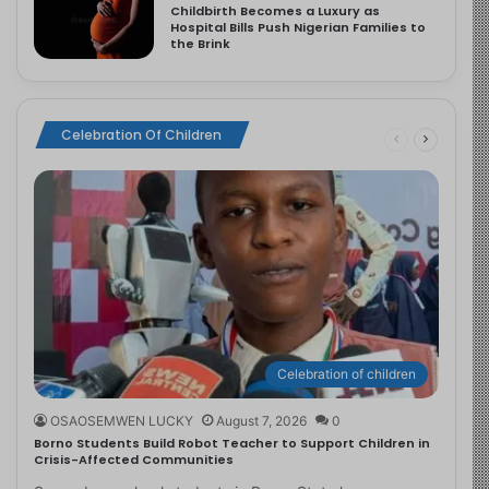
Childbirth Becomes a Luxury as
Hospital Bills Push Nigerian Families to
the Brink
Celebration Of Children
Celebration of children
OSAOSEMWEN LUCKY
August 7, 2026
0
Borno Students Build Robot Teacher to Support Children in
Crisis-Affected Communities