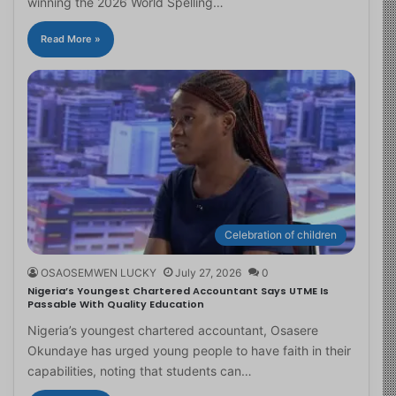
winning the 2026 World Spelling…
Read More »
Celebration of children
OSAOSEMWEN LUCKY
July 27, 2026
0
Nigeria’s Youngest Chartered Accountant Says UTME Is
Passable With Quality Education
Nigeria’s youngest chartered accountant, Osasere
Okundaye has urged young people to have faith in their
capabilities, noting that students can…