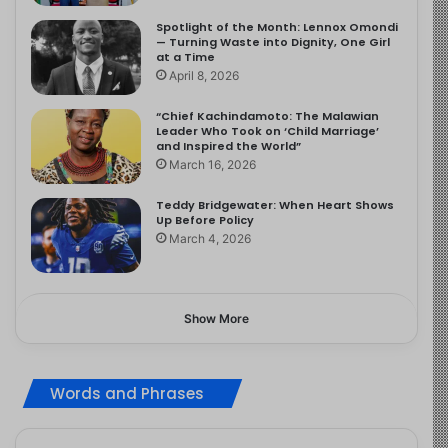
Spotlight of the Month: Lennox Omondi
— Turning Waste into Dignity, One Girl
at a Time
April 8, 2026
“Chief Kachindamoto: The Malawian
Leader Who Took on ‘Child Marriage’
and Inspired the World”
March 16, 2026
Teddy Bridgewater: When Heart Shows
Up Before Policy
March 4, 2026
Show More
Words and Phrases