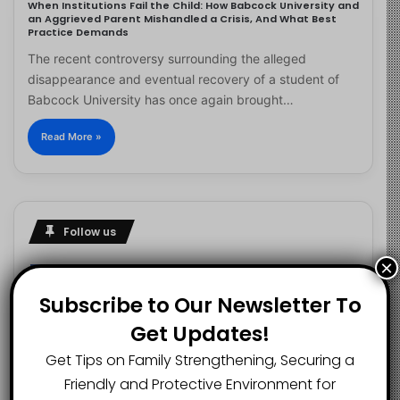
When Institutions Fail the Child: How Babcock University and
an Aggrieved Parent Mishandled a Crisis, And What Best
Practice Demands
The recent controversy surrounding the alleged
disappearance and eventual recovery of a student of
Babcock University has once again brought…
Read More »
Follow us
×
Subscribe to Our Newsletter To
2.1K
73K
29.5K
Get Updates!
FANS
SUBSCRIBERS
FOLLOWERS
Get Tips on Family Strengthening, Securing a
Friendly and Protective Environment for