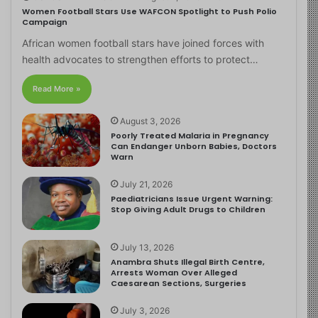
Women Football Stars Use WAFCON Spotlight to Push Polio
Campaign
African women football stars have joined forces with
health advocates to strengthen efforts to protect…
Read More »
August 3, 2026
Poorly Treated Malaria in Pregnancy
Can Endanger Unborn Babies, Doctors
Warn
July 21, 2026
Paediatricians Issue Urgent Warning:
Stop Giving Adult Drugs to Children
July 13, 2026
Anambra Shuts Illegal Birth Centre,
Arrests Woman Over Alleged
Caesarean Sections, Surgeries
July 3, 2026