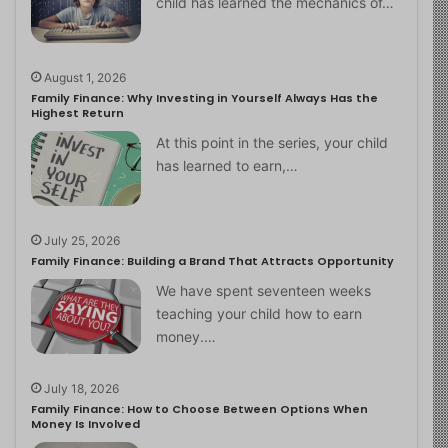
child has learned the mechanics of…
August 1, 2026
Family Finance: Why Investing in Yourself Always Has the
Highest Return
At this point in the series, your child
has learned to earn,…
July 25, 2026
Family Finance: Building a Brand That Attracts Opportunity
We have spent seventeen weeks
teaching your child how to earn
money.…
July 18, 2026
Family Finance: How to Choose Between Options When
Money Is Involved