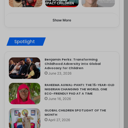
Show More
Spotlight
Benjamin Perks: Transforming
Childhood Adversity into Global
Advocacy for Children
June 23, 2026
RAHEEMA AUWAL-PANTI: THE 15-YEAR-OLD
NIGERIAN CHANGING THE WORLD, ONE
ECO-FRIENDLY PAD AT A TIME
June 16, 2026
GLOBAL CHILDREN SPOTLIGHT OF THE
MONTH
April 27, 2026