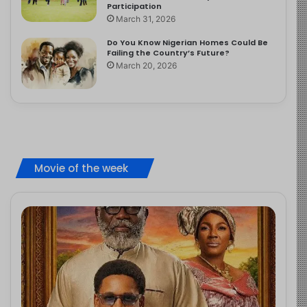
Participation
March 31, 2026
Do You Know Nigerian Homes Could Be
Failing the Country’s Future?
March 20, 2026
Movie of the week