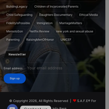
BuildingLegacy
Children of Incarcerated Parents
Child Safeguarding
Daughters Documentary
Ethical Media
FidelityIsPossible
Immigration
MarriageMatters
MemotoSon
Netflix Review
new york and sexual abuse
Parenting
RaisingMenOfHonor
UNICEF
Newsletter
Email address:
© Copyright 2026, All Rights Reserved |
S.A.F.E® For
Children Info Bank