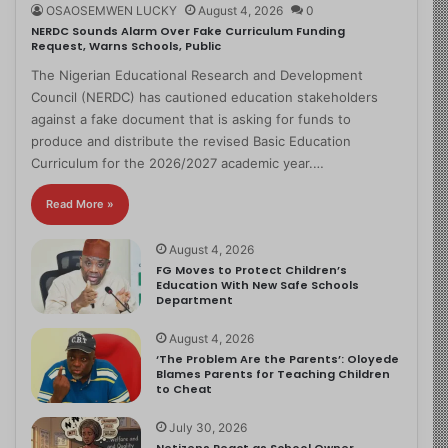
OSAOSEMWEN LUCKY
August 4, 2026
0
NERDC Sounds Alarm Over Fake Curriculum Funding
Request, Warns Schools, Public
The Nigerian Educational Research and Development
Council (NERDC) has cautioned education stakeholders
against a fake document that is asking for funds to
produce and distribute the revised Basic Education
Curriculum for the 2026/2027 academic year.…
Read More »
August 4, 2026
FG Moves to Protect Children’s
Education With New Safe Schools
Department
August 4, 2026
‘The Problem Are the Parents’: Oloyede
Blames Parents for Teaching Children
to Cheat
July 30, 2026
Netizens React as School Owner