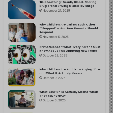
‘Bluetoothing’: Deadly Blood-Sharing
Drug Trend Driving Global HIV Surge
November 21, 2025
Why Children Are Calling Each Other
“Chopped” — And How Parents Should
Respond
November 5, 2025
Crimefluencer: What Every Parent Must
Know About This Alarming New Trend
October 29, 2025
Why Children Are Suddenly Saying ‘41’ —
and What It Actually Means
October 9, 2025
What Your Child Actually Means When
They Say “SYBAU”
October 3, 2025