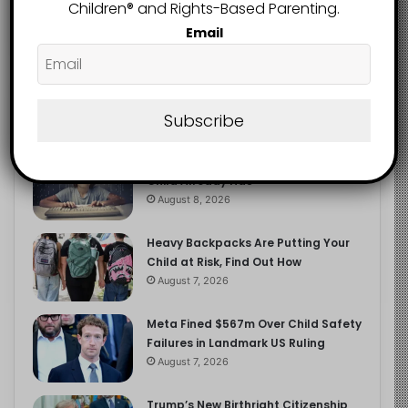
2.9K
Children®️ and Rights-Based Parenting.
FOLLOWERS
Email
Recent
Popular
Comments
Subscribe
The Entrepreneurial Instinct Your
Child Already Has
August 8, 2026
Heavy Backpacks Are Putting Your
Child at Risk, Find Out How
August 7, 2026
Meta Fined $567m Over Child Safety
Failures in Landmark US Ruling
August 7, 2026
Trump’s New Birthright Citizenship