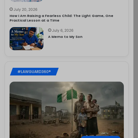
July 20, 2026
How I Am Raising a Fearless Child: The Light Game, One
Practical Lesson at a Time
July 6, 2026
A Memo to My Son
#LAWGUARD360®