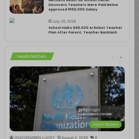
Discovers Teachers Were Paid Below
Approved ₦150,000 Salary
July 29, 2026
School Halts $60,000 AI Robot Teacher
Plan After Parent, Teacher Backlash
Health Matters
Health Matters
OSAOSEMWEN LUCKY
August 4, 2026
0