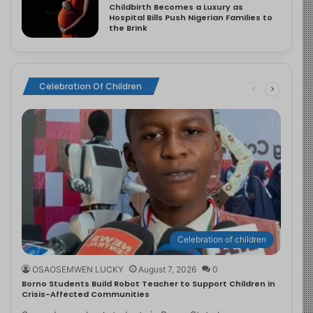
Childbirth Becomes a Luxury as
Hospital Bills Push Nigerian Families to
the Brink
Celebration Of Children
Celebration of children
OSAOSEMWEN LUCKY
August 7, 2026
0
Borno Students Build Robot Teacher to Support Children in
Crisis-Affected Communities