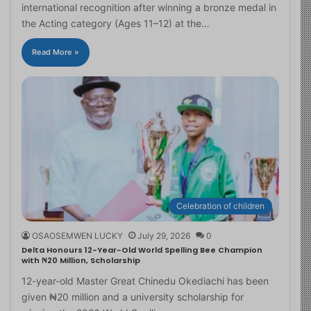
international recognition after winning a bronze medal in
the Acting category (Ages 11–12) at the…
Read More »
Celebration of children
OSAOSEMWEN LUCKY
July 29, 2026
0
Delta Honours 12-Year-Old World Spelling Bee Champion
with ₦20 Million, Scholarship
12-year-old Master Great Chinedu Okediachi has been
given ₦20 million and a university scholarship for