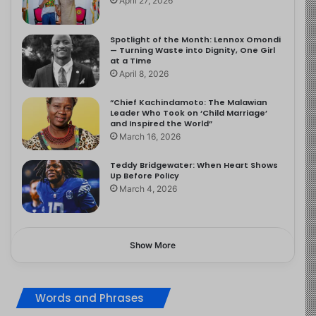
April 27, 2026
Spotlight of the Month: Lennox Omondi
— Turning Waste into Dignity, One Girl
at a Time
April 8, 2026
“Chief Kachindamoto: The Malawian
Leader Who Took on ‘Child Marriage’
and Inspired the World”
March 16, 2026
Teddy Bridgewater: When Heart Shows
Up Before Policy
March 4, 2026
Show More
Words and Phrases