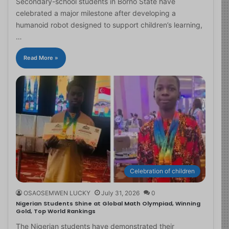
Secondary-school students in Borno State have
celebrated a major milestone after developing a
humanoid robot designed to support children’s learning,
…
Read More »
Celebration of children
OSAOSEMWEN LUCKY
July 31, 2026
0
Nigerian Students Shine at Global Math Olympiad, Winning
Gold, Top World Rankings
The Nigerian students have demonstrated their