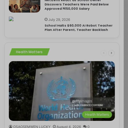
Discovers Teachers Were Paid Below
Approved ₦150,000 Salary
July 29, 2026
School Halts $60,000 AI Robot Teacher
Plan After Parent, Teacher Backlash
Health Matters
Health Matters
OSAOSEMWEN LUCKY
August 4, 2026
0