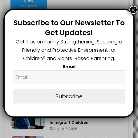
2.9K
FOLLOWERS
×
Subscribe to Our Newsletter To
Get Updates!
Recent
Popular
Comments
Get Tips on Family Strengthening, Securing a
Friendly and Protective Environment for
Heavy Backpacks Are Putting Your
Children®️ and Rights-Based Parenting.
Child at Risk, Find Out How
Email
August 7, 2026
Meta Fined $567m Over Child Safety
Failures in Landmark US Ruling
Subscribe
August 7, 2026
Trump’s New Birthright Citizenship
Orders Raise Concerns for
Immigrant Children
August 7, 2026