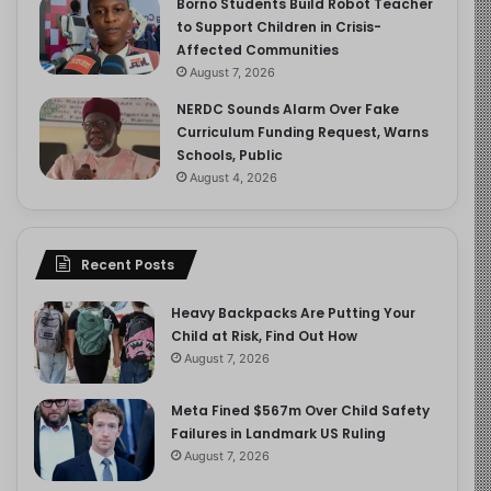
Borno Students Build Robot Teacher
to Support Children in Crisis-
Affected Communities
August 7, 2026
NERDC Sounds Alarm Over Fake
Curriculum Funding Request, Warns
Schools, Public
August 4, 2026
Recent Posts
Heavy Backpacks Are Putting Your
Child at Risk, Find Out How
August 7, 2026
Meta Fined $567m Over Child Safety
Failures in Landmark US Ruling
August 7, 2026