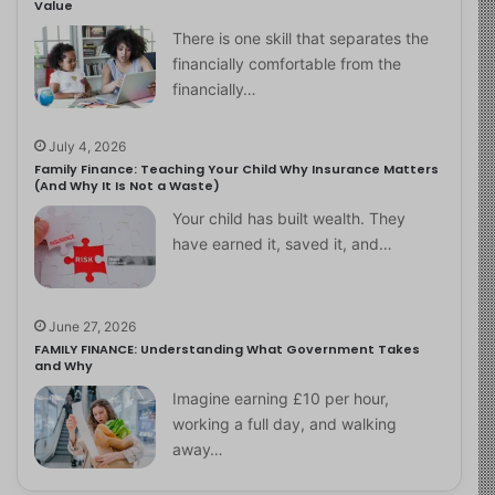
Value
There is one skill that separates the
financially comfortable from the
financially…
July 4, 2026
Family Finance: Teaching Your Child Why Insurance Matters
(And Why It Is Not a Waste)
Your child has built wealth. They
have earned it, saved it, and…
June 27, 2026
FAMILY FINANCE: Understanding What Government Takes
and Why
Imagine earning £10 per hour,
working a full day, and walking
away…