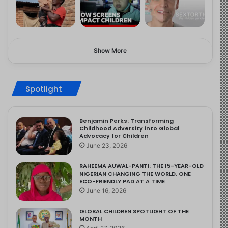
Show More
Spotlight
Benjamin Perks: Transforming
Childhood Adversity into Global
Advocacy for Children
June 23, 2026
RAHEEMA AUWAL-PANTI: THE 15-YEAR-OLD
NIGERIAN CHANGING THE WORLD, ONE
ECO-FRIENDLY PAD AT A TIME
June 16, 2026
GLOBAL CHILDREN SPOTLIGHT OF THE
MONTH