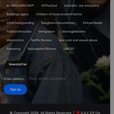
#LAWGUARD360®
50PlusDad
Australia- law and policy
BuildingLegacy
Children of Incarcerated Parents
Child Safeguarding
Daughters Documentary
Ethical Media
FidelityIsPossible
Immigration
MarriageMatters
MemotoSon
Netflix Review
new york and sexual abuse
Parenting
RaisingMenOfHonor
UNICEF
Newsletter
Email address:
© Copyright 2026, All Rights Reserved |
S.A.F.E® For