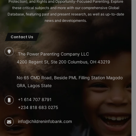
Protection), and Rights and Opportunity-Focused Parenting. Explore
these critical subjects and more with our comprehensive Global
Database, featuring past and present research, as well as up-to-date
news and developments.
Contact Us
The Power Parenting Company LLC
4200 Regent St, Ste 200 Columbus, OH 43219
No 65 CMD Road, Beside PML Filling Station Magodo
GRA, Lagos State
+1 614 707 8791
+234 818 683 0275
info@childreninfobank.com