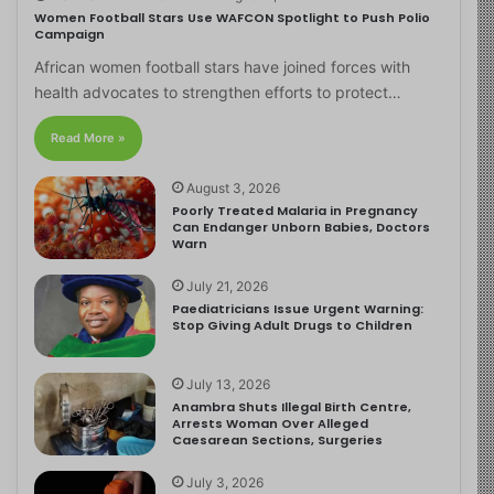
Women Football Stars Use WAFCON Spotlight to Push Polio
Campaign
African women football stars have joined forces with
health advocates to strengthen efforts to protect…
Read More »
August 3, 2026
Poorly Treated Malaria in Pregnancy
Can Endanger Unborn Babies, Doctors
Warn
July 21, 2026
Paediatricians Issue Urgent Warning:
Stop Giving Adult Drugs to Children
July 13, 2026
Anambra Shuts Illegal Birth Centre,
Arrests Woman Over Alleged
Caesarean Sections, Surgeries
July 3, 2026