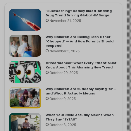
‘Bluetoothing’: Deadly Blood-Sharing
Drug Trend Driving Global HIV Surge
November 21, 2025
Why Children Are Calling Each Other
“Chopped” — And How Parents Should
Respond
November 5, 2025
Crimefluencer: What Every Parent Must
Know About This Alarming New Trend
October 29, 2025
Why Children Are Suddenly Saying ‘41’ —
and What It Actually Means
October 9, 2025
What Your Child Actually Means When
They Say “SYBAU”
October 3, 2025