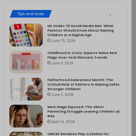
Tips and tricks
UK Under-16 Social Media Ban: What
Parents Should Know About Raising
Children in a Digital Age
June 15, 2026
Childhood in Crisis: Experts Raise Red
Flags Over Viral Skincare Trends
June 9, 2026
Fatherhood Awareness Month: The
Critical Role of Fathers in Raising Safer,
Stronger Children
June 2, 2026
Mom Rage Exposed: The Silent
Parenting Struggle Leaving Children at
Risk
April 14, 2026
UNICEF Declares Play a Lifeline for