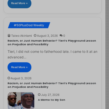
Read More »
#50PlusDad Weekly
Taiwo Akinlami
August 3, 2026
0
Racism, or Just Human Behavior? Tieri’s Playground Lesson
on Prejudice and Possibility
Tieri, I did not come to fatherhood late. I came to it at an
advanced…
Read More »
August 3, 2026
Racism, or Just Human Behavior? Tieri’s Playground Lesson
on Prejudice and Possibility
July 27, 2026
A Memo to My Son