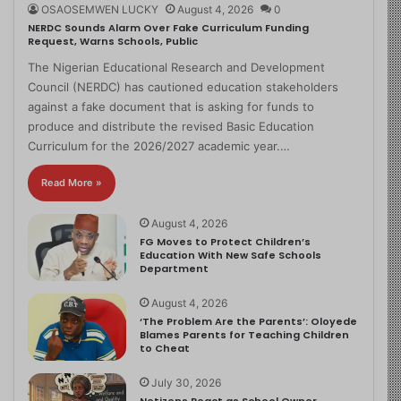
OSAOSEMWEN LUCKY
August 4, 2026
0
NERDC Sounds Alarm Over Fake Curriculum Funding
Request, Warns Schools, Public
The Nigerian Educational Research and Development
Council (NERDC) has cautioned education stakeholders
against a fake document that is asking for funds to
produce and distribute the revised Basic Education
Curriculum for the 2026/2027 academic year.…
Read More »
August 4, 2026
FG Moves to Protect Children’s
Education With New Safe Schools
Department
August 4, 2026
‘The Problem Are the Parents’: Oloyede
Blames Parents for Teaching Children
to Cheat
July 30, 2026
Netizens React as School Owner