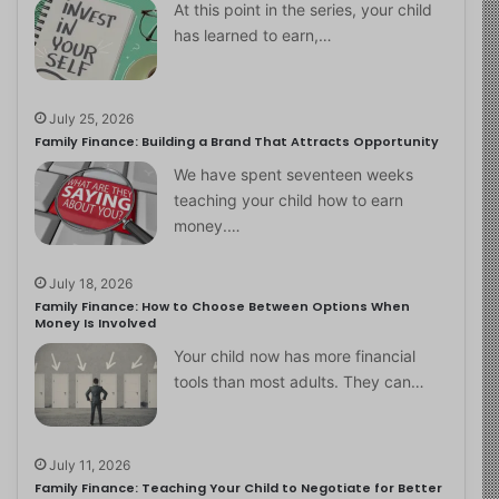
At this point in the series, your child
has learned to earn,…
July 25, 2026
Family Finance: Building a Brand That Attracts Opportunity
We have spent seventeen weeks
teaching your child how to earn
money.…
July 18, 2026
Family Finance: How to Choose Between Options When
Money Is Involved
Your child now has more financial
tools than most adults. They can…
July 11, 2026
Family Finance: Teaching Your Child to Negotiate for Better