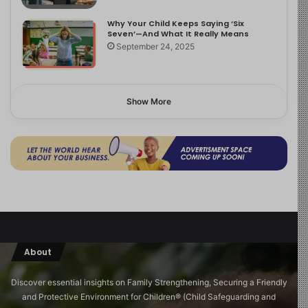
Why Your Child Keeps Saying ‘Six
Seven’—And What It Really Means
September 24, 2025
Show More
About
Discover essential insights on Family Strengthening, Securing a Friendly
and Protective Environment for Children®️ (Child Safeguarding and