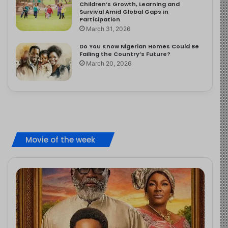
Children’s Growth, Learning and
Survival Amid Global Gaps in
Participation
March 31, 2026
Do You Know Nigerian Homes Could Be
Failing the Country’s Future?
March 20, 2026
Movie of the week