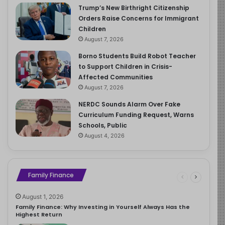
Trump’s New Birthright Citizenship
Orders Raise Concerns for Immigrant
Children
August 7, 2026
Borno Students Build Robot Teacher
to Support Children in Crisis-
Affected Communities
August 7, 2026
NERDC Sounds Alarm Over Fake
Curriculum Funding Request, Warns
Schools, Public
August 4, 2026
Family Finance
August 1, 2026
Family Finance: Why Investing in Yourself Always Has the
Highest Return