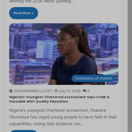
winning the 2026 World Spelling…
Read More »
Celebration of children
OSAOSEMWEN LUCKY
July 27, 2026
0
Nigeria’s Youngest Chartered Accountant Says UTME Is
Passable With Quality Education
Nigeria’s youngest chartered accountant, Osasere
Okundaye has urged young people to have faith in their
capabilities, noting that students can…