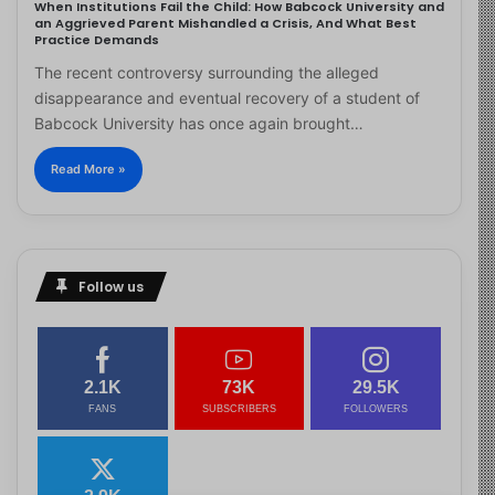
When Institutions Fail the Child: How Babcock University and
an Aggrieved Parent Mishandled a Crisis, And What Best
Practice Demands
The recent controversy surrounding the alleged
disappearance and eventual recovery of a student of
Babcock University has once again brought…
Read More »
Follow us
2.1K
73K
29.5K
FANS
SUBSCRIBERS
FOLLOWERS