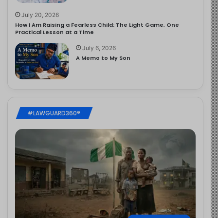
July 20, 2026
How I Am Raising a Fearless Child: The Light Game, One
Practical Lesson at a Time
July 6, 2026
A Memo to My Son
#LAWGUARD360®