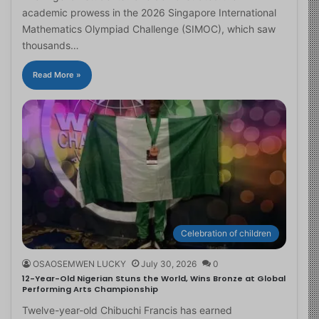
academic prowess in the 2026 Singapore International
Mathematics Olympiad Challenge (SIMOC), which saw
thousands…
Read More »
Celebration of children
OSAOSEMWEN LUCKY
July 30, 2026
0
12-Year-Old Nigerian Stuns the World, Wins Bronze at Global
Performing Arts Championship
Twelve-year-old Chibuchi Francis has earned