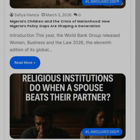
#LAWGUARD360®
Safiya Hamza
March 3, 2026
0
Nigeria’s Children and the Crisis of Nationhood: How
Nigeria’s Policy Gaps Are Shaping a Generation
Introduction This year, the World Bank Group released
Women, Business and the Law 2026, the eleventh
edition of its global…
Read More »
#LAWGUARD360®