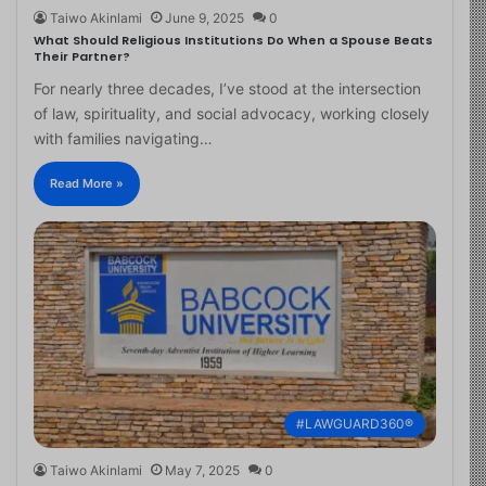
Taiwo Akinlami
June 9, 2025
0
What Should Religious Institutions Do When a Spouse Beats
Their Partner?
For nearly three decades, I’ve stood at the intersection
of law, spirituality, and social advocacy, working closely
with families navigating…
Read More »
#LAWGUARD360®
Taiwo Akinlami
May 7, 2025
0