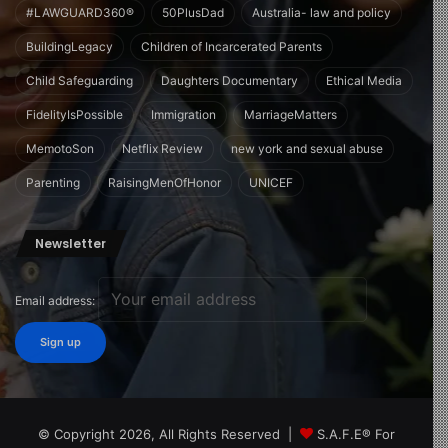
#LAWGUARD360®
50PlusDad
Australia- law and policy
BuildingLegacy
Children of Incarcerated Parents
Child Safeguarding
Daughters Documentary
Ethical Media
FidelityIsPossible
Immigration
MarriageMatters
MemotoSon
Netflix Review
new york and sexual abuse
Parenting
RaisingMenOfHonor
UNICEF
Newsletter
Email address:
© Copyright 2026, All Rights Reserved |
S.A.F.E® For