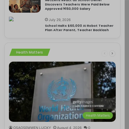
Discovers Teachers Were Paid Below
Approved ₦150,000 Salary
July 29, 2026
School Halts $60,000 AI Robot Teacher
Plan After Parent, Teacher Backlash
Health Matters
Health Matters
OSAOSEMWEN LUCKY
August 4, 2026
0