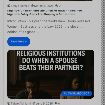
Safiya Hamza
March 3, 2026
0
Nigeria’s Children and the Crisis of Nationhood: How
Nigeria’s Policy Gaps Are Shaping a Generation
Introduction This year, the World Bank Group released
Women, Business and the Law 2026, the eleventh
edition of its global…
Read More »
#LAWGUARD360®
Taiwo Akinlami
June 9, 2025
0