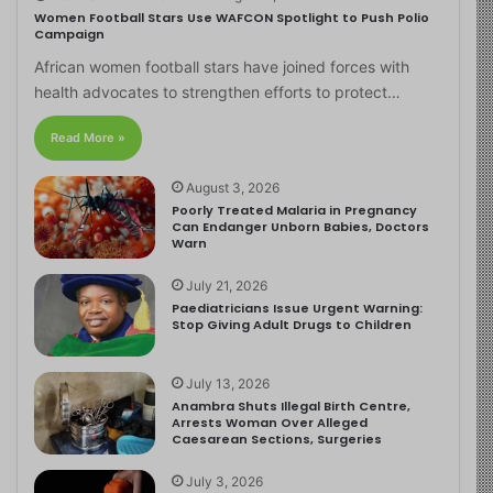
Women Football Stars Use WAFCON Spotlight to Push Polio
Campaign
African women football stars have joined forces with
health advocates to strengthen efforts to protect…
Read More »
August 3, 2026
Poorly Treated Malaria in Pregnancy
Can Endanger Unborn Babies, Doctors
Warn
July 21, 2026
Paediatricians Issue Urgent Warning:
Stop Giving Adult Drugs to Children
July 13, 2026
Anambra Shuts Illegal Birth Centre,
Arrests Woman Over Alleged
Caesarean Sections, Surgeries
July 3, 2026