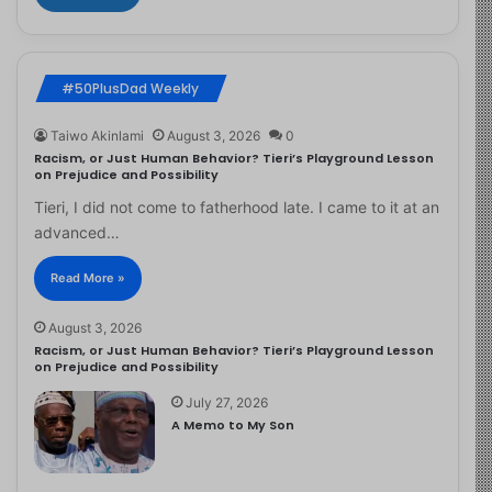
#50PlusDad Weekly
Taiwo Akinlami
August 3, 2026
0
Racism, or Just Human Behavior? Tieri’s Playground Lesson
on Prejudice and Possibility
Tieri, I did not come to fatherhood late. I came to it at an
advanced…
Read More »
August 3, 2026
Racism, or Just Human Behavior? Tieri’s Playground Lesson
on Prejudice and Possibility
July 27, 2026
A Memo to My Son