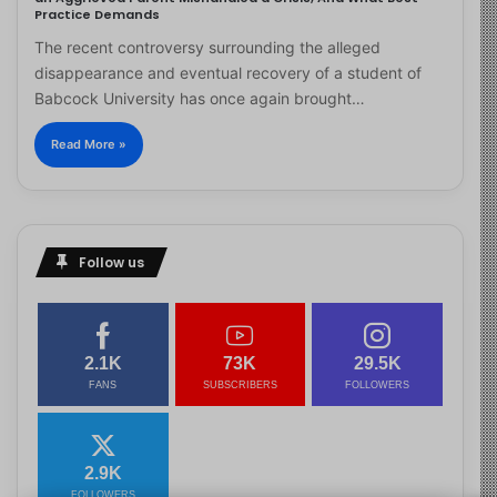
Practice Demands
The recent controversy surrounding the alleged
disappearance and eventual recovery of a student of
Babcock University has once again brought…
Read More »
Follow us
2.1K
73K
29.5K
FANS
SUBSCRIBERS
FOLLOWERS
2.9K
FOLLOWERS