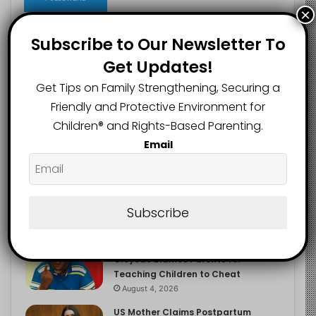
×
Subscribe to Our Newsletter To
Get Updates!
Recent
Popular
Comments
Get Tips on Family Strengthening, Securing a
Friendly and Protective Environment for
NERDC Sounds Alarm Over Fake
Children®️ and Rights-Based Parenting.
Curriculum Funding Request, Warns
Schools, Public
Email
August 4, 2026
FG Moves to Protect Children’s
Education With New Safe Schools
Department
Subscribe
August 4, 2026
‘The Problem Are the Parents’:
Oloyede Blames Parents for
Teaching Children to Cheat
August 4, 2026
US Mother Claims Postpartum