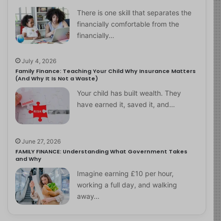
There is one skill that separates the
financially comfortable from the
financially…
July 4, 2026
Family Finance: Teaching Your Child Why Insurance Matters
(And Why It Is Not a Waste)
Your child has built wealth. They
have earned it, saved it, and…
June 27, 2026
FAMILY FINANCE: Understanding What Government Takes
and Why
Imagine earning £10 per hour,
working a full day, and walking
away…