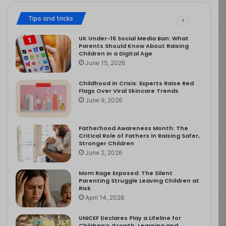
Tips and tricks
UK Under-16 Social Media Ban: What
Parents Should Know About Raising
Children in a Digital Age
June 15, 2026
Childhood in Crisis: Experts Raise Red
Flags Over Viral Skincare Trends
June 9, 2026
Fatherhood Awareness Month: The
Critical Role of Fathers in Raising Safer,
Stronger Children
June 2, 2026
Mom Rage Exposed: The Silent
Parenting Struggle Leaving Children at
Risk
April 14, 2026
UNICEF Declares Play a Lifeline for
Children’s Growth, Learning and