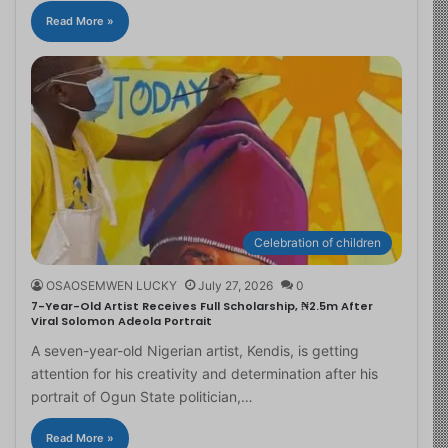
Read More »
Celebration of children
OSAOSEMWEN LUCKY
July 27, 2026
0
7-Year-Old Artist Receives Full Scholarship, ₦2.5m After
Viral Solomon Adeola Portrait
A seven-year-old Nigerian artist, Kendis, is getting
attention for his creativity and determination after his
portrait of Ogun State politician,…
Read More »