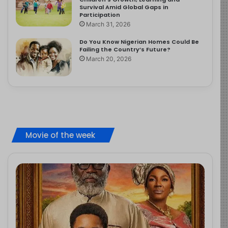
Survival Amid Global Gaps in
Participation
March 31, 2026
Do You Know Nigerian Homes Could Be
Failing the Country’s Future?
March 20, 2026
Movie of the week