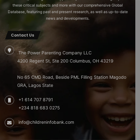
these critical subjects and more with our comprehensive Global
Database, featuring past and present research, as well as up-to-date
news and developments.
Contact Us
The Power Parenting Company LLC
4200 Regent St, Ste 200 Columbus, OH 43219
No 65 CMD Road, Beside PML Filling Station Magodo
GRA, Lagos State
+1 614 707 8791
+234 818 683 0275
info@childreninfobank.com