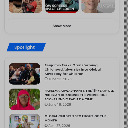
Show More
Spotlight
Benjamin Perks: Transforming
Childhood Adversity into Global
Advocacy for Children
June 23, 2026
RAHEEMA AUWAL-PANTI: THE 15-YEAR-OLD
NIGERIAN CHANGING THE WORLD, ONE
ECO-FRIENDLY PAD AT A TIME
June 16, 2026
GLOBAL CHILDREN SPOTLIGHT OF THE
MONTH
April 27, 2026