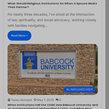
What Should Religious Institutions Do When a Spouse Beats
Their Partner?
For nearly three decades, I’ve stood at the intersection
of law, spirituality, and social advocacy, working closely
with families navigating…
Read More »
#LAWGUARD360®
Taiwo Akinlami
May 7, 2025
0
When Institutions Fail the Child: How Babcock University and
an Aggrieved Parent Mishandled a Crisis, And What Best