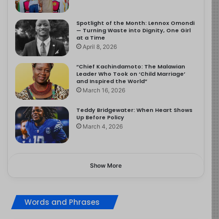
Spotlight of the Month: Lennox Omondi
— Turning Waste into Dignity, One Girl
at a Time
April 8, 2026
“Chief Kachindamoto: The Malawian
Leader Who Took on ‘Child Marriage’
and Inspired the World”
March 16, 2026
Teddy Bridgewater: When Heart Shows
Up Before Policy
March 4, 2026
Show More
Words and Phrases