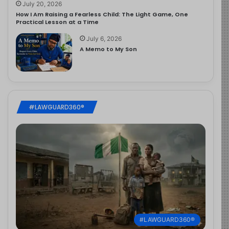
July 20, 2026
How I Am Raising a Fearless Child: The Light Game, One
Practical Lesson at a Time
July 6, 2026
A Memo to My Son
#LAWGUARD360®
#LAWGUARD360®