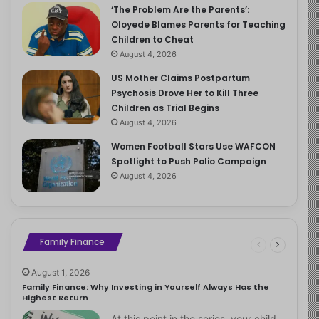
‘The Problem Are the Parents’:
Oloyede Blames Parents for Teaching
Children to Cheat
August 4, 2026
US Mother Claims Postpartum
Psychosis Drove Her to Kill Three
Children as Trial Begins
August 4, 2026
Women Football Stars Use WAFCON
Spotlight to Push Polio Campaign
August 4, 2026
Family Finance
August 1, 2026
Family Finance: Why Investing in Yourself Always Has the
Highest Return
At this point in the series, your child