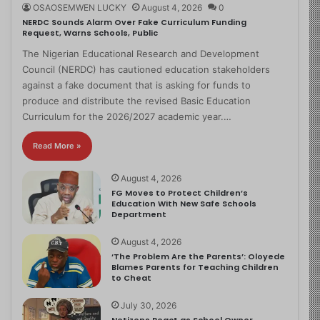
OSAOSEMWEN LUCKY
August 4, 2026
0
NERDC Sounds Alarm Over Fake Curriculum Funding
Request, Warns Schools, Public
The Nigerian Educational Research and Development
Council (NERDC) has cautioned education stakeholders
against a fake document that is asking for funds to
produce and distribute the revised Basic Education
Curriculum for the 2026/2027 academic year.…
Read More »
August 4, 2026
FG Moves to Protect Children’s
Education With New Safe Schools
Department
August 4, 2026
‘The Problem Are the Parents’: Oloyede
Blames Parents for Teaching Children
to Cheat
July 30, 2026
Netizens React as School Owner