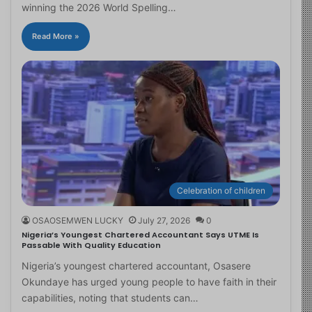
winning the 2026 World Spelling…
Read More »
Celebration of children
OSAOSEMWEN LUCKY
July 27, 2026
0
Nigeria’s Youngest Chartered Accountant Says UTME Is
Passable With Quality Education
Nigeria’s youngest chartered accountant, Osasere
Okundaye has urged young people to have faith in their
capabilities, noting that students can…