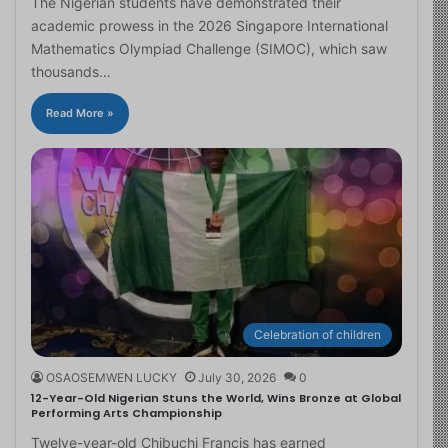
The Nigerian students have demonstrated their
academic prowess in the 2026 Singapore International
Mathematics Olympiad Challenge (SIMOC), which saw
thousands…
Read More »
Celebration of children
OSAOSEMWEN LUCKY
July 30, 2026
0
12-Year-Old Nigerian Stuns the World, Wins Bronze at Global
Performing Arts Championship
Twelve-year-old Chibuchi Francis has earned