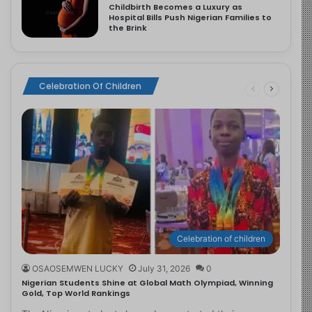
Childbirth Becomes a Luxury as
Hospital Bills Push Nigerian Families to
the Brink
Celebration Of Children
Celebration of children
OSAOSEMWEN LUCKY
July 31, 2026
0
Nigerian Students Shine at Global Math Olympiad, Winning
Gold, Top World Rankings