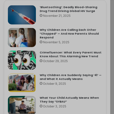
‘Bluetoothing’: Deadly Blood-Sharing
Drug Trend Driving Global HIV Surge
November 21, 2025
Why Children Are Calling Each Other
“Chopped” — And How Parents Should
Respond
November 5, 2025
Crimefluencer: What Every Parent Must
Know About This Alarming New Trend
October 29, 2025
Why Children Are Suddenly Saying ‘41’ —
and What It Actually Means
October 9, 2025
What Your Child Actually Means When
They Say “SYBAU”
October 3, 2025