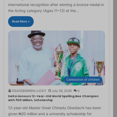
international recognition after winning a bronze medal in
the Acting category (Ages 11–12) at the…
Read More »
Celebration of children
OSAOSEMWEN LUCKY
July 29, 2026
0
Delta Honours 12-Year-Old World Spelling Bee Champion
with ₦20 Million, Scholarship
12-year-old Master Great Chinedu Okediachi has been
given ₦20 million and a university scholarship for