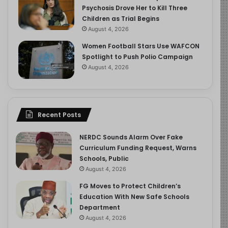
Psychosis Drove Her to Kill Three
Children as Trial Begins
August 4, 2026
Women Football Stars Use WAFCON
Spotlight to Push Polio Campaign
August 4, 2026
Recent Posts
NERDC Sounds Alarm Over Fake
Curriculum Funding Request, Warns
Schools, Public
August 4, 2026
FG Moves to Protect Children’s
Education With New Safe Schools
Department
August 4, 2026