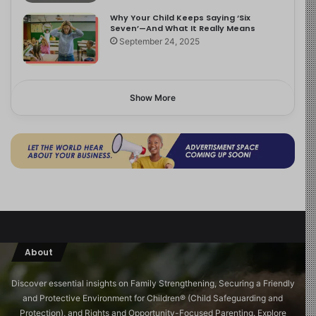
Why Your Child Keeps Saying ‘Six
Seven’—And What It Really Means
September 24, 2025
Show More
About
Discover essential insights on Family Strengthening, Securing a Friendly
and Protective Environment for Children®️ (Child Safeguarding and
Protection), and Rights and Opportunity-Focused Parenting. Explore