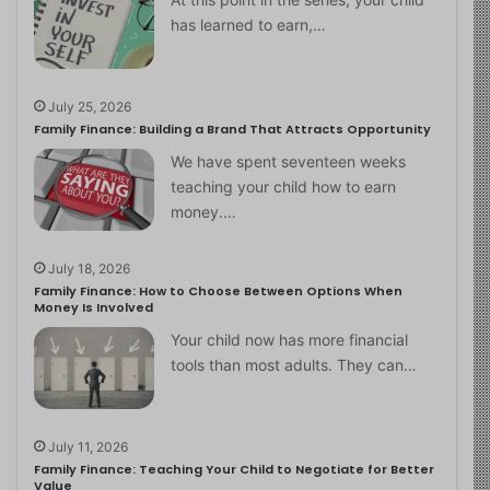
has learned to earn,…
July 25, 2026
Family Finance: Building a Brand That Attracts Opportunity
We have spent seventeen weeks
teaching your child how to earn
money.…
July 18, 2026
Family Finance: How to Choose Between Options When
Money Is Involved
Your child now has more financial
tools than most adults. They can…
July 11, 2026
Family Finance: Teaching Your Child to Negotiate for Better
Value