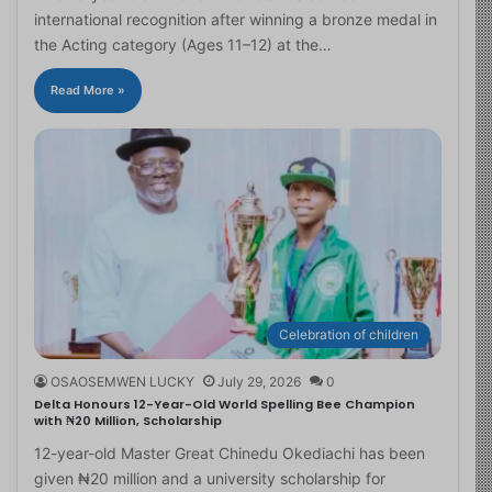
international recognition after winning a bronze medal in
the Acting category (Ages 11–12) at the…
Read More »
Celebration of children
OSAOSEMWEN LUCKY
July 29, 2026
0
Delta Honours 12-Year-Old World Spelling Bee Champion
with ₦20 Million, Scholarship
12-year-old Master Great Chinedu Okediachi has been
given ₦20 million and a university scholarship for