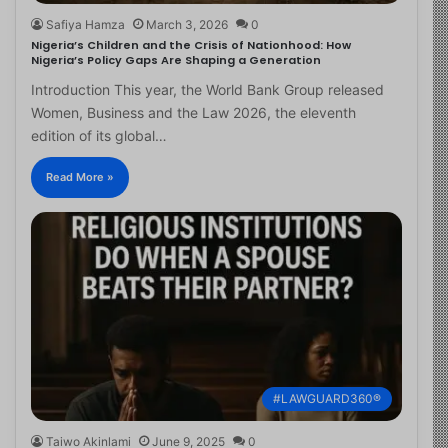
Safiya Hamza
March 3, 2026
0
Nigeria’s Children and the Crisis of Nationhood: How
Nigeria’s Policy Gaps Are Shaping a Generation
Introduction This year, the World Bank Group released
Women, Business and the Law 2026, the eleventh
edition of its global…
Read More »
#LAWGUARD360®
Taiwo Akinlami
June 9, 2025
0