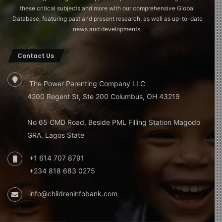
these critical subjects and more with our comprehensive Global
Database, featuring past and present research, as well as up-to-date
news and developments.
Contact Us
The Power Parenting Company LLC
4200 Regent St, Ste 200 Columbus, OH 43219
No 65 CMD Road, Beside PML Filling Station Magodo
GRA, Lagos State
+1 614 707 8791
+234 818 683 0275
info@childreninfobank.com