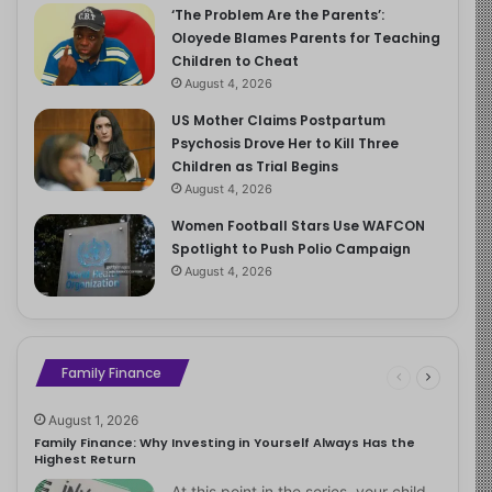
‘The Problem Are the Parents’:
Oloyede Blames Parents for Teaching
Children to Cheat
August 4, 2026
US Mother Claims Postpartum
Psychosis Drove Her to Kill Three
Children as Trial Begins
August 4, 2026
Women Football Stars Use WAFCON
Spotlight to Push Polio Campaign
August 4, 2026
Family Finance
August 1, 2026
Family Finance: Why Investing in Yourself Always Has the
Highest Return
At this point in the series, your child