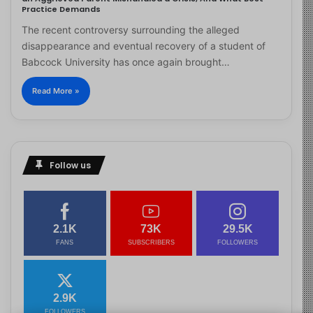
Practice Demands
The recent controversy surrounding the alleged
disappearance and eventual recovery of a student of
Babcock University has once again brought…
Read More »
Follow us
2.1K
73K
29.5K
FANS
SUBSCRIBERS
FOLLOWERS
2.9K
FOLLOWERS