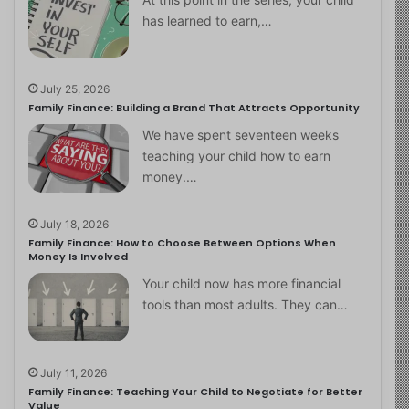
has learned to earn,…
July 25, 2026
Family Finance: Building a Brand That Attracts Opportunity
We have spent seventeen weeks
teaching your child how to earn
money.…
July 18, 2026
Family Finance: How to Choose Between Options When
Money Is Involved
Your child now has more financial
tools than most adults. They can…
July 11, 2026
Family Finance: Teaching Your Child to Negotiate for Better
Value