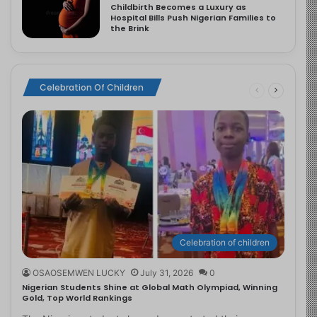
Childbirth Becomes a Luxury as
Hospital Bills Push Nigerian Families to
the Brink
Celebration Of Children
Celebration of children
OSAOSEMWEN LUCKY
July 31, 2026
0
Nigerian Students Shine at Global Math Olympiad, Winning
Gold, Top World Rankings