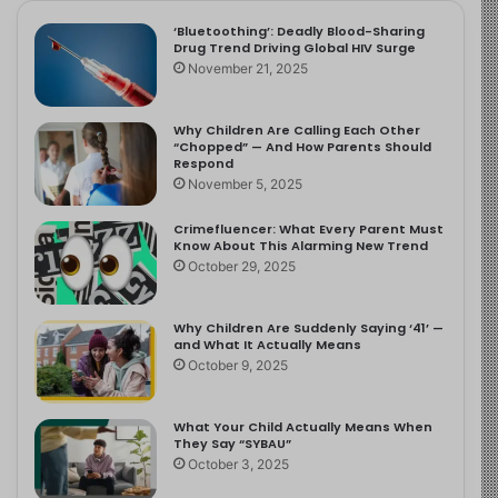
‘Bluetoothing’: Deadly Blood-Sharing
Drug Trend Driving Global HIV Surge
November 21, 2025
Why Children Are Calling Each Other
“Chopped” — And How Parents Should
Respond
November 5, 2025
Crimefluencer: What Every Parent Must
Know About This Alarming New Trend
October 29, 2025
Why Children Are Suddenly Saying ‘41’ —
and What It Actually Means
October 9, 2025
What Your Child Actually Means When
They Say “SYBAU”
October 3, 2025