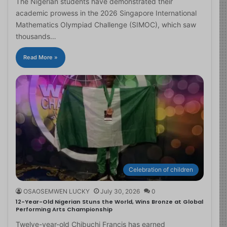
The Nigerian students have demonstrated their
academic prowess in the 2026 Singapore International
Mathematics Olympiad Challenge (SIMOC), which saw
thousands…
Read More »
Celebration of children
OSAOSEMWEN LUCKY
July 30, 2026
0
12-Year-Old Nigerian Stuns the World, Wins Bronze at Global
Performing Arts Championship
Twelve-year-old Chibuchi Francis has earned