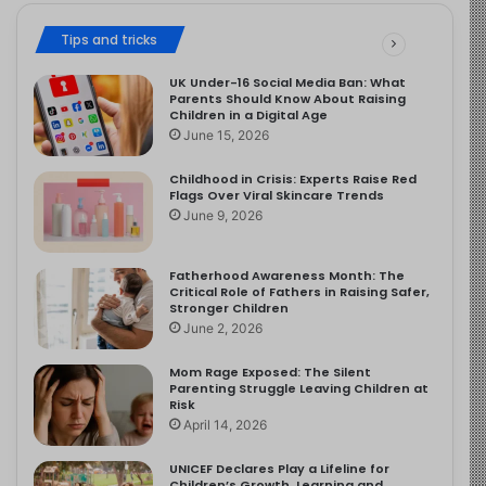
Tips and tricks
UK Under-16 Social Media Ban: What
Parents Should Know About Raising
Children in a Digital Age
June 15, 2026
Childhood in Crisis: Experts Raise Red
Flags Over Viral Skincare Trends
June 9, 2026
Fatherhood Awareness Month: The
Critical Role of Fathers in Raising Safer,
Stronger Children
June 2, 2026
Mom Rage Exposed: The Silent
Parenting Struggle Leaving Children at
Risk
April 14, 2026
UNICEF Declares Play a Lifeline for
Children’s Growth, Learning and