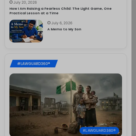
July 20, 2026
How I Am Raising a Fearless Child: The Light Game, One
Practical Lesson at a Time
July 6, 2026
A Memo to My Son
#LAWGUARD360®
#LAWGUARD360®