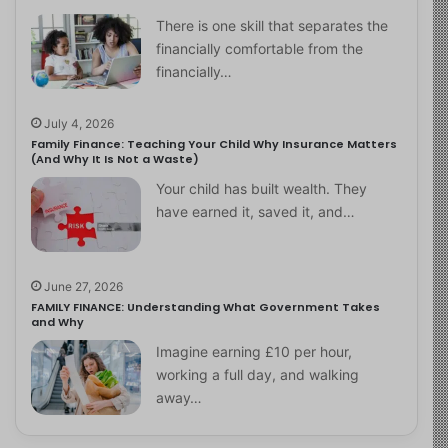
There is one skill that separates the
financially comfortable from the
financially…
July 4, 2026
Family Finance: Teaching Your Child Why Insurance Matters
(And Why It Is Not a Waste)
Your child has built wealth. They
have earned it, saved it, and…
June 27, 2026
FAMILY FINANCE: Understanding What Government Takes
and Why
Imagine earning £10 per hour,
working a full day, and walking
away…