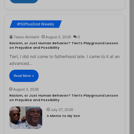
#50PlusDad Weekly
Taiwo Akinlami
August 3, 2026
0
Racism, or Just Human Behavior? Tieri’s Playground Lesson
on Prejudice and Possibility
Tieri, I did not come to fatherhood late. I came to it at an
advanced…
Read More »
August 3, 2026
Racism, or Just Human Behavior? Tieri’s Playground Lesson
on Prejudice and Possibility
July 27, 2026
A Memo to My Son