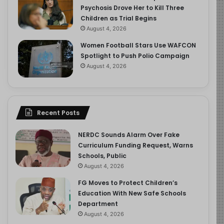
Psychosis Drove Her to Kill Three
Children as Trial Begins
August 4, 2026
Women Football Stars Use WAFCON
Spotlight to Push Polio Campaign
August 4, 2026
Recent Posts
NERDC Sounds Alarm Over Fake
Curriculum Funding Request, Warns
Schools, Public
August 4, 2026
FG Moves to Protect Children’s
Education With New Safe Schools
Department
August 4, 2026