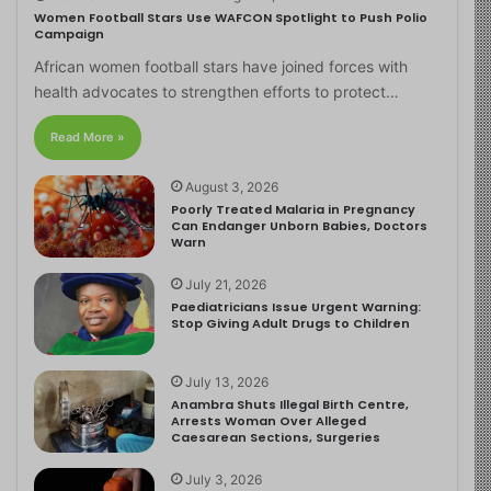
Women Football Stars Use WAFCON Spotlight to Push Polio
Campaign
African women football stars have joined forces with
health advocates to strengthen efforts to protect…
Read More »
August 3, 2026
Poorly Treated Malaria in Pregnancy
Can Endanger Unborn Babies, Doctors
Warn
July 21, 2026
Paediatricians Issue Urgent Warning:
Stop Giving Adult Drugs to Children
July 13, 2026
Anambra Shuts Illegal Birth Centre,
Arrests Woman Over Alleged
Caesarean Sections, Surgeries
July 3, 2026