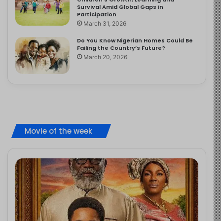
Survival Amid Global Gaps in
Participation
March 31, 2026
Do You Know Nigerian Homes Could Be
Failing the Country’s Future?
March 20, 2026
Movie of the week