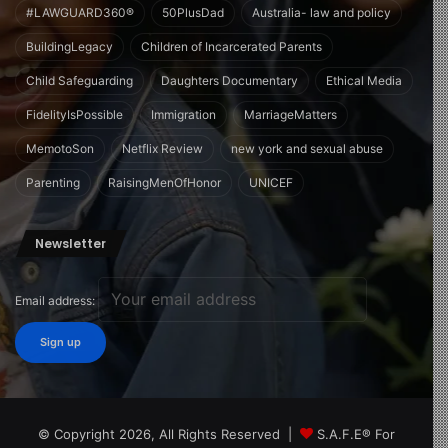
#LAWGUARD360®
50PlusDad
Australia- law and policy
BuildingLegacy
Children of Incarcerated Parents
Child Safeguarding
Daughters Documentary
Ethical Media
FidelityIsPossible
Immigration
MarriageMatters
MemotoSon
Netflix Review
new york and sexual abuse
Parenting
RaisingMenOfHonor
UNICEF
Newsletter
Email address:
© Copyright 2026, All Rights Reserved |
S.A.F.E® For