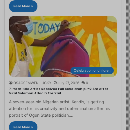
Read More »
Celebration of children
OSAOSEMWEN LUCKY
July 27, 2026
0
7-Year-Old Artist Receives Full Scholarship, ₦2.5m After
Viral Solomon Adeola Portrait
A seven-year-old Nigerian artist, Kendis, is getting
attention for his creativity and determination after his
portrait of Ogun State politician,…
Read More »