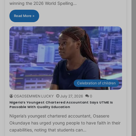
winning the 2026 World Spelling…
Read More »
Celebration of children
OSAOSEMWEN LUCKY
July 27, 2026
0
Nigeria’s Youngest Chartered Accountant Says UTME Is
Passable With Quality Education
Nigeria’s youngest chartered accountant, Osasere
Okundaye has urged young people to have faith in their
capabilities, noting that students can…