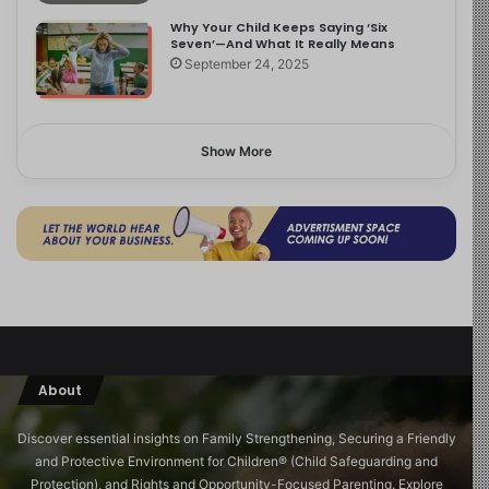
Why Your Child Keeps Saying ‘Six
Seven’—And What It Really Means
September 24, 2025
Show More
About
Discover essential insights on Family Strengthening, Securing a Friendly
and Protective Environment for Children®️ (Child Safeguarding and
Protection), and Rights and Opportunity-Focused Parenting. Explore