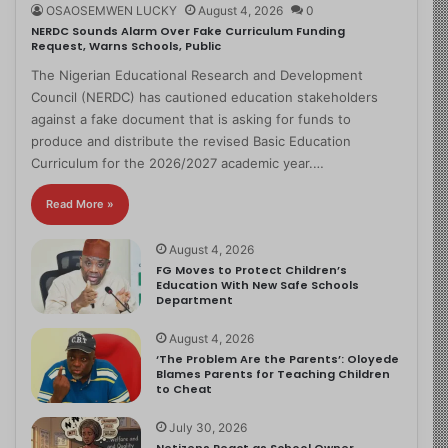
OSAOSEMWEN LUCKY
August 4, 2026
0
NERDC Sounds Alarm Over Fake Curriculum Funding
Request, Warns Schools, Public
The Nigerian Educational Research and Development
Council (NERDC) has cautioned education stakeholders
against a fake document that is asking for funds to
produce and distribute the revised Basic Education
Curriculum for the 2026/2027 academic year.…
Read More »
August 4, 2026
FG Moves to Protect Children’s
Education With New Safe Schools
Department
August 4, 2026
‘The Problem Are the Parents’: Oloyede
Blames Parents for Teaching Children
to Cheat
July 30, 2026
Netizens React as School Owner