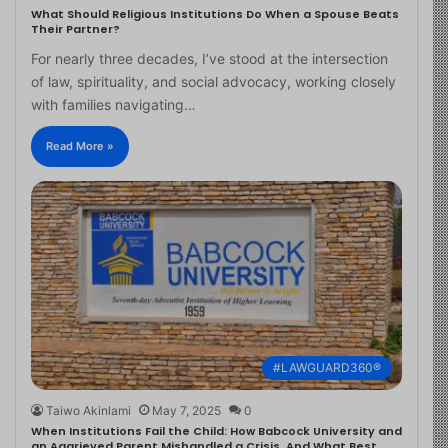
What Should Religious Institutions Do When a Spouse Beats
Their Partner?
For nearly three decades, I’ve stood at the intersection
of law, spirituality, and social advocacy, working closely
with families navigating…
Read More »
#LAWGUARD360®
Taiwo Akinlami
May 7, 2025
0
When Institutions Fail the Child: How Babcock University and
an Aggrieved Parent Mishandled a Crisis, And What Best