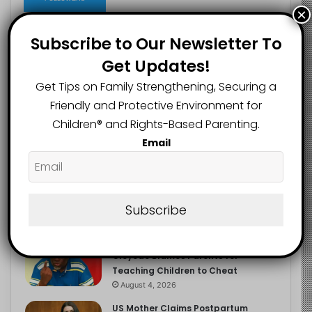
×
Subscribe to Our Newsletter To
Get Updates!
Recent
Popular
Comments
Get Tips on Family Strengthening, Securing a
Friendly and Protective Environment for
NERDC Sounds Alarm Over Fake
Children®️ and Rights-Based Parenting.
Curriculum Funding Request, Warns
Schools, Public
Email
August 4, 2026
FG Moves to Protect Children’s
Education With New Safe Schools
Department
Subscribe
August 4, 2026
‘The Problem Are the Parents’:
Oloyede Blames Parents for
Teaching Children to Cheat
August 4, 2026
US Mother Claims Postpartum