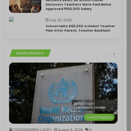
Discovers Teachers Were Paid Below
Approved ₦150,000 Salary
July 29, 2026
School Halts $60,000 AI Robot Teacher
Plan After Parent, Teacher Backlash
Health Matters
Health Matters
OSAOSEMWEN LUCKY
August 4, 2026
0