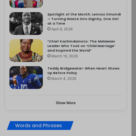
Spotlight of the Month: Lennox Omondi
— Turning Waste into Dignity, One Girl
at a Time
April 8, 2026
“Chief Kachindamoto: The Malawian
Leader Who Took on ‘Child Marriage’
and Inspired the World”
March 16, 2026
Teddy Bridgewater: When Heart Shows
Up Before Policy
March 4, 2026
Show More
Words and Phrases