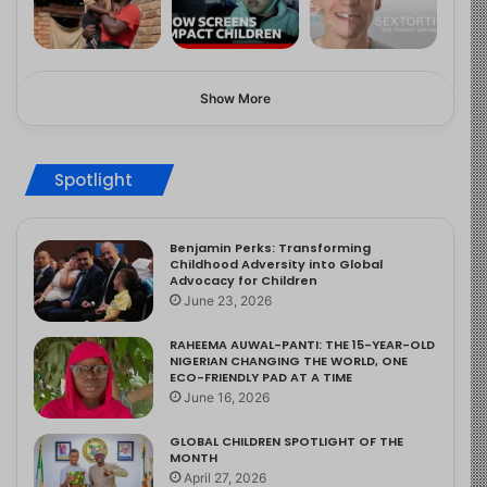
Show More
Spotlight
Benjamin Perks: Transforming
Childhood Adversity into Global
Advocacy for Children
June 23, 2026
RAHEEMA AUWAL-PANTI: THE 15-YEAR-OLD
NIGERIAN CHANGING THE WORLD, ONE
ECO-FRIENDLY PAD AT A TIME
June 16, 2026
GLOBAL CHILDREN SPOTLIGHT OF THE
MONTH
April 27, 2026