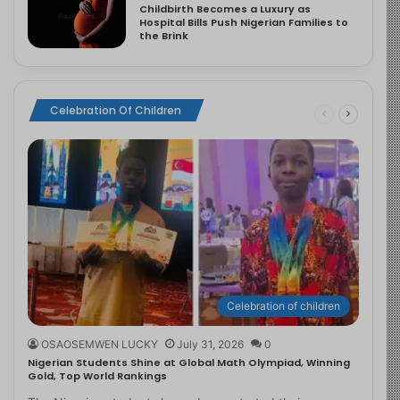
Childbirth Becomes a Luxury as
Hospital Bills Push Nigerian Families to
the Brink
Celebration Of Children
Celebration of children
OSAOSEMWEN LUCKY
July 31, 2026
0
Nigerian Students Shine at Global Math Olympiad, Winning
Gold, Top World Rankings