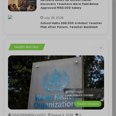
Discovers Teachers Were Paid Below
Approved ₦150,000 Salary
July 29, 2026
School Halts $60,000 AI Robot Teacher
Plan After Parent, Teacher Backlash
Health Matters
Health Matters
OSAOSEMWEN LUCKY
August 4, 2026
0