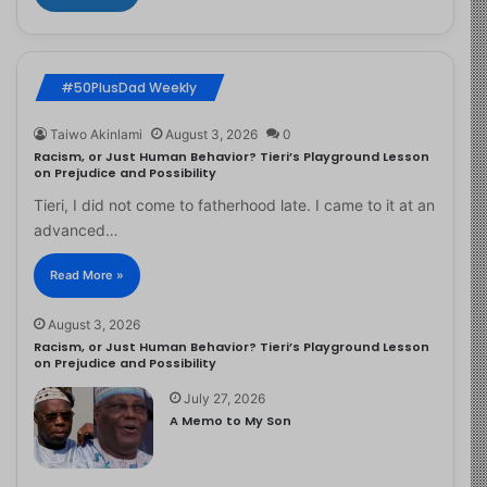
#50PlusDad Weekly
Taiwo Akinlami
August 3, 2026
0
Racism, or Just Human Behavior? Tieri’s Playground Lesson
on Prejudice and Possibility
Tieri, I did not come to fatherhood late. I came to it at an
advanced…
Read More »
August 3, 2026
Racism, or Just Human Behavior? Tieri’s Playground Lesson
on Prejudice and Possibility
July 27, 2026
A Memo to My Son