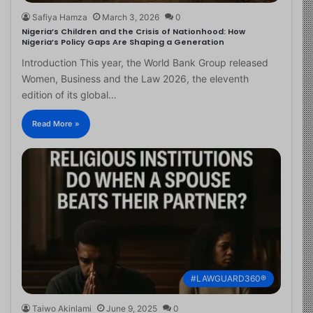
Safiya Hamza
March 3, 2026
0
Nigeria’s Children and the Crisis of Nationhood: How
Nigeria’s Policy Gaps Are Shaping a Generation
Introduction This year, the World Bank Group released
Women, Business and the Law 2026, the eleventh
edition of its global…
Read More »
#LAWGUARD360®
Taiwo Akinlami
June 9, 2025
0