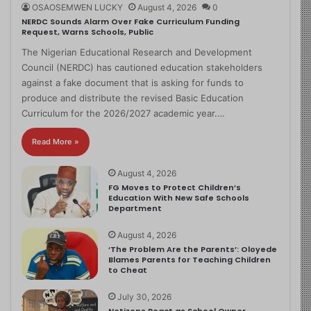
OSAOSEMWEN LUCKY
August 4, 2026
0
NERDC Sounds Alarm Over Fake Curriculum Funding
Request, Warns Schools, Public
The Nigerian Educational Research and Development
Council (NERDC) has cautioned education stakeholders
against a fake document that is asking for funds to
produce and distribute the revised Basic Education
Curriculum for the 2026/2027 academic year.…
Read More »
August 4, 2026
FG Moves to Protect Children’s
Education With New Safe Schools
Department
August 4, 2026
‘The Problem Are the Parents’: Oloyede
Blames Parents for Teaching Children
to Cheat
July 30, 2026
Netizens React as School Owner