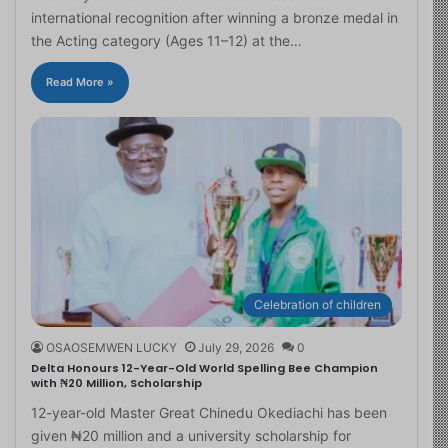
international recognition after winning a bronze medal in
the Acting category (Ages 11–12) at the…
Read More »
Celebration of children
OSAOSEMWEN LUCKY
July 29, 2026
0
Delta Honours 12-Year-Old World Spelling Bee Champion
with ₦20 Million, Scholarship
12-year-old Master Great Chinedu Okediachi has been
given ₦20 million and a university scholarship for