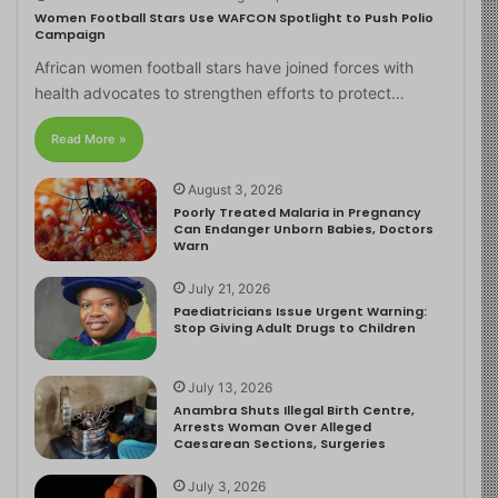
Women Football Stars Use WAFCON Spotlight to Push Polio
Campaign
African women football stars have joined forces with
health advocates to strengthen efforts to protect…
Read More »
August 3, 2026
Poorly Treated Malaria in Pregnancy
Can Endanger Unborn Babies, Doctors
Warn
July 21, 2026
Paediatricians Issue Urgent Warning:
Stop Giving Adult Drugs to Children
July 13, 2026
Anambra Shuts Illegal Birth Centre,
Arrests Woman Over Alleged
Caesarean Sections, Surgeries
July 3, 2026