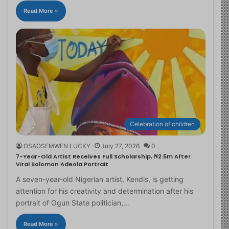
Read More »
Celebration of children
OSAOSEMWEN LUCKY
July 27, 2026
0
7-Year-Old Artist Receives Full Scholarship, ₦2.5m After
Viral Solomon Adeola Portrait
A seven-year-old Nigerian artist, Kendis, is getting
attention for his creativity and determination after his
portrait of Ogun State politician,…
Read More »