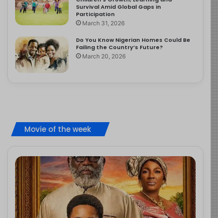
Survival Amid Global Gaps in
Participation
March 31, 2026
Do You Know Nigerian Homes Could Be
Failing the Country’s Future?
March 20, 2026
Movie of the week