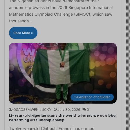
The Nigerian students have demonstrated their
academic prowess in the 2026 Singapore International
Mathematics Olympiad Challenge (SIMOC), which saw
thousands…
Read More »
Celebration of children
OSAOSEMWEN LUCKY
July 30, 2026
0
12-Year-Old Nigerian Stuns the World, Wins Bronze at Global
Performing Arts Championship
Twelve-year-old Chibuchi Francis has earned