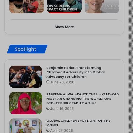
Show More
Spotlight
Benjamin Perks: Transforming
Childhood Adversity into Global
Advocacy for Children
June 23, 2026
RAHEEMA AUWAL-PANTI: THE 15-YEAR-OLD
NIGERIAN CHANGING THE WORLD, ONE
ECO-FRIENDLY PAD AT A TIME
June 16, 2026
GLOBAL CHILDREN SPOTLIGHT OF THE
MONTH
April 27, 2026