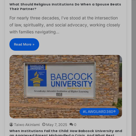
What Should Religious Institutions Do When a Spouse Beats
Their Partner?
For nearly three decades, I’ve stood at the intersection
of law, spirituality, and social advocacy, working closely
with families navigating…
Read More »
#LAWGUARD360®
Taiwo Akinlami
May 7, 2025
0
When Institutions Fail the Child: How Babcock University and
an Aggrieved Parent Mishandled a Crisis, And What Best