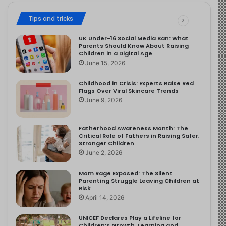
Tips and tricks
UK Under-16 Social Media Ban: What
Parents Should Know About Raising
Children in a Digital Age
June 15, 2026
Childhood in Crisis: Experts Raise Red
Flags Over Viral Skincare Trends
June 9, 2026
Fatherhood Awareness Month: The
Critical Role of Fathers in Raising Safer,
Stronger Children
June 2, 2026
Mom Rage Exposed: The Silent
Parenting Struggle Leaving Children at
Risk
April 14, 2026
UNICEF Declares Play a Lifeline for
Children’s Growth, Learning and