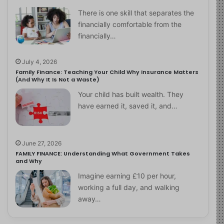
There is one skill that separates the
financially comfortable from the
financially…
July 4, 2026
Family Finance: Teaching Your Child Why Insurance Matters
(And Why It Is Not a Waste)
Your child has built wealth. They
have earned it, saved it, and…
June 27, 2026
FAMILY FINANCE: Understanding What Government Takes
and Why
Imagine earning £10 per hour,
working a full day, and walking
away…