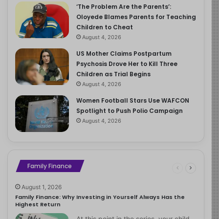
‘The Problem Are the Parents’:
Oloyede Blames Parents for Teaching
Children to Cheat
August 4, 2026
US Mother Claims Postpartum
Psychosis Drove Her to Kill Three
Children as Trial Begins
August 4, 2026
Women Football Stars Use WAFCON
Spotlight to Push Polio Campaign
August 4, 2026
Family Finance
August 1, 2026
Family Finance: Why Investing in Yourself Always Has the
Highest Return
At this point in the series, your child