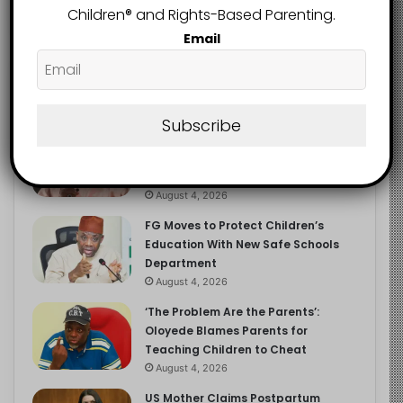
Children®️ and Rights-Based Parenting.
Email
Recent
Popular
Comments
Subscribe
NERDC Sounds Alarm Over Fake
Curriculum Funding Request, Warns
Schools, Public
August 4, 2026
FG Moves to Protect Children’s
Education With New Safe Schools
Department
August 4, 2026
‘The Problem Are the Parents’:
Oloyede Blames Parents for
Teaching Children to Cheat
August 4, 2026
US Mother Claims Postpartum