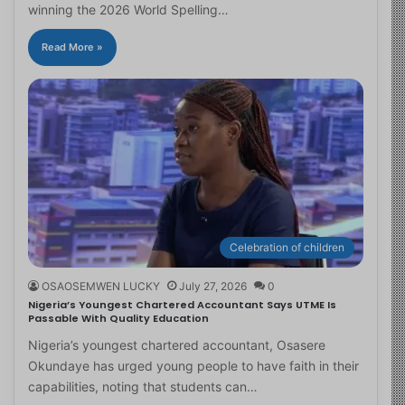
winning the 2026 World Spelling…
Read More »
Celebration of children
OSAOSEMWEN LUCKY
July 27, 2026
0
Nigeria’s Youngest Chartered Accountant Says UTME Is
Passable With Quality Education
Nigeria’s youngest chartered accountant, Osasere
Okundaye has urged young people to have faith in their
capabilities, noting that students can…