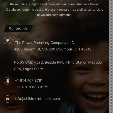
these critical subjects and more with our comprehensive Global
Database, featuring past and present research, as well as up-to-date
news and developments.
Contact Us
The Power Parenting Company LLC
4200 Regent St, Ste 200 Columbus, OH 43219
No 65 CMD Road, Beside PML Filling Station Magodo
GRA, Lagos State
+1 614 707 8791
+234 818 683 0275
info@childreninfobank.com