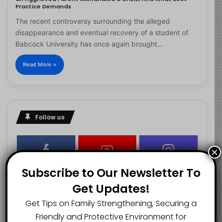
Practice Demands
The recent controversy surrounding the alleged
disappearance and eventual recovery of a student of
Babcock University has once again brought…
Read More »
Follow us
×
2.1K
73K
29.5K
Subscribe to Our Newsletter To
FANS
SUBSCRIBERS
FOLLOWERS
Get Updates!
Get Tips on Family Strengthening, Securing a
2.9K
Friendly and Protective Environment for
FOLLOWERS