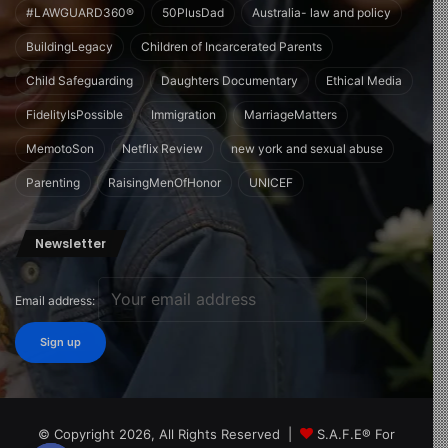
#LAWGUARD360®
50PlusDad
Australia- law and policy
BuildingLegacy
Children of Incarcerated Parents
Child Safeguarding
Daughters Documentary
Ethical Media
FidelityIsPossible
Immigration
MarriageMatters
MemotoSon
Netflix Review
new york and sexual abuse
Parenting
RaisingMenOfHonor
UNICEF
Newsletter
Email address:
© Copyright 2026, All Rights Reserved |
S.A.F.E® For