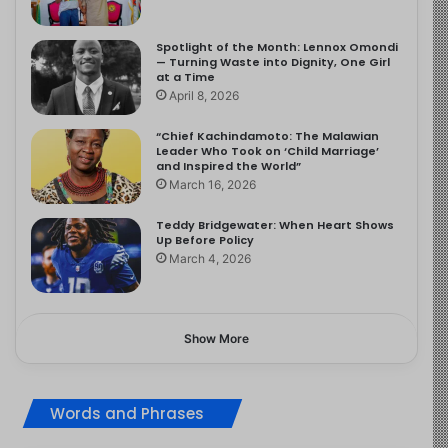
Spotlight of the Month: Lennox Omondi
— Turning Waste into Dignity, One Girl
at a Time
April 8, 2026
“Chief Kachindamoto: The Malawian
Leader Who Took on ‘Child Marriage’
and Inspired the World”
March 16, 2026
Teddy Bridgewater: When Heart Shows
Up Before Policy
March 4, 2026
Show More
Words and Phrases