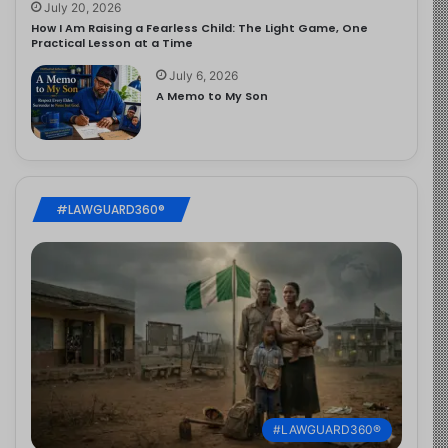
July 20, 2026
How I Am Raising a Fearless Child: The Light Game, One
Practical Lesson at a Time
July 6, 2026
A Memo to My Son
#LAWGUARD360®
#LAWGUARD360®