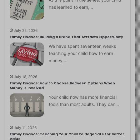
has learned to earn,…
July 25, 2026
Family Finance: Building a Brand That Attracts Opportunity
We have spent seventeen weeks
teaching your child how to earn
money.…
July 18, 2026
Family Finance: How to Choose Between Options When
Money Is Involved
Your child now has more financial
tools than most adults. They can…
July 11, 2026
Family Finance: Teaching Your Child to Negotiate for Better
Value