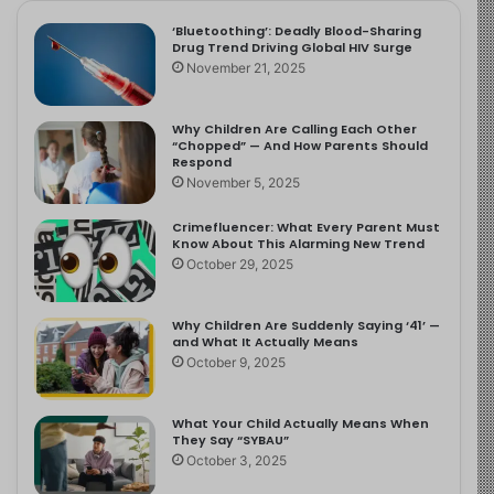
‘Bluetoothing’: Deadly Blood-Sharing
Drug Trend Driving Global HIV Surge
November 21, 2025
Why Children Are Calling Each Other
“Chopped” — And How Parents Should
Respond
November 5, 2025
Crimefluencer: What Every Parent Must
Know About This Alarming New Trend
October 29, 2025
Why Children Are Suddenly Saying ‘41’ —
and What It Actually Means
October 9, 2025
What Your Child Actually Means When
They Say “SYBAU”
October 3, 2025