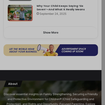
Why Your Child Keeps Saying ‘Six
Seven’—And What It Really Means
September 24, 2025
Show More
About
Discover essential insights on Family Strengthening, Securing a Friendly
and Protective Environment for Children®️ (Child Safeguarding and
Protection), and Rights and Opportunity-Focused Parenting. Explore