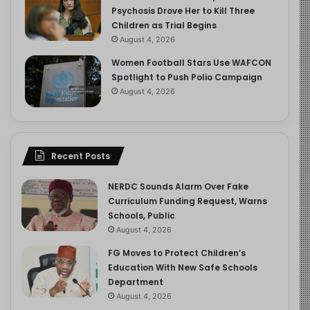
Psychosis Drove Her to Kill Three
Children as Trial Begins
August 4, 2026
Women Football Stars Use WAFCON
Spotlight to Push Polio Campaign
August 4, 2026
Recent Posts
NERDC Sounds Alarm Over Fake
Curriculum Funding Request, Warns
Schools, Public
August 4, 2026
FG Moves to Protect Children’s
Education With New Safe Schools
Department
August 4, 2026