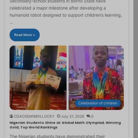
Secondary-school students in Borno State have
celebrated a major milestone after developing a
humanoid robot designed to support children’s learning,
…
Read More »
Celebration of children
OSAOSEMWEN LUCKY
July 31, 2026
0
Nigerian Students Shine at Global Math Olympiad, Winning
Gold, Top World Rankings
The Nigerian students have demonstrated their