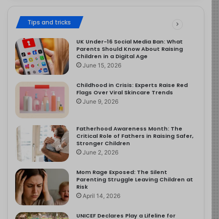
Tips and tricks
UK Under-16 Social Media Ban: What
Parents Should Know About Raising
Children in a Digital Age
June 15, 2026
Childhood in Crisis: Experts Raise Red
Flags Over Viral Skincare Trends
June 9, 2026
Fatherhood Awareness Month: The
Critical Role of Fathers in Raising Safer,
Stronger Children
June 2, 2026
Mom Rage Exposed: The Silent
Parenting Struggle Leaving Children at
Risk
April 14, 2026
UNICEF Declares Play a Lifeline for