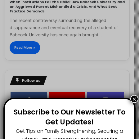
When Institutions Fail the Child: How Babcock University and
an Aggrieved Parent Mishandled a Crisis, And What Best
Practice Demands
The recent controversy surrounding the alleged
disappearance and eventual recovery of a student of
Babcock University has once again brought…
Read More »
Follow us
×
2.1K
73K
29.5K
Subscribe to Our Newsletter To
FANS
SUBSCRIBERS
FOLLOWERS
Get Updates!
Get Tips on Family Strengthening, Securing a