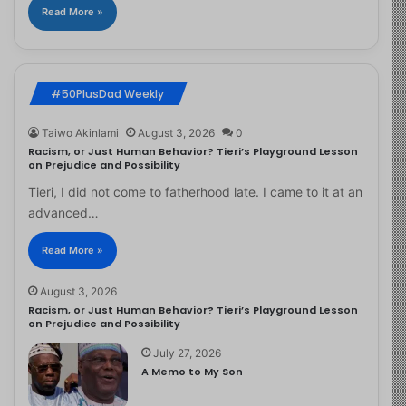
Read More »
#50PlusDad Weekly
Taiwo Akinlami
August 3, 2026
0
Racism, or Just Human Behavior? Tieri’s Playground Lesson
on Prejudice and Possibility
Tieri, I did not come to fatherhood late. I came to it at an
advanced…
Read More »
August 3, 2026
Racism, or Just Human Behavior? Tieri’s Playground Lesson
on Prejudice and Possibility
July 27, 2026
A Memo to My Son