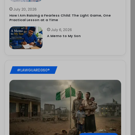
July 20, 2026
How I Am Raising a Fearless Child: The Light Game, One
Practical Lesson at a Time
July 6, 2026
A Memo to My Son
#LAWGUARD360®