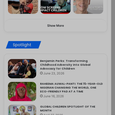
Show More
Spotlight
Benjamin Perks: Transforming
Childhood Adversity into Global
Advocacy for Children
June 23, 2026
RAHEEMA AUWAL-PANTI: THE 15-YEAR-OLD
NIGERIAN CHANGING THE WORLD, ONE
ECO-FRIENDLY PAD AT A TIME
June 16, 2026
GLOBAL CHILDREN SPOTLIGHT OF THE
MONTH