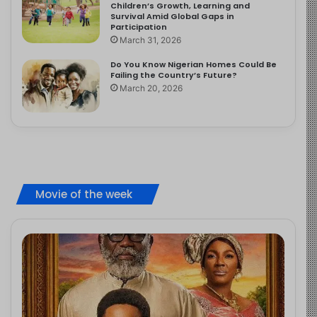
Children’s Growth, Learning and
Survival Amid Global Gaps in
Participation
March 31, 2026
Do You Know Nigerian Homes Could Be
Failing the Country’s Future?
March 20, 2026
Movie of the week