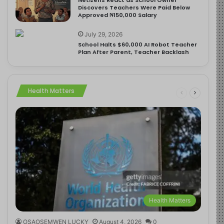
Discovers Teachers Were Paid Below
Approved ₦150,000 Salary
July 29, 2026
School Halts $60,000 AI Robot Teacher
Plan After Parent, Teacher Backlash
Health Matters
Health Matters
OSAOSEMWEN LUCKY
August 4, 2026
0