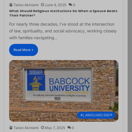
Taiwo Akinlami
June 9, 2025
0
What Should Religious Institutions Do When a Spouse Beats
Their Partner?
For nearly three decades, I’ve stood at the intersection
of law, spirituality, and social advocacy, working closely
with families navigating…
Read More »
#LAWGUARD360®
Taiwo Akinlami
May 7, 2025
0