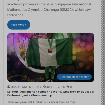
academic prowess in the 2026 Singapore International
Mathematics Olympiad Challenge (SIMOC), which saw
thousands…
Read More »
Celebration of children
OSAOSEMWEN LUCKY
July 30, 2026
0
12-Year-Old Nigerian Stuns the World, Wins Bronze at Global
Performing Arts Championship
Twelve-year-old Chibuchi Francis has earned