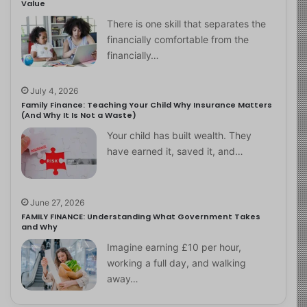
Value
There is one skill that separates the
financially comfortable from the
financially…
July 4, 2026
Family Finance: Teaching Your Child Why Insurance Matters
(And Why It Is Not a Waste)
Your child has built wealth. They
have earned it, saved it, and…
June 27, 2026
FAMILY FINANCE: Understanding What Government Takes
and Why
Imagine earning £10 per hour,
working a full day, and walking
away…