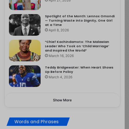
April 27, 2026
Spotlight of the Month: Lennox Omondi
— Turning Waste into Dignity, One Girl
at a Time
April 8, 2026
“Chief Kachindamoto: The Malawian
Leader Who Took on ‘Child Marriage’
and Inspired the World”
March 16, 2026
Teddy Bridgewater: When Heart Shows
Up Before Policy
March 4, 2026
Show More
Words and Phrases