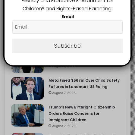
Friendly and Protective Environment for
2.9K
FOLLOWERS
Children®️ and Rights-Based Parenting.
Email
Recent
Popular
Comments
Subscribe
Heavy Backpacks Are Putting Your
Child at Risk, Find Out How
August 7, 2026
Meta Fined $567m Over Child Safety
Failures in Landmark US Ruling
August 7, 2026
Trump’s New Birthright Citizenship
Orders Raise Concerns for
Immigrant Children
August 7, 2026