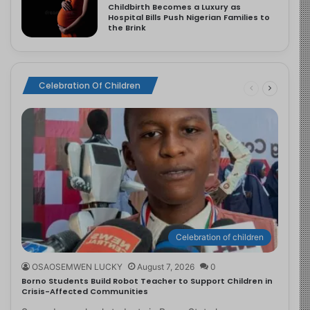
Childbirth Becomes a Luxury as
Hospital Bills Push Nigerian Families to
the Brink
Celebration Of Children
Celebration of children
OSAOSEMWEN LUCKY
August 7, 2026
0
Borno Students Build Robot Teacher to Support Children in
Crisis-Affected Communities