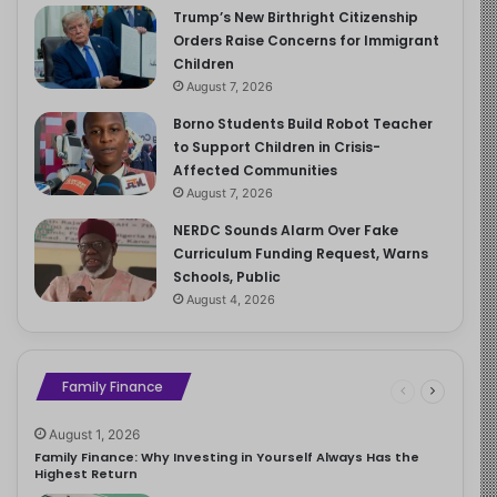
Trump’s New Birthright Citizenship
Orders Raise Concerns for Immigrant
Children
August 7, 2026
Borno Students Build Robot Teacher
to Support Children in Crisis-
Affected Communities
August 7, 2026
NERDC Sounds Alarm Over Fake
Curriculum Funding Request, Warns
Schools, Public
August 4, 2026
Family Finance
August 1, 2026
Family Finance: Why Investing in Yourself Always Has the
Highest Return