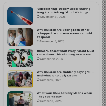
‘Bluetoothing’: Deadly Blood-Sharing
Drug Trend Driving Global HIV Surge
November 21, 2025
Why Children Are Calling Each Other
“Chopped” — And How Parents Should
Respond
November 5, 2025
Crimefluencer: What Every Parent Must
Know About This Alarming New Trend
October 29, 2025
Why Children Are Suddenly Saying ‘41’ —
and What It Actually Means
October 9, 2025
What Your Child Actually Means When
They Say “SYBAU”
October 3, 2025