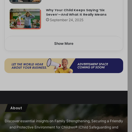
Why Your Child Keeps Saying ‘Six
Seven’—And What It Really Means
September 24, 2025
Show More
About
Discover essential insights on Family Strengthening, Securing a Friendly
and Protective Environment for Children®️ (Child Safeguarding and