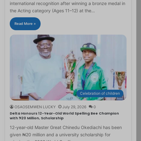
international recognition after winning a bronze medal in
the Acting category (Ages 11–12) at the…
Read More »
Celebration of children
OSAOSEMWEN LUCKY
July 29, 2026
0
Delta Honours 12-Year-Old World Spelling Bee Champion
with ₦20 Million, Scholarship
12-year-old Master Great Chinedu Okediachi has been
given ₦20 million and a university scholarship for