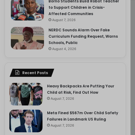
Borno Students Build Robot Teacher
to Support Children in Crisis-
Affected Communities
August 7, 2026
NERDC Sounds Alarm Over Fake
Curriculum Funding Request, Warns
Schools, Public
August 4, 2026
Recent Posts
Heavy Backpacks Are Putting Your
Child at Risk, Find Out How
August 7, 2026
Meta Fined $567m Over Child Safety
Failures in Landmark US Ruling
August 7, 2026