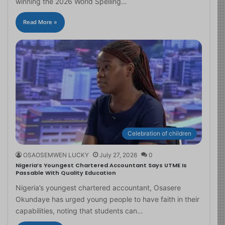
winning the 2026 World Spelling…
Read More »
Celebration of children
OSAOSEMWEN LUCKY
July 27, 2026
0
Nigeria’s Youngest Chartered Accountant Says UTME Is
Passable With Quality Education
Nigeria’s youngest chartered accountant, Osasere
Okundaye has urged young people to have faith in their
capabilities, noting that students can…