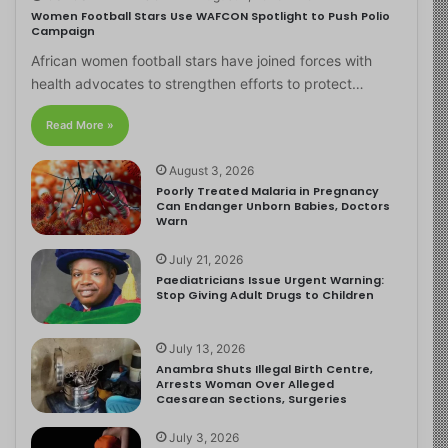
Women Football Stars Use WAFCON Spotlight to Push Polio
Campaign
African women football stars have joined forces with
health advocates to strengthen efforts to protect…
Read More »
August 3, 2026
Poorly Treated Malaria in Pregnancy
Can Endanger Unborn Babies, Doctors
Warn
July 21, 2026
Paediatricians Issue Urgent Warning:
Stop Giving Adult Drugs to Children
July 13, 2026
Anambra Shuts Illegal Birth Centre,
Arrests Woman Over Alleged
Caesarean Sections, Surgeries
July 3, 2026