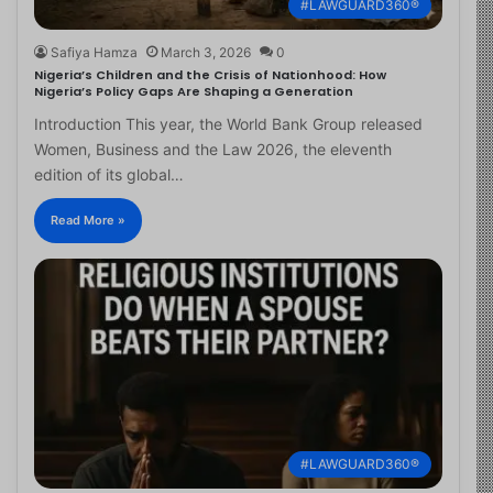
#LAWGUARD360®
Safiya Hamza
March 3, 2026
0
Nigeria’s Children and the Crisis of Nationhood: How
Nigeria’s Policy Gaps Are Shaping a Generation
Introduction This year, the World Bank Group released
Women, Business and the Law 2026, the eleventh
edition of its global…
Read More »
#LAWGUARD360®