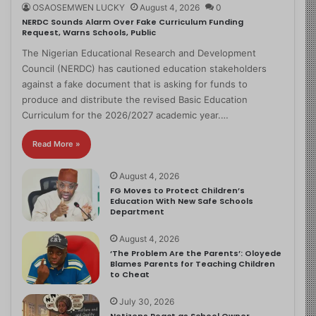
OSAOSEMWEN LUCKY
August 4, 2026
0
NERDC Sounds Alarm Over Fake Curriculum Funding
Request, Warns Schools, Public
The Nigerian Educational Research and Development
Council (NERDC) has cautioned education stakeholders
against a fake document that is asking for funds to
produce and distribute the revised Basic Education
Curriculum for the 2026/2027 academic year.…
Read More »
August 4, 2026
FG Moves to Protect Children’s
Education With New Safe Schools
Department
August 4, 2026
‘The Problem Are the Parents’: Oloyede
Blames Parents for Teaching Children
to Cheat
July 30, 2026
Netizens React as School Owner