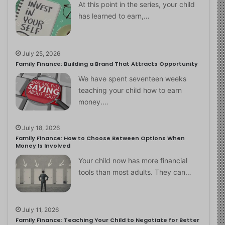
At this point in the series, your child
has learned to earn,…
July 25, 2026
Family Finance: Building a Brand That Attracts Opportunity
We have spent seventeen weeks
teaching your child how to earn
money.…
July 18, 2026
Family Finance: How to Choose Between Options When
Money Is Involved
Your child now has more financial
tools than most adults. They can…
July 11, 2026
Family Finance: Teaching Your Child to Negotiate for Better