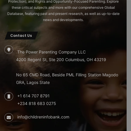
Protection), and Rights and Opportunity-Focused Parenting. Explore
these critical subjects and more with our comprehensive Global
Database, featuring past and present research, as well as up-to-date
news and developments.
Contact Us
The Power Parenting Company LLC
4200 Regent St, Ste 200 Columbus, OH 43219
No 65 CMD Road, Beside PML Filling Station Magodo
GRA, Lagos State
+1 614 707 8791
+234 818 683 0275
info@childreninfobank.com