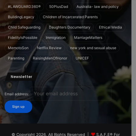
#LAWGUARD360®
50PlusDad
Australia- law and policy
BuildingLegacy
Children of Incarcerated Parents
Child Safeguarding
Daughters Documentary
Ethical Media
FidelityIsPossible
Immigration
MarriageMatters
MemotoSon
Netflix Review
new york and sexual abuse
Parenting
RaisingMenOfHonor
UNICEF
Newsletter
Email address:
© Copyright 2026, All Rights Reserved |
S.A.F.E® For