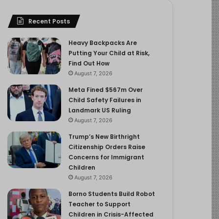
Recent Posts
Heavy Backpacks Are
Putting Your Child at Risk,
Find Out How
August 7, 2026
Meta Fined $567m Over
Child Safety Failures in
Landmark US Ruling
August 7, 2026
Trump’s New Birthright
Citizenship Orders Raise
Concerns for Immigrant
Children
August 7, 2026
Borno Students Build Robot
Teacher to Support
Children in Crisis-Affected