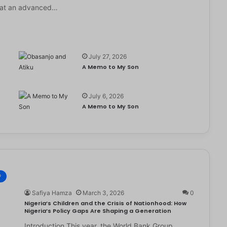
it at an advanced…
July 27, 2026
A Memo to My Son
July 6, 2026
e
A Memo to My Son
®
Safiya Hamza
March 3, 2026
0
Nigeria’s Children and the Crisis of Nationhood: How
Nigeria’s Policy Gaps Are Shaping a Generation
Introduction This year, the World Bank Group