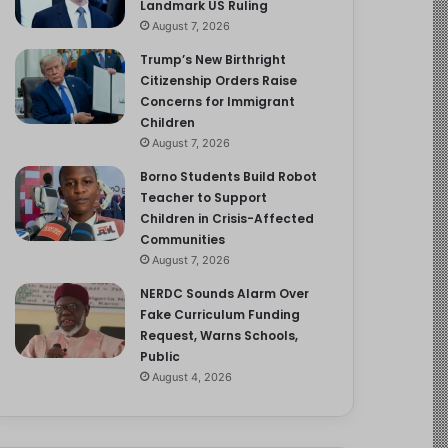
Landmark US Ruling
August 7, 2026
Trump’s New Birthright
Citizenship Orders Raise
Concerns for Immigrant
Children
August 7, 2026
Borno Students Build Robot
Teacher to Support
Children in Crisis-Affected
Communities
August 7, 2026
NERDC Sounds Alarm Over
Fake Curriculum Funding
Request, Warns Schools,
Public
August 4, 2026