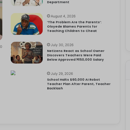
Department
August 4, 2026
‘The Problem Are the Parents’:
Oloyede Blames Parents for
Teaching Children to Cheat
July 30, 2026
0
Netizens React as School Owner
Discovers Teachers Were Paid
Below Approved ₦150,000 Salary
July 29, 2026
School Halts $60,000 AI Robot
Teacher Plan After Parent, Teacher
Backlash