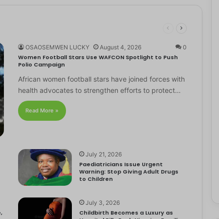
OSAOSEMWEN LUCKY
August 4, 2026
0
Women Football Stars Use WAFCON Spotlight to Push
Polio Campaign
African women football stars have joined forces with
health advocates to strengthen efforts to protect…
Read More »
July 21, 2026
Paediatricians Issue Urgent
Warning: Stop Giving Adult Drugs
to Children
July 3, 2026
,
Childbirth Becomes a Luxury as