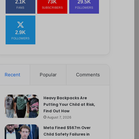
2.1K
73K
29.5K
FANS
SUBSCRIBERS
FOLLOWERS
2.9K
FOLLOWERS
Recent
Popular
Comments
Heavy Backpacks Are
Putting Your Child at Risk,
Find Out How
August 7, 2026
Meta Fined $567m Over
Child Safety Failures in