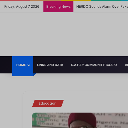
Friday, August 7 2026
Breaking News
NERDC Sounds Alarm Over Fake 
HOME
LINKS AND DATA
S.A.F.E® COMMUNITY BOARD
A
 2025
ther Tongue Policy, English Now Language of Instruction in Schools
, 2024
5
2024
ignificant policy shift, the Federal Government of Nigeria has announced the re
Withdrawal from UNESCO May Impact the World’s Children
 Perfectly Illustrate the Double Standard of How Society Treats Mothe
s Navigate Heartbreak: A Guide for Parents
ach Kids to Be Kind
m
m
m
m
Education