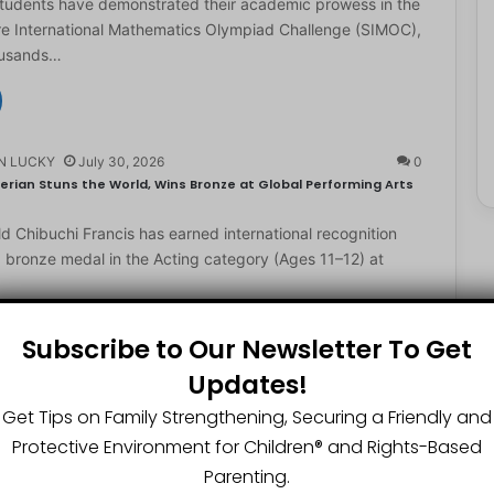
students have demonstrated their academic prowess in the
e International Mathematics Olympiad Challenge (SIMOC),
ousands…
N LUCKY
July 30, 2026
0
erian Stuns the World, Wins Bronze at Global Performing Arts
d Chibuchi Francis has earned international recognition
a bronze medal in the Acting category (Ages 11–12) at
Subscribe to Our Newsletter To Get
Updates!
N LUCKY
July 29, 2026
0
2-Year-Old World Spelling Bee Champion with ₦20 Million,
Get Tips on Family Strengthening, Securing a Friendly and
Protective Environment for Children®️ and Rights-Based
ster Great Chinedu Okediachi has been given ₦20 million
Parenting.
ty scholarship for winning the 2026 World Spelling…