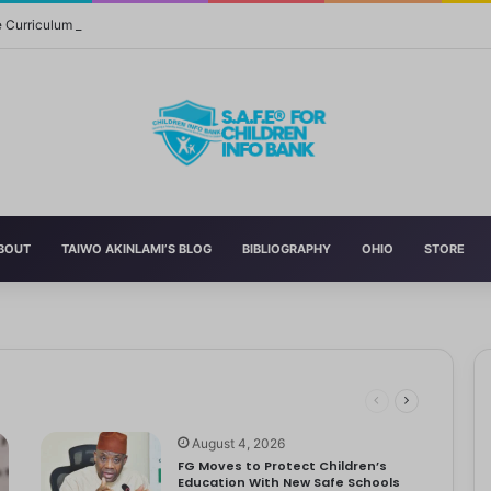
Curriculum Funding Request, Warns Schools, Public
BOUT
TAIWO AKINLAMI’S BLOG
BIBLIOGRAPHY
OHIO
STORE
versal of the 2022 National Language…
rs and Fathers
August 4, 2026
FG Moves to Protect Children’s
Education With New Safe Schools