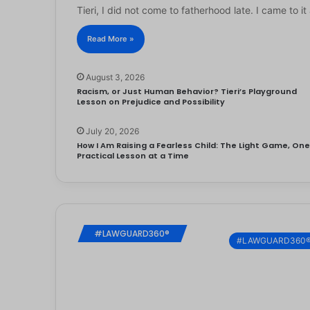
Tieri, I did not come to fatherhood late. I came to 
Read More »
August 3, 2026
Racism, or Just Human Behavior? Tieri’s Playground
Lesson on Prejudice and Possibility
July 20, 2026
How I Am Raising a Fearless Child: The Light Game, On
Practical Lesson at a Time
#LAWGUARD360®
#LAWGUARD360