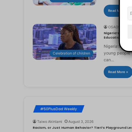
Read More »
OSAOSEMWE
Nigeria’s Youn
Education
Nigeria’s you
young people to
Celebration of children
can…
Read More »
#50PlusDad Weekly
Taiwo Akinlami
August 3, 2026
Racism, or Just Human Behavior? Tieri’s Playground Les