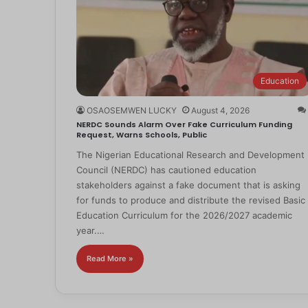
Education
OSAOSEMWEN LUCKY
August 4, 2026
NERDC Sounds Alarm Over Fake Curriculum Funding
Request, Warns Schools, Public
The Nigerian Educational Research and Development
Council (NERDC) has cautioned education
stakeholders against a fake document that is asking
for funds to produce and distribute the revised Basic
Education Curriculum for the 2026/2027 academic
year.…
Read More »