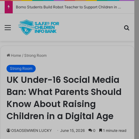
Borno Students Build Robot Teacher to Support Children in Crisis-Affected Communities
Menu
Sea
Home
/
Strong Room
Strong Room
UK Under-16 Social Media
Ban: What Parents Should
Know About Raising
Children in a Digital Age
OSAOSEMWEN LUCKY
June 15, 2026
0
1 minute read