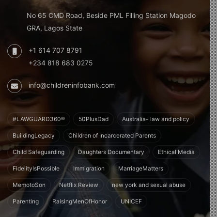
No 65 CMD Road, Beside PML Filling Station Magodo
GRA, Lagos State
+1 614 707 8791
+234 818 683 0275
info@childreninfobank.com
#LAWGUARD360®
50PlusDad
Australia- law and policy
BuildingLegacy
Children of Incarcerated Parents
Child Safeguarding
Daughters Documentary
Ethical Media
FidelityIsPossible
Immigration
MarriageMatters
MemotoSon
Netflix Review
new york and sexual abuse
Parenting
RaisingMenOfHonor
UNICEF