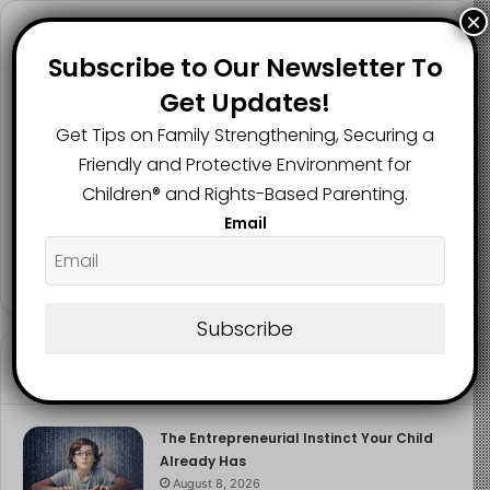
×
Follow us
Subscribe to Our Newsletter To
Get Updates!
Get Tips on Family Strengthening, Securing a
2.1K
73K
29.5K
Friendly and Protective Environment for
FANS
SUBSCRIBERS
FOLLOWERS
Children®️ and Rights-Based Parenting.
Email
2.9K
FOLLOWERS
Subscribe
Recent
Popular
Comments
The Entrepreneurial Instinct Your Child
Already Has
August 8, 2026