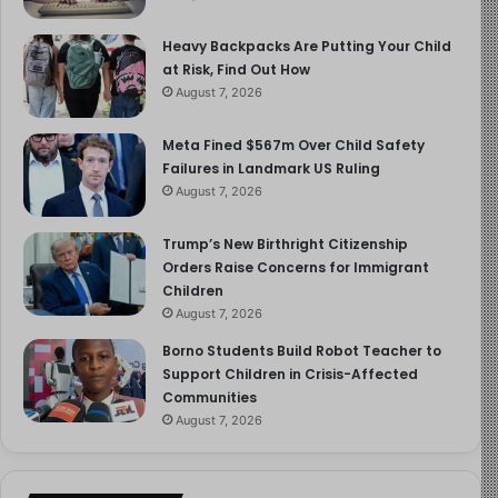
Heavy Backpacks Are Putting Your Child
at Risk, Find Out How
August 7, 2026
Meta Fined $567m Over Child Safety
Failures in Landmark US Ruling
August 7, 2026
Trump’s New Birthright Citizenship
Orders Raise Concerns for Immigrant
Children
August 7, 2026
Borno Students Build Robot Teacher to
Support Children in Crisis-Affected
Communities
August 7, 2026