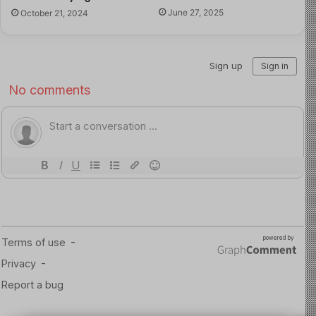
critically, act responsibly, and use technology with
June 27, 2025
October 21, 2024
purpose.
The internet is not disappearing. The goal is not to raise
children who fear the digital world, but children who can
navigate it wisely. The strongest guardrail is not only a
rule; it is the values we build within them.
Read more about this here
Source of Image