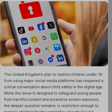
The United Kingdom’s plan to restrict children under 16
from using major social media platforms has reopened a
critical conversation about child safety in the digital age.
While the move is designed to safeguard young people
from harmful content and excessive screen exposure,
the deeper question remains: is restriction enough to
prepare children for the world they already live in?