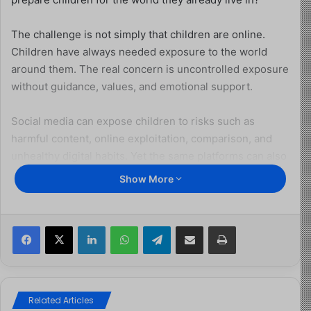
The challenge is not simply that children are online.
Children have always needed exposure to the world
around them. The real concern is uncontrolled exposure
without guidance, values, and emotional support.
Social media can expose children to risks such as
harmful content, online exploitation, comparison, and
unhealthy digital habits. Yet the same platforms can also
help children create, learn, communicate, and discover
Show More
opportunities. The difference often lies in preparation.
A ban may create temporary distance, but it cannot
Facebook
X
LinkedIn
WhatsApp
Telegram
Share via Email
Print
replace the role of parents, schools, and communities in
shaping responsible digital behaviour. Children need
more than blocked access; they need strong internal
values that guide their choices when no adult is present.
Related Articles