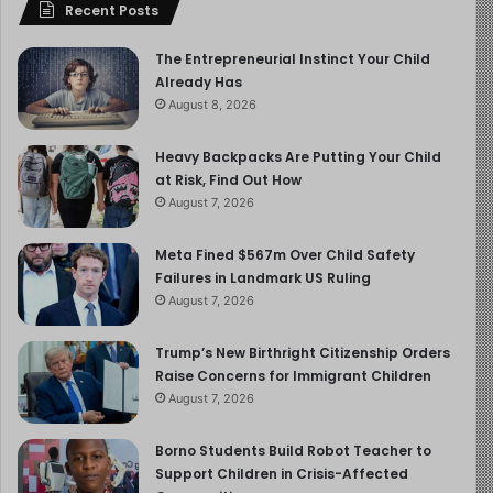
Recent Posts
The Entrepreneurial Instinct Your Child
Already Has
August 8, 2026
Heavy Backpacks Are Putting Your Child
at Risk, Find Out How
August 7, 2026
Meta Fined $567m Over Child Safety
Failures in Landmark US Ruling
August 7, 2026
Trump’s New Birthright Citizenship Orders
Raise Concerns for Immigrant Children
August 7, 2026
Borno Students Build Robot Teacher to
Support Children in Crisis-Affected