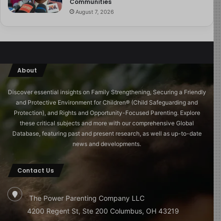
Communities
August 7, 2026
About
Discover essential insights on Family Strengthening, Securing a Friendly
and Protective Environment for Children®️ (Child Safeguarding and
Protection), and Rights and Opportunity-Focused Parenting. Explore
these critical subjects and more with our comprehensive Global
Database, featuring past and present research, as well as up-to-date
news and developments.
Contact Us
The Power Parenting Company LLC
4200 Regent St, Ste 200 Columbus, OH 43219