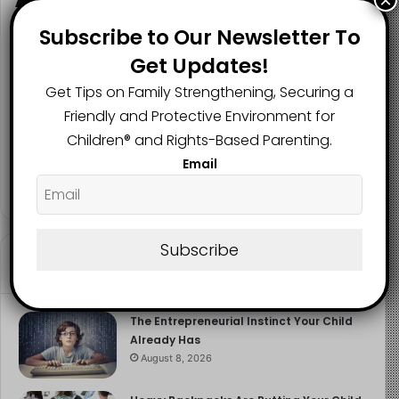
×
Subscribe to Our Newsletter To
Get Updates!
2.1K
73K
29.5K
Get Tips on Family Strengthening, Securing a
FANS
SUBSCRIBERS
FOLLOWERS
Friendly and Protective Environment for
Children®️ and Rights-Based Parenting.
Email
2.9K
FOLLOWERS
Subscribe
Recent
Popular
Comments
The Entrepreneurial Instinct Your Child
Already Has
August 8, 2026