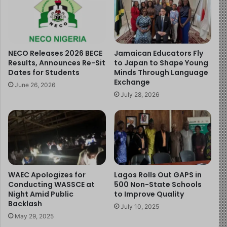
The announcement has been met with widespread
approval. Felix Oluwaseun Agbesanwa, Chairman of the
Ogun State chapter of the Academic Staff Union of
NECO Releases 2026 BECE
Jamaican Educators Fly
Secondary Schools, described the initiative as a positive
Results, Announces Re-Sit
to Japan to Shape Young
development and a step in the right direction for
Dates for Students
Minds Through Language
Exchange
education in West Africa.
June 26, 2026
July 28, 2026
Read more of the story
here:
https://childreninfobank.com/safebank/waec-
launches-resit-examinations-for-candidates/
Image Source:
http://www.bing.com
WAEC Apologizes for
Lagos Rolls Out GAPS in
Conducting WASSCE at
500 Non-State Schools
Night Amid Public
to Improve Quality
Backlash
July 10, 2025
May 29, 2025