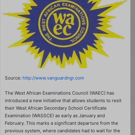
Source:
http://www.vanguardngr.com
The West African Examinations Council (WAEC) has
introduced a new initiative that allows students to resit
their West African Secondary School Certificate
Examination (WASSCE) as early as January and
February. This marks a significant departure from the
previous system, where candidates had to wait for the