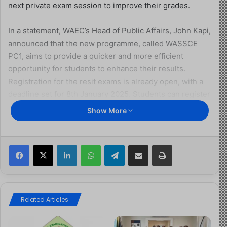
next private exam session to improve their grades.
In a statement, WAEC’s Head of Public Affairs, John Kapi,
announced that the new programme, called WASSCE
PC1, aims to provide a quicker and more efficient
opportunity for students to enhance their results.
Registration for the resit exams is already open, with a
deadline set for 8th January 2025. Students can register
online through WAEC’s website or at any WAEC-
Show More
accredited internet café. The exams will be held from
24th January to 15th February 2025.
Facebook
X
LinkedIn
WhatsApp
Telegram
Share via Email
Print
To support students in their preparation, Kapi revealed
that WAEC plans to fast-track the release of the chief
examiners’ reports, which highlight areas of
improvement and common mistakes from previous
Related Articles
exams. This additional resource is expected to boost
candidates’ performance and readiness for the resit.