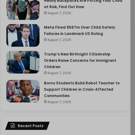
Heavy Backpacks Are Putting Your Child
at Risk, Find Out How
August 7, 2026
Meta Fined $567m Over Child Safety
Failures in Landmark US Ruling
August 7, 2026
Trump’s New Birthright Citizenship
Orders Raise Concerns for Immigrant
Children
August 7, 2026
Borno Students Build Robot Teacher to
Support Children in Crisis-Affected
Communities
August 7, 2026
Recent Posts