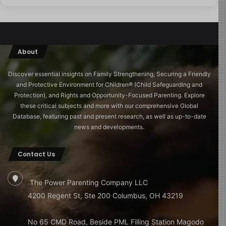
About
Discover essential insights on Family Strengthening, Securing a Friendly
and Protective Environment for Children®️ (Child Safeguarding and
Protection), and Rights and Opportunity-Focused Parenting. Explore
these critical subjects and more with our comprehensive Global
Database, featuring past and present research, as well as up-to-date
news and developments.
Contact Us
The Power Parenting Company LLC
4200 Regent St, Ste 200 Columbus, OH 43219
No 65 CMD Road, Beside PML Filling Station Magodo