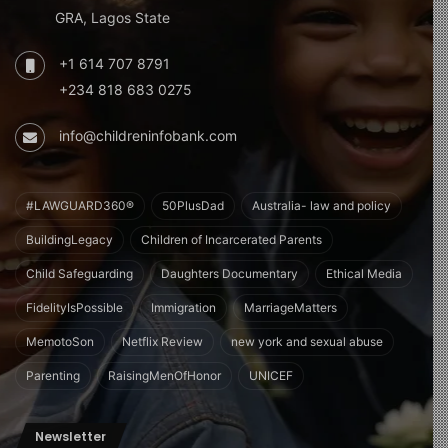
GRA, Lagos State
+1 614 707 8791
+234 818 683 0275
info@childreninfobank.com
#LAWGUARD360®
50PlusDad
Australia- law and policy
BuildingLegacy
Children of Incarcerated Parents
Child Safeguarding
Daughters Documentary
Ethical Media
FidelityIsPossible
Immigration
MarriageMatters
MemotoSon
Netflix Review
new york and sexual abuse
Parenting
RaisingMenOfHonor
UNICEF
Newsletter