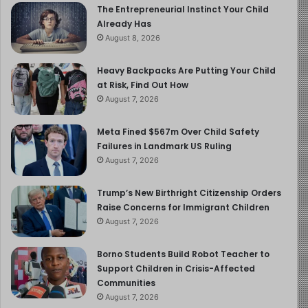
The Entrepreneurial Instinct Your Child
Already Has
August 8, 2026
Heavy Backpacks Are Putting Your Child
at Risk, Find Out How
August 7, 2026
Meta Fined $567m Over Child Safety
Failures in Landmark US Ruling
August 7, 2026
Trump’s New Birthright Citizenship Orders
Raise Concerns for Immigrant Children
August 7, 2026
Borno Students Build Robot Teacher to
Support Children in Crisis-Affected
Communities
August 7, 2026