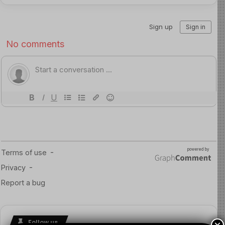
Follow us