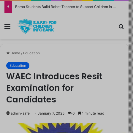
Borno Students Build Robot Teacher to Support Children in Crisis-Affected Communities
Menu
Sea
Home
/
Education
Education
WAEC Introduces Resit
Examination for
Candidates
admin-safe
January 7, 2025
0
1 minute read