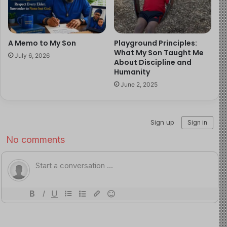
He did not think I was traveling. He thought I was gone.
And it had begun simply. We had a morning rhythm, he
A Memo to My Son
Playground Principles:
would wake up, walk to my study, say a few prayers with
What My Son Taught Me
July 6, 2026
me, eat the breakfast I had prepared, and get ready for
About Discipline and
Humanity
the day. That was his structure. That was his security.
June 2, 2025
When I left, he kept that rhythm anyway. Every morning
for the first week, he walked to my study. Every morning,
he came back with the same look on his face:
Dad is not
there.
He did this for five days before something in him
shifted, and when it shifted, it did not shift to
understanding. It shifted to conclusion.
So I came home ready to hold him, and he held me back
just as fiercely.
Three days after my return, he said to his mother,
quietly, still processing,
I can’t believe dad is back.