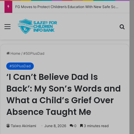
FG Moves to Protect Children’s Education With New Safe Schools Department
Menu
Sea
Home
/
#50PlusDad
#50PlusDad
‘I Can’t Believe Dad Is
Back’: My Son’s Words and
What a Child’s Grief Over
Absence Taught Me
Taiwo Akinlami
June 8, 2026
0
3 minutes read