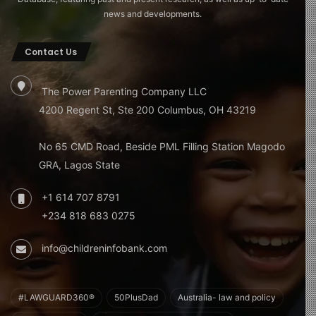
news and developments.
Contact Us
The Power Parenting Company LLC
4200 Regent St, Ste 200 Columbus, OH 43219
No 65 CMD Road, Beside PML Filling Station Magodo
GRA, Lagos State
+1 614 707 8791
+234 818 683 0275
info@childreninfobank.com
#LAWGUARD360®
50PlusDad
Australia- law and policy