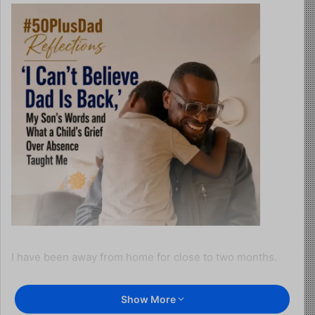
I have been away from home for close to two months.
Last week, I returned.
Show More