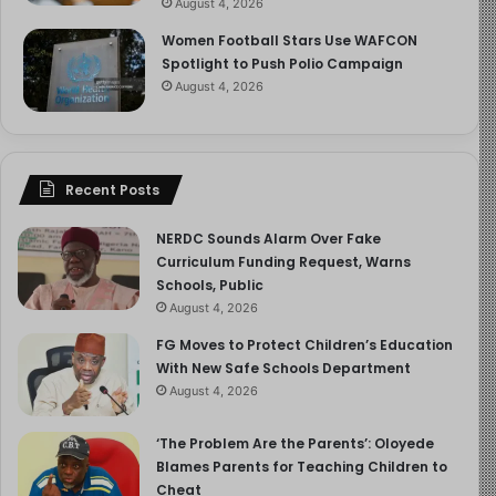
August 4, 2026
N.B
Women Football Stars Use WAFCON
Spotlight to Push Polio Campaign
Borno and Oyo Kidnap: 24 Days After:
August 4, 2026
As I rejoice in this reunion, I cannot stop thinking about
the parents, the families, the husbands and wives who
Recent Posts
are waiting, waiting for children and teachers taken from
schools in Borno and Oyo States to be returned to them.
NERDC Sounds Alarm Over Fake
Today marks 24 days. My own reunion, full of warmth
Curriculum Funding Request, Warns
and relief as it is, has only sharpened the ache I feel for
Schools, Public
those who are still waiting.
August 4, 2026
FG Moves to Protect Children’s Education
One more day is too long.
With New Safe Schools Department
August 4, 2026
We continue to call for daily briefings. We continue to
demand visible, accountable effort. And we will not stop
‘The Problem Are the Parents’: Oloyede
Blames Parents for Teaching Children to
calling for what must happen, the unconditional reunion
Cheat