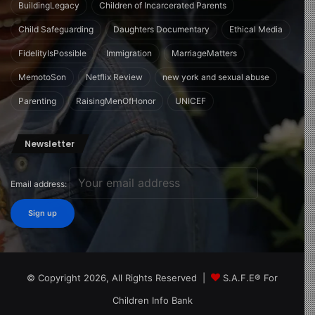
BuildingLegacy
Children of Incarcerated Parents
Child Safeguarding
Daughters Documentary
Ethical Media
FidelityIsPossible
Immigration
MarriageMatters
MemotoSon
Netflix Review
new york and sexual abuse
Parenting
RaisingMenOfHonor
UNICEF
Newsletter
Email address:
© Copyright 2026, All Rights Reserved |
S.A.F.E® For
Children Info Bank