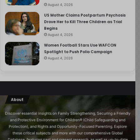
of these children and their teachers with their families.
August 4, 2026
US Mother Claims Postpartum Psychosis
Twenty-four days. One more day is too long.
Drove Her to Kill Three Children as Trial
Begins
This is my #50PlusDad reflection for today.
August 4, 2026
Women Football Stars Use WAFCON
Spotlight to Push Polio Campaign
August 4, 2026
About
Discover essential insights on Family Strengthening, Securing a Friendly
and Protective Environment for Children®️ (Child Safeguarding and
Protection), and Rights and Opportunity-Focused Parenting. Explore
these critical subjects and more with our comprehensive Global
Database, featuring past and present research, as well as up-to-date