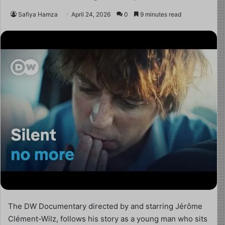
Safiya Hamza
April 24, 2026
0
9 minutes read
The DW Documentary directed by and starring Jérôme
Clément-Wilz, follows his story as a young man who sits