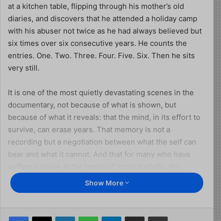
at a kitchen table, flipping through his mother’s old
diaries, and discovers that he attended a holiday camp
with his abuser not twice as he had always believed but
six times over six consecutive years. He counts the
entries. One. Two. Three. Four. Five. Six. Then he sits
very still.
It is one of the most quietly devastating scenes in the
documentary, not because of what is shown, but
because of what it reveals: that the mind, in its effort to
survive, can erase years. That memory is not a
recording but a negotiation between what the self can
bear and what it cannot. And that for many who have
suffered abuse at the hands of trusted adults, the
process of seeking justice is also, inescapably, the
Show More
process of learning what actually happened to them.
This is the territory that
Abuse in the Church
inhabits
Facebook
X
LinkedIn
WhatsApp
Telegram
Share via Email
Print