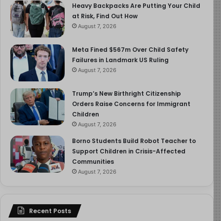
Heavy Backpacks Are Putting Your Child
at Risk, Find Out How
We also follow Jérôme through the frustrating
August 7, 2026
bureaucratic realities of the French legal system, a bail
decision that temporarily returns de Scitivaux to
Meta Fined $567m Over Child Safety
freedom, the filing of appeals, the slow accumulation of
Failures in Landmark US Ruling
August 7, 2026
corroborating testimony from other survivors, the years
of waiting.
Trump’s New Birthright Citizenship
Orders Raise Concerns for Immigrant
And throughout all of it, we watch Jérôme grapple with
Children
something even harder than the legal process: the
August 7, 2026
human relationships that surround it.
Borno Students Build Robot Teacher to
Support Children in Crisis-Affected
THE CONCENTRIC CIRCLES OF SILENCE
Communities
August 7, 2026
There is the pastoral care supervisor who tells Jérôme
she began receiving complaints about de Scitivaux’s
behaviour with young people in 1997, reported them to
Recent Posts
the diocese, spent two years monitoring him, and