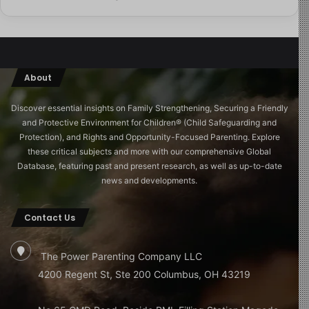
one closest to Jérôme: his own family.
His father, he discovers, wrote a letter to the bishop of
Orléans in either 1996 or 1997, the exact year is
uncertain raising concerns about de Scitivaux. The
About
bishop died in October 1997. Nothing changed. And yet
Jérôme, by the evidence of his mother’s diaries,
Discover essential insights on Family Strengthening, Securing a Friendly
continued to attend the holiday camp and visit the
and Protective Environment for Children®️ (Child Safeguarding and
Protection), and Rights and Opportunity-Focused Parenting. Explore
rectory for years afterward. His father says he did not
these critical subjects and more with our comprehensive Global
know the extent of what was happening. He says the
Database, featuring past and present research, as well as up-to-date
family probably just assumed Jérôme was preparing for
news and developments.
Mass, performing altar boy duties. Normal things.
Contact Us
“I was 12,” Jérôme says quietly. “I wasn’t allowed to just
wander around.”
The Power Parenting Company LLC
4200 Regent St, Ste 200 Columbus, OH 43219
In another phone call one that will stay with any viewer
long after the film ends, Jérôme’s mother suggests,