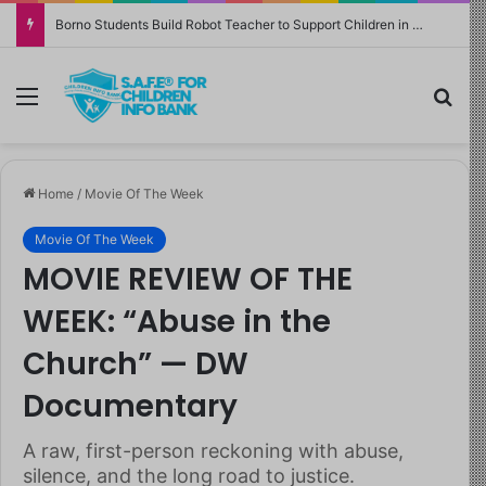
Borno Students Build Robot Teacher to Support Children in Crisis-Affected Communities
Menu
Sea
Home
/
Movie Of The Week
Movie Of The Week
MOVIE REVIEW OF THE
WEEK: “Abuse in the
Church” — DW
Documentary
A raw, first-person reckoning with abuse,
silence, and the long road to justice.