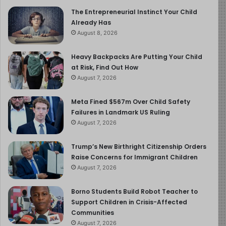
eventually resigned because she could not continue
The Entrepreneurial Instinct Your Child
Already Has
working alongside him. There is the counsellor who told
August 8, 2026
the diocese directly that de Scitivaux should no longer
be permitted to travel with young people, that he had
Heavy Backpacks Are Putting Your Child
abused her son. The diocese received this information.
at Risk, Find Out How
It did not act.
August 7, 2026
There is the community that, as one local woman puts it,
Meta Fined $567m Over Child Safety
Failures in Landmark US Ruling
had known for a long time. “Half of Orléans knew,” she
August 7, 2026
says, matter-of-factly. Records later established that the
first complaint against de Scitivaux was filed in
Trump’s New Birthright Citizenship Orders
December 1983, a full year before Jérôme was born. He
Raise Concerns for Immigrant Children
would not begin being abused until several years later.
August 7, 2026
The institution knew, or had been told, or had strong
reason to investigate, and it protected its own.
Borno Students Build Robot Teacher to
Support Children in Crisis-Affected
Communities
But the most painful circle of silence in the film is the
August 7, 2026