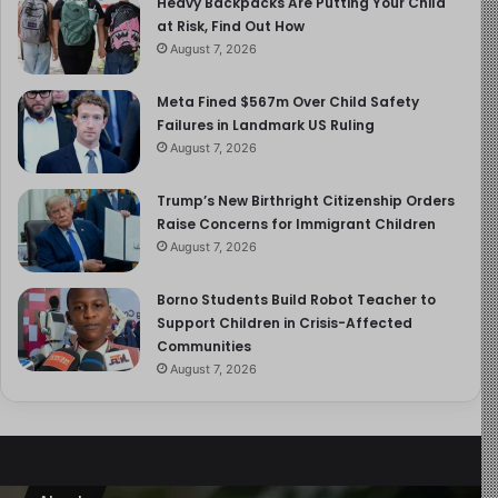
Heavy Backpacks Are Putting Your Child
valuable than any single week of cold turkey.
at Risk, Find Out How
August 7, 2026
Balance and Nuance: The
Meta Fined $567m Over Child Safety
Tech-Friendly Counter-
Failures in Landmark US Ruling
Argument
August 7, 2026
Trump’s New Birthright Citizenship Orders
The report gives fair air time to those who caution
Raise Concerns for Immigrant Children
against over-correcting. Representatives from tech-
August 7, 2026
friendly parenting organisations note that technology is
inescapable even a smart speaker in the home now
Borno Students Build Robot Teacher to
contains AI, meaning children under five are already
Support Children in Crisis-Affected
interacting with machine intelligence daily. Attempting to
Communities
remove screens entirely may leave children unprepared
August 7, 2026
for a world in which digital literacy is fundamental.
Strategies for Healthier