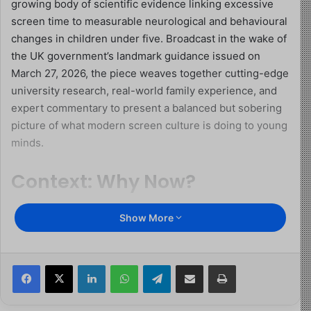
growing body of scientific evidence linking excessive
screen time to measurable neurological and behavioural
changes in children under five. Broadcast in the wake of
the UK government’s landmark guidance issued on
March 27, 2026, the piece weaves together cutting-edge
university research, real-world family experience, and
expert commentary to present a balanced but sobering
picture of what modern screen culture is doing to young
minds.
Context: Why Now?
The BBC report arrives at a pivotal cultural moment. The
Show More
UK government’s new guidance recommends zero solo
screen time for children under two, and no more than
one hour per day for ages two to five, with additional
Facebook
X
LinkedIn
WhatsApp
Telegram
Share via Email
Print
restrictions around mealtimes and the hour before bed.
These are not arbitrary numbers. They are the product