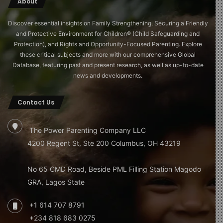
Screen Habits
About
PRACTICAL GUIDANCE FOR PARENTS
Discover essential insights on Family Strengthening, Securing a Friendly
and Protective Environment for Children®️ (Child Safeguarding and
Protection), and Rights and Opportunity-Focused Parenting. Explore
Co-view whenever possible: Watching alongside an
these critical subjects and more with our comprehensive Global
engaged adult transforms passive consumption
Database, featuring past and present research, as well as up-to-date
into an interactive learning experience.
news and developments.
Choose slow-paced, age-appropriate content:
Programmes like CBeebies are designed with
Contact Us
developmental appropriateness in mind, providing
stimulation without overwhelming young brains.
The Power Parenting Company LLC
Avoid fast-paced social media-style videos entirely
4200 Regent St, Ste 200 Columbus, OH 43219
for under-fives: These are designed for adult
dopamine cycles, not developing neural
No 65 CMD Road, Beside PML Filling Station Magodo
architecture.
GRA, Lagos State
No screens at mealtimes or in the hour before bed:
+1 614 707 8791
These windows are critical for family connection
and sleep preparation respectively.
+234 818 683 0275