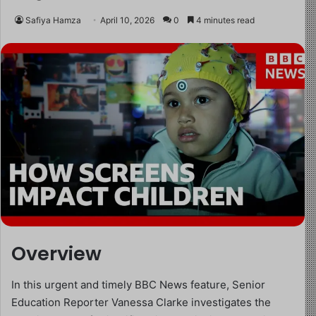
Safiya Hamza
April 10, 2026
0
4 minutes read
Overview
In this urgent and timely BBC News feature, Senior
Education Reporter Vanessa Clarke investigates the