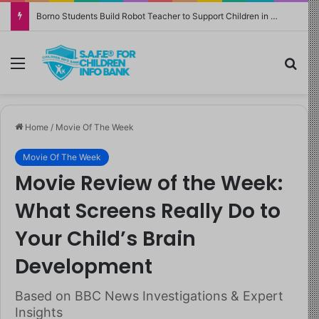
Borno Students Build Robot Teacher to Support Children in Crisis-Affected Communities
Menu
Sea
Home
/
Movie Of The Week
Movie Of The Week
Movie Review of the Week:
What Screens Really Do to
Your Child’s Brain
Development
Based on BBC News Investigations & Expert
Insights