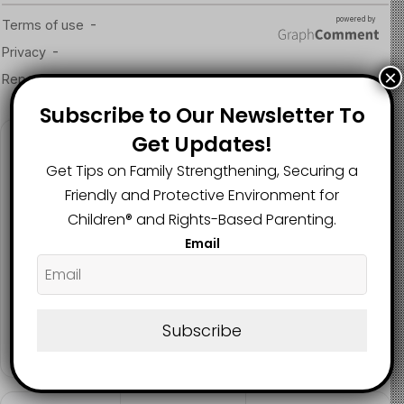
Read more about the article here
Image Source
×
Subscribe to Our Newsletter To
Get Updates!
Follow us
Get Tips on Family Strengthening, Securing a
Friendly and Protective Environment for
Children®️ and Rights-Based Parenting.
2.1K
73K
29.5K
Email
FANS
SUBSCRIBERS
FOLLOWERS
2.9K
Subscribe
FOLLOWERS