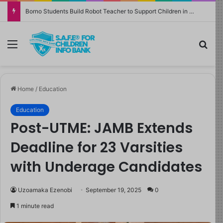
Borno Students Build Robot Teacher to Support Children in Crisis-Affected Communities
Menu
Sea
Home
/
Education
Education
Post-UTME: JAMB Extends
Deadline for 23 Varsities
with Underage Candidates
Uzoamaka Ezenobi
September 19, 2025
0
1 minute read