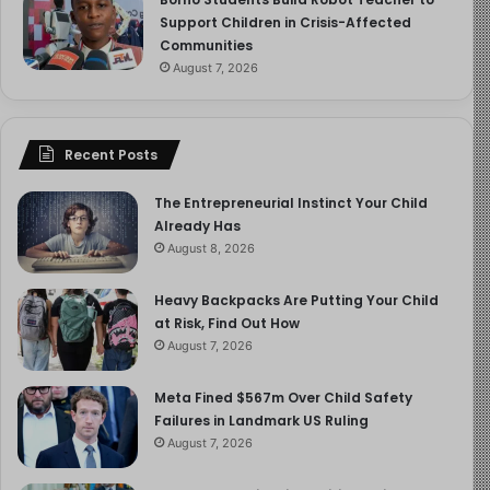
Support Children in Crisis-Affected
Communities
August 7, 2026
Recent Posts
The Entrepreneurial Instinct Your Child
Already Has
August 8, 2026
Heavy Backpacks Are Putting Your Child
at Risk, Find Out How
August 7, 2026
Meta Fined $567m Over Child Safety
Failures in Landmark US Ruling
August 7, 2026