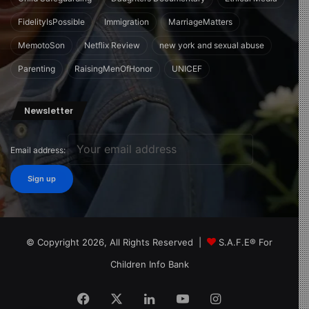
FidelityIsPossible
Immigration
MarriageMatters
MemotoSon
Netflix Review
new york and sexual abuse
Parenting
RaisingMenOfHonor
UNICEF
Newsletter
Email address:
© Copyright 2026, All Rights Reserved |
S.A.F.E® For
Children Info Bank
Facebook
X
LinkedIn
YouTube
Instagram