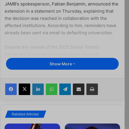
JAMB’s spokesperson, Fabian Benjamin, announced the
extension in a statement on Thursday, explaining that
the decision was reached in collaboration with the
affected institutions. According to him, reminders have
already been sent via email to defaulting universities.
Despite the release of the 2025 Senior School
Certificate Examination results by the National
Examinations Council (NECO) on September 17, many
Show More
institutions have yet to forward the scores of their
underage candidates.
Facebook
X
LinkedIn
WhatsApp
Telegram
Share via Email
Print
Benjamin revealed that 23 out of 71 universities failed to
meet the earlier September 15 deadline, even though
the candidates had chosen them as their first choice of
study.
Related Articles
He directed public universities to upload their