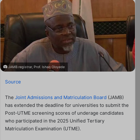
JAMB registrar, Prof. Ishaq Oloyede
Source
The
Joint Admissions and Matriculation Board
(JAMB)
has extended the deadline for universities to submit the
Post-UTME screening scores of underage candidates
who participated in the 2025 Unified Tertiary
Matriculation Examination (UTME).