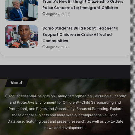
Trump’s New Birthright Citizenship Orders
Raise Concerns for Immigrant Children
August 7, 2026
Borno Students Build Robot Teacher to
Support Children in Crisis-Affected
Communities
August 7, 2026
About
Discover essential insights on Family Strengthening, Securing a Friendly
and Protective Environment for Children®️ (Child Safeguarding and
Protection), and Rights and Opportunity-Focused Parenting. Explore
these critical subjects and more with our comprehensive Global
Database, featuring past and present research, as well as up-to-date
news and developments.