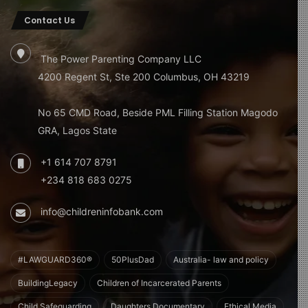
Contact Us
The Power Parenting Company LLC
4200 Regent St, Ste 200 Columbus, OH 43219
No 65 CMD Road, Beside PML Filling Station Magodo
GRA, Lagos State
+1 614 707 8791
+234 818 683 0275
info@childreninfobank.com
#LAWGUARD360®
50PlusDad
Australia- law and policy
BuildingLegacy
Children of Incarcerated Parents
Child Safeguarding
Daughters Documentary
Ethical Media