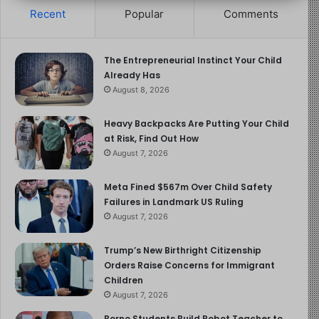
Recent
Popular
Comments
The Entrepreneurial Instinct Your Child
Already Has
August 8, 2026
Heavy Backpacks Are Putting Your Child
at Risk, Find Out How
August 7, 2026
Meta Fined $567m Over Child Safety
Failures in Landmark US Ruling
August 7, 2026
Trump’s New Birthright Citizenship
Orders Raise Concerns for Immigrant
Children
August 7, 2026
Borno Students Build Robot Teacher to