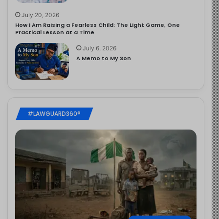
July 20, 2026
How I Am Raising a Fearless Child: The Light Game, One
Practical Lesson at a Time
July 6, 2026
A Memo to My Son
#LAWGUARD360®