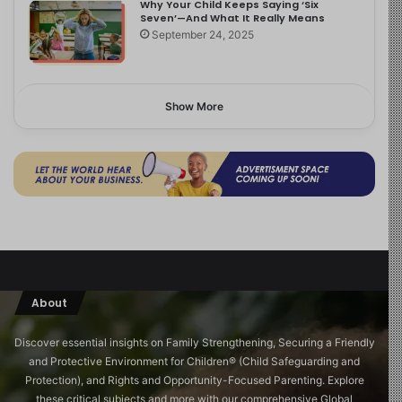
Why Your Child Keeps Saying ‘Six
Seven’—And What It Really Means
September 24, 2025
Show More
About
Discover essential insights on Family Strengthening, Securing a Friendly
and Protective Environment for Children®️ (Child Safeguarding and
Protection), and Rights and Opportunity-Focused Parenting. Explore
these critical subjects and more with our comprehensive Global