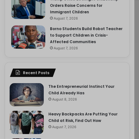
Orders Raise Concerns for
Immigrant Children
August 7, 2026
Borno Students Build Robot Teacher
to Support Children in Crisis-
Affected Communities
August 7, 2026
Recent Posts
The Entrepreneurial Instinct Your
Child Already Has
August 8, 2026
Heavy Backpacks Are Putting Your
Child at Risk, Find Out How
August 7, 2026