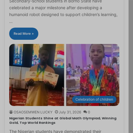
Secondary-school students in Borno State have
celebrated a major milestone after developing a
humanoid robot designed to support children’s learning,
…
Read More »
Celebration of children
OSAOSEMWEN LUCKY
July 31, 2026
0
Nigerian Students Shine at Global Math Olympiad, Winning
Gold, Top World Rankings
The Nigerian students have demonstrated their