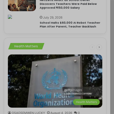
Discovers Teachers Were Paid Below
Approved ₦150,000 Salary
July 29, 2026
School Halts $60,000 AI Robot Teacher
Plan After Parent, Teacher Backlash
Health Matters
Health Matters
OSAOSEMWEN LUCKY
August 4, 2026
0