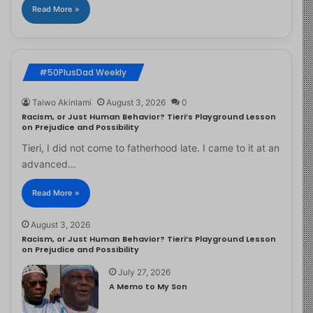
Read More »
#50PlusDad Weekly
Taiwo Akinlami
August 3, 2026
0
Racism, or Just Human Behavior? Tieri’s Playground Lesson
on Prejudice and Possibility
Tieri, I did not come to fatherhood late. I came to it at an
advanced…
Read More »
August 3, 2026
Racism, or Just Human Behavior? Tieri’s Playground Lesson
on Prejudice and Possibility
July 27, 2026
A Memo to My Son