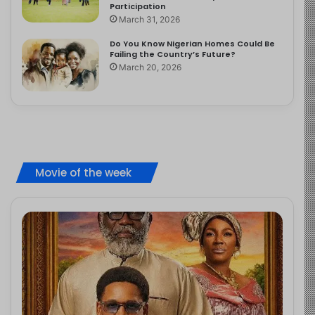
Participation
March 31, 2026
Do You Know Nigerian Homes Could Be
Failing the Country’s Future?
March 20, 2026
Movie of the week