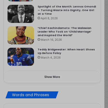
Spotlight of the Month: Lennox Omondi
— Turning Waste into Dignity, One Girl
at a Time
April 8, 2026
“Chief Kachindamoto: The Malawian
Leader Who Took on ‘Child Marriage’
and Inspired the World”
March 16, 2026
Teddy Bridgewater: When Heart Shows
Up Before Policy
March 4, 2026
Show More
Words and Phrases