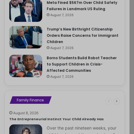
Meta Fined $567m Over Child Safety
Failures in Landmark US Ruling
August 7, 2026
Trump’s New Birthright Citizenship
Orders Raise Concerns for Immigrant
Children
August 7, 2026
Borno Students Build Robot Teacher
to Support Children in Crisis-
Affected Communities
August 7, 2026
Family Finance
August 8, 2026
The Entrepreneurial Instinct Your Child Already Has
Over the past nineteen weeks, your