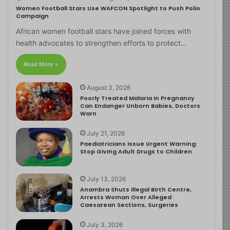
Women Football Stars Use WAFCON Spotlight to Push Polio
Campaign
African women football stars have joined forces with
health advocates to strengthen efforts to protect…
Read More »
August 3, 2026
Poorly Treated Malaria in Pregnancy
Can Endanger Unborn Babies, Doctors
Warn
July 21, 2026
Paediatricians Issue Urgent Warning:
Stop Giving Adult Drugs to Children
July 13, 2026
Anambra Shuts Illegal Birth Centre,
Arrests Woman Over Alleged
Caesarean Sections, Surgeries
July 3, 2026