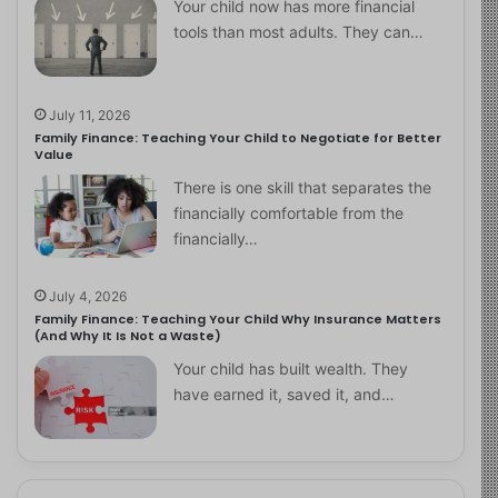
Your child now has more financial
tools than most adults. They can…
July 11, 2026
Family Finance: Teaching Your Child to Negotiate for Better
Value
There is one skill that separates the
financially comfortable from the
financially…
July 4, 2026
Family Finance: Teaching Your Child Why Insurance Matters
(And Why It Is Not a Waste)
Your child has built wealth. They
have earned it, saved it, and…