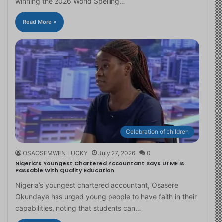
winning the 2026 World Spelling…
Read More »
Celebration of children
OSAOSEMWEN LUCKY
July 27, 2026
0
Nigeria’s Youngest Chartered Accountant Says UTME Is
Passable With Quality Education
Nigeria’s youngest chartered accountant, Osasere
Okundaye has urged young people to have faith in their
capabilities, noting that students can…