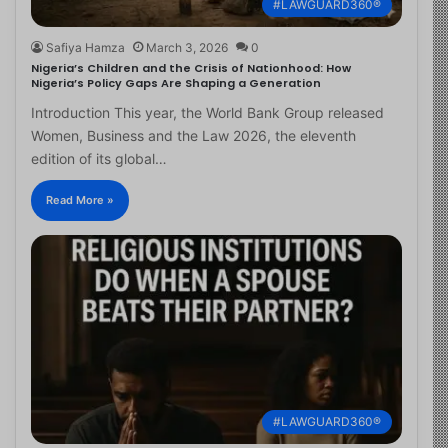
#LAWGUARD360®
Safiya Hamza
March 3, 2026
0
Nigeria’s Children and the Crisis of Nationhood: How
Nigeria’s Policy Gaps Are Shaping a Generation
Introduction This year, the World Bank Group released
Women, Business and the Law 2026, the eleventh
edition of its global…
Read More »
#LAWGUARD360®