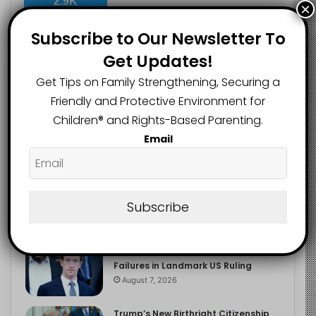
2.9K
×
FOLLOWERS
Subscribe to Our Newsletter To
Get Updates!
Recent
Popular
Comments
Get Tips on Family Strengthening, Securing a
Friendly and Protective Environment for
Children®️ and Rights-Based Parenting.
The Entrepreneurial Instinct Your
Email
Child Already Has
August 8, 2026
Heavy Backpacks Are Putting Your
Child at Risk, Find Out How
Subscribe
August 7, 2026
Meta Fined $567m Over Child Safety
Failures in Landmark US Ruling
August 7, 2026
Trump’s New Birthright Citizenship