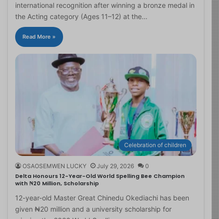
international recognition after winning a bronze medal in
the Acting category (Ages 11–12) at the…
Read More »
Celebration of children
OSAOSEMWEN LUCKY
July 29, 2026
0
Delta Honours 12-Year-Old World Spelling Bee Champion
with ₦20 Million, Scholarship
12-year-old Master Great Chinedu Okediachi has been
given ₦20 million and a university scholarship for