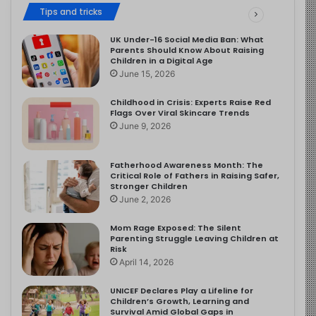
Tips and tricks
UK Under-16 Social Media Ban: What
Parents Should Know About Raising
Children in a Digital Age
June 15, 2026
Childhood in Crisis: Experts Raise Red
Flags Over Viral Skincare Trends
June 9, 2026
Fatherhood Awareness Month: The
Critical Role of Fathers in Raising Safer,
Stronger Children
June 2, 2026
Mom Rage Exposed: The Silent
Parenting Struggle Leaving Children at
Risk
April 14, 2026
UNICEF Declares Play a Lifeline for
Children’s Growth, Learning and
Survival Amid Global Gaps in