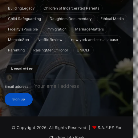
BuildingLegacy
Children of Incarcerated Parents
Child Safeguarding
Daughters Documentary
Ethical Media
FidelityIsPossible
Immigration
MarriageMatters
MemotoSon
Netflix Review
new york and sexual abuse
Parenting
RaisingMenOfHonor
UNICEF
Newsletter
Email address:
© Copyright 2026, All Rights Reserved |
S.A.F.E® For
Children Info Bank