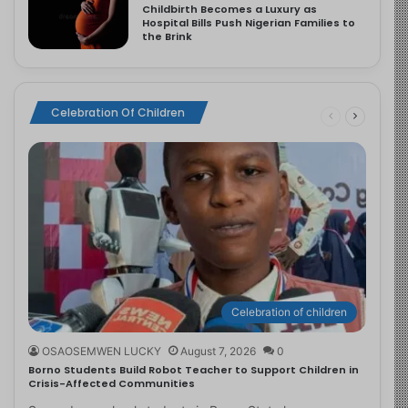
Childbirth Becomes a Luxury as
Hospital Bills Push Nigerian Families to
the Brink
Celebration Of Children
Celebration of children
OSAOSEMWEN LUCKY
August 7, 2026
0
Borno Students Build Robot Teacher to Support Children in
Crisis-Affected Communities