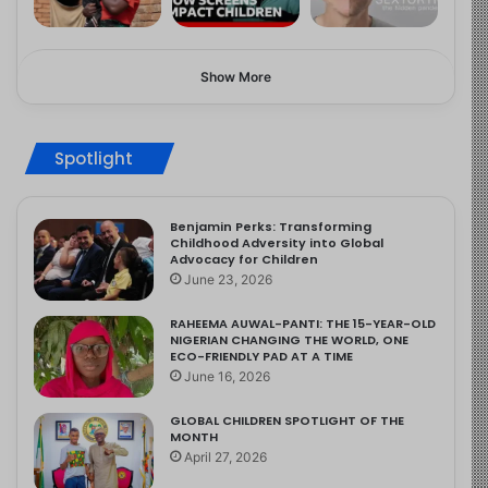
Show More
Spotlight
Benjamin Perks: Transforming
Childhood Adversity into Global
Advocacy for Children
June 23, 2026
RAHEEMA AUWAL-PANTI: THE 15-YEAR-OLD
NIGERIAN CHANGING THE WORLD, ONE
ECO-FRIENDLY PAD AT A TIME
June 16, 2026
GLOBAL CHILDREN SPOTLIGHT OF THE
MONTH
April 27, 2026