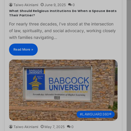
Taiwo Akinlami
June 9, 2025
0
What Should Religious Institutions Do When a Spouse Beats
Their Partner?
For nearly three decades, I’ve stood at the intersection
of law, spirituality, and social advocacy, working closely
with families navigating…
Read More »
#LAWGUARD360®
Taiwo Akinlami
May 7, 2025
0