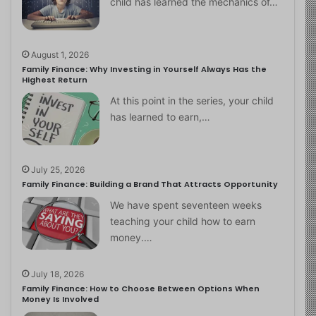
child has learned the mechanics of…
August 1, 2026
Family Finance: Why Investing in Yourself Always Has the
Highest Return
At this point in the series, your child
has learned to earn,…
July 25, 2026
Family Finance: Building a Brand That Attracts Opportunity
We have spent seventeen weeks
teaching your child how to earn
money.…
July 18, 2026
Family Finance: How to Choose Between Options When
Money Is Involved