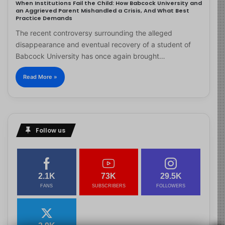
When Institutions Fail the Child: How Babcock University and
an Aggrieved Parent Mishandled a Crisis, And What Best
Practice Demands
The recent controversy surrounding the alleged
disappearance and eventual recovery of a student of
Babcock University has once again brought…
Read More »
Follow us
2.1K
73K
29.5K
FANS
SUBSCRIBERS
FOLLOWERS