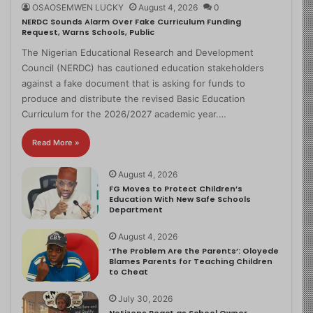
OSAOSEMWEN LUCKY
August 4, 2026
0
NERDC Sounds Alarm Over Fake Curriculum Funding
Request, Warns Schools, Public
The Nigerian Educational Research and Development
Council (NERDC) has cautioned education stakeholders
against a fake document that is asking for funds to
produce and distribute the revised Basic Education
Curriculum for the 2026/2027 academic year.…
Read More »
August 4, 2026
FG Moves to Protect Children’s
Education With New Safe Schools
Department
August 4, 2026
‘The Problem Are the Parents’: Oloyede
Blames Parents for Teaching Children
to Cheat
July 30, 2026
Netizens React as School Owner