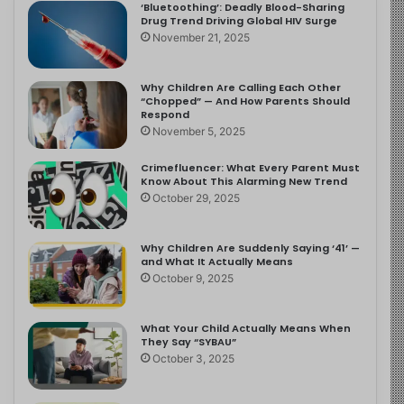
‘Bluetoothing’: Deadly Blood-Sharing
Drug Trend Driving Global HIV Surge
November 21, 2025
Why Children Are Calling Each Other
“Chopped” — And How Parents Should
Respond
November 5, 2025
Crimefluencer: What Every Parent Must
Know About This Alarming New Trend
October 29, 2025
Why Children Are Suddenly Saying ‘41’ —
and What It Actually Means
October 9, 2025
What Your Child Actually Means When
They Say “SYBAU”
October 3, 2025