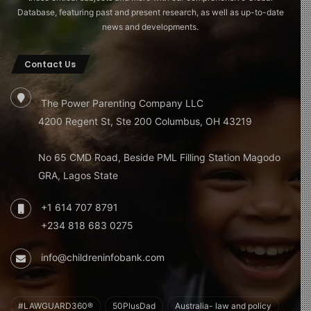
Database, featuring past and present research, as well as up-to-date
news and developments.
Contact Us
The Power Parenting Company LLC
4200 Regent St, Ste 200 Columbus, OH 43219
No 65 CMD Road, Beside PML Filling Station Magodo
GRA, Lagos State
+1 614 707 8791
+234 818 683 0275
info@childreninfobank.com
#LAWGUARD360®
50PlusDad
Australia- law and policy