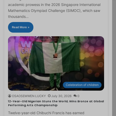
academic prowess in the 2026 Singapore International
Mathematics Olympiad Challenge (SIMOC), which saw
thousands…
Read More »
Celebration of children
OSAOSEMWEN LUCKY
July 30, 2026
0
12-Year-Old Nigerian Stuns the World, Wins Bronze at Global
Performing Arts Championship
Twelve-year-old Chibuchi Francis has earned