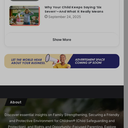
Why Your Child Keeps Saying ‘Six
Seven’—And What It Really Means
September 24, 2025
Show More
About
Discover essential insights on Family Strengthening, Securing a Friendly
and Protective Environment for Children®️ (Child Safeguarding and
Protection), and Rights and Opportunity-Focused Parenting. Explore