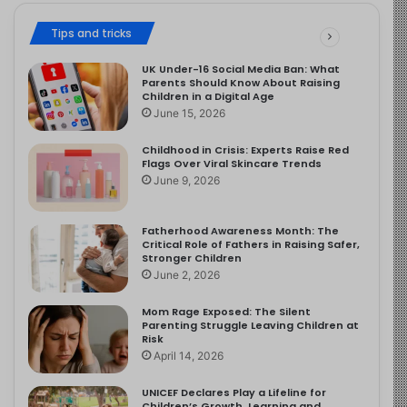
Tips and tricks
UK Under-16 Social Media Ban: What
Parents Should Know About Raising
Children in a Digital Age
June 15, 2026
Childhood in Crisis: Experts Raise Red
Flags Over Viral Skincare Trends
June 9, 2026
Fatherhood Awareness Month: The
Critical Role of Fathers in Raising Safer,
Stronger Children
June 2, 2026
Mom Rage Exposed: The Silent
Parenting Struggle Leaving Children at
Risk
April 14, 2026
UNICEF Declares Play a Lifeline for
Children’s Growth, Learning and