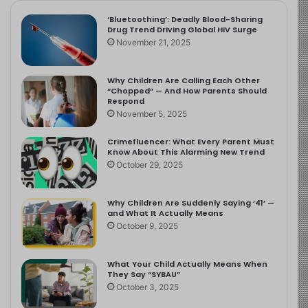
‘Bluetoothing’: Deadly Blood-Sharing
Drug Trend Driving Global HIV Surge
November 21, 2025
Why Children Are Calling Each Other
“Chopped” — And How Parents Should
Respond
November 5, 2025
Crimefluencer: What Every Parent Must
Know About This Alarming New Trend
October 29, 2025
Why Children Are Suddenly Saying ‘41’ —
and What It Actually Means
October 9, 2025
What Your Child Actually Means When
They Say “SYBAU”
October 3, 2025