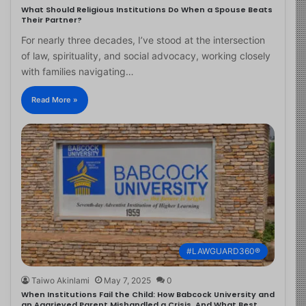
What Should Religious Institutions Do When a Spouse Beats
Their Partner?
For nearly three decades, I’ve stood at the intersection
of law, spirituality, and social advocacy, working closely
with families navigating…
Read More »
#LAWGUARD360®
Taiwo Akinlami
May 7, 2025
0
When Institutions Fail the Child: How Babcock University and
an Aggrieved Parent Mishandled a Crisis, And What Best