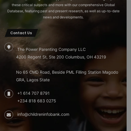
these critical subjects and more with our comprehensive Global
Database, featuring past and present research, as well as up-to-date
news and developments.
Contact Us
The Power Parenting Company LLC
4200 Regent St, Ste 200 Columbus, OH 43219
No 65 CMD Road, Beside PML Filling Station Magodo
GRA, Lagos State
+1 614 707 8791
+234 818 683 0275
info@childreninfobank.com