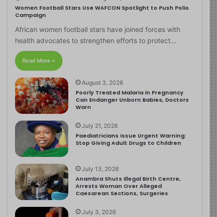
Women Football Stars Use WAFCON Spotlight to Push Polio
Campaign
African women football stars have joined forces with
health advocates to strengthen efforts to protect…
Read More »
August 3, 2026
Poorly Treated Malaria in Pregnancy
Can Endanger Unborn Babies, Doctors
Warn
July 21, 2026
Paediatricians Issue Urgent Warning:
Stop Giving Adult Drugs to Children
July 13, 2026
Anambra Shuts Illegal Birth Centre,
Arrests Woman Over Alleged
Caesarean Sections, Surgeries
July 3, 2026