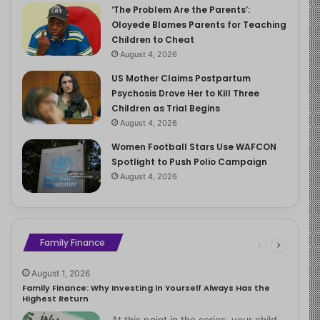
‘The Problem Are the Parents’:
Oloyede Blames Parents for Teaching
Children to Cheat
August 4, 2026
US Mother Claims Postpartum
Psychosis Drove Her to Kill Three
Children as Trial Begins
August 4, 2026
Women Football Stars Use WAFCON
Spotlight to Push Polio Campaign
August 4, 2026
Family Finance
August 1, 2026
Family Finance: Why Investing in Yourself Always Has the
Highest Return
At this point in the series, your child