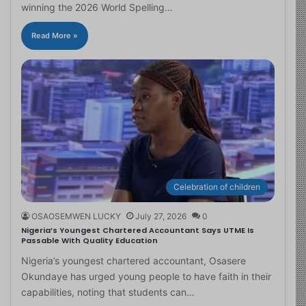
winning the 2026 World Spelling…
Read More »
Celebration of children
OSAOSEMWEN LUCKY
July 27, 2026
0
Nigeria’s Youngest Chartered Accountant Says UTME Is
Passable With Quality Education
Nigeria’s youngest chartered accountant, Osasere
Okundaye has urged young people to have faith in their
capabilities, noting that students can…