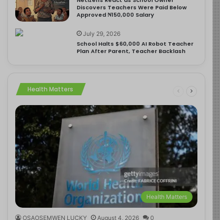
Discovers Teachers Were Paid Below
Approved ₦150,000 Salary
July 29, 2026
School Halts $60,000 AI Robot Teacher
Plan After Parent, Teacher Backlash
Health Matters
Health Matters
OSAOSEMWEN LUCKY
August 4, 2026
0