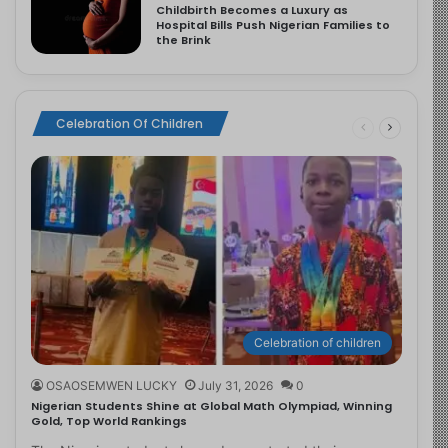
Childbirth Becomes a Luxury as
Hospital Bills Push Nigerian Families to
the Brink
Celebration Of Children
Celebration of children
OSAOSEMWEN LUCKY
July 31, 2026
0
Nigerian Students Shine at Global Math Olympiad, Winning
Gold, Top World Rankings