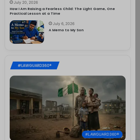
July 20, 2026
How I Am Raising a Fearless Child: The Light Game, One
Practical Lesson at a Time
July 6, 2026
A Memo to My Son
#LAWGUARD360®
#LAWGUARD360®