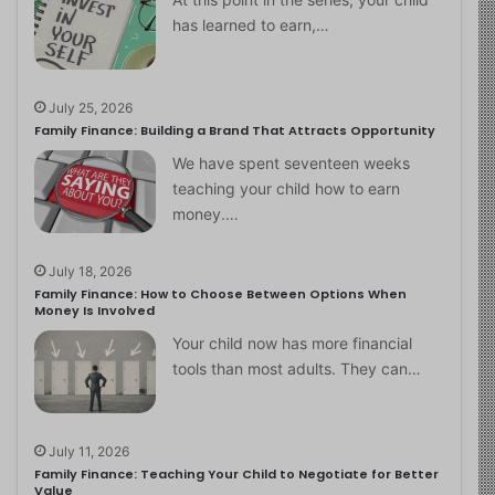
has learned to earn,…
July 25, 2026
Family Finance: Building a Brand That Attracts Opportunity
We have spent seventeen weeks
teaching your child how to earn
money.…
July 18, 2026
Family Finance: How to Choose Between Options When
Money Is Involved
Your child now has more financial
tools than most adults. They can…
July 11, 2026
Family Finance: Teaching Your Child to Negotiate for Better
Value