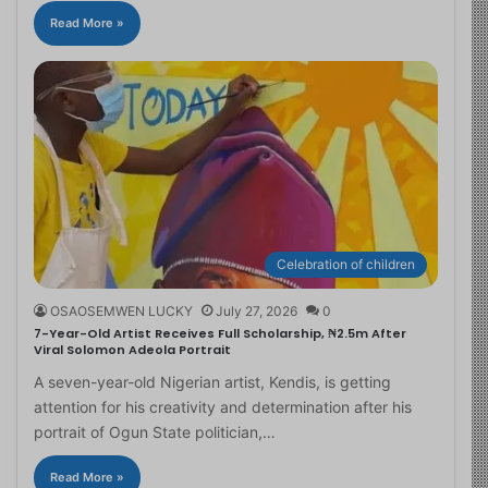
Read More »
Celebration of children
OSAOSEMWEN LUCKY
July 27, 2026
0
7-Year-Old Artist Receives Full Scholarship, ₦2.5m After
Viral Solomon Adeola Portrait
A seven-year-old Nigerian artist, Kendis, is getting
attention for his creativity and determination after his
portrait of Ogun State politician,…
Read More »