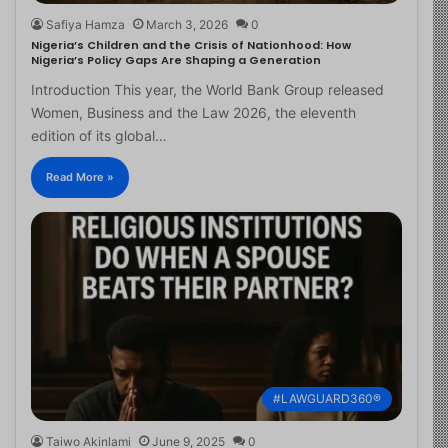
Safiya Hamza
March 3, 2026
0
Nigeria’s Children and the Crisis of Nationhood: How
Nigeria’s Policy Gaps Are Shaping a Generation
Introduction This year, the World Bank Group released
Women, Business and the Law 2026, the eleventh
edition of its global…
Read More »
#LAWGUARD360®
Taiwo Akinlami
June 9, 2025
0