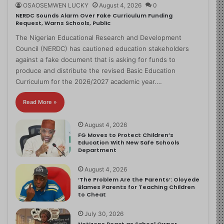
OSAOSEMWEN LUCKY
August 4, 2026
0
NERDC Sounds Alarm Over Fake Curriculum Funding
Request, Warns Schools, Public
The Nigerian Educational Research and Development
Council (NERDC) has cautioned education stakeholders
against a fake document that is asking for funds to
produce and distribute the revised Basic Education
Curriculum for the 2026/2027 academic year.…
Read More »
August 4, 2026
FG Moves to Protect Children’s
Education With New Safe Schools
Department
August 4, 2026
‘The Problem Are the Parents’: Oloyede
Blames Parents for Teaching Children
to Cheat
July 30, 2026
Netizens React as School Owner