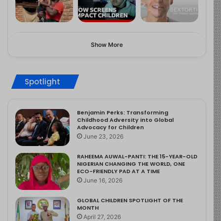
Show More
Spotlight
Benjamin Perks: Transforming
Childhood Adversity into Global
Advocacy for Children
June 23, 2026
RAHEEMA AUWAL-PANTI: THE 15-YEAR-OLD
NIGERIAN CHANGING THE WORLD, ONE
ECO-FRIENDLY PAD AT A TIME
June 16, 2026
GLOBAL CHILDREN SPOTLIGHT OF THE
MONTH
April 27, 2026