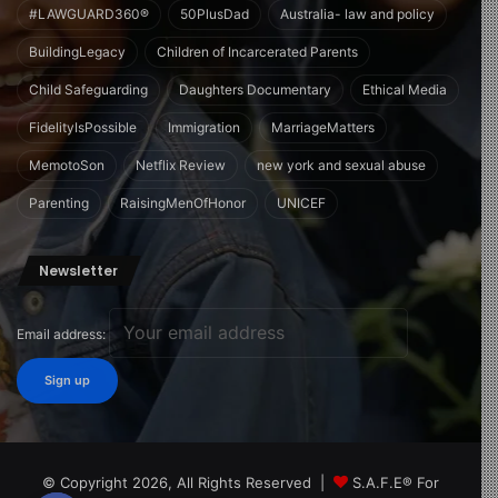
#LAWGUARD360®
50PlusDad
Australia- law and policy
BuildingLegacy
Children of Incarcerated Parents
Child Safeguarding
Daughters Documentary
Ethical Media
FidelityIsPossible
Immigration
MarriageMatters
MemotoSon
Netflix Review
new york and sexual abuse
Parenting
RaisingMenOfHonor
UNICEF
Newsletter
Email address:
© Copyright 2026, All Rights Reserved |
S.A.F.E® For