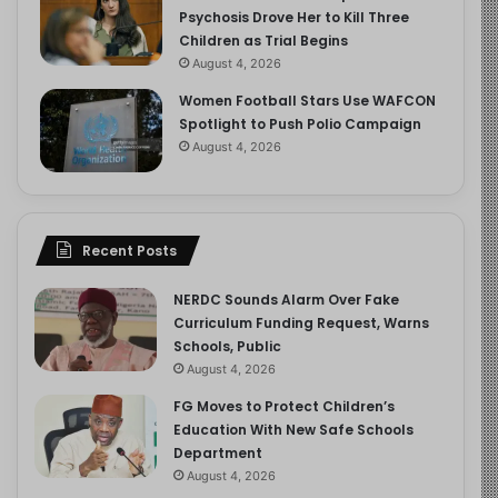
Psychosis Drove Her to Kill Three
Children as Trial Begins
August 4, 2026
Women Football Stars Use WAFCON
Spotlight to Push Polio Campaign
August 4, 2026
Recent Posts
NERDC Sounds Alarm Over Fake
Curriculum Funding Request, Warns
Schools, Public
August 4, 2026
FG Moves to Protect Children’s
Education With New Safe Schools
Department
August 4, 2026