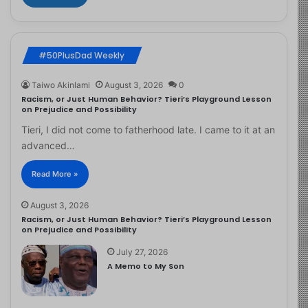
#50PlusDad Weekly
Taiwo Akinlami
August 3, 2026
0
Racism, or Just Human Behavior? Tieri’s Playground Lesson
on Prejudice and Possibility
Tieri, I did not come to fatherhood late. I came to it at an
advanced…
Read More »
August 3, 2026
Racism, or Just Human Behavior? Tieri’s Playground Lesson
on Prejudice and Possibility
July 27, 2026
A Memo to My Son