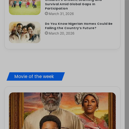
Survival Amid Global Gaps in
Participation
March 31, 2026
Do You Know Nigerian Homes Could Be
Failing the Country’s Future?
March 20, 2026
Movie of the week