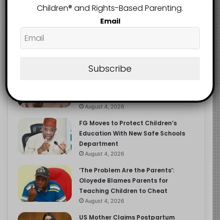
Children®️ and Rights-Based Parenting.
Email
Recent
Popular
Comments
Subscribe
NERDC Sounds Alarm Over Fake
Curriculum Funding Request, Warns
Schools, Public
August 4, 2026
FG Moves to Protect Children’s
Education With New Safe Schools
Department
August 4, 2026
‘The Problem Are the Parents’:
Oloyede Blames Parents for
Teaching Children to Cheat
August 4, 2026
US Mother Claims Postpartum