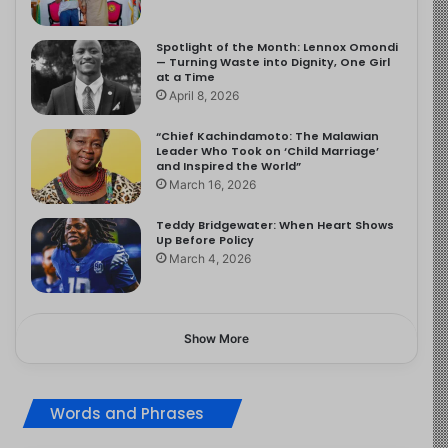
Spotlight of the Month: Lennox Omondi
— Turning Waste into Dignity, One Girl
at a Time
April 8, 2026
“Chief Kachindamoto: The Malawian
Leader Who Took on ‘Child Marriage’
and Inspired the World”
March 16, 2026
Teddy Bridgewater: When Heart Shows
Up Before Policy
March 4, 2026
Show More
Words and Phrases