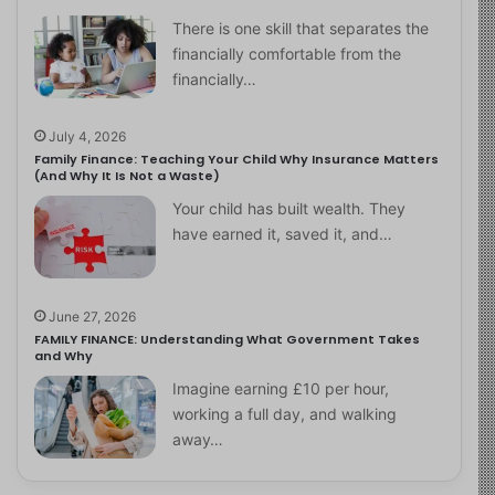
There is one skill that separates the
financially comfortable from the
financially…
July 4, 2026
Family Finance: Teaching Your Child Why Insurance Matters
(And Why It Is Not a Waste)
Your child has built wealth. They
have earned it, saved it, and…
June 27, 2026
FAMILY FINANCE: Understanding What Government Takes
and Why
Imagine earning £10 per hour,
working a full day, and walking
away…