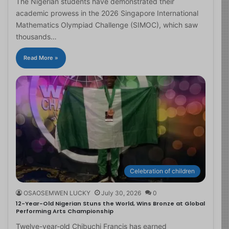
The Nigerian students have demonstrated their
academic prowess in the 2026 Singapore International
Mathematics Olympiad Challenge (SIMOC), which saw
thousands…
Read More »
Celebration of children
OSAOSEMWEN LUCKY
July 30, 2026
0
12-Year-Old Nigerian Stuns the World, Wins Bronze at Global
Performing Arts Championship
Twelve-year-old Chibuchi Francis has earned