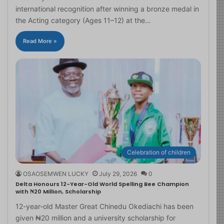
international recognition after winning a bronze medal in
the Acting category (Ages 11–12) at the…
Read More »
Celebration of children
OSAOSEMWEN LUCKY
July 29, 2026
0
Delta Honours 12-Year-Old World Spelling Bee Champion
with ₦20 Million, Scholarship
12-year-old Master Great Chinedu Okediachi has been
given ₦20 million and a university scholarship for