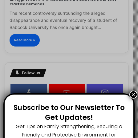
Practice Demands
The recent controversy surrounding the alleged
disappearance and eventual recovery of a student of
Babcock University has once again brought…
Read More »
Follow us
×
2.1K
73K
29.5K
Subscribe to Our Newsletter To
FANS
SUBSCRIBERS
FOLLOWERS
Get Updates!
Get Tips on Family Strengthening, Securing a
2.9K
Friendly and Protective Environment for
FOLLOWERS