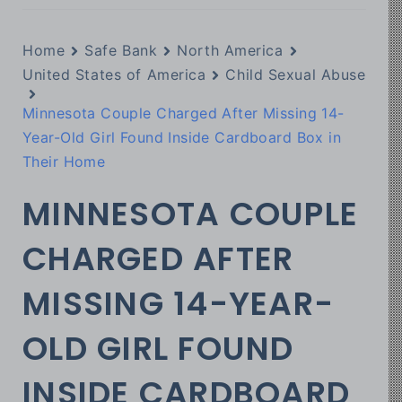
Home
Safe Bank
North America
United States of America
Child Sexual Abuse
Minnesota Couple Charged After Missing 14-
Year-Old Girl Found Inside Cardboard Box in
Their Home
MINNESOTA COUPLE
CHARGED AFTER
MISSING 14-YEAR-
OLD GIRL FOUND
INSIDE CARDBOARD