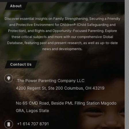
About
Discover essential insights on Family Strengthening, Securing a Friendly
and Protective Environment for Children®️ (Child Safeguarding and
Protection), and Rights and Opportunity-Focused Parenting. Explore
these critical subjects and more with our comprehensive Global
Database, featuring past and present research, as well as up-to-date
news and developments.
Contact Us
The Power Parenting Company LLC
4200 Regent St, Ste 200 Columbus, OH 43219
No 65 CMD Road, Beside PML Filling Station Magodo
GRA, Lagos State
+1 614 707 8791