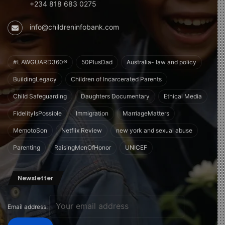
+234 818 683 0275
info@childreninfobank.com
#LAWGUARD360®
50PlusDad
Australia- law and policy
BuildingLegacy
Children of Incarcerated Parents
Child Safeguarding
Daughters Documentary
Ethical Media
FidelityIsPossible
Immigration
MarriageMatters
MemotoSon
Netflix Review
new york and sexual abuse
Parenting
RaisingMenOfHonor
UNICEF
Newsletter
Email address: