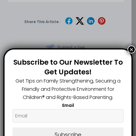
Share This Article :
Submit a link
×
Updated on June 8, 2026
Subscribe to Our Newsletter To
Get Updates!
Ambler Man Faces
Shock in Georgia as
Get Tips on Family Strengthening, Securing a
Over 160 Charges
Former High School
Friendly and Protective Environment for
as More Affected
Teacher Charged
Children®️ and Rights-Based Parenting.
Persons Identified
Over Alleged
Email
in Expanding Child
Sexual Contact
Sexual Abuse Case
With Student
Sensational Lead:
Subscribe