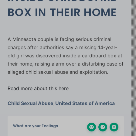
BOX IN THEIR HOME
A Minnesota couple is facing serious criminal
charges after authorities say a missing 14-year-
old girl was discovered inside a cardboard box at
their home, raising alarm over a disturbing case of
alleged child sexual abuse and exploitation.
Read more about this here
Child Sexual Abuse
United States of America
,
What are your Feelings