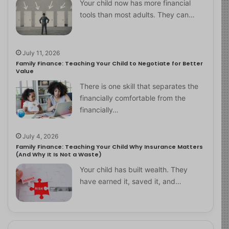
Your child now has more financial
tools than most adults. They can…
July 11, 2026
Family Finance: Teaching Your Child to Negotiate for Better
Value
There is one skill that separates the
financially comfortable from the
financially…
July 4, 2026
Family Finance: Teaching Your Child Why Insurance Matters
(And Why It Is Not a Waste)
Your child has built wealth. They
have earned it, saved it, and…