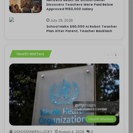
Discovers Teachers Were Paid Below
Approved ₦150,000 Salary
July 29, 2026
School Halts $60,000 AI Robot Teacher
Plan After Parent, Teacher Backlash
Health Matters
Health Matters
OSAOSEMWEN LUCKY
August 4, 2026
0