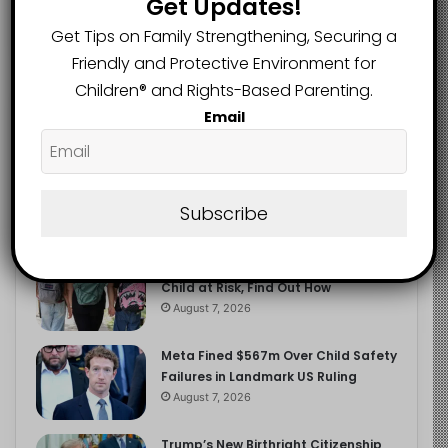
Get Updates!
2.9K
FOLLOWERS
Get Tips on Family Strengthening, Securing a
Friendly and Protective Environment for
Children®️ and Rights-Based Parenting.
Recent
Popular
Comments
Email
The Entrepreneurial Instinct Your
Child Already Has
Subscribe
August 8, 2026
Heavy Backpacks Are Putting Your
Child at Risk, Find Out How
August 7, 2026
Meta Fined $567m Over Child Safety
Failures in Landmark US Ruling
August 7, 2026
Trump’s New Birthright Citizenship