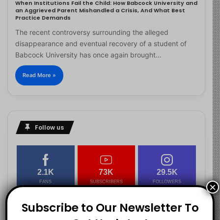
When Institutions Fail the Child: How Babcock University and
an Aggrieved Parent Mishandled a Crisis, And What Best
Practice Demands
The recent controversy surrounding the alleged
disappearance and eventual recovery of a student of
Babcock University has once again brought…
Read More »
Follow us
2.1K
73K
29.5K
FANS
SUBSCRIBERS
FOLLOWERS
×
Subscribe to Our Newsletter To