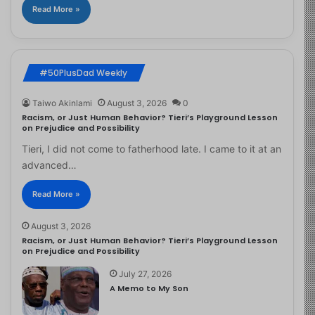
Read More »
#50PlusDad Weekly
Taiwo Akinlami
August 3, 2026
0
Racism, or Just Human Behavior? Tieri’s Playground Lesson
on Prejudice and Possibility
Tieri, I did not come to fatherhood late. I came to it at an
advanced…
Read More »
August 3, 2026
Racism, or Just Human Behavior? Tieri’s Playground Lesson
on Prejudice and Possibility
July 27, 2026
A Memo to My Son