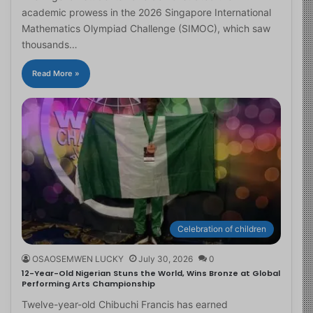
academic prowess in the 2026 Singapore International
Mathematics Olympiad Challenge (SIMOC), which saw
thousands…
Read More »
Celebration of children
OSAOSEMWEN LUCKY
July 30, 2026
0
12-Year-Old Nigerian Stuns the World, Wins Bronze at Global
Performing Arts Championship
Twelve-year-old Chibuchi Francis has earned