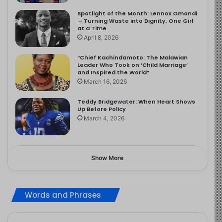
Spotlight of the Month: Lennox Omondi
— Turning Waste into Dignity, One Girl
at a Time
April 8, 2026
“Chief Kachindamoto: The Malawian
Leader Who Took on ‘Child Marriage’
and Inspired the World”
March 16, 2026
Teddy Bridgewater: When Heart Shows
Up Before Policy
March 4, 2026
Show More
Words and Phrases