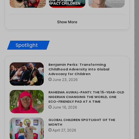
Show More
Spotlight
Benjamin Perks: Transforming
Childhood Adversity into Global
Advocacy for Children
June 23, 2026
RAHEEMA AUWAL-PANTI: THE 15-YEAR-OLD
NIGERIAN CHANGING THE WORLD, ONE
ECO-FRIENDLY PAD AT A TIME
June 16, 2026
GLOBAL CHILDREN SPOTLIGHT OF THE
MONTH
April 27, 2026