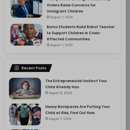
Orders Raise Concerns for
Immigrant Children
August 7, 2026
Borno Students Build Robot Teacher
to Support Children in Crisis-
Affected Communities
August 7, 2026
Recent Posts
The Entrepreneurial Instinct Your
Child Already Has
August 8, 2026
Heavy Backpacks Are Putting Your
Child at Risk, Find Out How
August 7, 2026