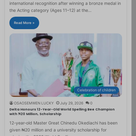
international recognition after winning a bronze medal in
the Acting category (Ages 11–12) at the…
Read More »
Celebration of children
OSAOSEMWEN LUCKY
July 29, 2026
0
Delta Honours 12-Year-Old World Spelling Bee Champion
with ₦20 Million, Scholarship
12-year-old Master Great Chinedu Okediachi has been
given ₦20 million and a university scholarship for