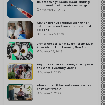
‘Bluetoothing’: Deadly Blood-Sharing
Drug Trend Driving Global HIV Surge
November 21, 2025
Why Children Are Calling Each Other
“Chopped” — And How Parents Should
Respond
November 5, 2025
Crimefluencer: What Every Parent Must
Know About This Alarming New Trend
October 29, 2025
Why Children Are Suddenly Saying ‘41’ —
and What It Actually Means
October 9, 2025
What Your Child Actually Means When
They Say “SYBAU”
October 3, 2025