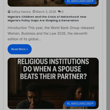
#LAWGUARD360®
Safiya Hamza
March 3, 2026
0
Nigeria’s Children and the Crisis of Nationhood: How
Nigeria’s Policy Gaps Are Shaping a Generation
Introduction This year, the World Bank Group released
Women, Business and the Law 2026, the eleventh
edition of its global…
Read More »
#LAWGUARD360®