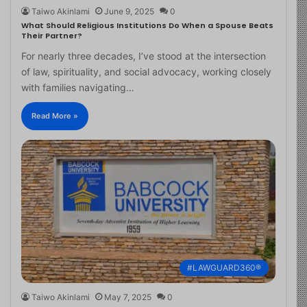
Taiwo Akinlami
June 9, 2025
0
What Should Religious Institutions Do When a Spouse Beats
Their Partner?
For nearly three decades, I’ve stood at the intersection
of law, spirituality, and social advocacy, working closely
with families navigating…
Read More »
#LAWGUARD360®
Taiwo Akinlami
May 7, 2025
0