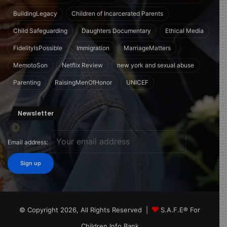
BuildingLegacy
Children of Incarcerated Parents
Child Safeguarding
Daughters Documentary
Ethical Media
FidelityIsPossible
Immigration
MarriageMatters
MemotoSon
Netflix Review
new york and sexual abuse
Parenting
RaisingMenOfHonor
UNICEF
Newsletter
Email address:
© Copyright 2026, All Rights Reserved |
S.A.F.E® For
Children Info Bank