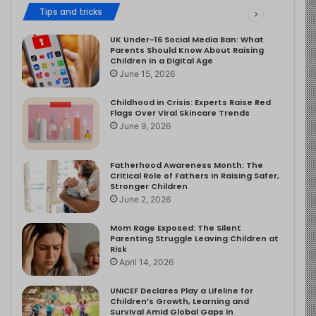
Tips and tricks
UK Under-16 Social Media Ban: What
Parents Should Know About Raising
Children in a Digital Age
June 15, 2026
Childhood in Crisis: Experts Raise Red
Flags Over Viral Skincare Trends
June 9, 2026
Fatherhood Awareness Month: The
Critical Role of Fathers in Raising Safer,
Stronger Children
June 2, 2026
Mom Rage Exposed: The Silent
Parenting Struggle Leaving Children at
Risk
April 14, 2026
UNICEF Declares Play a Lifeline for
Children’s Growth, Learning and
Survival Amid Global Gaps in