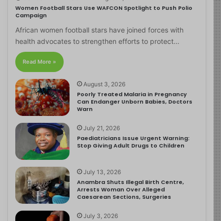
Women Football Stars Use WAFCON Spotlight to Push Polio
Campaign
African women football stars have joined forces with
health advocates to strengthen efforts to protect…
Read More »
August 3, 2026
Poorly Treated Malaria in Pregnancy
Can Endanger Unborn Babies, Doctors
Warn
July 21, 2026
Paediatricians Issue Urgent Warning:
Stop Giving Adult Drugs to Children
July 13, 2026
Anambra Shuts Illegal Birth Centre,
Arrests Woman Over Alleged
Caesarean Sections, Surgeries
July 3, 2026