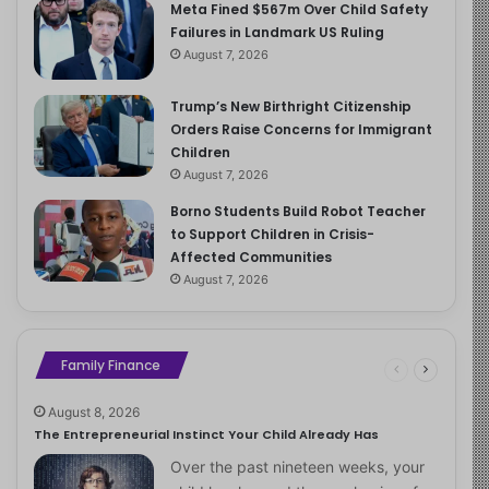
Meta Fined $567m Over Child Safety
Failures in Landmark US Ruling
August 7, 2026
Trump’s New Birthright Citizenship
Orders Raise Concerns for Immigrant
Children
August 7, 2026
Borno Students Build Robot Teacher
to Support Children in Crisis-
Affected Communities
August 7, 2026
Family Finance
August 8, 2026
The Entrepreneurial Instinct Your Child Already Has
Over the past nineteen weeks, your