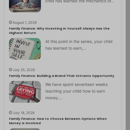
child has learned the mechanics of…
August 1, 2026
Family Finance: Why Investing in Yourself Always Has the
Highest Return
At this point in the series, your child
has learned to earn,…
July 25, 2026
Family Finance: Building a Brand That Attracts Opportunity
We have spent seventeen weeks
teaching your child how to earn
money.…
July 18, 2026
Family Finance: How to Choose Between Options When
Money Is Involved