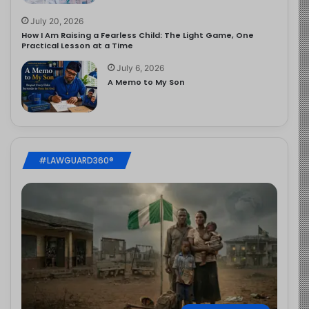
July 20, 2026
How I Am Raising a Fearless Child: The Light Game, One
Practical Lesson at a Time
July 6, 2026
A Memo to My Son
#LAWGUARD360®