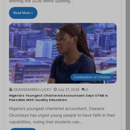
winning the 2026 World Spelling…
Read More »
Celebration of children
OSAOSEMWEN LUCKY
July 27, 2026
0
Nigeria’s Youngest Chartered Accountant Says UTME Is
Passable With Quality Education
Nigeria’s youngest chartered accountant, Osasere
Okundaye has urged young people to have faith in their
capabilities, noting that students can…