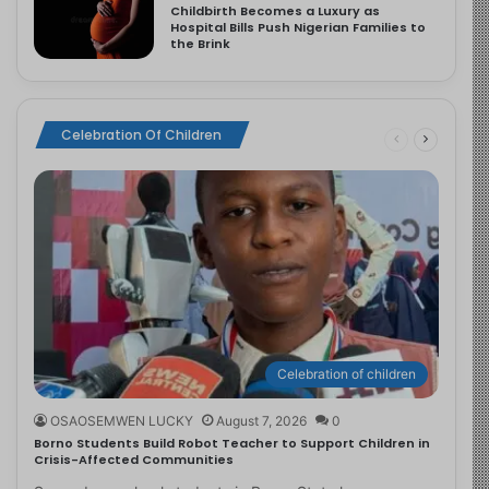
Childbirth Becomes a Luxury as
Hospital Bills Push Nigerian Families to
the Brink
Celebration Of Children
Celebration of children
OSAOSEMWEN LUCKY
August 7, 2026
0
Borno Students Build Robot Teacher to Support Children in
Crisis-Affected Communities