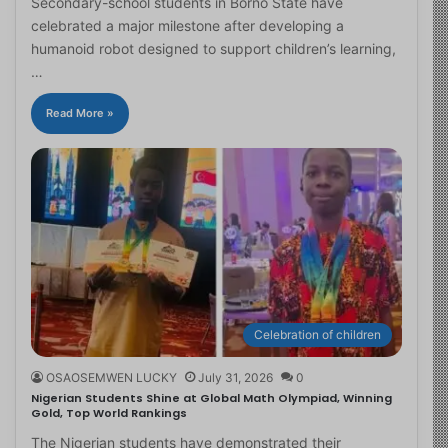
Secondary-school students in Borno State have
celebrated a major milestone after developing a
humanoid robot designed to support children’s learning,
…
Read More »
Celebration of children
OSAOSEMWEN LUCKY
July 31, 2026
0
Nigerian Students Shine at Global Math Olympiad, Winning
Gold, Top World Rankings
The Nigerian students have demonstrated their