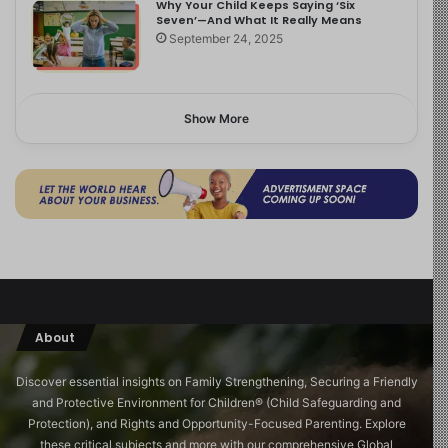
Why Your Child Keeps Saying ‘Six
Seven’—And What It Really Means
September 24, 2025
Show More
About
Discover essential insights on Family Strengthening, Securing a Friendly
and Protective Environment for Children®️ (Child Safeguarding and
Protection), and Rights and Opportunity-Focused Parenting. Explore
these critical subjects and more with our comprehensive Global