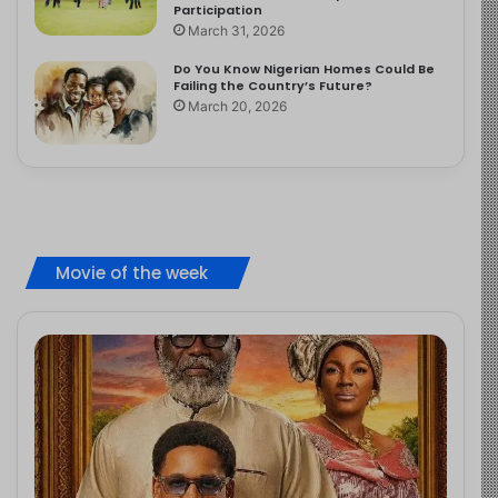
Participation
March 31, 2026
Do You Know Nigerian Homes Could Be
Failing the Country’s Future?
March 20, 2026
Movie of the week