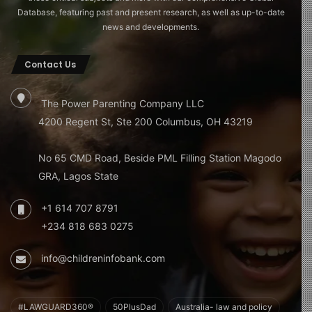
Database, featuring past and present research, as well as up-to-date
news and developments.
Contact Us
The Power Parenting Company LLC
4200 Regent St, Ste 200 Columbus, OH 43219
No 65 CMD Road, Beside PML Filling Station Magodo
GRA, Lagos State
+1 614 707 8791
+234 818 683 0275
info@childreninfobank.com
#LAWGUARD360®
50PlusDad
Australia- law and policy