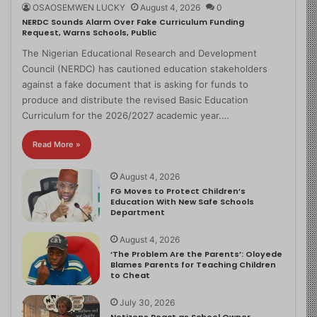
OSAOSEMWEN LUCKY
August 4, 2026
0
NERDC Sounds Alarm Over Fake Curriculum Funding
Request, Warns Schools, Public
The Nigerian Educational Research and Development
Council (NERDC) has cautioned education stakeholders
against a fake document that is asking for funds to
produce and distribute the revised Basic Education
Curriculum for the 2026/2027 academic year.…
Read More »
August 4, 2026
FG Moves to Protect Children’s
Education With New Safe Schools
Department
August 4, 2026
‘The Problem Are the Parents’: Oloyede
Blames Parents for Teaching Children
to Cheat
July 30, 2026
Netizens React as School Owner