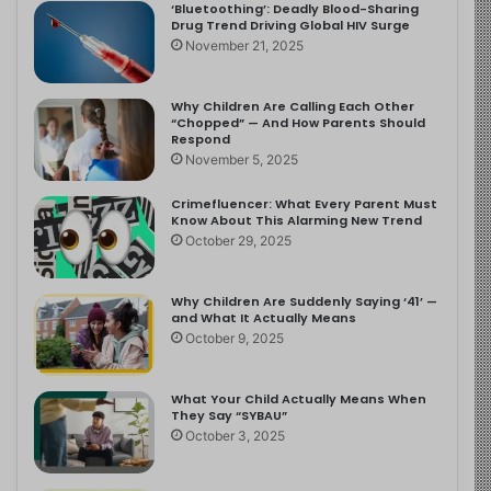
‘Bluetoothing’: Deadly Blood-Sharing
Drug Trend Driving Global HIV Surge
November 21, 2025
Why Children Are Calling Each Other
“Chopped” — And How Parents Should
Respond
November 5, 2025
Crimefluencer: What Every Parent Must
Know About This Alarming New Trend
October 29, 2025
Why Children Are Suddenly Saying ‘41’ —
and What It Actually Means
October 9, 2025
What Your Child Actually Means When
They Say “SYBAU”
October 3, 2025