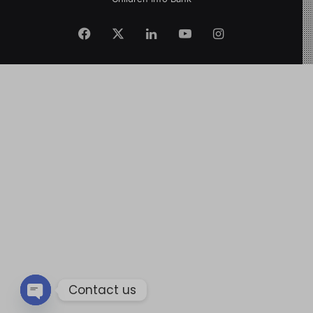
Contact us
Open