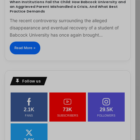
When Institutions Fail the Child: How Babcock University and
an Aggrieved Parent Mishandled a Crisis, And What Best
Practice Demands
The recent controversy surrounding the alleged
disappearance and eventual recovery of a student of
Babcock University has once again brought…
Read More »
Follow us
2.1K
73K
29.5K
FANS
SUBSCRIBERS
FOLLOWERS