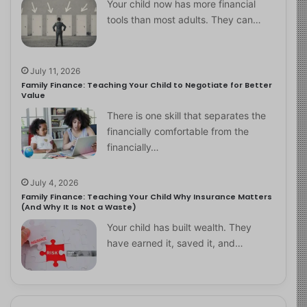
Your child now has more financial
tools than most adults. They can…
July 11, 2026
Family Finance: Teaching Your Child to Negotiate for Better
Value
There is one skill that separates the
financially comfortable from the
financially…
July 4, 2026
Family Finance: Teaching Your Child Why Insurance Matters
(And Why It Is Not a Waste)
Your child has built wealth. They
have earned it, saved it, and…