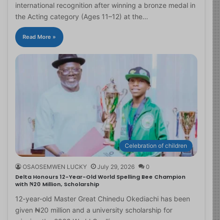
international recognition after winning a bronze medal in
the Acting category (Ages 11–12) at the…
Read More »
Celebration of children
OSAOSEMWEN LUCKY
July 29, 2026
0
Delta Honours 12-Year-Old World Spelling Bee Champion
with ₦20 Million, Scholarship
12-year-old Master Great Chinedu Okediachi has been
given ₦20 million and a university scholarship for