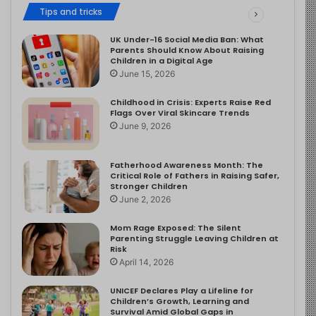
Tips and tricks
UK Under-16 Social Media Ban: What
Parents Should Know About Raising
Children in a Digital Age
June 15, 2026
Childhood in Crisis: Experts Raise Red
Flags Over Viral Skincare Trends
June 9, 2026
Fatherhood Awareness Month: The
Critical Role of Fathers in Raising Safer,
Stronger Children
June 2, 2026
Mom Rage Exposed: The Silent
Parenting Struggle Leaving Children at
Risk
April 14, 2026
UNICEF Declares Play a Lifeline for
Children’s Growth, Learning and
Survival Amid Global Gaps in