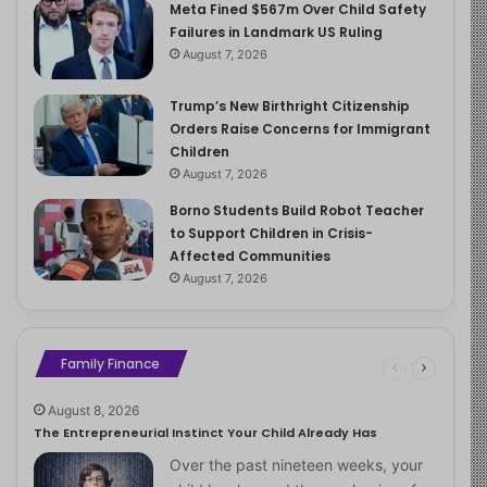
Meta Fined $567m Over Child Safety
Failures in Landmark US Ruling
August 7, 2026
Trump’s New Birthright Citizenship
Orders Raise Concerns for Immigrant
Children
August 7, 2026
Borno Students Build Robot Teacher
to Support Children in Crisis-
Affected Communities
August 7, 2026
Family Finance
August 8, 2026
The Entrepreneurial Instinct Your Child Already Has
Over the past nineteen weeks, your