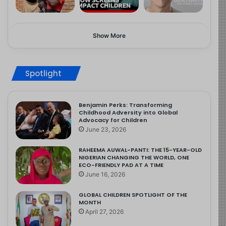
Show More
Spotlight
Benjamin Perks: Transforming
Childhood Adversity into Global
Advocacy for Children
June 23, 2026
RAHEEMA AUWAL-PANTI: THE 15-YEAR-OLD
NIGERIAN CHANGING THE WORLD, ONE
ECO-FRIENDLY PAD AT A TIME
June 16, 2026
GLOBAL CHILDREN SPOTLIGHT OF THE
MONTH
April 27, 2026