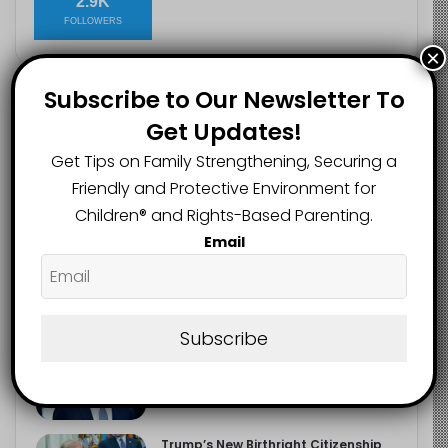
2.9K
FOLLOWERS
×
Subscribe to Our Newsletter To
Recent
Popular
Comments
Get Updates!
Get Tips on Family Strengthening, Securing a
The Entrepreneurial Instinct Your
Friendly and Protective Environment for
Child Already Has
Children®️ and Rights-Based Parenting.
August 8, 2026
Email
Heavy Backpacks Are Putting Your
Child at Risk, Find Out How
August 7, 2026
Subscribe
Meta Fined $567m Over Child Safety
Failures in Landmark US Ruling
August 7, 2026
Trump’s New Birthright Citizenship