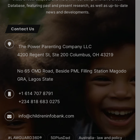
Database, featuring past and present research, as well as up-to-date
news and developments.
Contact Us
The Power Parenting Company LLC
4200 Regent St, Ste 200 Columbus, OH 43219
No 65 CMD Road, Beside PML Filling Station Magodo
GRA, Lagos State
+1 614 707 8791
+234 818 683 0275
info@childreninfobank.com
#LAWGUARD360®
50PlusDad
Australia- law and policy