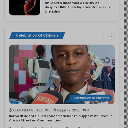
Childbirth Becomes a Luxury as
Hospital Bills Push Nigerian Families to
the Brink
Celebration Of Children
Celebration of children
OSAOSEMWEN LUCKY
August 7, 2026
0
Borno Students Build Robot Teacher to Support Children in
Crisis-Affected Communities