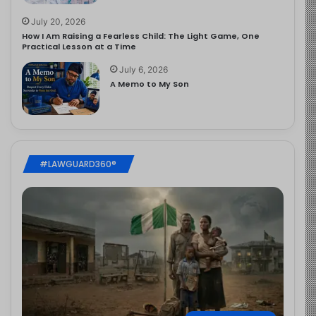
July 20, 2026
How I Am Raising a Fearless Child: The Light Game, One
Practical Lesson at a Time
July 6, 2026
A Memo to My Son
#LAWGUARD360®