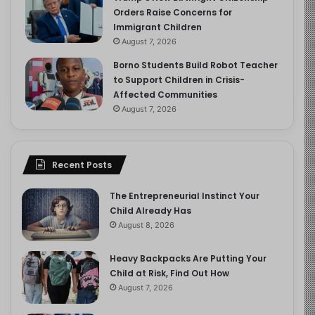
Orders Raise Concerns for
Immigrant Children
August 7, 2026
Borno Students Build Robot Teacher
to Support Children in Crisis-
Affected Communities
August 7, 2026
Recent Posts
The Entrepreneurial Instinct Your
Child Already Has
August 8, 2026
Heavy Backpacks Are Putting Your
Child at Risk, Find Out How
August 7, 2026