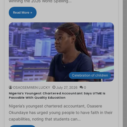
winning the 2026 World Spelling…
Read More »
Celebration of children
OSAOSEMWEN LUCKY
July 27, 2026
0
Nigeria’s Youngest Chartered Accountant Says UTME Is
Passable With Quality Education
Nigeria’s youngest chartered accountant, Osasere
Okundaye has urged young people to have faith in their
capabilities, noting that students can…