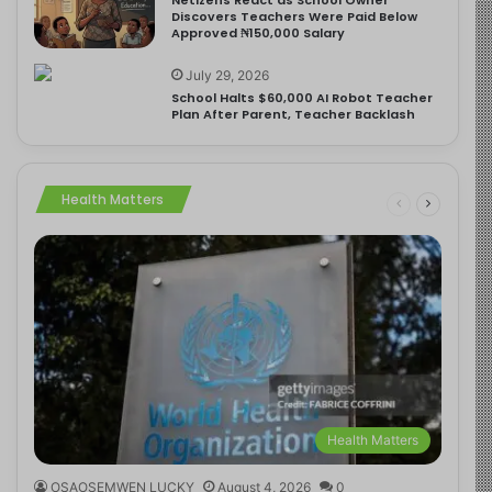
Discovers Teachers Were Paid Below
Approved ₦150,000 Salary
July 29, 2026
School Halts $60,000 AI Robot Teacher
Plan After Parent, Teacher Backlash
Health Matters
Health Matters
OSAOSEMWEN LUCKY
August 4, 2026
0