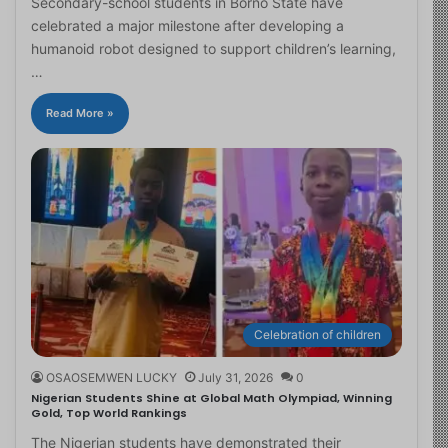
Secondary-school students in Borno State have
celebrated a major milestone after developing a
humanoid robot designed to support children’s learning,
…
Read More »
Celebration of children
OSAOSEMWEN LUCKY
July 31, 2026
0
Nigerian Students Shine at Global Math Olympiad, Winning
Gold, Top World Rankings
The Nigerian students have demonstrated their