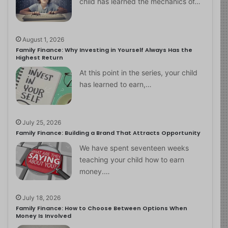
child has learned the mechanics of…
August 1, 2026
Family Finance: Why Investing in Yourself Always Has the
Highest Return
At this point in the series, your child
has learned to earn,…
July 25, 2026
Family Finance: Building a Brand That Attracts Opportunity
We have spent seventeen weeks
teaching your child how to earn
money.…
July 18, 2026
Family Finance: How to Choose Between Options When
Money Is Involved