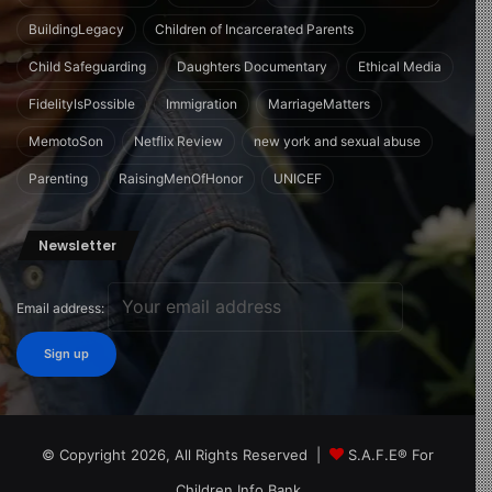
BuildingLegacy
Children of Incarcerated Parents
Child Safeguarding
Daughters Documentary
Ethical Media
FidelityIsPossible
Immigration
MarriageMatters
MemotoSon
Netflix Review
new york and sexual abuse
Parenting
RaisingMenOfHonor
UNICEF
Newsletter
Email address:
© Copyright 2026, All Rights Reserved |
S.A.F.E® For
Children Info Bank