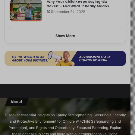
Why Your Child Keeps Saying ‘Six
Seven’—And What It Really Means
September 24, 2025
Show More
About
Discover essential insights on Family Strengthening, Securing a Friendly
and Protective Environment for Children®️ (Child Safeguarding and
Protection), and Rights and Opportunity-Focused Parenting. Explore
these critical subjects and more with our comprehensive Global