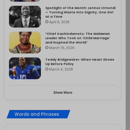
Spotlight of the Month: Lennox Omondi
— Turning Waste into Dignity, One Girl
at a Time
April 8, 2026
“Chief Kachindamoto: The Malawian
Leader Who Took on ‘Child Marriage’
and Inspired the World”
March 16, 2026
Teddy Bridgewater: When Heart Shows
Up Before Policy
March 4, 2026
Show More
Words and Phrases