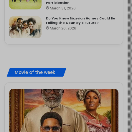
Participation
March 31, 2026
Do You Know Nigerian Homes Could Be
Failing the Country’s Future?
March 20, 2026
Movie of the week