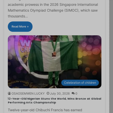
academic prowess in the 2026 Singapore International
Mathematics Olympiad Challenge (SIMOC), which saw
thousands…
Read More »
Celebration of children
OSAOSEMWEN LUCKY
July 30, 2026
0
12-Year-Old Nigerian Stuns the World, Wins Bronze at Global
Performing Arts Championship
Twelve-year-old Chibuchi Francis has earned