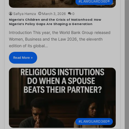
#LAWGUARD360®
Safiya Hamza
March 3, 2026
0
Nigeria’s Children and the Crisis of Nationhood: How
Nigeria’s Policy Gaps Are Shaping a Generation
Introduction This year, the World Bank Group released
Women, Business and the Law 2026, the eleventh
edition of its global…
Read More »
#LAWGUARD360®