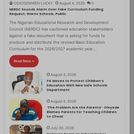
OSAOSEMWEN LUCKY
August 4, 2026
0
NERDC Sounds Alarm Over Fake Curriculum Funding
Request, Warns Schools, Public
The Nigerian Educational Research and Development
Council (NERDC) has cautioned education stakeholders
against a fake document that is asking for funds to
produce and distribute the revised Basic Education
Curriculum for the 2026/2027 academic year.…
Read More »
August 4, 2026
FG Moves to Protect Children’s
Education With New Safe Schools
Department
August 4, 2026
‘The Problem Are the Parents’: Oloyede
Blames Parents for Teaching Children
to Cheat
July 30, 2026
Netizens React as School Owner