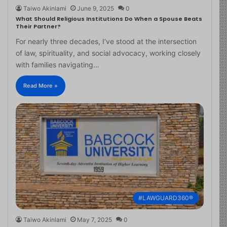
Taiwo Akinlami
June 9, 2025
0
What Should Religious Institutions Do When a Spouse Beats
Their Partner?
For nearly three decades, I’ve stood at the intersection
of law, spirituality, and social advocacy, working closely
with families navigating…
Read More »
#LAWGUARD360®
Taiwo Akinlami
May 7, 2025
0