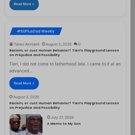
Read More »
#50PlusDad Weekly
Taiwo Akinlami
August 3, 2026
0
Racism, or Just Human Behavior? Tieri’s Playground Lesson
on Prejudice and Possibility
Tieri, I did not come to fatherhood late. I came to it at an
advanced…
Read More »
August 3, 2026
Racism, or Just Human Behavior? Tieri’s Playground Lesson
on Prejudice and Possibility
July 27, 2026
A Memo to My Son