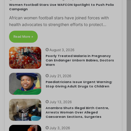
Women Football Stars Use WAFCON Spotlight to Push Polio
Campaign
African women football stars have joined forces with
health advocates to strengthen efforts to protect…
Read More »
August 3, 2026
Poorly Treated Malaria in Pregnancy
Can Endanger Unborn Babies, Doctors
Warn
July 21, 2026
Paediatricians Issue Urgent Warning:
Stop Giving Adult Drugs to Children
July 13, 2026
Anambra Shuts Illegal Birth Centre,
Arrests Woman Over Alleged
Caesarean Sections, Surgeries
July 3, 2026