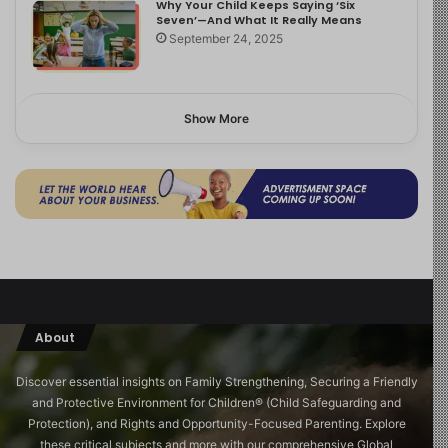
Why Your Child Keeps Saying ‘Six
Seven’—And What It Really Means
September 24, 2025
Show More
About
Discover essential insights on Family Strengthening, Securing a Friendly
and Protective Environment for Children®️ (Child Safeguarding and
Protection), and Rights and Opportunity-Focused Parenting. Explore
these critical subjects and more with our comprehensive Global