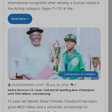
international recognition after winning a bronze medal in
the Acting category (Ages 11–12) at the…
Read More »
Celebration of children
OSAOSEMWEN LUCKY
July 29, 2026
0
Delta Honours 12-Year-Old World Spelling Bee Champion
with ₦20 Million, Scholarship
12-year-old Master Great Chinedu Okediachi has been
given ₦20 million and a university scholarship for