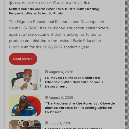
OSAOSEMWEN LUCKY
August 4, 2026
0
NERDC Sounds Alarm Over Fake Curriculum Funding
Request, Warns Schools, Public
The Nigerian Educational Research and Development
Council (NERDC) has cautioned education stakeholders
against a fake document that is asking for funds to
produce and distribute the revised Basic Education
Curriculum for the 2026/2027 academic year.…
Read More »
August 4, 2026
FG Moves to Protect Children’s
Education With New Safe Schools
Department
August 4, 2026
‘The Problem Are the Parents’: Oloyede
Blames Parents for Teaching Children
to Cheat
July 30, 2026
Netizens React as School Owner