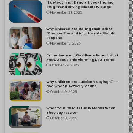
‘Bluetoothing’: Deadly Blood-Sharing
Drug Trend Driving Global HIV Surge
November 21, 2025
Why Children Are Calling Each Other
“Chopped” — And How Parents Should
Respond
November 5, 2025
Crimefluencer: What Every Parent Must
Know About This Alarming New Trend
October 29, 2025
Why Children Are Suddenly Saying ‘41’ —
and What It Actually Means
October 9, 2025
What Your Child Actually Means When
They Say “SYBAU”
October 3, 2025