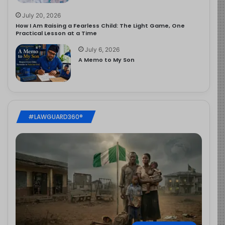
July 20, 2026
How I Am Raising a Fearless Child: The Light Game, One
Practical Lesson at a Time
July 6, 2026
A Memo to My Son
#LAWGUARD360®