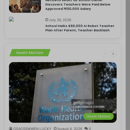
Discovers Teachers Were Paid Below
Approved ₦150,000 Salary
July 29, 2026
School Halts $60,000 AI Robot Teacher
Plan After Parent, Teacher Backlash
Health Matters
Health Matters
OSAOSEMWEN LUCKY
August 4, 2026
0