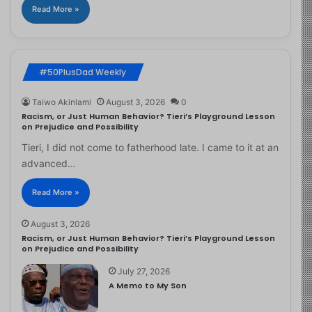
Read More »
#50PlusDad Weekly
Taiwo Akinlami
August 3, 2026
0
Racism, or Just Human Behavior? Tieri’s Playground Lesson
on Prejudice and Possibility
Tieri, I did not come to fatherhood late. I came to it at an
advanced…
Read More »
August 3, 2026
Racism, or Just Human Behavior? Tieri’s Playground Lesson
on Prejudice and Possibility
July 27, 2026
A Memo to My Son