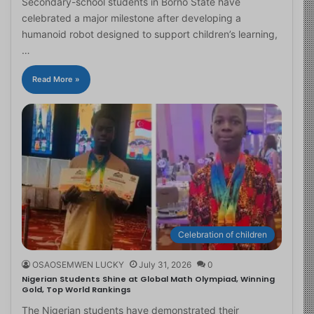
Secondary-school students in Borno State have
celebrated a major milestone after developing a
humanoid robot designed to support children’s learning,
…
Read More »
Celebration of children
OSAOSEMWEN LUCKY
July 31, 2026
0
Nigerian Students Shine at Global Math Olympiad, Winning
Gold, Top World Rankings
The Nigerian students have demonstrated their