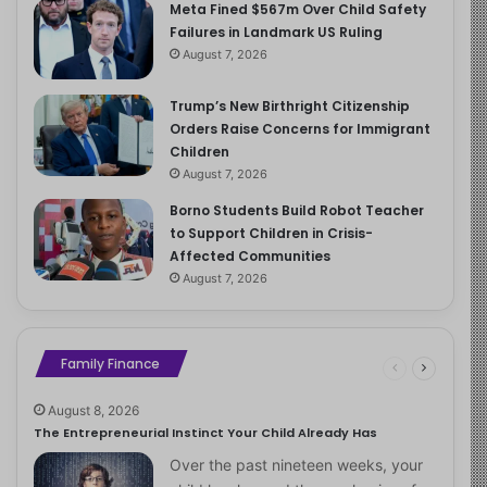
Meta Fined $567m Over Child Safety
Failures in Landmark US Ruling
August 7, 2026
Trump’s New Birthright Citizenship
Orders Raise Concerns for Immigrant
Children
August 7, 2026
Borno Students Build Robot Teacher
to Support Children in Crisis-
Affected Communities
August 7, 2026
Family Finance
August 8, 2026
The Entrepreneurial Instinct Your Child Already Has
Over the past nineteen weeks, your