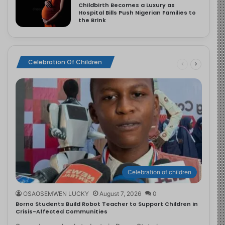
Childbirth Becomes a Luxury as
Hospital Bills Push Nigerian Families to
the Brink
Celebration Of Children
Celebration of children
OSAOSEMWEN LUCKY
August 7, 2026
0
Borno Students Build Robot Teacher to Support Children in
Crisis-Affected Communities