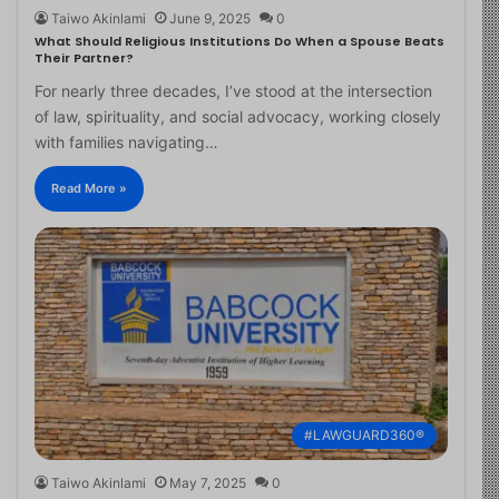
Taiwo Akinlami
June 9, 2025
0
What Should Religious Institutions Do When a Spouse Beats
Their Partner?
For nearly three decades, I’ve stood at the intersection
of law, spirituality, and social advocacy, working closely
with families navigating…
Read More »
#LAWGUARD360®
Taiwo Akinlami
May 7, 2025
0