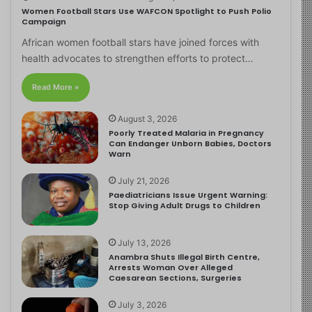
Women Football Stars Use WAFCON Spotlight to Push Polio
Campaign
African women football stars have joined forces with
health advocates to strengthen efforts to protect…
Read More »
August 3, 2026
Poorly Treated Malaria in Pregnancy
Can Endanger Unborn Babies, Doctors
Warn
July 21, 2026
Paediatricians Issue Urgent Warning:
Stop Giving Adult Drugs to Children
July 13, 2026
Anambra Shuts Illegal Birth Centre,
Arrests Woman Over Alleged
Caesarean Sections, Surgeries
July 3, 2026