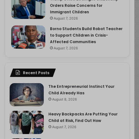
Orders Raise Concerns for
Immigrant Children
August 7, 2026
Borno Students Build Robot Teacher
to Support Children in Crisis-
Affected Communities
August 7, 2026
Recent Posts
The Entrepreneurial Instinct Your
Child Already Has
August 8, 2026
Heavy Backpacks Are Putting Your
Child at Risk, Find Out How
August 7, 2026