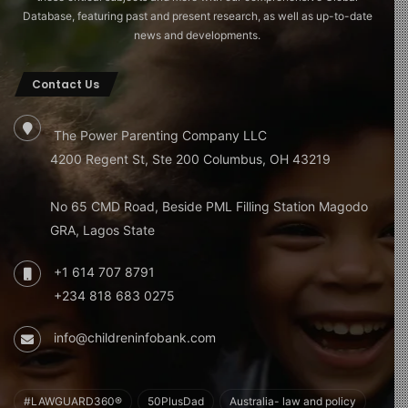
Database, featuring past and present research, as well as up-to-date
news and developments.
Contact Us
The Power Parenting Company LLC
4200 Regent St, Ste 200 Columbus, OH 43219
No 65 CMD Road, Beside PML Filling Station Magodo
GRA, Lagos State
+1 614 707 8791
+234 818 683 0275
info@childreninfobank.com
#LAWGUARD360®
50PlusDad
Australia- law and policy