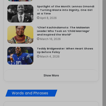
Spotlight of the Month: Lennox Omondi
— Turning Waste into Dignity, One Girl
at a Time
April 8, 2026
“Chief Kachindamoto: The Malawian
Leader Who Took on ‘Child Marriage’
and Inspired the World”
March 16, 2026
Teddy Bridgewater: When Heart Shows
Up Before Policy
March 4, 2026
Show More
Words and Phrases