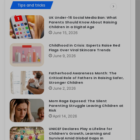
Tips and tricks
UK Under-16 Social Media Ban: What
Parents Should Know About Raising
Children in a Digital Age
June 15, 2026
Childhood in Crisis: Experts Raise Red
Flags Over Viral Skincare Trends
June 9, 2026
Fatherhood Awareness Month: The
Critical Role of Fathers in Raising Safer,
Stronger Children
June 2, 2026
Mom Rage Exposed: The Silent
Parenting Struggle Leaving Children at
Risk
April 14, 2026
UNICEF Declares Play a Lifeline for
Children’s Growth, Learning and
Survival Amid Global Gaps in