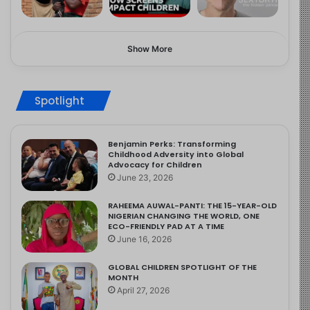
Show More
Spotlight
Benjamin Perks: Transforming
Childhood Adversity into Global
Advocacy for Children
June 23, 2026
RAHEEMA AUWAL-PANTI: THE 15-YEAR-OLD
NIGERIAN CHANGING THE WORLD, ONE
ECO-FRIENDLY PAD AT A TIME
June 16, 2026
GLOBAL CHILDREN SPOTLIGHT OF THE
MONTH
April 27, 2026