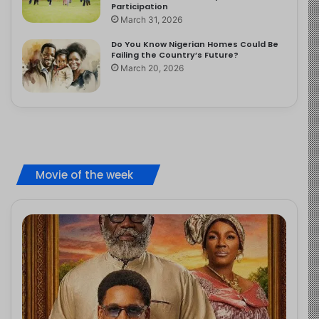
Participation
March 31, 2026
Do You Know Nigerian Homes Could Be
Failing the Country’s Future?
March 20, 2026
Movie of the week