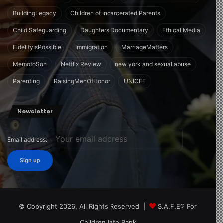
BuildingLegacy
Children of Incarcerated Parents
Child Safeguarding
Daughters Documentary
Ethical Media
FidelityIsPossible
Immigration
MarriageMatters
MemotoSon
Netflix Review
new york and sexual abuse
Parenting
RaisingMenOfHonor
UNICEF
Newsletter
Email address:
© Copyright 2026, All Rights Reserved |
S.A.F.E® For
Children Info Bank