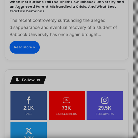
When Institutions Fail the Child: How Babcock University and
an Aggrieved Parent Mishandled a Crisis, And What Best
Practice Demands
The recent controversy surrounding the alleged
disappearance and eventual recovery of a student of
Babcock University has once again brought…
Read More »
Follow us
2.1K
73K
29.5K
FANS
SUBSCRIBERS
FOLLOWERS