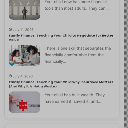
Your child now has more financial
tools than most adults. They can…
July 11, 2026
Family Finance: Teaching Your Child to Negotiate for Better
Value
There is one skill that separates the
financially comfortable from the
financially…
July 4, 2026
Family Finance: Teaching Your Child Why Insurance Matters
(And Why It Is Not a Waste)
Your child has built wealth. They
have earned it, saved it, and…