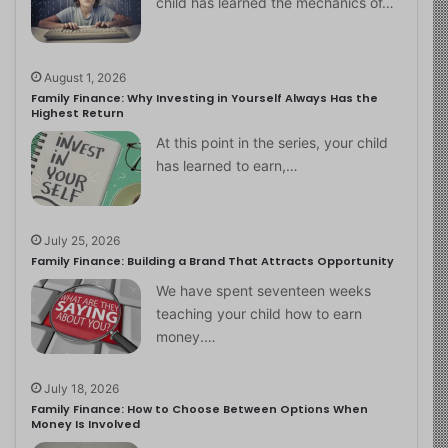
child has learned the mechanics of…
August 1, 2026
Family Finance: Why Investing in Yourself Always Has the
Highest Return
At this point in the series, your child
has learned to earn,…
July 25, 2026
Family Finance: Building a Brand That Attracts Opportunity
We have spent seventeen weeks
teaching your child how to earn
money.…
July 18, 2026
Family Finance: How to Choose Between Options When
Money Is Involved