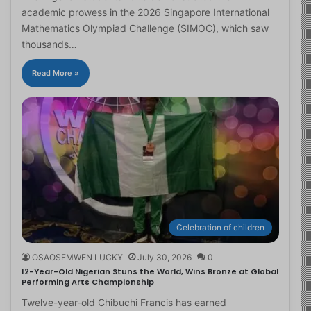
academic prowess in the 2026 Singapore International
Mathematics Olympiad Challenge (SIMOC), which saw
thousands…
Read More »
Celebration of children
OSAOSEMWEN LUCKY
July 30, 2026
0
12-Year-Old Nigerian Stuns the World, Wins Bronze at Global
Performing Arts Championship
Twelve-year-old Chibuchi Francis has earned