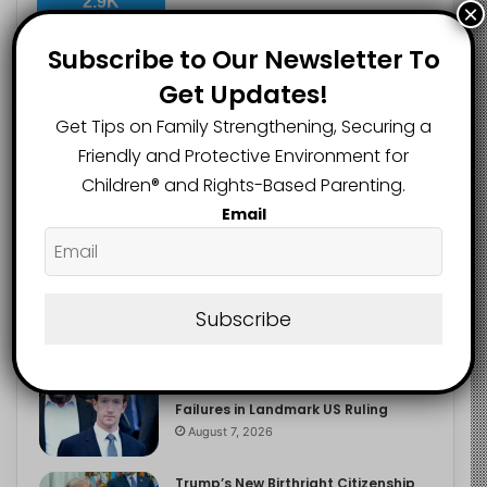
2.9K
×
FOLLOWERS
Subscribe to Our Newsletter To
Get Updates!
Recent
Popular
Comments
Get Tips on Family Strengthening, Securing a
Friendly and Protective Environment for
Children®️ and Rights-Based Parenting.
The Entrepreneurial Instinct Your
Email
Child Already Has
August 8, 2026
Heavy Backpacks Are Putting Your
Child at Risk, Find Out How
Subscribe
August 7, 2026
Meta Fined $567m Over Child Safety
Failures in Landmark US Ruling
August 7, 2026
Trump’s New Birthright Citizenship