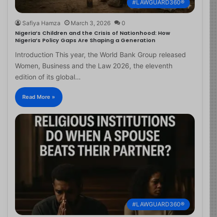
#LAWGUARD360®
Safiya Hamza
March 3, 2026
0
Nigeria’s Children and the Crisis of Nationhood: How
Nigeria’s Policy Gaps Are Shaping a Generation
Introduction This year, the World Bank Group released
Women, Business and the Law 2026, the eleventh
edition of its global…
Read More »
#LAWGUARD360®