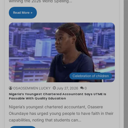
winning the 2026 World Spelling…
Read More »
Celebration of children
OSAOSEMWEN LUCKY
July 27, 2026
0
Nigeria’s Youngest Chartered Accountant Says UTME Is
Passable With Quality Education
Nigeria’s youngest chartered accountant, Osasere
Okundaye has urged young people to have faith in their
capabilities, noting that students can…