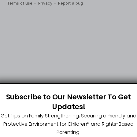
Subscribe to Our Newsletter To Get
Updates!
Get Tips on Family Strengthening, Securing a Friendly and
Protective Environment for Children®️ and Rights-Based
Parenting.