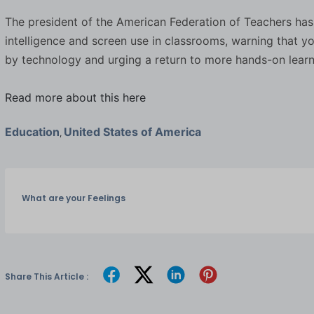
The president of the American Federation of Teachers has cal
intelligence and screen use in classrooms, warning that
by technology and urging a return to more hands-on learn
Read more about this here
Education
United States of America
,
What are your Feelings
Share This Article :