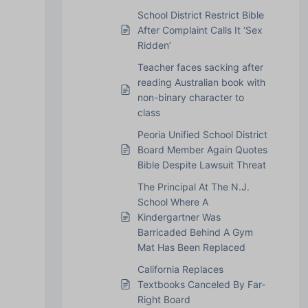
School District Restrict Bible
After Complaint Calls It ‘Sex
Ridden’
Teacher faces sacking after
reading Australian book with
non-binary character to
class
Peoria Unified School District
Board Member Again Quotes
Bible Despite Lawsuit Threat
The Principal At The N.J.
School Where A
Kindergartner Was
Barricaded Behind A Gym
Mat Has Been Replaced
California Replaces
Textbooks Canceled By Far-
Right Board