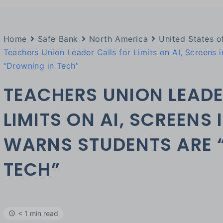
Home
Safe Bank
North America
United States o
Teachers Union Leader Calls for Limits on AI, Screens 
“Drowning in Tech”
TEACHERS UNION LEADE
LIMITS ON AI, SCREENS
WARNS STUDENTS ARE 
TECH”
< 1 min read