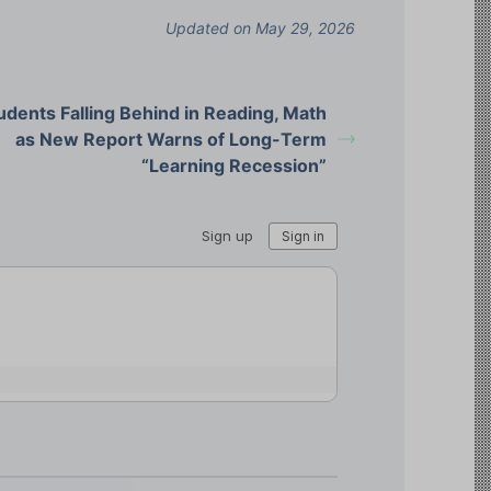
Updated on May 29, 2026
udents Falling Behind in Reading, Math
as New Report Warns of Long-Term
“Learning Recession”