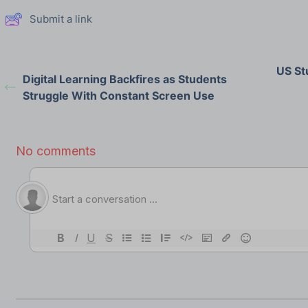
Submit a link
US St
Digital Learning Backfires as Students
Struggle With Constant Screen Use