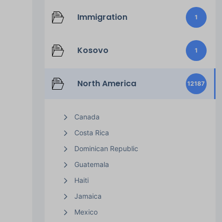
Immigration
1
Kosovo
1
North America
12187
Canada
Costa Rica
Dominican Republic
Guatemala
Haiti
Jamaica
Mexico