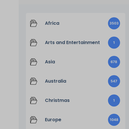
Africa
3503
Arts and Entertainment
1
Asia
678
Australia
547
Christmas
1
Europe
1048