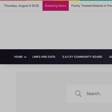
Thursday, August 6 2026
Breaking News
Poorly Treated Malaria in P
HOME
LINKS AND DATA
S.A.F.E® COMMUNITY BOARD
A