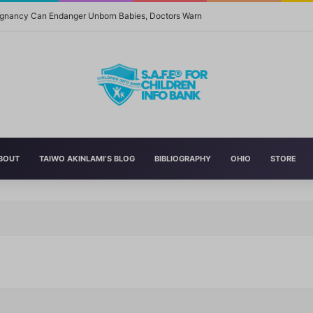
regnancy Can Endanger Unborn Babies, Doctors Warn
BOUT
TAIWO AKINLAMI’S BLOG
BIBLIOGRAPHY
OHIO
STORE