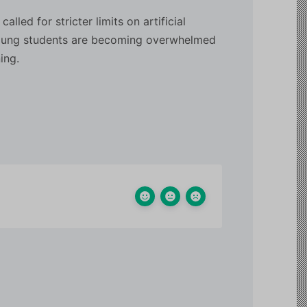
led for stricter limits on artificial
 young students are becoming overwhelmed
ing.