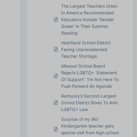
The Largest Teachers Union
In America Recommended
Educators Include ‘Gender
Queer’ In Their Summer
Reading
Heartland School District
Facing Unprecedented
Teacher Shortage
Missouri School Board
Rejects LGBTQ+ ‘Statement
Of Support’: ‘I’m Not Here To
Push Forward An Agenda’
Kentucky’s Second-Largest
School District Bows To Anti-
LGBTQ+ Law
Surprise of my life’:
Kindergarten teacher gets
special visit from high school