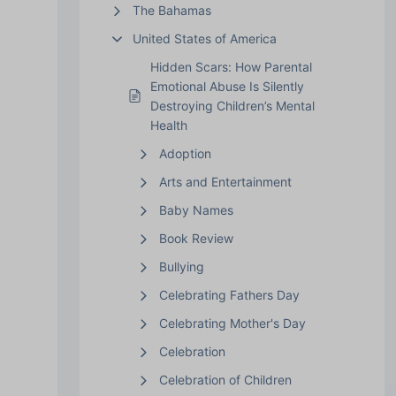
The Bahamas
United States of America
Hidden Scars: How Parental
Emotional Abuse Is Silently
Destroying Children’s Mental
Health
Adoption
Arts and Entertainment
Baby Names
Book Review
Bullying
Celebrating Fathers Day
Celebrating Mother's Day
Celebration
Celebration of Children