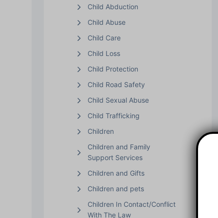
Child Abduction
Child Abuse
Child Care
Child Loss
Child Protection
Child Road Safety
Child Sexual Abuse
Child Trafficking
Children
Children and Family
Support Services
Children and Gifts
Children and pets
Children In Contact/Conflict
With The Law