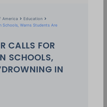
f America
Education
in Schools, Warns Students Are
R CALLS FOR
 IN SCHOOLS,
“DROWNING IN