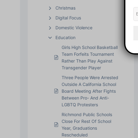
Christmas
Digital Focus
Domestic Violence
Education
Girls High School Basketball
Team Forfeits Tournament
Rather Than Play Against
Transgender Player
Three People Were Arrested
Outside A California School
Board Meeting After Fights
Between Pro- And Anti-
LGBTQ Protesters
Richmond Public Schools
Close For Rest Of School
Year, Graduations
Rescheduled