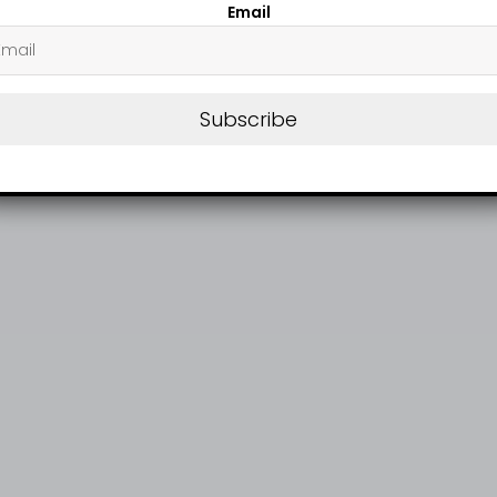
Email
Subscribe