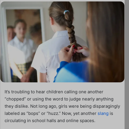
It’s troubling to hear children calling one another
“chopped” or using the word to judge nearly anything
they dislike. Not long ago, girls were being disparagingly
labeled as “bops” or “huzz.” Now, yet another
slang
is
circulating in school halls and online spaces.