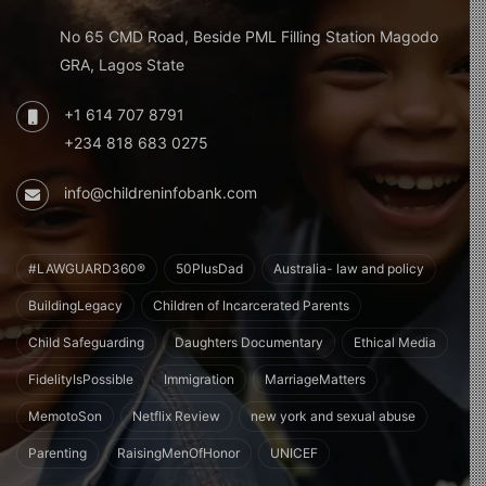
No 65 CMD Road, Beside PML Filling Station Magodo
GRA, Lagos State
+1 614 707 8791
+234 818 683 0275
info@childreninfobank.com
#LAWGUARD360®
50PlusDad
Australia- law and policy
BuildingLegacy
Children of Incarcerated Parents
Child Safeguarding
Daughters Documentary
Ethical Media
FidelityIsPossible
Immigration
MarriageMatters
MemotoSon
Netflix Review
new york and sexual abuse
Parenting
RaisingMenOfHonor
UNICEF