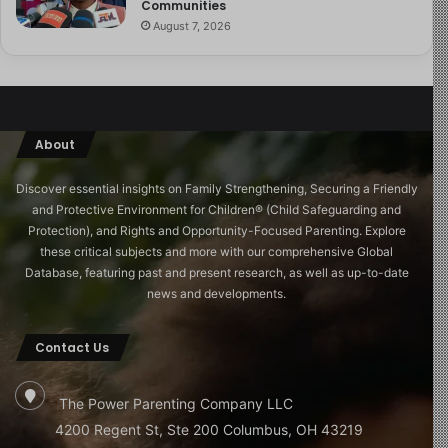
Communities
August 7, 2026
About
Discover essential insights on Family Strengthening, Securing a Friendly
and Protective Environment for Children®️ (Child Safeguarding and
Protection), and Rights and Opportunity-Focused Parenting. Explore
these critical subjects and more with our comprehensive Global
Database, featuring past and present research, as well as up-to-date
news and developments.
Contact Us
The Power Parenting Company LLC
4200 Regent St, Ste 200 Columbus, OH 43219