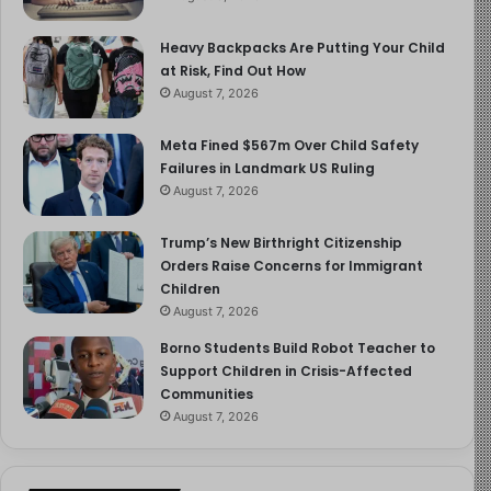
Heavy Backpacks Are Putting Your Child
at Risk, Find Out How
August 7, 2026
Meta Fined $567m Over Child Safety
Failures in Landmark US Ruling
August 7, 2026
Trump’s New Birthright Citizenship
Orders Raise Concerns for Immigrant
Children
August 7, 2026
Borno Students Build Robot Teacher to
Support Children in Crisis-Affected
Communities
August 7, 2026