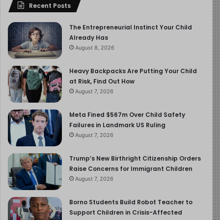
Recent Posts
The Entrepreneurial Instinct Your Child
Already Has
August 8, 2026
Heavy Backpacks Are Putting Your Child
at Risk, Find Out How
August 7, 2026
Meta Fined $567m Over Child Safety
Failures in Landmark US Ruling
August 7, 2026
Trump’s New Birthright Citizenship Orders
Raise Concerns for Immigrant Children
August 7, 2026
Borno Students Build Robot Teacher to
Support Children in Crisis-Affected