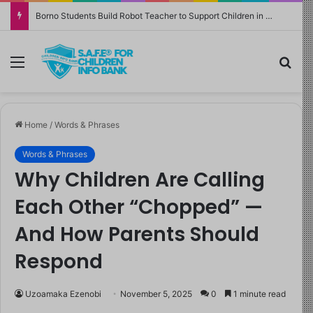
Borno Students Build Robot Teacher to Support Children in Crisis-Affected Communities
Menu
Sea
Home
/
Words & Phrases
Words & Phrases
Why Children Are Calling
Each Other “Chopped” —
And How Parents Should
Respond
Uzoamaka Ezenobi
November 5, 2025
0
1 minute read