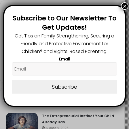
The sooner the issue is addressed, the better the
×
chance of preventing long-term emotional harm.
Follow us
Subscribe to Our Newsletter To
Image Source
Get Updates!
Get Tips on Family Strengthening, Securing a
2.1K
73K
29.5K
Friendly and Protective Environment for
FANS
SUBSCRIBERS
FOLLOWERS
Children®️ and Rights-Based Parenting.
Email
2.9K
FOLLOWERS
Subscribe
Recent
Popular
Comments
The Entrepreneurial Instinct Your Child
Already Has
August 8, 2026