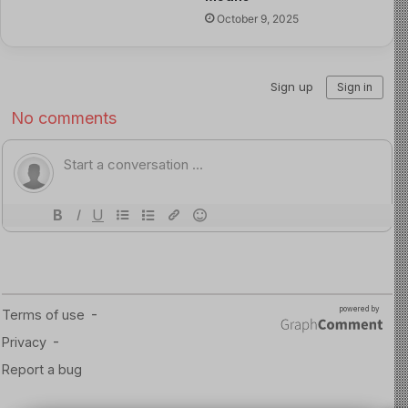
It becomes bullying when the name-calling is
October 9, 2025
frequent, persistent, or continues after the child
has asked for it to stop.
In other words, it is not only about what was said, how it
makes the child feel also matters.
If the person
responsible is from school, start by speaking to your
child’s teacher or form tutor.
Steps to Take
Arrange a meeting with the teacher to discuss what
has happened.
Request copies of the school’s: Behaviour policy,
anti-bullying policy, and complaints procedure
Make it clear that you expect a plan of action to
help resolve the situation.