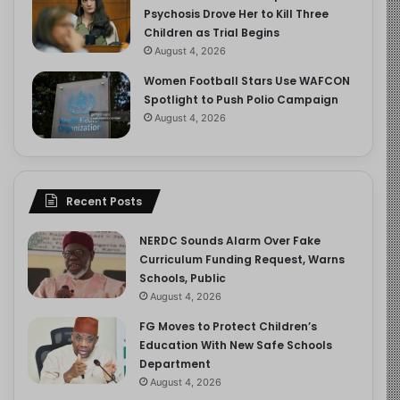
Psychosis Drove Her to Kill Three
Children as Trial Begins
August 4, 2026
Women Football Stars Use WAFCON
Spotlight to Push Polio Campaign
August 4, 2026
Recent Posts
NERDC Sounds Alarm Over Fake
Curriculum Funding Request, Warns
Schools, Public
August 4, 2026
FG Moves to Protect Children’s
Education With New Safe Schools
Department
August 4, 2026