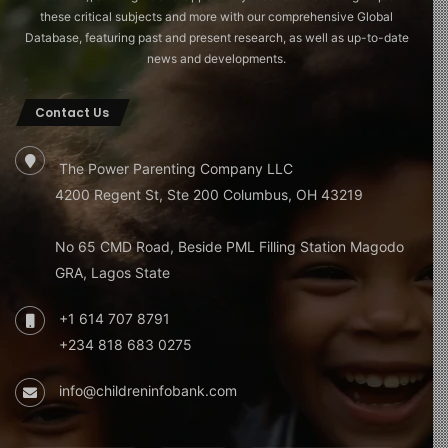
these critical subjects and more with our comprehensive Global
Database, featuring past and present research, as well as up-to-date
news and developments.
Contact Us
The Power Parenting Company LLC
4200 Regent St, Ste 200 Columbus, OH 43219
No 65 CMD Road, Beside PML Filling Station Magodo
GRA, Lagos State
+1 614 707 8791
+234 818 683 0275
info@childreninfobank.com