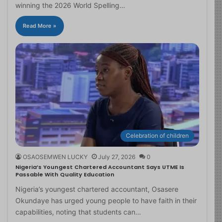
winning the 2026 World Spelling…
Read More »
Celebration of children
OSAOSEMWEN LUCKY
July 27, 2026
0
Nigeria’s Youngest Chartered Accountant Says UTME Is
Passable With Quality Education
Nigeria’s youngest chartered accountant, Osasere
Okundaye has urged young people to have faith in their
capabilities, noting that students can…