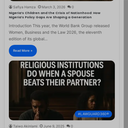
Safiya Hamza
March 3, 2026
0
Nigeria’s Children and the Crisis of Nationhood: How
Nigeria’s Policy Gaps Are Shaping a Generation
Introduction This year, the World Bank Group released
Women, Business and the Law 2026, the eleventh
edition of its global…
Read More »
#LAWGUARD360®
Taiwo Akinlami
June 9, 2025
0