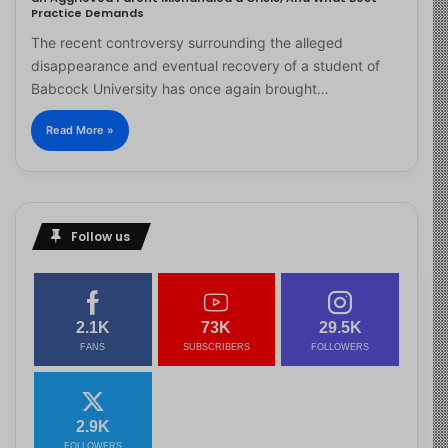
Practice Demands
The recent controversy surrounding the alleged
disappearance and eventual recovery of a student of
Babcock University has once again brought…
Read More »
Follow us
2.1K
73K
29.5K
FANS
SUBSCRIBERS
FOLLOWERS
2.9K
FOLLOWERS