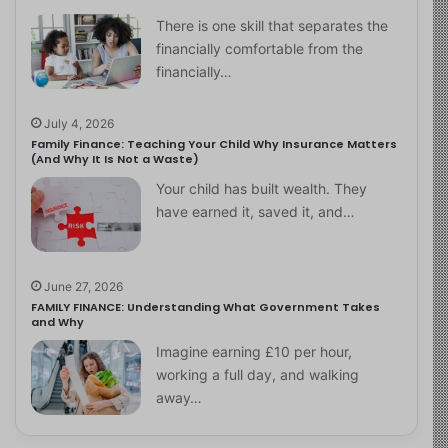
There is one skill that separates the
financially comfortable from the
financially…
July 4, 2026
Family Finance: Teaching Your Child Why Insurance Matters
(And Why It Is Not a Waste)
Your child has built wealth. They
have earned it, saved it, and…
June 27, 2026
FAMILY FINANCE: Understanding What Government Takes
and Why
Imagine earning £10 per hour,
working a full day, and walking
away…