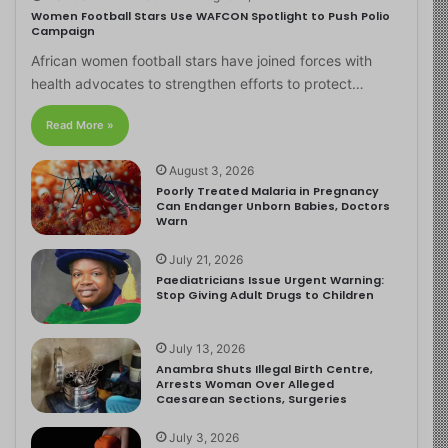
Women Football Stars Use WAFCON Spotlight to Push Polio
Campaign
African women football stars have joined forces with
health advocates to strengthen efforts to protect…
Read More »
August 3, 2026
Poorly Treated Malaria in Pregnancy
Can Endanger Unborn Babies, Doctors
Warn
July 21, 2026
Paediatricians Issue Urgent Warning:
Stop Giving Adult Drugs to Children
July 13, 2026
Anambra Shuts Illegal Birth Centre,
Arrests Woman Over Alleged
Caesarean Sections, Surgeries
July 3, 2026