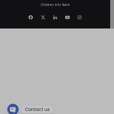
Children Info Bank
Contact us