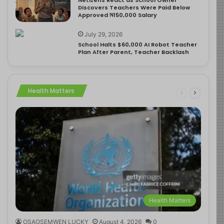
Discovers Teachers Were Paid Below
Approved ₦150,000 Salary
July 29, 2026
School Halts $60,000 AI Robot Teacher
Plan After Parent, Teacher Backlash
Health Matters
Health Matters
OSAOSEMWEN LUCKY
August 4, 2026
0