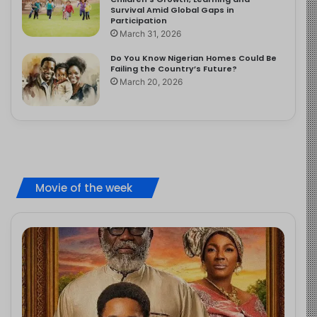
Survival Amid Global Gaps in
Participation
March 31, 2026
Do You Know Nigerian Homes Could Be
Failing the Country’s Future?
March 20, 2026
Movie of the week