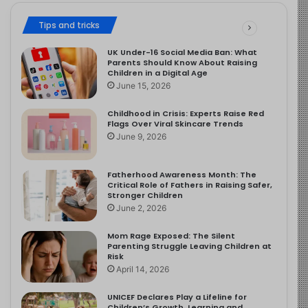
Tips and tricks
UK Under-16 Social Media Ban: What
Parents Should Know About Raising
Children in a Digital Age
June 15, 2026
Childhood in Crisis: Experts Raise Red
Flags Over Viral Skincare Trends
June 9, 2026
Fatherhood Awareness Month: The
Critical Role of Fathers in Raising Safer,
Stronger Children
June 2, 2026
Mom Rage Exposed: The Silent
Parenting Struggle Leaving Children at
Risk
April 14, 2026
UNICEF Declares Play a Lifeline for
Children’s Growth, Learning and