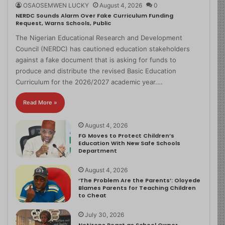
OSAOSEMWEN LUCKY
August 4, 2026
0
NERDC Sounds Alarm Over Fake Curriculum Funding
Request, Warns Schools, Public
The Nigerian Educational Research and Development
Council (NERDC) has cautioned education stakeholders
against a fake document that is asking for funds to
produce and distribute the revised Basic Education
Curriculum for the 2026/2027 academic year.…
Read More »
August 4, 2026
FG Moves to Protect Children’s
Education With New Safe Schools
Department
August 4, 2026
‘The Problem Are the Parents’: Oloyede
Blames Parents for Teaching Children
to Cheat
July 30, 2026
Netizens React as School Owner