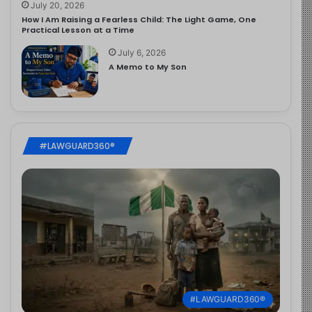
July 20, 2026
How I Am Raising a Fearless Child: The Light Game, One
Practical Lesson at a Time
July 6, 2026
A Memo to My Son
#LAWGUARD360®
#LAWGUARD360®