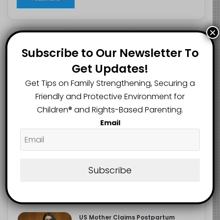
×
Recent
Popular
Comments
Subscribe to Our Newsletter To
Get Updates!
NERDC Sounds Alarm Over Fake
Get Tips on Family Strengthening, Securing a
Curriculum Funding Request, Warns
Friendly and Protective Environment for
Schools, Public
August 4, 2026
Children®️ and Rights-Based Parenting.
Email
FG Moves to Protect Children’s
Education With New Safe Schools
Department
August 4, 2026
Subscribe
‘The Problem Are the Parents’:
Oloyede Blames Parents for
Teaching Children to Cheat
August 4, 2026
US Mother Claims Postpartum