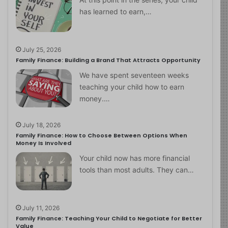
has learned to earn,…
July 25, 2026
Family Finance: Building a Brand That Attracts Opportunity
We have spent seventeen weeks
teaching your child how to earn
money.…
July 18, 2026
Family Finance: How to Choose Between Options When
Money Is Involved
Your child now has more financial
tools than most adults. They can…
July 11, 2026
Family Finance: Teaching Your Child to Negotiate for Better
Value