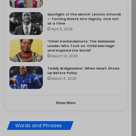
Spotlight of the Month: Lennox Omondi
— Turning Waste into Dignity, One Girl
at a Time
April 8, 2026
“Chief Kachindamoto: The Malawian
Leader Who Took on ‘Child Marriage’
and Inspired the World”
March 16, 2026
Teddy Bridgewater: When Heart Shows
Up Before Policy
March 4, 2026
Show More
Words and Phrases