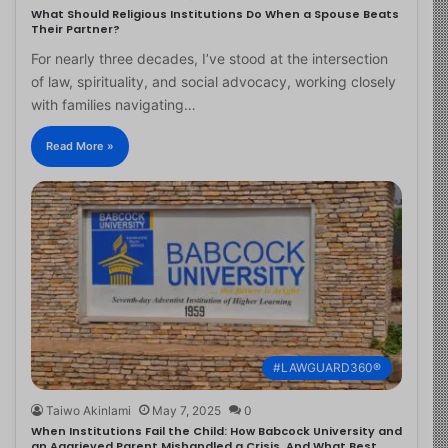
What Should Religious Institutions Do When a Spouse Beats
Their Partner?
For nearly three decades, I’ve stood at the intersection
of law, spirituality, and social advocacy, working closely
with families navigating…
Read More »
#LAWGUARD360®
Taiwo Akinlami
May 7, 2025
0
When Institutions Fail the Child: How Babcock University and
an Aggrieved Parent Mishandled a Crisis, And What Best