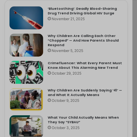
‘Bluetoothing’: Deadly Blood-Sharing
Drug Trend Driving Global HIV Surge
November 21, 2025
Why Children Are Calling Each Other
“Chopped” — And How Parents Should
Respond
November 5, 2025
Crimefluencer: What Every Parent Must
Know About This Alarming New Trend
October 29, 2025
Why Children Are Suddenly Saying ‘41’ —
and What It Actually Means
October 9, 2025
What Your Child Actually Means When
They Say “SYBAU”
October 3, 2025