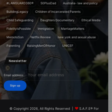
#LAWGUARD360®
50PlusDad
Australia- law and policy
BuildingLegacy
Children of Incarcerated Parents
Child Safeguarding
Daughters Documentary
Ethical Media
FidelityIsPossible
Immigration
MarriageMatters
MemotoSon
Netflix Review
new york and sexual abuse
Parenting
RaisingMenOfHonor
UNICEF
Newsletter
Email address:
© Copyright 2026, All Rights Reserved |
S.A.F.E® For