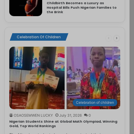
Childbirth Becomes a Luxury as
Hospital Bills Push Nigerian Families to
the Brink
Celebration Of Children
Celebration of children
OSAOSEMWEN LUCKY
July 31, 2026
0
Nigerian Students Shine at Global Math Olympiad, Winning
Gold, Top World Rankings