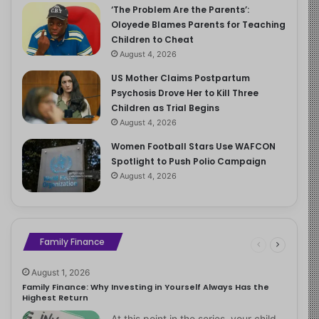
‘The Problem Are the Parents’:
Oloyede Blames Parents for Teaching
Children to Cheat
August 4, 2026
US Mother Claims Postpartum
Psychosis Drove Her to Kill Three
Children as Trial Begins
August 4, 2026
Women Football Stars Use WAFCON
Spotlight to Push Polio Campaign
August 4, 2026
Family Finance
August 1, 2026
Family Finance: Why Investing in Yourself Always Has the
Highest Return
At this point in the series, your child