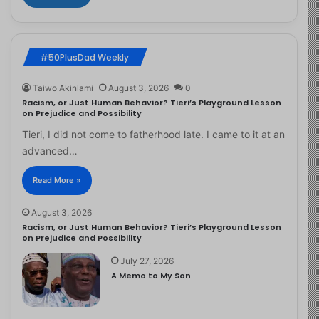
#50PlusDad Weekly
Taiwo Akinlami
August 3, 2026
0
Racism, or Just Human Behavior? Tieri’s Playground Lesson
on Prejudice and Possibility
Tieri, I did not come to fatherhood late. I came to it at an
advanced…
Read More »
August 3, 2026
Racism, or Just Human Behavior? Tieri’s Playground Lesson
on Prejudice and Possibility
July 27, 2026
A Memo to My Son