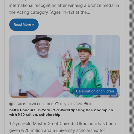
international recognition after winning a bronze medal in
the Acting category (Ages 11–12) at the…
Read More »
Celebration of children
OSAOSEMWEN LUCKY
July 29, 2026
0
Delta Honours 12-Year-Old World Spelling Bee Champion
with ₦20 Million, Scholarship
12-year-old Master Great Chinedu Okediachi has been
given ₦20 million and a university scholarship for