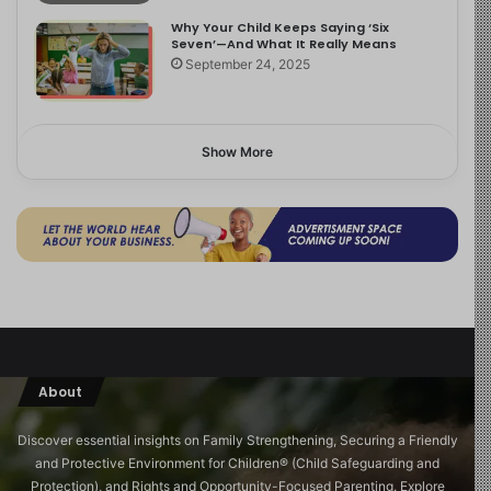
Why Your Child Keeps Saying ‘Six
Seven’—And What It Really Means
September 24, 2025
Show More
About
Discover essential insights on Family Strengthening, Securing a Friendly
and Protective Environment for Children®️ (Child Safeguarding and
Protection), and Rights and Opportunity-Focused Parenting. Explore