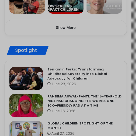
Show More
Spotlight
Benjamin Perks: Transforming
Childhood Adversity into Global
Advocacy for Children
June 23, 2026
RAHEEMA AUWAL-PANTI: THE 15-YEAR-OLD
NIGERIAN CHANGING THE WORLD, ONE
ECO-FRIENDLY PAD AT A TIME
June 16, 2026
GLOBAL CHILDREN SPOTLIGHT OF THE
MONTH
April 27, 2026