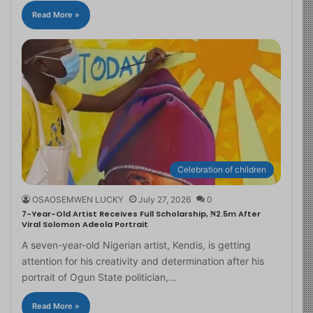
Read More »
Celebration of children
OSAOSEMWEN LUCKY
July 27, 2026
0
7-Year-Old Artist Receives Full Scholarship, ₦2.5m After
Viral Solomon Adeola Portrait
A seven-year-old Nigerian artist, Kendis, is getting
attention for his creativity and determination after his
portrait of Ogun State politician,…
Read More »