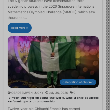
The Nigerian students have demonstrated their
academic prowess in the 2026 Singapore International
Mathematics Olympiad Challenge (SIMOC), which saw
thousands…
Read More »
Celebration of children
OSAOSEMWEN LUCKY
July 30, 2026
0
12-Year-Old Nigerian Stuns the World, Wins Bronze at Global
Performing Arts Championship
Twelve-year-old Chibuchi Francis has earned