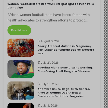
Women Football Stars Use WAFCON Spotlight to Push Polio
Campaign
African women football stars have joined forces with
health advocates to strengthen efforts to protect…
Read More »
August 3, 2026
Poorly Treated Malaria in Pregnancy
Can Endanger Unborn Babies, Doctors
Warn
July 21, 2026
Paediatricians Issue Urgent Warning:
Stop Giving Adult Drugs to Children
July 13, 2026
Anambra Shuts Illegal Birth Centre,
Arrests Woman Over Alleged
Caesarean Sections, Surgeries
July 3, 2026