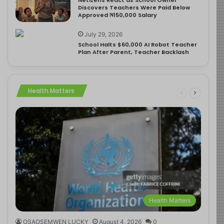
Discovers Teachers Were Paid Below
Approved ₦150,000 Salary
July 29, 2026
School Halts $60,000 AI Robot Teacher
Plan After Parent, Teacher Backlash
Health Matters
Health Matters
OSAOSEMWEN LUCKY
August 4, 2026
0