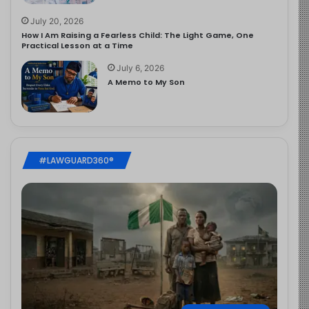
July 20, 2026
How I Am Raising a Fearless Child: The Light Game, One
Practical Lesson at a Time
July 6, 2026
A Memo to My Son
#LAWGUARD360®