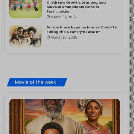
Children’s Growth, Learning and
Survival Amid Global Gaps in
Participation
March 31, 2026
Do You Know Nigerian Homes Could Be
Failing the Country’s Future?
March 20, 2026
Movie of the week