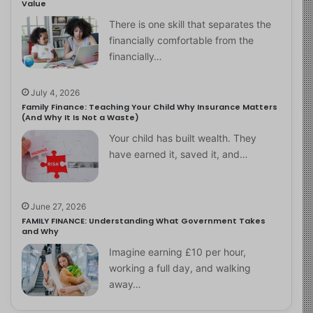
Value
There is one skill that separates the
financially comfortable from the
financially…
July 4, 2026
Family Finance: Teaching Your Child Why Insurance Matters
(And Why It Is Not a Waste)
Your child has built wealth. They
have earned it, saved it, and…
June 27, 2026
FAMILY FINANCE: Understanding What Government Takes
and Why
Imagine earning £10 per hour,
working a full day, and walking
away…