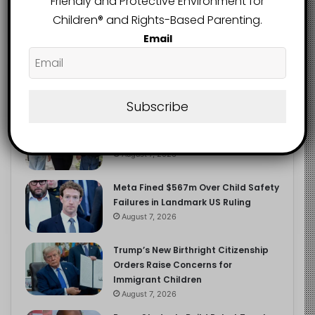
Friendly and Protective Environment for
2.9K
FOLLOWERS
Children®️ and Rights-Based Parenting.
Email
Recent
Popular
Comments
Subscribe
Heavy Backpacks Are Putting Your
Child at Risk, Find Out How
August 7, 2026
Meta Fined $567m Over Child Safety
Failures in Landmark US Ruling
August 7, 2026
Trump’s New Birthright Citizenship
Orders Raise Concerns for
Immigrant Children
August 7, 2026