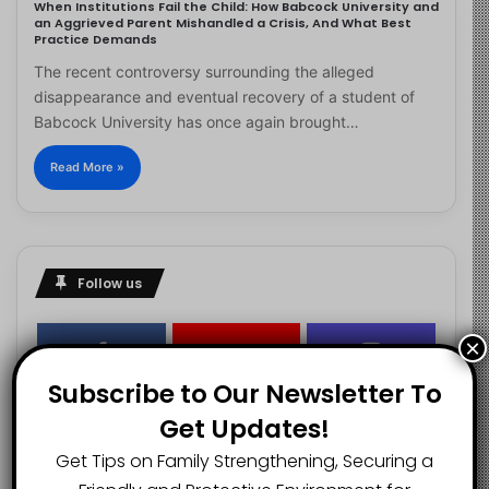
When Institutions Fail the Child: How Babcock University and
an Aggrieved Parent Mishandled a Crisis, And What Best
Practice Demands
The recent controversy surrounding the alleged
disappearance and eventual recovery of a student of
Babcock University has once again brought…
Read More »
Follow us
×
2.1K
73K
29.5K
Subscribe to Our Newsletter To
FANS
SUBSCRIBERS
FOLLOWERS
Get Updates!
Get Tips on Family Strengthening, Securing a