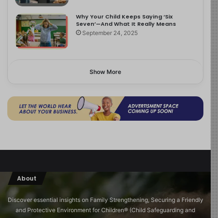
Why Your Child Keeps Saying ‘Six
Seven’—And What It Really Means
September 24, 2025
Show More
About
Discover essential insights on Family Strengthening, Securing a Friendly
and Protective Environment for Children®️ (Child Safeguarding and