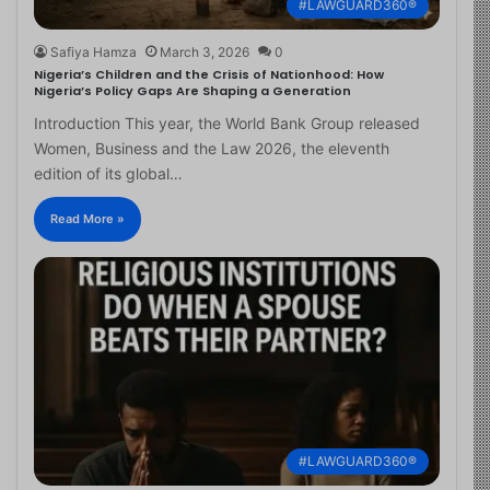
#LAWGUARD360®
Safiya Hamza
March 3, 2026
0
Nigeria’s Children and the Crisis of Nationhood: How
Nigeria’s Policy Gaps Are Shaping a Generation
Introduction This year, the World Bank Group released
Women, Business and the Law 2026, the eleventh
edition of its global…
Read More »
#LAWGUARD360®