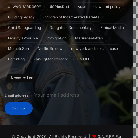
#LAWGUARD360®
50PlusDad
Australia- law and policy
BuildingLegacy
Children of Incarcerated Parents
Child Safeguarding
Daughters Documentary
Ethical Media
FidelityIsPossible
Immigration
MarriageMatters
MemotoSon
Netflix Review
new york and sexual abuse
Parenting
RaisingMenOfHonor
UNICEF
Newsletter
Email address:
© Copyright 2026, All Rights Reserved |
S.A.F.E® For