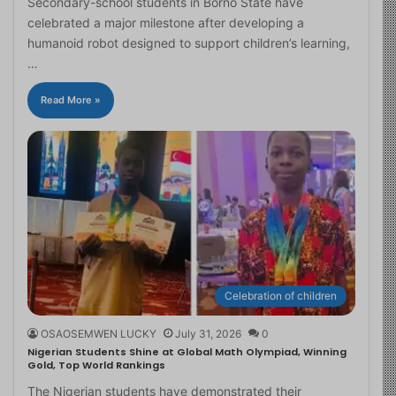
Secondary-school students in Borno State have
celebrated a major milestone after developing a
humanoid robot designed to support children’s learning,
…
Read More »
Celebration of children
OSAOSEMWEN LUCKY
July 31, 2026
0
Nigerian Students Shine at Global Math Olympiad, Winning
Gold, Top World Rankings
The Nigerian students have demonstrated their