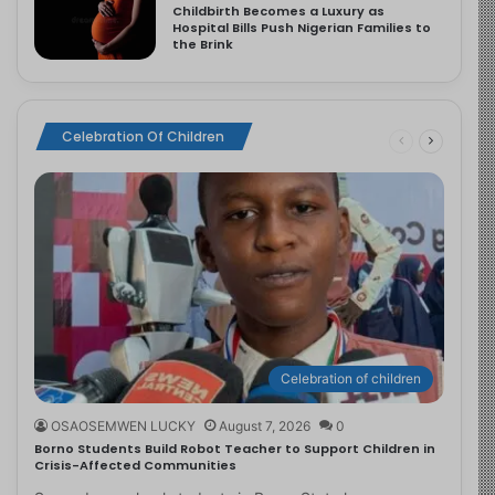
Childbirth Becomes a Luxury as
Hospital Bills Push Nigerian Families to
the Brink
Celebration Of Children
Celebration of children
OSAOSEMWEN LUCKY
August 7, 2026
0
Borno Students Build Robot Teacher to Support Children in
Crisis-Affected Communities