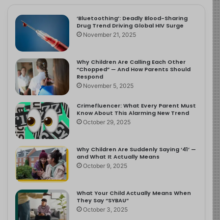
‘Bluetoothing’: Deadly Blood-Sharing
Drug Trend Driving Global HIV Surge
November 21, 2025
Why Children Are Calling Each Other
“Chopped” — And How Parents Should
Respond
November 5, 2025
Crimefluencer: What Every Parent Must
Know About This Alarming New Trend
October 29, 2025
Why Children Are Suddenly Saying ‘41’ —
and What It Actually Means
October 9, 2025
What Your Child Actually Means When
They Say “SYBAU”
October 3, 2025