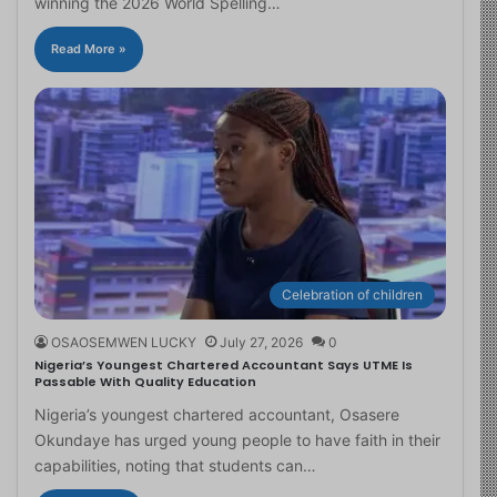
winning the 2026 World Spelling…
Read More »
Celebration of children
OSAOSEMWEN LUCKY
July 27, 2026
0
Nigeria’s Youngest Chartered Accountant Says UTME Is
Passable With Quality Education
Nigeria’s youngest chartered accountant, Osasere
Okundaye has urged young people to have faith in their
capabilities, noting that students can…