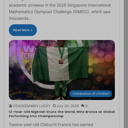
academic prowess in the 2026 Singapore International
Mathematics Olympiad Challenge (SIMOC), which saw
thousands…
Read More »
Celebration of children
OSAOSEMWEN LUCKY
July 30, 2026
0
12-Year-Old Nigerian Stuns the World, Wins Bronze at Global
Performing Arts Championship
Twelve-year-old Chibuchi Francis has earned