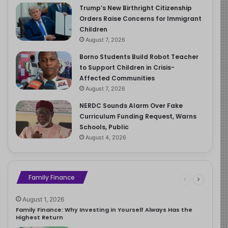
Trump’s New Birthright Citizenship
Orders Raise Concerns for Immigrant
Children
August 7, 2026
Borno Students Build Robot Teacher
to Support Children in Crisis-
Affected Communities
August 7, 2026
NERDC Sounds Alarm Over Fake
Curriculum Funding Request, Warns
Schools, Public
August 4, 2026
Family Finance
August 1, 2026
Family Finance: Why Investing in Yourself Always Has the
Highest Return