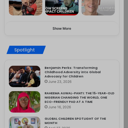
Show More
Spotlight
Benjamin Perks: Transforming
Childhood Adversity into Global
Advocacy for Children
June 23, 2026
RAHEEMA AUWAL-PANTI: THE 15-YEAR-OLD
NIGERIAN CHANGING THE WORLD, ONE
ECO-FRIENDLY PAD AT A TIME
June 16, 2026
GLOBAL CHILDREN SPOTLIGHT OF THE
MONTH