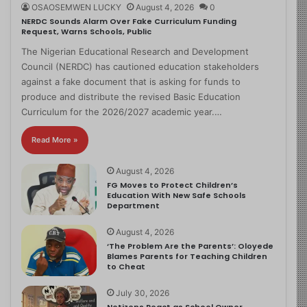
OSAOSEMWEN LUCKY
August 4, 2026
0
NERDC Sounds Alarm Over Fake Curriculum Funding
Request, Warns Schools, Public
The Nigerian Educational Research and Development
Council (NERDC) has cautioned education stakeholders
against a fake document that is asking for funds to
produce and distribute the revised Basic Education
Curriculum for the 2026/2027 academic year.…
Read More »
August 4, 2026
FG Moves to Protect Children’s
Education With New Safe Schools
Department
August 4, 2026
‘The Problem Are the Parents’: Oloyede
Blames Parents for Teaching Children
to Cheat
July 30, 2026
Netizens React as School Owner