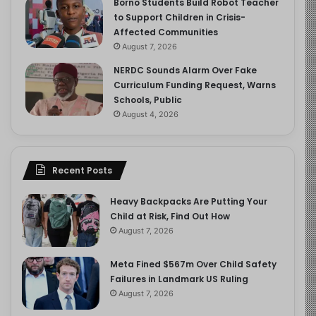
Borno Students Build Robot Teacher
to Support Children in Crisis-
Affected Communities
August 7, 2026
NERDC Sounds Alarm Over Fake
Curriculum Funding Request, Warns
Schools, Public
August 4, 2026
Recent Posts
Heavy Backpacks Are Putting Your
Child at Risk, Find Out How
August 7, 2026
Meta Fined $567m Over Child Safety
Failures in Landmark US Ruling
August 7, 2026