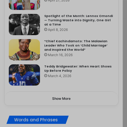
April 27, 2026
Spotlight of the Month: Lennox Omondi
— Turning Waste into Dignity, One Girl
at a Time
April 8, 2026
“Chief Kachindamoto: The Malawian
Leader Who Took on ‘Child Marriage’
and Inspired the World”
March 16, 2026
Teddy Bridgewater: When Heart Shows
Up Before Policy
March 4, 2026
Show More
Words and Phrases