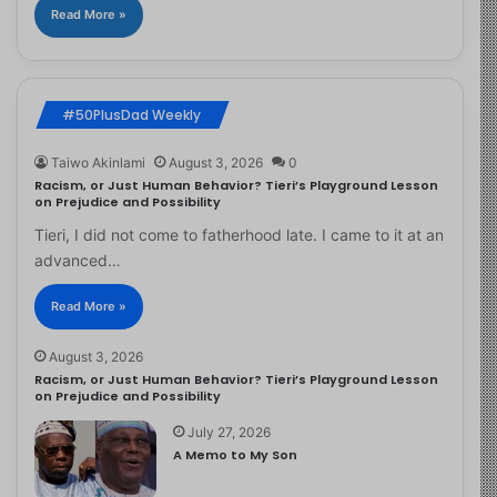
Read More »
#50PlusDad Weekly
Taiwo Akinlami
August 3, 2026
0
Racism, or Just Human Behavior? Tieri’s Playground Lesson
on Prejudice and Possibility
Tieri, I did not come to fatherhood late. I came to it at an
advanced…
Read More »
August 3, 2026
Racism, or Just Human Behavior? Tieri’s Playground Lesson
on Prejudice and Possibility
July 27, 2026
A Memo to My Son