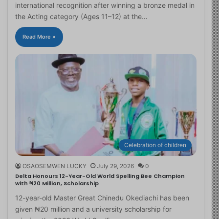
international recognition after winning a bronze medal in
the Acting category (Ages 11–12) at the…
Read More »
Celebration of children
OSAOSEMWEN LUCKY
July 29, 2026
0
Delta Honours 12-Year-Old World Spelling Bee Champion
with ₦20 Million, Scholarship
12-year-old Master Great Chinedu Okediachi has been
given ₦20 million and a university scholarship for