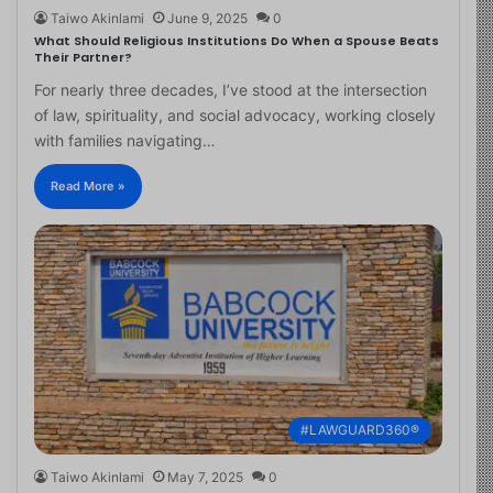
Taiwo Akinlami
June 9, 2025
0
What Should Religious Institutions Do When a Spouse Beats
Their Partner?
For nearly three decades, I’ve stood at the intersection
of law, spirituality, and social advocacy, working closely
with families navigating…
Read More »
#LAWGUARD360®
Taiwo Akinlami
May 7, 2025
0