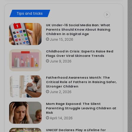
Tips and tricks
UK Under-16 Social Media Ban: What
Parents Should Know About Raising
Children in a Digital Age
June 15, 2026
Childhood in Crisis: Experts Raise Red
Flags Over Viral Skincare Trends
June 9, 2026
Fatherhood Awareness Month: The
Critical Role of Fathers in Raising Safer,
Stronger Children
June 2, 2026
Mom Rage Exposed: The Silent
Parenting Struggle Leaving Children at
Risk
April 14, 2026
UNICEF Declares Play a Lifeline for