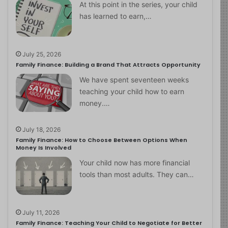
At this point in the series, your child
has learned to earn,…
July 25, 2026
Family Finance: Building a Brand That Attracts Opportunity
We have spent seventeen weeks
teaching your child how to earn
money.…
July 18, 2026
Family Finance: How to Choose Between Options When
Money Is Involved
Your child now has more financial
tools than most adults. They can…
July 11, 2026
Family Finance: Teaching Your Child to Negotiate for Better