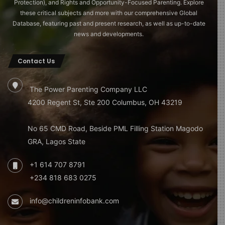
Protection), and Rights and Opportunity-Focused Parenting. Explore
these critical subjects and more with our comprehensive Global
Database, featuring past and present research, as well as up-to-date
news and developments.
Contact Us
The Power Parenting Company LLC
4200 Regent St, Ste 200 Columbus, OH 43219
No 65 CMD Road, Beside PML Filling Station Magodo
GRA, Lagos State
+1 614 707 8791
+234 818 683 0275
info@childreninfobank.com