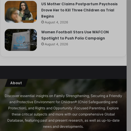
US Mother Claims Postpartum Psychosis
infections, and sudden infant death syndrome. It also
Drove Her to Kill Three Children as Trial
lowers the likelihood of chronic conditions like asthma,
Begins
type 1 and type 2 diabetes, Crohn’s disease, and
August 4, 2026
childhood leukemia.
Women Football Stars Use WAFCON
Spotlight to Push Polio Campaign
4. Supports Healthy Weight
August 4, 2026
Breastfeeding promotes healthy weight gain and lowers
the risk of childhood obesity. It supports the
development of beneficial gut bacteria and contains
hormones like leptin, which help regulate appetite and
About
fat storage.
Discover essential insights on Family Strengthening, Securing a Friendly
5. Improves Cognitive
and Protective Environment for Children®️ (Child Safeguarding and
Development
Protection), and Rights and Opportunity-Focused Parenting. Explore
these critical subjects and more with our comprehensive Global
Database, featuring past and present research, as well as up-to-date
Studies suggest that breastfed children may exhibit
news and developments.
better brain development, higher IQ scores, and fewer