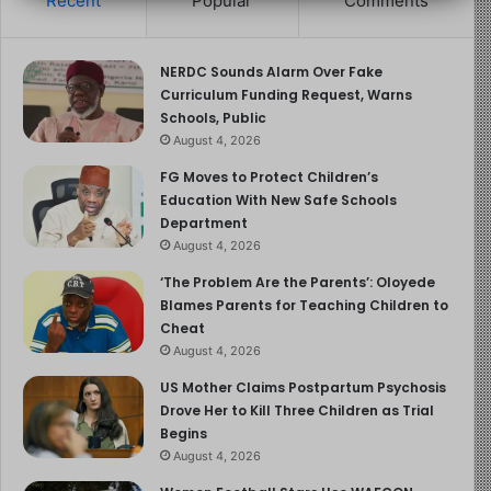
Recent
Popular
Comments
Both the American Academy of Pediatrics (AAP) and the
WHO emphasize the importance of breastfeeding for
NERDC Sounds Alarm Over Fake
maternal and child health. They recommend exclusive
Curriculum Funding Request, Warns
breastfeeding for the first six months and continued
Schools, Public
breastfeeding for at least one to two years with
August 4, 2026
appropriate complementary foods.
FG Moves to Protect Children’s
Education With New Safe Schools
Benefits of Breastfeeding for
Department
August 4, 2026
Babies and Mothers
‘The Problem Are the Parents’: Oloyede
Blames Parents for Teaching Children to
Breastfeeding offers more than nourishment. It’s a vital
Cheat
contributor to health and well-being for both baby and
August 4, 2026
mother.
US Mother Claims Postpartum Psychosis
Drove Her to Kill Three Children as Trial
1. Ideal Nutrition for Babies
Begins
August 4, 2026
Breast milk contains all the essential nutrients an infant