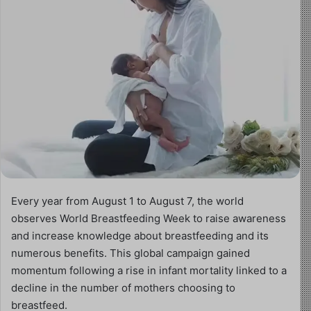
Every year from August 1 to August 7, the world
observes World Breastfeeding Week to raise awareness
and increase knowledge about breastfeeding and its
numerous benefits. This global campaign gained
momentum following a rise in infant mortality linked to a
decline in the number of mothers choosing to
breastfeed.