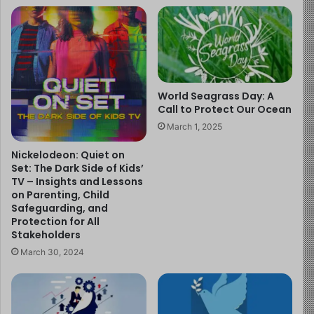
Ensure sufficient funding for equitable, high-quality
care for expectant mothers and newborns,
including breastfeeding support services.
Increase national budgets allocated to
breastfeeding programs.
World Seagrass Day: A
Call to Protect Our Ocean
Integrate breastfeeding counseling into standard
March 1, 2025
prenatal, birth, and postnatal care.
Nickelodeon: Quiet on
Train all healthcare professionals to effectively
Set: The Dark Side of Kids’
support breastfeeding, including during
TV – Insights and Lessons
emergencies and humanitarian crises.
on Parenting, Child
Safeguarding, and
Strengthen community health systems to provide
Protection for All
consistent and accessible breastfeeding support
Stakeholders
for up to two years and beyond.
March 30, 2024
Protect breastfeeding by enforcing the
International Code of Marketing of Breast-milk
Substitutes across all healthcare systems.