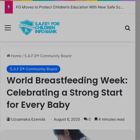
FG Moves to Protect Children’s Education With New Safe Schools Department
Menu
Sea
Home
/
S.A.F.E® Community Board
S.A.F.E® Community Board
World Breastfeeding Week:
Celebrating a Strong Start
for Every Baby
Uzoamaka Ezenobi
August 6, 2025
0
4 minutes read