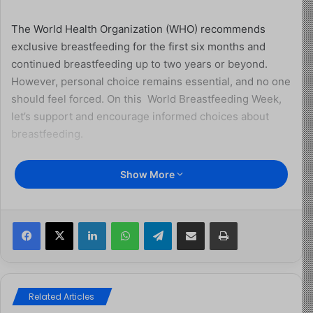
The World Health Organization (WHO) recommends
exclusive breastfeeding for the first six months and
continued breastfeeding up to two years or beyond.
However, personal choice remains essential, and no one
should feel forced. On this World Breastfeeding Week,
let’s support and encourage informed choices about
breastfeeding.
Theme of World
Show More
Breastfeeding Week 2025
Facebook
X
LinkedIn
WhatsApp
Telegram
Share via Email
Print
This year’s theme, “Prioritize breastfeeding: Create
sustainable support systems,” calls on governments,
health administrators, and partners to invest in strong
breastfeeding support. WHO and UNICEF are urging
Related Articles
action in the following areas: