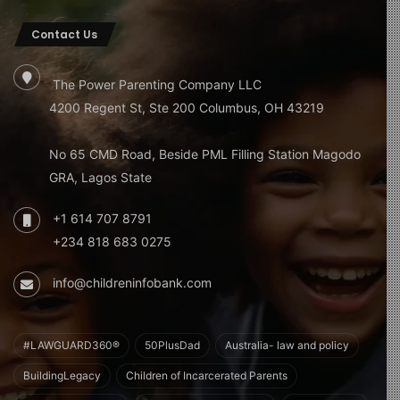
behavioral issues, particularly in premature infants. The
Contact Us
physical closeness during breastfeeding may also
contribute to emotional and neurological growth.
The Power Parenting Company LLC
6. Maternal Health Benefits
4200 Regent St, Ste 200 Columbus, OH 43219
Breastfeeding reduces the risk of breast and ovarian
No 65 CMD Road, Beside PML Filling Station Magodo
cancers and contributes to better cardiovascular health,
GRA, Lagos State
improving long-term maternal well-being.
+1 614 707 8791
7. Emotional Bonding and Mental
+234 818 683 0275
Health
info@childreninfobank.com
Breastfeeding fosters a deep emotional bond between
mother and child. This connection supports the mental
and emotional health of both, encouraging secure
#LAWGUARD360®
50PlusDad
Australia- law and policy
attachment and trust.
BuildingLegacy
Children of Incarcerated Parents