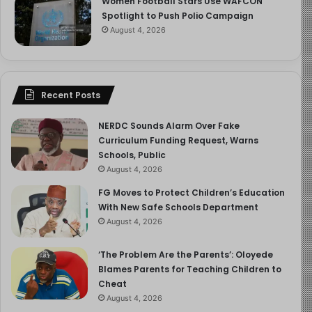
needs during the first six months. Its composition adapts
Women Football Stars Use WAFCON
Spotlight to Push Polio Campaign
to the baby’s changing needs, especially in the early
August 4, 2026
days when the mother produces colostrum, a nutrient-
rich, antibody-filled milk crucial for the newborn’s
development.
Recent Posts
2. Boosts Immunity Through
Antibodies
NERDC Sounds Alarm Over Fake
Curriculum Funding Request, Warns
Schools, Public
Colostrum is packed with immunoglobulin A (IgA), which
August 4, 2026
coats the baby’s digestive and respiratory tracts,
FG Moves to Protect Children’s Education
creating a protective barrier. These antibodies, passed
With New Safe Schools Department
from the mother, help fight infections, something a
August 4, 2026
formula cannot replicate.
‘The Problem Are the Parents’: Oloyede
3. Reduces Risk of Diseases
Blames Parents for Teaching Children to
Cheat
Exclusive breastfeeding is associated with a reduced
August 4, 2026
risk of middle ear infections, respiratory illnesses, gut