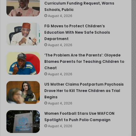
Curriculum Funding Request, Warns
Schools, Public
August 4, 2026
FG Moves to Protect Children’s
Education With New Safe Schools
Department
August 4, 2026
‘The Problem Are the Parents’: Oloyede
Blames Parents for Teaching Children to
Cheat
August 4, 2026
US Mother Claims Postpartum Psychosis
Drove Her to Kill Three Children as Trial
Begins
August 4, 2026
Women Football Stars Use WAFCON
Spotlight to Push Polio Campaign
August 4, 2026