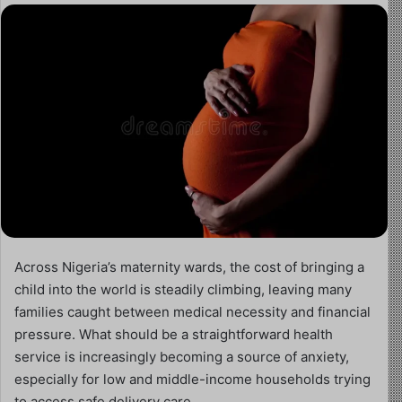
Across Nigeria’s maternity wards, the cost of bringing a
child into the world is steadily climbing, leaving many
families caught between medical necessity and financial
pressure. What should be a straightforward health
service is increasingly becoming a source of anxiety,
especially for low and middle-income households trying
to access safe delivery care.