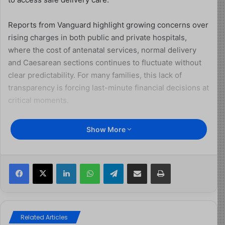
Reports from Vanguard highlight growing concerns over
rising charges in both public and private hospitals,
where the cost of antenatal services, normal delivery
and Caesarean sections continues to fluctuate without
clear predictability. For many families, this lack of
transparency is forcing last-minute financial decisions at
critical moments.
For Adeola Laolu, a new mother, the reality of childbirth
Show More
came with unexpected financial strain. While she
recovered in a government hospital, her husband spent
hours moving between payment points, settling bills and
Facebook
X
LinkedIn
WhatsApp
Telegram
Share via Email
Print
purchasing prescribed drugs as new costs emerged.
“People go to general hospitals because they believe it
is cheaper, but that is no longer the case,” she said. “At
Related Articles