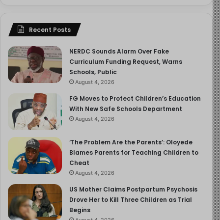
Recent Posts
NERDC Sounds Alarm Over Fake
Curriculum Funding Request, Warns
Schools, Public
August 4, 2026
FG Moves to Protect Children’s Education
With New Safe Schools Department
August 4, 2026
‘The Problem Are the Parents’: Oloyede
Blames Parents for Teaching Children to
Cheat
August 4, 2026
US Mother Claims Postpartum Psychosis
Drove Her to Kill Three Children as Trial
Begins
August 4, 2026