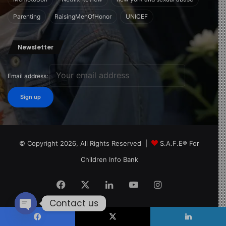
Parenting
RaisingMenOfHonor
UNICEF
Newsletter
Email address:
© Copyright 2026, All Rights Reserved |
S.A.F.E® For
Children Info Bank
Facebook
X
LinkedIn
YouTube
Instagram
Contact us
Open