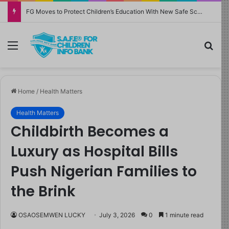
FG Moves to Protect Children’s Education With New Safe Schools Department
Menu
Sea
Home
/
Health Matters
Health Matters
Childbirth Becomes a
Luxury as Hospital Bills
Push Nigerian Families to
the Brink
OSAOSEMWEN LUCKY
July 3, 2026
0
1 minute read