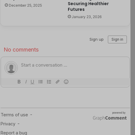
child and maternal health.
Securing Healthier
December 25, 2025
Futures
Child health advocates are therefore calling for urgent
January 23, 2026
reforms to ensure equitable access to safe delivery
services and to prevent financial barriers from
determining survival outcomes for mothers and babies.
Read more about this here
Source of Image