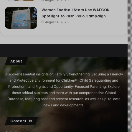
Women Football Stars Use WAFCON
Spotlight to Push Polio Campaign
August 4, 2026
About
Discover essential insights on Family Strengthening, Securing a Friendly
and Protective Environment for Children®️ (Child Safeguarding and
Protection), and Rights and Opportunity-Focused Parenting. Explore
these critical subjects and more with our comprehensive Global
Database, featuring past and present research, as well as up-to-date
news and developments.
Contact Us