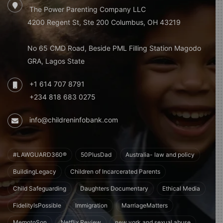
The Power Parenting Company LLC
4200 Regent St, Ste 200 Columbus, OH 43219
No 65 CMD Road, Beside PML Filling Station Magodo
GRA, Lagos State
+1 614 707 8791
+234 818 683 0275
info@childreninfobank.com
#LAWGUARD360®
50PlusDad
Australia- law and policy
BuildingLegacy
Children of Incarcerated Parents
Child Safeguarding
Daughters Documentary
Ethical Media
FidelityIsPossible
Immigration
MarriageMatters
MemotoSon
Netflix Review
new york and sexual abuse