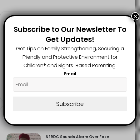
×
Follow us
Subscribe to Our Newsletter To
Get Updates!
Get Tips on Family Strengthening, Securing a
2.1K
73K
29.5K
Friendly and Protective Environment for
FANS
SUBSCRIBERS
FOLLOWERS
Children®️ and Rights-Based Parenting.
Email
2.9K
FOLLOWERS
Subscribe
Recent
Popular
Comments
NERDC Sounds Alarm Over Fake