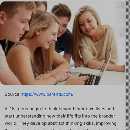
Source:
https://www.parents.com/
At 16, teens begin to think beyond their own lives and
start understanding how their life fits into the broader
world. They develop abstract thinking skills, improving