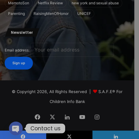
need-to-know-about-16-year-old-child-development-
MemotoSon
Netflix Review
new york and sexual abuse
milestones/
Parenting
RaisingMenOfHonor
UNICEF
Image Source:
https://www.parents.com/
Newsletter
Email address:
© Copyright 2026, All Rights Reserved |
S.A.F.E® For
Children Info Bank
Facebook
X
LinkedIn
YouTube
Instagram
Contact us
Open