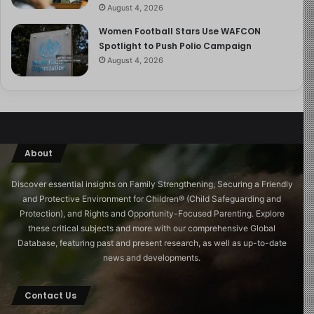
end up backfiring. Instead, make your expectations
August 4, 2026
known and talk consistently and openly about topics
Women Football Stars Use WAFCON
such as sexual desire, sexting, and consent.
Spotlight to Push Polio Campaign
August 4, 2026
How To Keep Your 16-Year-Old Safe
Substance abuse is a notable risk for teenagers, with
many engaging in vaping or other substance use. Dr.
Ebersole advises discussing the risks of smoking,
About
vaping, drinking, and drug use with your teen,
emphasizing the importance of understanding what’s in
Discover essential insights on Family Strengthening, Securing a Friendly
these substances. Provide factual information without
and Protective Environment for Children®️ (Child Safeguarding and
resorting to scare tactics, and set clear expectations.
Protection), and Rights and Opportunity-Focused Parenting. Explore
these critical subjects and more with our comprehensive Global
Ongoing conversations about these risks can help
Database, featuring past and present research, as well as up-to-date
protect your child. If your teen struggles with substance
news and developments.
use, seek help from the Substance Abuse and Mental
Health Services Administration (SAMHSA) National
Contact Us
Helpline. Dr. Rome highlights that addressing substance