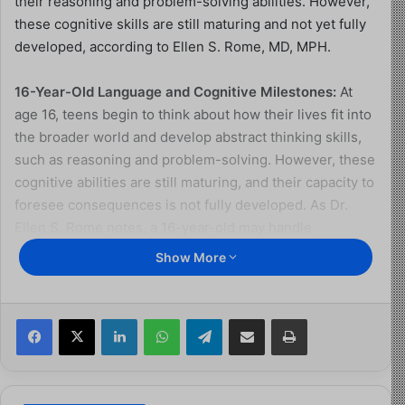
their reasoning and problem-solving abilities. However,
these cognitive skills are still maturing and not yet fully
developed, according to Ellen S. Rome, MD, MPH.
16-Year-Old Language and Cognitive Milestones:
At
age 16, teens begin to think about how their lives fit into
the broader world and develop abstract thinking skills,
such as reasoning and problem-solving. However, these
cognitive abilities are still maturing, and their capacity to
foresee consequences is not fully developed. As Dr.
Ellen S. Rome notes, a 16-year-old may handle
responsibilities well but still make poor decisions, such
Show More
as not using protection during sex.
Additional Cognitive Developments for 16-year-olds
Facebook
X
LinkedIn
WhatsApp
Telegram
Share via Email
Print
Changes language and behaviors between school,
home, and other settings