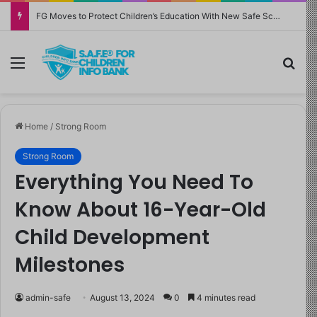
FG Moves to Protect Children’s Education With New Safe Schools Department
Menu
Sea
Home
/
Strong Room
Strong Room
Everything You Need To
Know About 16-Year-Old
Child Development
Milestones
admin-safe
August 13, 2024
0
4 minutes read