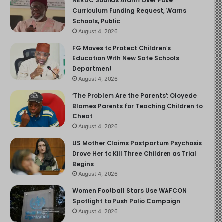
NERDC Sounds Alarm Over Fake
Curriculum Funding Request, Warns
and using monitoring apps, is also advised. Since
Schools, Public
accidents are a leading cause of death for teens, ensure
August 4, 2026
your child knows road safety practices and feels
FG Moves to Protect Children’s
comfortable calling you if they ever feel unsafe.
Education With New Safe Schools
Department
How To Help Your Teen Learn and Grow
August 4, 2026
‘The Problem Are the Parents’: Oloyede
Being a 16-year-old is not easy for teens or for parents
Blames Parents for Teaching Children to
or caregivers. But you can make this time period in their
Cheat
lives smoother by keeping the lines of communication
August 4, 2026
open and educating them about the challenges they may
US Mother Claims Postpartum Psychosis
be dealing with.
Drove Her to Kill Three Children as Trial
Begins
Talk about expectations, risks, and opportunities without
August 4, 2026
shying away from tough topics such as drugs, alcohol,
Women Football Stars Use WAFCON
and sex. Make your rules clear by saying things like, “I
Spotlight to Push Polio Campaign
trust that you will call me to pick you up if there’s any
August 4, 2026