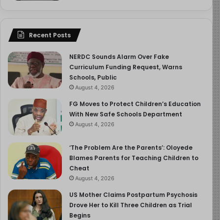
drinking at the party.”
“Allow them a chance to voice their opinion,” suggests
Recent Posts
Dr. Rome. “Problem-solve with them first, make
suggestions second, and then agree on a plan. For
NERDC Sounds Alarm Over Fake
instance, you can ask them what time they think would
Curriculum Funding Request, Warns
be a safe time to get the car home or how they believe
Schools, Public
different situations should be handled.”
August 4, 2026
FG Moves to Protect Children’s Education
Continue strengthening your relationship with your
With New Safe Schools Department
teenager by showing interest in their life and praising
August 4, 2026
their accomplishments. Let your teen fail sometimes, but
‘The Problem Are the Parents’: Oloyede
make sure they have the skills to handle the discomfort
Blames Parents for Teaching Children to
of failure.
Cheat
August 4, 2026
Also, talk to your teen about the pressure to have sex,
US Mother Claims Postpartum Psychosis
regardless of their gender. Forbidding a romantic
Drove Her to Kill Three Children as Trial
relationship or ignoring your child’s sexual growth could
Begins