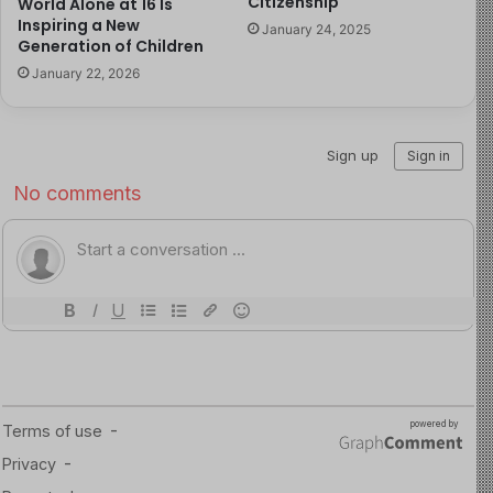
Citizenship
World Alone at 16 Is
May be concerned about the way they look
Inspiring a New
January 24, 2025
Continue to develop physically, including muscle
Generation of Children
development and weight gain
January 22, 2026
May consider dieting even though weight gain is
expected at this age
16-Year-Old Emotional and Social Milestones:
At age
16, teens start to assert their independence and make
decisions that reflect their growing autonomy, often
valuing peer opinions over parental guidance. While
their choices may not always align with their parents’
expectations, parents should set boundaries while
allowing their teens to explore within safe limits. If
concerning behavior or signs of depression arise,
communication and seeking professional help are
important. Sixteen-year-olds are also navigating their
sexual desires and orientation, with many becoming
sexually active and increasingly focused on social