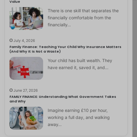
Value
There is one skill that separates the
financially comfortable from the
financially…
July 4, 2026
Family Finance: Teaching Your Child Why Insurance Matters
(And Why It Is Not a Waste)
Your child has built wealth. They
have earned it, saved it, and…
June 27, 2026
FAMILY FINANCE: Understanding What Government Takes
and Why
Imagine earning £10 per hour,
working a full day, and walking
away…