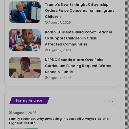
Trump’s New Birthright Citizenship
Orders Raise Concerns for Immigrant
Children
August 7, 2026
Borno Students Build Robot Teacher
to Support Children in Crisis-
Affected Communities
August 7, 2026
NERDC Sounds Alarm Over Fake
Curriculum Funding Request, Warns
Schools, Public
August 4, 2026
Family Finance
August 1, 2026
Family Finance: Why Investing in Yourself Always Has the
Highest Return