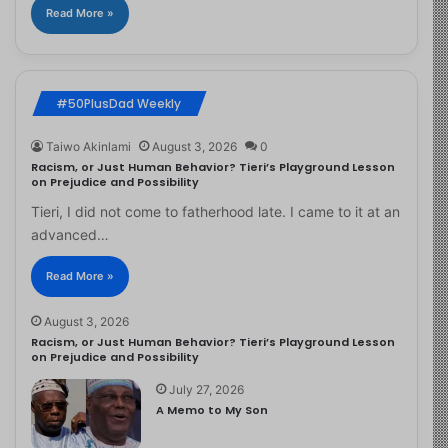
Read More »
#50PlusDad Weekly
Taiwo Akinlami
August 3, 2026
0
Racism, or Just Human Behavior? Tieri’s Playground Lesson
on Prejudice and Possibility
Tieri, I did not come to fatherhood late. I came to it at an
advanced…
Read More »
August 3, 2026
Racism, or Just Human Behavior? Tieri’s Playground Lesson
on Prejudice and Possibility
July 27, 2026
A Memo to My Son