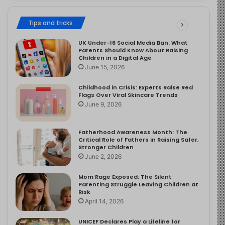
Tips and tricks
UK Under-16 Social Media Ban: What
Parents Should Know About Raising
Children in a Digital Age
June 15, 2026
Childhood in Crisis: Experts Raise Red
Flags Over Viral Skincare Trends
June 9, 2026
Fatherhood Awareness Month: The
Critical Role of Fathers in Raising Safer,
Stronger Children
June 2, 2026
Mom Rage Exposed: The Silent
Parenting Struggle Leaving Children at
Risk
April 14, 2026
UNICEF Declares Play a Lifeline for