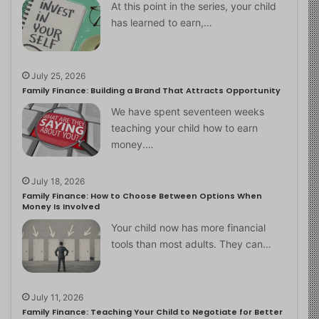
At this point in the series, your child
has learned to earn,…
July 25, 2026
Family Finance: Building a Brand That Attracts Opportunity
We have spent seventeen weeks
teaching your child how to earn
money.…
July 18, 2026
Family Finance: How to Choose Between Options When
Money Is Involved
Your child now has more financial
tools than most adults. They can…
July 11, 2026
Family Finance: Teaching Your Child to Negotiate for Better