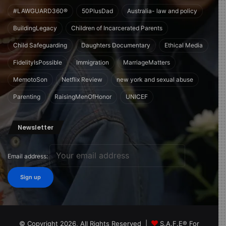
#LAWGUARD360®
50PlusDad
Australia- law and policy
BuildingLegacy
Children of Incarcerated Parents
Child Safeguarding
Daughters Documentary
Ethical Media
FidelityIsPossible
Immigration
MarriageMatters
MemotoSon
Netflix Review
new york and sexual abuse
Parenting
RaisingMenOfHonor
UNICEF
Newsletter
Email address:
© Copyright 2026, All Rights Reserved |
S.A.F.E® For