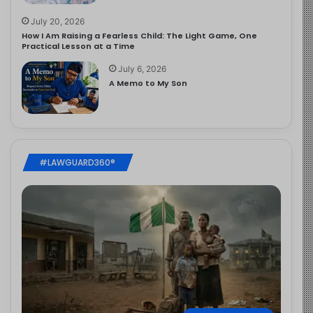
July 20, 2026
How I Am Raising a Fearless Child: The Light Game, One
Practical Lesson at a Time
July 6, 2026
A Memo to My Son
#LAWGUARD360®