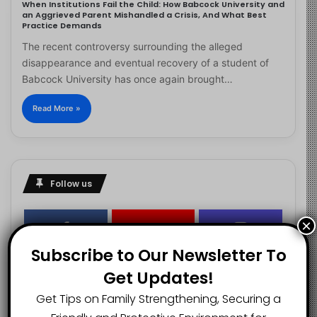
When Institutions Fail the Child: How Babcock University and
an Aggrieved Parent Mishandled a Crisis, And What Best
Practice Demands
The recent controversy surrounding the alleged
disappearance and eventual recovery of a student of
Babcock University has once again brought…
Read More »
Follow us
×
2.1K
73K
29.5K
Subscribe to Our Newsletter To
FANS
SUBSCRIBERS
FOLLOWERS
Get Updates!
Get Tips on Family Strengthening, Securing a