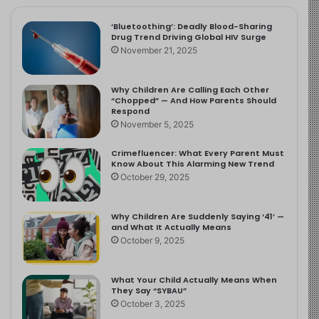
‘Bluetoothing’: Deadly Blood-Sharing
Drug Trend Driving Global HIV Surge
November 21, 2025
Why Children Are Calling Each Other
“Chopped” — And How Parents Should
Respond
November 5, 2025
Crimefluencer: What Every Parent Must
Know About This Alarming New Trend
October 29, 2025
Why Children Are Suddenly Saying ‘41’ —
and What It Actually Means
October 9, 2025
What Your Child Actually Means When
They Say “SYBAU”
October 3, 2025