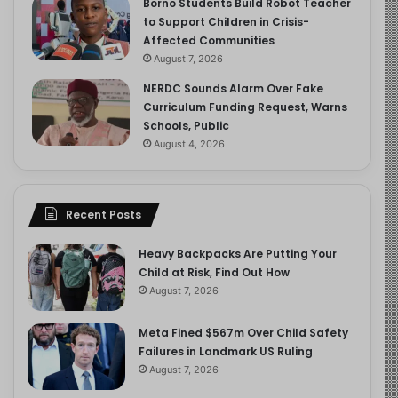
Borno Students Build Robot Teacher
to Support Children in Crisis-
Affected Communities
August 7, 2026
NERDC Sounds Alarm Over Fake
Curriculum Funding Request, Warns
Schools, Public
August 4, 2026
Recent Posts
Heavy Backpacks Are Putting Your
Child at Risk, Find Out How
August 7, 2026
Meta Fined $567m Over Child Safety
Failures in Landmark US Ruling
August 7, 2026