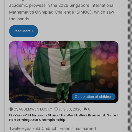
academic prowess in the 2026 Singapore International
Mathematics Olympiad Challenge (SIMOC), which saw
thousands…
Read More »
Celebration of children
OSAOSEMWEN LUCKY
July 30, 2026
0
12-Year-Old Nigerian Stuns the World, Wins Bronze at Global
Performing Arts Championship
Twelve-year-old Chibuchi Francis has earned