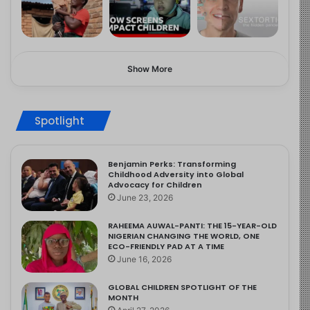
Show More
Spotlight
Benjamin Perks: Transforming
Childhood Adversity into Global
Advocacy for Children
June 23, 2026
RAHEEMA AUWAL-PANTI: THE 15-YEAR-OLD
NIGERIAN CHANGING THE WORLD, ONE
ECO-FRIENDLY PAD AT A TIME
June 16, 2026
GLOBAL CHILDREN SPOTLIGHT OF THE
MONTH