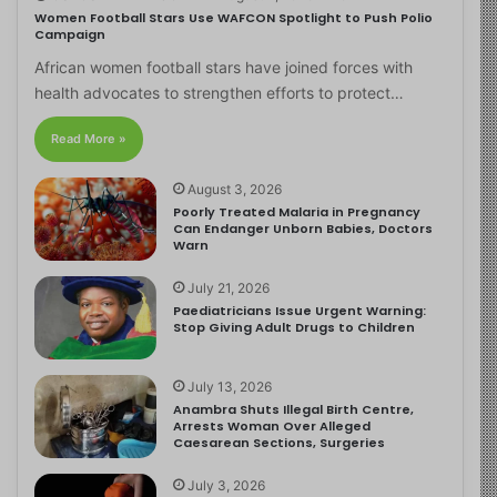
Women Football Stars Use WAFCON Spotlight to Push Polio
Campaign
African women football stars have joined forces with
health advocates to strengthen efforts to protect…
Read More »
August 3, 2026
Poorly Treated Malaria in Pregnancy
Can Endanger Unborn Babies, Doctors
Warn
July 21, 2026
Paediatricians Issue Urgent Warning:
Stop Giving Adult Drugs to Children
July 13, 2026
Anambra Shuts Illegal Birth Centre,
Arrests Woman Over Alleged
Caesarean Sections, Surgeries
July 3, 2026