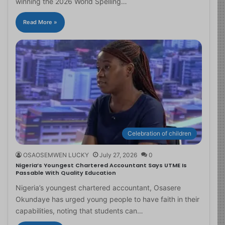
winning the 2026 World Spelling…
Read More »
Celebration of children
OSAOSEMWEN LUCKY
July 27, 2026
0
Nigeria’s Youngest Chartered Accountant Says UTME Is
Passable With Quality Education
Nigeria’s youngest chartered accountant, Osasere
Okundaye has urged young people to have faith in their
capabilities, noting that students can…