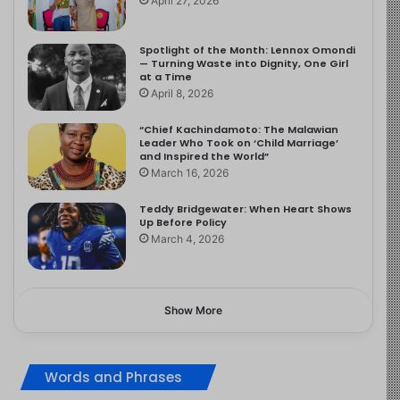
April 27, 2026
Spotlight of the Month: Lennox Omondi
— Turning Waste into Dignity, One Girl
at a Time
April 8, 2026
“Chief Kachindamoto: The Malawian
Leader Who Took on ‘Child Marriage’
and Inspired the World”
March 16, 2026
Teddy Bridgewater: When Heart Shows
Up Before Policy
March 4, 2026
Show More
Words and Phrases