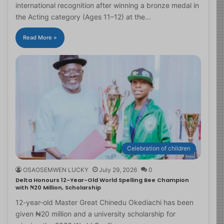
international recognition after winning a bronze medal in
the Acting category (Ages 11–12) at the…
Read More »
Celebration of children
OSAOSEMWEN LUCKY
July 29, 2026
0
Delta Honours 12-Year-Old World Spelling Bee Champion
with ₦20 Million, Scholarship
12-year-old Master Great Chinedu Okediachi has been
given ₦20 million and a university scholarship for