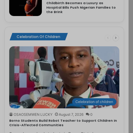
Childbirth Becomes a Luxury as
Hospital Bills Push Nigerian Families to
the Brink
Celebration Of Children
Celebration of children
OSAOSEMWEN LUCKY
August 7, 2026
0
Borno Students Build Robot Teacher to Support Children in
Crisis-Affected Communities