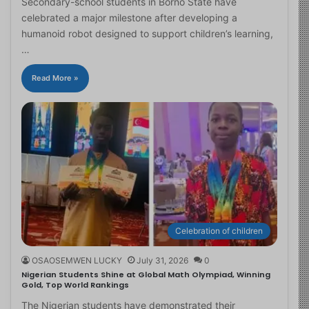
Secondary-school students in Borno State have
celebrated a major milestone after developing a
humanoid robot designed to support children’s learning,
…
Read More »
Celebration of children
OSAOSEMWEN LUCKY
July 31, 2026
0
Nigerian Students Shine at Global Math Olympiad, Winning
Gold, Top World Rankings
The Nigerian students have demonstrated their