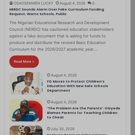
OSAOSEMWEN LUCKY
August 4, 2026
0
NERDC Sounds Alarm Over Fake Curriculum Funding
Request, Warns Schools, Public
The Nigerian Educational Research and Development
Council (NERDC) has cautioned education stakeholders
against a fake document that is asking for funds to
produce and distribute the revised Basic Education
Curriculum for the 2026/2027 academic year.…
Read More »
August 4, 2026
FG Moves to Protect Children’s
Education With New Safe Schools
Department
August 4, 2026
‘The Problem Are the Parents’: Oloyede
Blames Parents for Teaching Children
to Cheat
July 30, 2026
Netizens React as School Owner