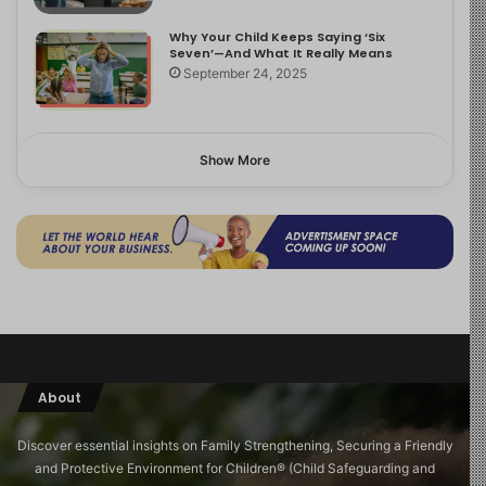
Why Your Child Keeps Saying ‘Six
Seven’—And What It Really Means
September 24, 2025
Show More
About
Discover essential insights on Family Strengthening, Securing a Friendly
and Protective Environment for Children®️ (Child Safeguarding and