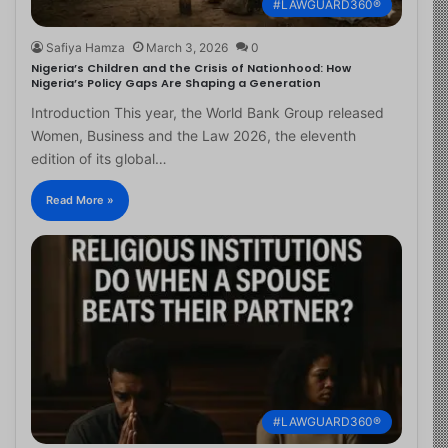
#LAWGUARD360®
Safiya Hamza
March 3, 2026
0
Nigeria’s Children and the Crisis of Nationhood: How
Nigeria’s Policy Gaps Are Shaping a Generation
Introduction This year, the World Bank Group released
Women, Business and the Law 2026, the eleventh
edition of its global…
Read More »
#LAWGUARD360®