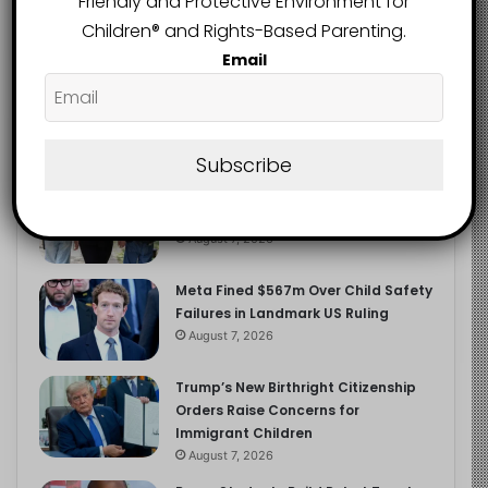
Friendly and Protective Environment for
2.9K
FOLLOWERS
Children®️ and Rights-Based Parenting.
Email
Recent
Popular
Comments
Subscribe
Heavy Backpacks Are Putting Your
Child at Risk, Find Out How
August 7, 2026
Meta Fined $567m Over Child Safety
Failures in Landmark US Ruling
August 7, 2026
Trump’s New Birthright Citizenship
Orders Raise Concerns for
Immigrant Children
August 7, 2026