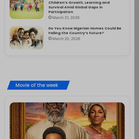
Children’s Growth, Learning and
Survival Amid Global Gaps in
Participation
March 31, 2026
Do You Know Nigerian Homes Could Be
Failing the Country’s Future?
March 20, 2026
Movie of the week