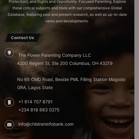
Protection), and Rights and Opportunity-Focused Parenting. Explore
these critical subjects and more with our comprehensive Global
Database, featuring past and present research, as well as up-to-date
news and developments.
Contact Us
The Power Parenting Company LLC
4200 Regent St, Ste 200 Columbus, OH 43219
No 65 CMD Road, Beside PML Filling Station Magodo
GRA, Lagos State
+1 614 707 8791
+234 818 683 0275
info@childreninfobank.com