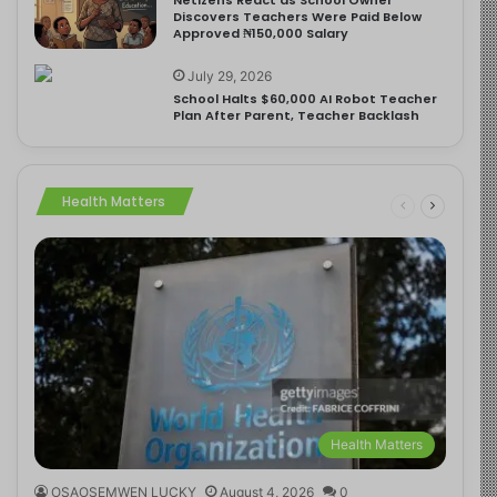
Discovers Teachers Were Paid Below
Approved ₦150,000 Salary
July 29, 2026
School Halts $60,000 AI Robot Teacher
Plan After Parent, Teacher Backlash
Health Matters
Health Matters
OSAOSEMWEN LUCKY
August 4, 2026
0