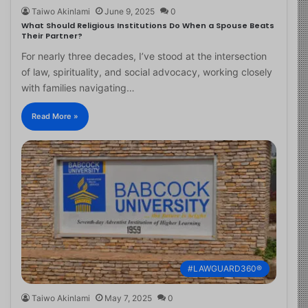
Taiwo Akinlami
June 9, 2025
0
What Should Religious Institutions Do When a Spouse Beats
Their Partner?
For nearly three decades, I’ve stood at the intersection
of law, spirituality, and social advocacy, working closely
with families navigating…
Read More »
#LAWGUARD360®
Taiwo Akinlami
May 7, 2025
0