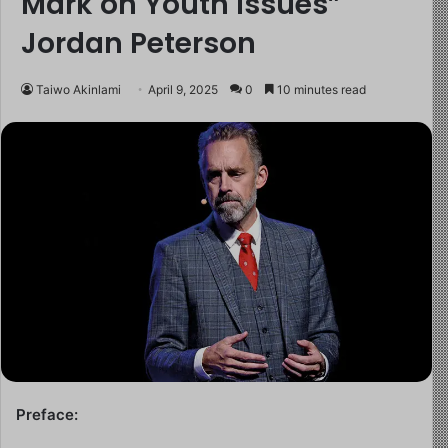
Mark on Youth Issues”
Jordan Peterson
Taiwo Akinlami
April 9, 2025
0
10 minutes read
Preface: