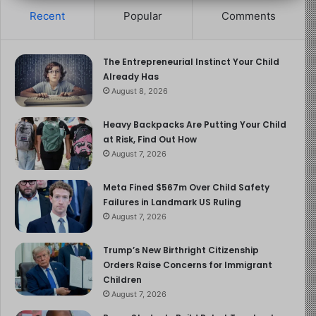
Recent
Popular
Comments
recognize that the discussion around Adolescence is
not merely about a TV show; it is part of a much larger
conversation about the direction of our culture and how
The Entrepreneurial Instinct Your Child
we shape the next generation. Peterson’s insights
Already Has
challenge us to look beyond the surface-level issues
August 8, 2026
and confront the deeper cultural forces that are shaping
the lives of young people today. The question is not just
Heavy Backpacks Are Putting Your Child
at Risk, Find Out How
about how we address internet culture or toxic
August 7, 2026
masculinity, but how we can restore a sense of purpose
and responsibility to the youth, particularly young men,
Meta Fined $567m Over Child Safety
who are most in need of guidance in these turbulent
Failures in Landmark US Ruling
times.
August 7, 2026
The Interview
Trump’s New Birthright Citizenship
Orders Raise Concerns for Immigrant
Children
Piers Morgan
August 7, 2026