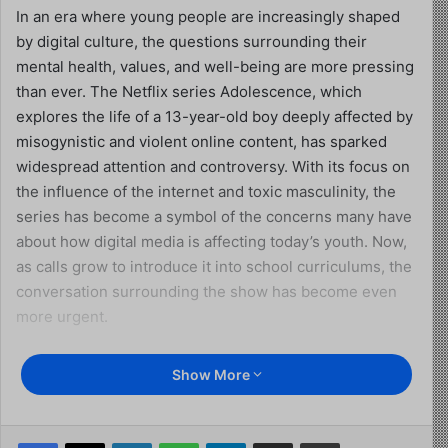
In an era where young people are increasingly shaped
by digital culture, the questions surrounding their
mental health, values, and well-being are more pressing
than ever. The Netflix series Adolescence, which
explores the life of a 13-year-old boy deeply affected by
misogynistic and violent online content, has sparked
widespread attention and controversy. With its focus on
the influence of the internet and toxic masculinity, the
series has become a symbol of the concerns many have
about how digital media is affecting today’s youth. Now,
as calls grow to introduce it into school curriculums, the
conversation surrounding the show has become even
more urgent.
This excerpt is transcribed from an interview between
Show More
Piers Morgan and Jordan Peterson on Piers Morgan
Uncensored on YouTube, where Peterson presents a
compelling argument about the real issues facing young
Facebook
X
LinkedIn
WhatsApp
Telegram
Share via Email
Print