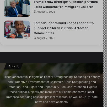
Well, look, there is a crisis of youth, both among young
Trump’s New Birthright Citizenship Orders
men and young women. And with young men, it’s a
Raise Concerns for Immigrant Children
August 7, 2026
consequence of the fact that they’ve been
programmatically demoralized for 60 years. I would say
Borno Students Build Robot Teacher to
their play preferences in schools are not favored. Boys
Support Children in Crisis-Affected
tend to be more active, and they’re taught that
Communities
competition is wrong by utter fools who don’t
August 7, 2026
understand that peaceful competition in game-like
settings is actually an advanced form of cooperation that
socializes aggression. They’ve been taught that their
ambition is nothing but a manifestation of the
oppressive patriarchy. They’ve been taught that all of
About
their attraction towards women is to be regarded with
Discover essential insights on Family Strengthening, Securing a Friendly
extreme skepticism because fundamentally they’re
and Protective Environment for Children®️ (Child Safeguarding and
nothing but, you know, would-be rapists. And you know,
Protection), and Rights and Opportunity-Focused Parenting. Explore
all of that has an effect.
these critical subjects and more with our comprehensive Global
Database, featuring past and present research, as well as up-to-date
I’ve seen that, and it’s been painful to see. I’ve been
news and developments.