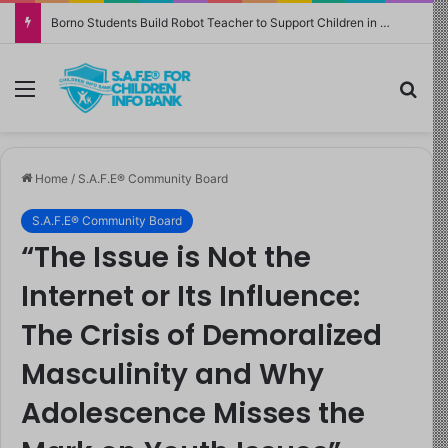
Borno Students Build Robot Teacher to Support Children in Crisis-Affected Communities
Menu
Sea
Home
/
S.A.F.E® Community Board
S.A.F.E® Community Board
“The Issue is Not the
Internet or Its Influence:
The Crisis of Demoralized
Masculinity and Why
Adolescence Misses the