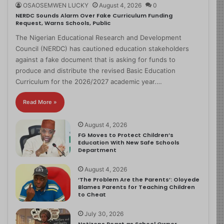
OSAOSEMWEN LUCKY
August 4, 2026
0
NERDC Sounds Alarm Over Fake Curriculum Funding
Request, Warns Schools, Public
The Nigerian Educational Research and Development
Council (NERDC) has cautioned education stakeholders
against a fake document that is asking for funds to
produce and distribute the revised Basic Education
Curriculum for the 2026/2027 academic year.…
Read More »
August 4, 2026
FG Moves to Protect Children’s
Education With New Safe Schools
Department
August 4, 2026
‘The Problem Are the Parents’: Oloyede
Blames Parents for Teaching Children
to Cheat
July 30, 2026
Netizens React as School Owner