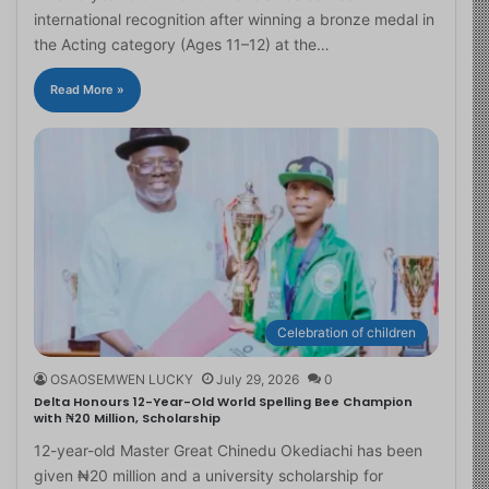
international recognition after winning a bronze medal in
the Acting category (Ages 11–12) at the…
Read More »
Celebration of children
OSAOSEMWEN LUCKY
July 29, 2026
0
Delta Honours 12-Year-Old World Spelling Bee Champion
with ₦20 Million, Scholarship
12-year-old Master Great Chinedu Okediachi has been
given ₦20 million and a university scholarship for