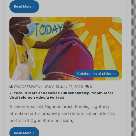
Read More »
Celebration of children
OSAOSEMWEN LUCKY
July 27, 2026
0
7-Year-Old Artist Receives Full Scholarship, ₦2.5m After
Viral Solomon Adeola Portrait
A seven-year-old Nigerian artist, Kendis, is getting
attention for his creativity and determination after his
portrait of Ogun State politician,…
Read More »