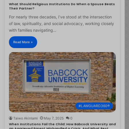
What Should Religious Institutions Do When a Spouse Beats
Their Partner?
For nearly three decades, I’ve stood at the intersection
of law, spirituality, and social advocacy, working closely
with families navigating…
Read More »
#LAWGUARD360®
Taiwo Akinlami
May 7, 2025
0
When Institutions Fail the Child: How Babcock University and
an Aggrieved Parent Mishandled a Crisis, And What Best