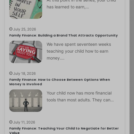
has learned to earn,…
July 25, 2026
Family Finance: Building a Brand That Attracts Opportunity
We have spent seventeen weeks
teaching your child how to earn
money.…
July 18, 2026
Family Finance: How to Choose Between Options When
Money Is Involved
Your child now has more financial
tools than most adults. They can…
July 11, 2026
Family Finance: Teaching Your Child to Negotiate for Better
Value