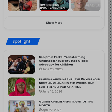
Show More
Spotlight
Benjamin Perks: Transforming
Childhood Adversity into Global
Advocacy for Children
June 23, 2026
RAHEEMA AUWAL-PANTI: THE 15-YEAR-OLD
NIGERIAN CHANGING THE WORLD, ONE
ECO-FRIENDLY PAD AT A TIME
June 16, 2026
GLOBAL CHILDREN SPOTLIGHT OF THE
MONTH
April 27, 2026