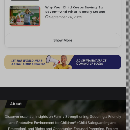
Why Your Child Keeps Saying ‘Six
Seven’—And What It Really Means
September 24, 2025
Show More
About
Discover essential insights on Family Strengthening, Securing a Friendly
and Protective Environment for Children®️ (Child Safeguarding and
Protection), and Rights and Opportunity-Focused Parenting. Explore