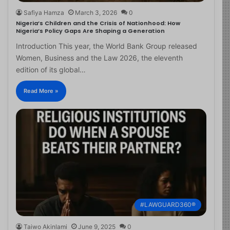
Safiya Hamza
March 3, 2026
0
Nigeria’s Children and the Crisis of Nationhood: How
Nigeria’s Policy Gaps Are Shaping a Generation
Introduction This year, the World Bank Group released
Women, Business and the Law 2026, the eleventh
edition of its global…
Read More »
#LAWGUARD360®
Taiwo Akinlami
June 9, 2025
0