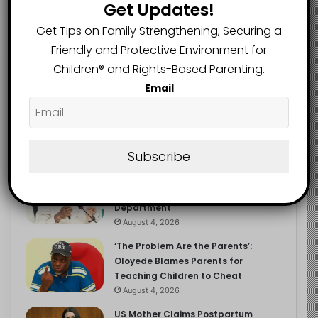
Get Updates!
Get Tips on Family Strengthening, Securing a
Friendly and Protective Environment for
Recent
Popular
Comments
Children®️ and Rights-Based Parenting.
Email
NERDC Sounds Alarm Over Fake
Curriculum Funding Request, Warns
Schools, Public
Subscribe
August 4, 2026
FG Moves to Protect Children’s
Education With New Safe Schools
Department
August 4, 2026
‘The Problem Are the Parents’:
Oloyede Blames Parents for
Teaching Children to Cheat
August 4, 2026
US Mother Claims Postpartum