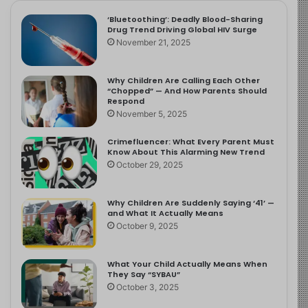
‘Bluetoothing’: Deadly Blood-Sharing
Drug Trend Driving Global HIV Surge
November 21, 2025
Why Children Are Calling Each Other
“Chopped” — And How Parents Should
Respond
November 5, 2025
Crimefluencer: What Every Parent Must
Know About This Alarming New Trend
October 29, 2025
Why Children Are Suddenly Saying ‘41’ —
and What It Actually Means
October 9, 2025
What Your Child Actually Means When
They Say “SYBAU”
October 3, 2025