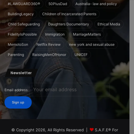
#LAWGUARD360®
50PlusDad
Australia- law and policy
BuildingLegacy
Children of Incarcerated Parents
Child Safeguarding
Daughters Documentary
Ethical Media
FidelityIsPossible
Immigration
MarriageMatters
MemotoSon
Netflix Review
new york and sexual abuse
Parenting
RaisingMenOfHonor
UNICEF
Newsletter
Email address:
© Copyright 2026, All Rights Reserved |
S.A.F.E® For