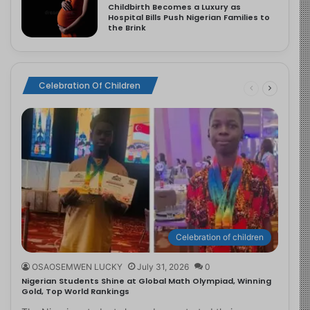
Childbirth Becomes a Luxury as
Hospital Bills Push Nigerian Families to
the Brink
Celebration Of Children
Celebration of children
OSAOSEMWEN LUCKY
July 31, 2026
0
Nigerian Students Shine at Global Math Olympiad, Winning
Gold, Top World Rankings