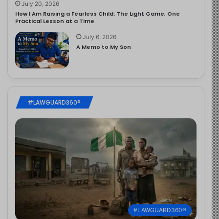
July 20, 2026
How I Am Raising a Fearless Child: The Light Game, One
Practical Lesson at a Time
July 6, 2026
A Memo to My Son
#LAWGUARD360®
#LAWGUARD360®