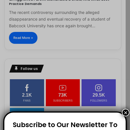
Practice Demands
The recent controversy surrounding the alleged
disappearance and eventual recovery of a student of
Babcock University has once again brought…
Read More »
Follow us
2.1K
73K
29.5K
FANS
SUBSCRIBERS
FOLLOWERS
×
Subscribe to Our Newsletter To
2.9K
FOLLOWERS