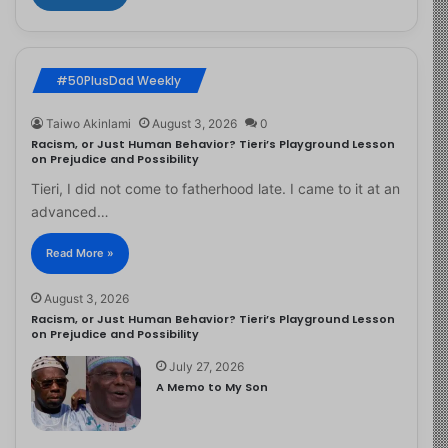
#50PlusDad Weekly
Taiwo Akinlami
August 3, 2026
0
Racism, or Just Human Behavior? Tieri’s Playground Lesson
on Prejudice and Possibility
Tieri, I did not come to fatherhood late. I came to it at an
advanced…
Read More »
August 3, 2026
Racism, or Just Human Behavior? Tieri’s Playground Lesson
on Prejudice and Possibility
July 27, 2026
A Memo to My Son