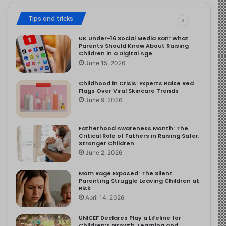
Tips and tricks
UK Under-16 Social Media Ban: What
Parents Should Know About Raising
Children in a Digital Age
June 15, 2026
Childhood in Crisis: Experts Raise Red
Flags Over Viral Skincare Trends
June 9, 2026
Fatherhood Awareness Month: The
Critical Role of Fathers in Raising Safer,
Stronger Children
June 2, 2026
Mom Rage Exposed: The Silent
Parenting Struggle Leaving Children at
Risk
April 14, 2026
UNICEF Declares Play a Lifeline for
Children’s Growth, Learning and