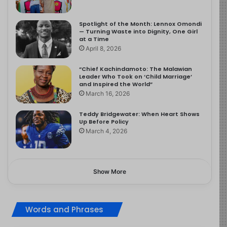
Spotlight of the Month: Lennox Omondi
— Turning Waste into Dignity, One Girl
at a Time
April 8, 2026
“Chief Kachindamoto: The Malawian
Leader Who Took on ‘Child Marriage’
and Inspired the World”
March 16, 2026
Teddy Bridgewater: When Heart Shows
Up Before Policy
March 4, 2026
Show More
Words and Phrases