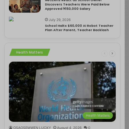
Discovers Teachers Were Paid Below
Approved ₦150,000 Salary
July 29, 2026
School Halts $60,000 AI Robot Teacher
Plan After Parent, Teacher Backlash
Health Matters
Health Matters
OSAOSEMWEN LUCKY
August 4, 2026
0