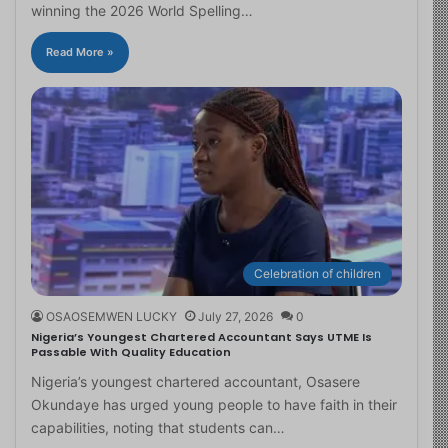
winning the 2026 World Spelling…
Read More »
Celebration of children
OSAOSEMWEN LUCKY
July 27, 2026
0
Nigeria’s Youngest Chartered Accountant Says UTME Is
Passable With Quality Education
Nigeria’s youngest chartered accountant, Osasere
Okundaye has urged young people to have faith in their
capabilities, noting that students can…