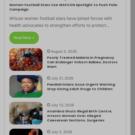
Women Football Stars Use WAFCON Spotlight to Push Polio
Campaign
African women football stars have joined forces with
health advocates to strengthen efforts to protect…
Read More »
August 3, 2026
Poorly Treated Malaria in Pregnancy
Can Endanger Unborn Babies, Doctors
Warn
July 21, 2026
Paediatricians Issue Urgent Warning:
Stop Giving Adult Drugs to Children
July 13, 2026
Anambra Shuts Illegal Birth Centre,
Arrests Woman Over Alleged
Caesarean Sections, Surgeries
July 3, 2026