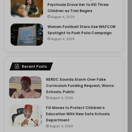
Psychosis Drove Her to Kill Three
Children as Trial Begins
August 4, 2026
Women Football Stars Use WAFCON
Spotlight to Push Polio Campaign
August 4, 2026
Recent Posts
NERDC Sounds Alarm Over Fake
Curriculum Funding Request, Warns
Schools, Public
August 4, 2026
FG Moves to Protect Children’s
Education With New Safe Schools
Department
August 4, 2026