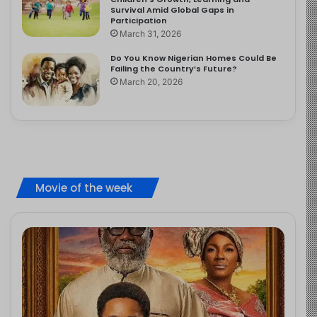
Survival Amid Global Gaps in
Participation
March 31, 2026
Do You Know Nigerian Homes Could Be
Failing the Country’s Future?
March 20, 2026
Movie of the week