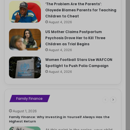
‘The Problem Are the Parents’:
Oloyede Blames Parents for Teaching
Children to Cheat
August 4, 2026
US Mother Claims Postpartum
Psychosis Drove Her to Kill Three
Children as Trial Begins
August 4, 2026
Women Football Stars Use WAFCON
Spotlight to Push Polio Campaign
August 4, 2026
Family Finance
August 1, 2026
Family Finance: Why Investing in Yourself Always Has the
Highest Return
At this point in the series, your child