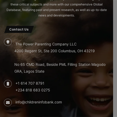
these critical subjects and more with our comprehensive Global
Database, featuring past and present research, as well as up-to-date
news and developments.
Contact Us
The Power Parenting Company LLC
4200 Regent St, Ste 200 Columbus, OH 43219
No 65 CMD Road, Beside PML Filling Station Magodo
GRA, Lagos State
+1 614 707 8791
+234 818 683 0275
info@childreninfobank.com