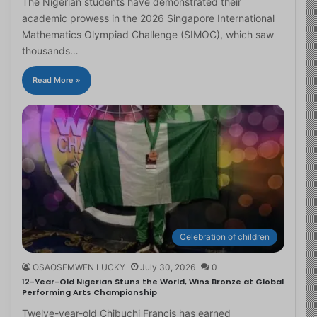
The Nigerian students have demonstrated their
academic prowess in the 2026 Singapore International
Mathematics Olympiad Challenge (SIMOC), which saw
thousands…
Read More »
Celebration of children
OSAOSEMWEN LUCKY
July 30, 2026
0
12-Year-Old Nigerian Stuns the World, Wins Bronze at Global
Performing Arts Championship
Twelve-year-old Chibuchi Francis has earned