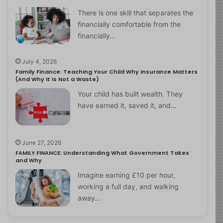
There is one skill that separates the
financially comfortable from the
financially…
July 4, 2026
Family Finance: Teaching Your Child Why Insurance Matters
(And Why It Is Not a Waste)
Your child has built wealth. They
have earned it, saved it, and…
June 27, 2026
FAMILY FINANCE: Understanding What Government Takes
and Why
Imagine earning £10 per hour,
working a full day, and walking
away…