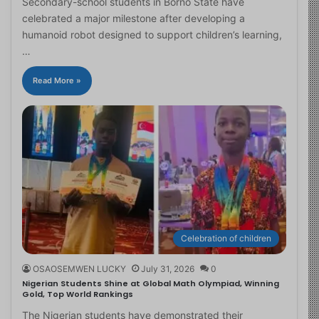
Secondary-school students in Borno State have
celebrated a major milestone after developing a
humanoid robot designed to support children’s learning,
…
Read More »
Celebration of children
OSAOSEMWEN LUCKY
July 31, 2026
0
Nigerian Students Shine at Global Math Olympiad, Winning
Gold, Top World Rankings
The Nigerian students have demonstrated their