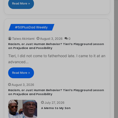
Read More »
#50PlusDad Weekly
Taiwo Akinlami
August 3, 2026
0
Racism, or Just Human Behavior? Tieri’s Playground Lesson
on Prejudice and Possibility
Tieri, I did not come to fatherhood late. I came to it at an
advanced…
Read More »
August 3, 2026
Racism, or Just Human Behavior? Tieri’s Playground Lesson
on Prejudice and Possibility
July 27, 2026
A Memo to My Son