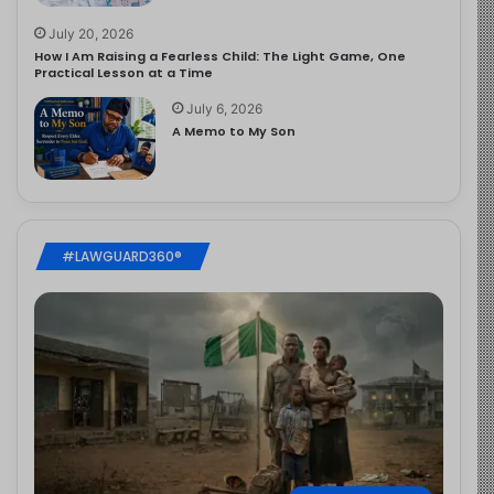
July 20, 2026
How I Am Raising a Fearless Child: The Light Game, One
Practical Lesson at a Time
July 6, 2026
A Memo to My Son
#LAWGUARD360®