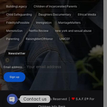
BuildingLegacy
Children of Incarcerated Parents
Child Safeguarding
Daughters Documentary
Ethical Media
FidelityIsPossible
Immigration
MarriageMatters
MemotoSon
Netflix Review
new york and sexual abuse
Parenting
RaisingMenOfHonor
UNICEF
Newsletter
Email address:
Contact us
© Copyright 2026, All Rights Reserved |
S.A.F.E® For
Children Info Bank
Open