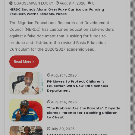
OSAOSEMWEN LUCKY
August 4, 2026
0
NERDC Sounds Alarm Over Fake Curriculum Funding
Request, Warns Schools, Public
The Nigerian Educational Research and Development
Council (NERDC) has cautioned education stakeholders
against a fake document that is asking for funds to
produce and distribute the revised Basic Education
Curriculum for the 2026/2027 academic year.…
Read More »
August 4, 2026
FG Moves to Protect Children’s
Education With New Safe Schools
Department
August 4, 2026
‘The Problem Are the Parents’: Oloyede
Blames Parents for Teaching Children
to Cheat
July 30, 2026
Netizens React as School Owner