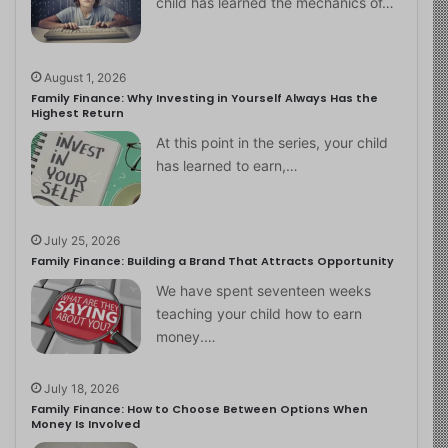
child has learned the mechanics of…
August 1, 2026
Family Finance: Why Investing in Yourself Always Has the
Highest Return
At this point in the series, your child
has learned to earn,…
July 25, 2026
Family Finance: Building a Brand That Attracts Opportunity
We have spent seventeen weeks
teaching your child how to earn
money.…
July 18, 2026
Family Finance: How to Choose Between Options When
Money Is Involved