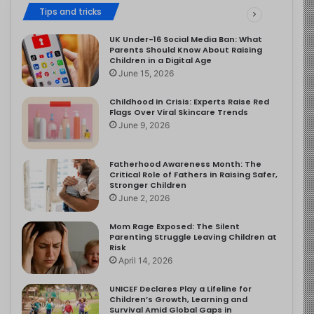
Tips and tricks
UK Under-16 Social Media Ban: What
Parents Should Know About Raising
Children in a Digital Age
June 15, 2026
Childhood in Crisis: Experts Raise Red
Flags Over Viral Skincare Trends
June 9, 2026
Fatherhood Awareness Month: The
Critical Role of Fathers in Raising Safer,
Stronger Children
June 2, 2026
Mom Rage Exposed: The Silent
Parenting Struggle Leaving Children at
Risk
April 14, 2026
UNICEF Declares Play a Lifeline for
Children’s Growth, Learning and
Survival Amid Global Gaps in