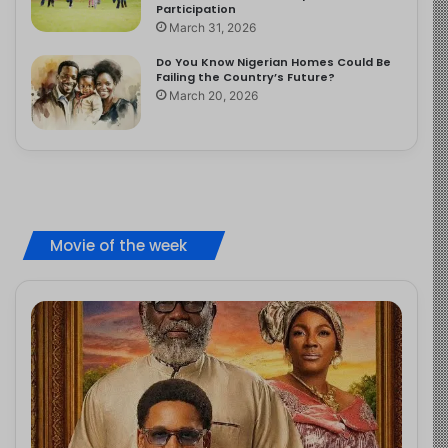
Participation
March 31, 2026
Do You Know Nigerian Homes Could Be
Failing the Country’s Future?
March 20, 2026
Movie of the week