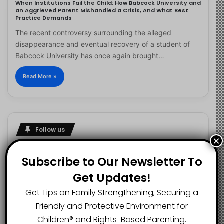
When Institutions Fail the Child: How Babcock University and
an Aggrieved Parent Mishandled a Crisis, And What Best
Practice Demands
The recent controversy surrounding the alleged
disappearance and eventual recovery of a student of
Babcock University has once again brought…
Read More »
Follow us
×
Subscribe to Our Newsletter To
Get Updates!
2.1K
73K
29.5K
FANS
SUBSCRIBERS
FOLLOWERS
Get Tips on Family Strengthening, Securing a
Friendly and Protective Environment for
Children®️ and Rights-Based Parenting.