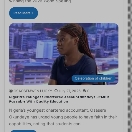
winning the 2026 World Spelling…
Read More »
Celebration of children
OSAOSEMWEN LUCKY
July 27, 2026
0
Nigeria’s Youngest Chartered Accountant Says UTME Is
Passable With Quality Education
Nigeria’s youngest chartered accountant, Osasere
Okundaye has urged young people to have faith in their
capabilities, noting that students can…