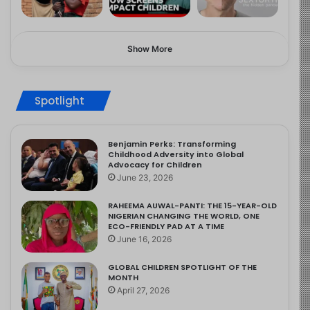
Show More
Spotlight
Benjamin Perks: Transforming
Childhood Adversity into Global
Advocacy for Children
June 23, 2026
RAHEEMA AUWAL-PANTI: THE 15-YEAR-OLD
NIGERIAN CHANGING THE WORLD, ONE
ECO-FRIENDLY PAD AT A TIME
June 16, 2026
GLOBAL CHILDREN SPOTLIGHT OF THE
MONTH
April 27, 2026