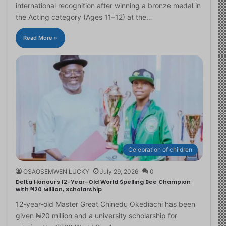
international recognition after winning a bronze medal in
the Acting category (Ages 11–12) at the…
Read More »
Celebration of children
OSAOSEMWEN LUCKY
July 29, 2026
0
Delta Honours 12-Year-Old World Spelling Bee Champion
with ₦20 Million, Scholarship
12-year-old Master Great Chinedu Okediachi has been
given ₦20 million and a university scholarship for