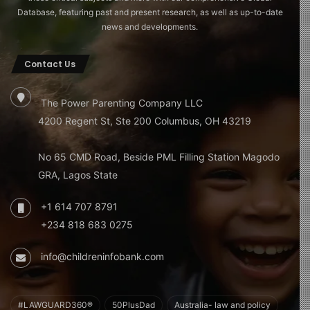
Database, featuring past and present research, as well as up-to-date
news and developments.
Contact Us
The Power Parenting Company LLC
4200 Regent St, Ste 200 Columbus, OH 43219
No 65 CMD Road, Beside PML Filling Station Magodo
GRA, Lagos State
+1 614 707 8791
+234 818 683 0275
info@childreninfobank.com
#LAWGUARD360®
50PlusDad
Australia- law and policy