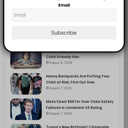
2.9K
Email
FOLLOWERS
Subscribe
Recent
Popular
Comments
The Entrepreneurial Instinct Your
Child Already Has
August 8, 2026
Heavy Backpacks Are Putting Your
Child at Risk, Find Out How
August 7, 2026
Meta Fined $567m Over Child Safety
Failures in Landmark US Ruling
August 7, 2026
Trump’s New Birthright Citizenship