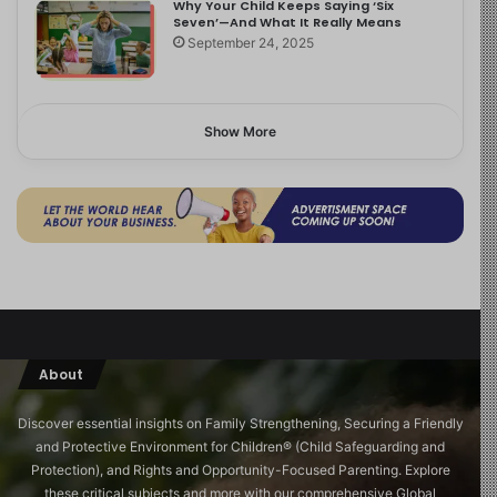
Why Your Child Keeps Saying ‘Six
Seven’—And What It Really Means
September 24, 2025
Show More
About
Discover essential insights on Family Strengthening, Securing a Friendly
and Protective Environment for Children®️ (Child Safeguarding and
Protection), and Rights and Opportunity-Focused Parenting. Explore
these critical subjects and more with our comprehensive Global