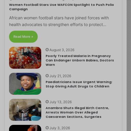
Women Football Stars Use WAFCON Spotlight to Push Polio
Campaign
African women football stars have joined forces with
health advocates to strengthen efforts to protect…
Read More »
August 3, 2026
Poorly Treated Malaria in Pregnancy
Can Endanger Unborn Babies, Doctors
Warn
July 21, 2026
Paediatricians Issue Urgent Warning:
Stop Giving Adult Drugs to Children
July 13, 2026
Anambra Shuts Illegal Birth Centre,
Arrests Woman Over Alleged
Caesarean Sections, Surgeries
July 3, 2026