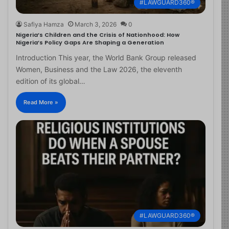
#LAWGUARD360®
Safiya Hamza
March 3, 2026
0
Nigeria’s Children and the Crisis of Nationhood: How
Nigeria’s Policy Gaps Are Shaping a Generation
Introduction This year, the World Bank Group released
Women, Business and the Law 2026, the eleventh
edition of its global…
Read More »
#LAWGUARD360®