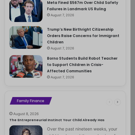
Meta Fined $567m Over Child Safety
Failures in Landmark US Ruling
August 7, 2026
Trump’s New Birthright Citizenship
Orders Raise Concerns for Immigrant
Children
August 7, 2026
Borno Students Build Robot Teacher
to Support Children in Crisis-
Affected Communities
August 7, 2026
Family Finance
August 8, 2026
The Entrepreneurial Instinct Your Child Already Has
Over the past nineteen weeks, your