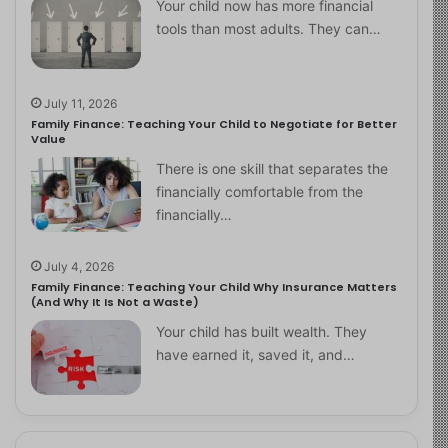
Your child now has more financial
tools than most adults. They can…
July 11, 2026
Family Finance: Teaching Your Child to Negotiate for Better
Value
There is one skill that separates the
financially comfortable from the
financially…
July 4, 2026
Family Finance: Teaching Your Child Why Insurance Matters
(And Why It Is Not a Waste)
Your child has built wealth. They
have earned it, saved it, and…