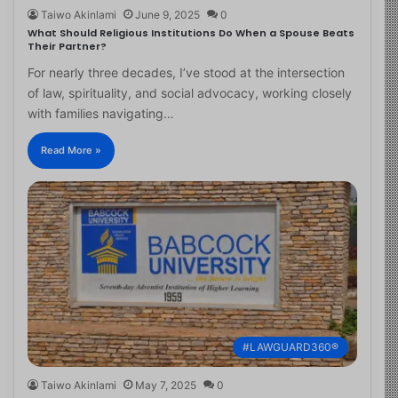
Taiwo Akinlami
June 9, 2025
0
What Should Religious Institutions Do When a Spouse Beats
Their Partner?
For nearly three decades, I’ve stood at the intersection
of law, spirituality, and social advocacy, working closely
with families navigating…
Read More »
#LAWGUARD360®
Taiwo Akinlami
May 7, 2025
0