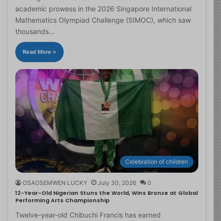
academic prowess in the 2026 Singapore International
Mathematics Olympiad Challenge (SIMOC), which saw
thousands…
Read More »
Celebration of children
OSAOSEMWEN LUCKY
July 30, 2026
0
12-Year-Old Nigerian Stuns the World, Wins Bronze at Global
Performing Arts Championship
Twelve-year-old Chibuchi Francis has earned