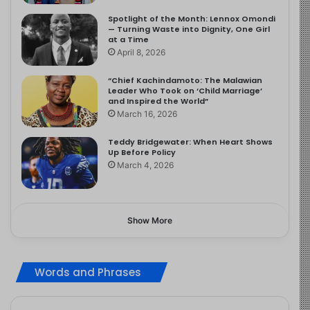
Spotlight of the Month: Lennox Omondi
— Turning Waste into Dignity, One Girl
at a Time
April 8, 2026
“Chief Kachindamoto: The Malawian
Leader Who Took on ‘Child Marriage’
and Inspired the World”
March 16, 2026
Teddy Bridgewater: When Heart Shows
Up Before Policy
March 4, 2026
Show More
Words and Phrases