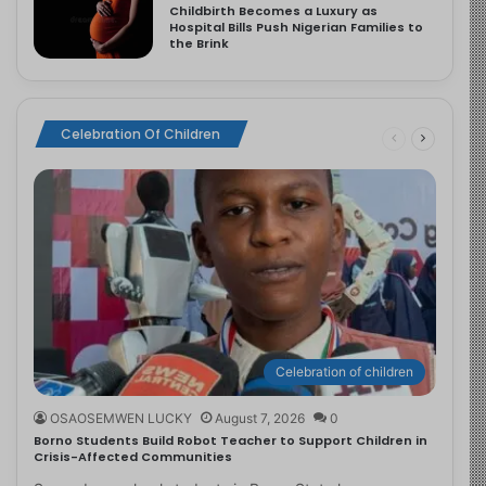
Childbirth Becomes a Luxury as
Hospital Bills Push Nigerian Families to
the Brink
Celebration Of Children
Celebration of children
OSAOSEMWEN LUCKY
August 7, 2026
0
Borno Students Build Robot Teacher to Support Children in
Crisis-Affected Communities