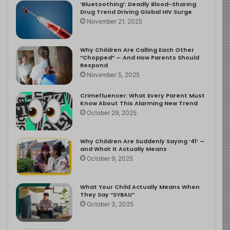
‘Bluetoothing’: Deadly Blood-Sharing
Drug Trend Driving Global HIV Surge
November 21, 2025
Why Children Are Calling Each Other
“Chopped” — And How Parents Should
Respond
November 5, 2025
Crimefluencer: What Every Parent Must
Know About This Alarming New Trend
October 29, 2025
Why Children Are Suddenly Saying ‘41’ —
and What It Actually Means
October 9, 2025
What Your Child Actually Means When
They Say “SYBAU”
October 3, 2025