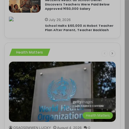
Discovers Teachers Were Paid Below
Approved ₦150,000 Salary
July 29, 2026
School Halts $60,000 AI Robot Teacher
Plan After Parent, Teacher Backlash
Health Matters
Health Matters
OSAOSEMWEN LUCKY
August 4, 2026
0