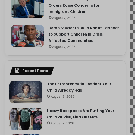
Orders Raise Concerns for
Immigrant Children
August 7, 2026
Borno Students Build Robot Teacher
to Support Children in Crisis-
Affected Communities
August 7, 2026
Recent Posts
The Entrepreneurial Instinct Your
Child Already Has
August 8, 2026
Heavy Backpacks Are Putting Your
Child at Risk, Find Out How
August 7, 2026