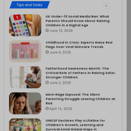
Tips and tricks
UK Under-16 Social Media Ban: What
Parents Should Know About Raising
Children in a Digital Age
June 15, 2026
Childhood in Crisis: Experts Raise Red
Flags Over Viral Skincare Trends
June 9, 2026
Fatherhood Awareness Month: The
Critical Role of Fathers in Raising Safer,
Stronger Children
June 2, 2026
Mom Rage Exposed: The Silent
Parenting Struggle Leaving Children at
Risk
April 14, 2026
UNICEF Declares Play a Lifeline for
Children’s Growth, Learning and
Survival Amid Global Gaps in