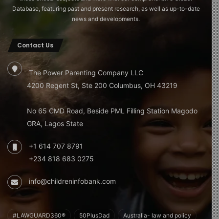
Database, featuring past and present research, as well as up-to-date
news and developments.
Contact Us
The Power Parenting Company LLC
4200 Regent St, Ste 200 Columbus, OH 43219
No 65 CMD Road, Beside PML Filling Station Magodo
GRA, Lagos State
+1 614 707 8791
+234 818 683 0275
info@childreninfobank.com
#LAWGUARD360®
50PlusDad
Australia- law and policy