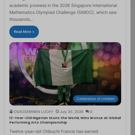
academic prowess in the 2026 Singapore International
Mathematics Olympiad Challenge (SIMOC), which saw
thousands…
Read More »
Celebration of children
OSAOSEMWEN LUCKY
July 30, 2026
0
12-Year-Old Nigerian Stuns the World, Wins Bronze at Global
Performing Arts Championship
Twelve-year-old Chibuchi Francis has earned