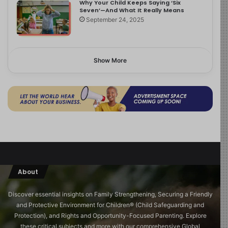
Why Your Child Keeps Saying ‘Six
Seven’—And What It Really Means
September 24, 2025
Show More
About
Discover essential insights on Family Strengthening, Securing a Friendly
and Protective Environment for Children®️ (Child Safeguarding and
Protection), and Rights and Opportunity-Focused Parenting. Explore
these critical subjects and more with our comprehensive Global