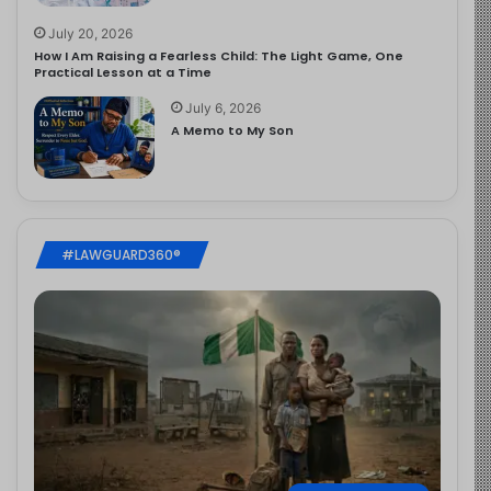
July 20, 2026
How I Am Raising a Fearless Child: The Light Game, One
Practical Lesson at a Time
July 6, 2026
A Memo to My Son
#LAWGUARD360®