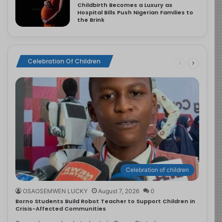
Childbirth Becomes a Luxury as
Hospital Bills Push Nigerian Families to
the Brink
Celebration Of Children
Celebration of children
OSAOSEMWEN LUCKY
August 7, 2026
0
Borno Students Build Robot Teacher to Support Children in
Crisis-Affected Communities