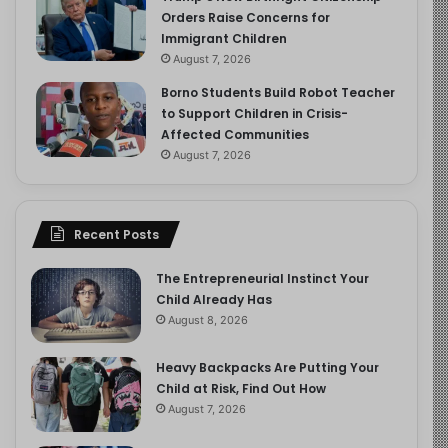
Orders Raise Concerns for
Immigrant Children
August 7, 2026
Borno Students Build Robot Teacher
to Support Children in Crisis-
Affected Communities
August 7, 2026
Recent Posts
The Entrepreneurial Instinct Your
Child Already Has
August 8, 2026
Heavy Backpacks Are Putting Your
Child at Risk, Find Out How
August 7, 2026