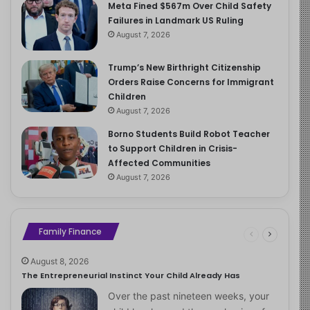
Meta Fined $567m Over Child Safety
Failures in Landmark US Ruling
August 7, 2026
Trump’s New Birthright Citizenship
Orders Raise Concerns for Immigrant
Children
August 7, 2026
Borno Students Build Robot Teacher
to Support Children in Crisis-
Affected Communities
August 7, 2026
Family Finance
August 8, 2026
The Entrepreneurial Instinct Your Child Already Has
Over the past nineteen weeks, your