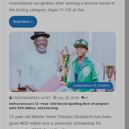
international recognition after winning a bronze medal in
the Acting category (Ages 11–12) at the…
Read More »
Celebration of children
OSAOSEMWEN LUCKY
July 29, 2026
0
Delta Honours 12-Year-Old World Spelling Bee Champion
with ₦20 Million, Scholarship
12-year-old Master Great Chinedu Okediachi has been
given ₦20 million and a university scholarship for