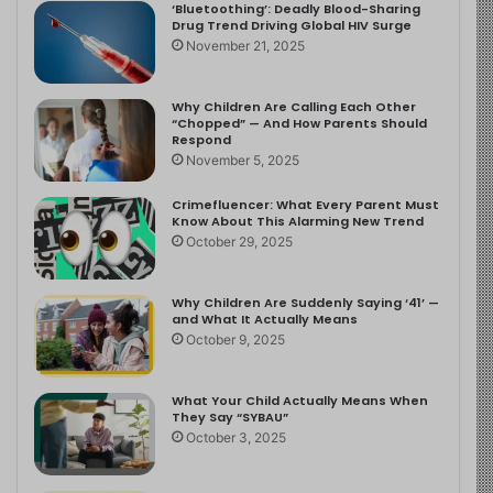
‘Bluetoothing’: Deadly Blood-Sharing
Drug Trend Driving Global HIV Surge
November 21, 2025
Why Children Are Calling Each Other
“Chopped” — And How Parents Should
Respond
November 5, 2025
Crimefluencer: What Every Parent Must
Know About This Alarming New Trend
October 29, 2025
Why Children Are Suddenly Saying ‘41’ —
and What It Actually Means
October 9, 2025
What Your Child Actually Means When
They Say “SYBAU”
October 3, 2025