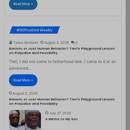
Read More »
#50PlusDad Weekly
Taiwo Akinlami
August 3, 2026
0
Racism, or Just Human Behavior? Tieri’s Playground Lesson
on Prejudice and Possibility
Tieri, I did not come to fatherhood late. I came to it at an
advanced…
Read More »
August 3, 2026
Racism, or Just Human Behavior? Tieri’s Playground Lesson
on Prejudice and Possibility
July 27, 2026
A Memo to My Son