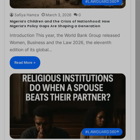
#LAWGUARD360®
Safiya Hamza
March 3, 2026
0
Nigeria’s Children and the Crisis of Nationhood: How
Nigeria’s Policy Gaps Are Shaping a Generation
Introduction This year, the World Bank Group released
Women, Business and the Law 2026, the eleventh
edition of its global…
Read More »
#LAWGUARD360®