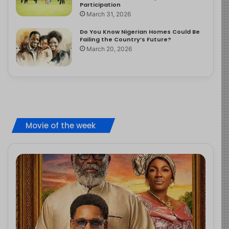
Participation
March 31, 2026
Do You Know Nigerian Homes Could Be
Failing the Country’s Future?
March 20, 2026
Movie of the week