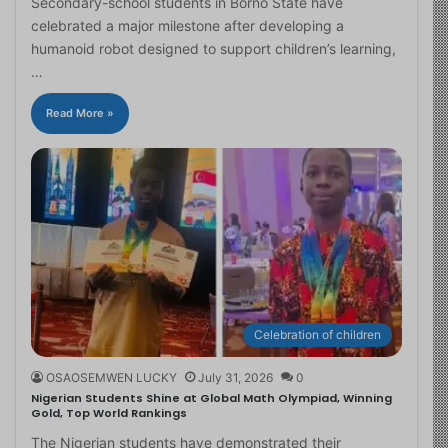
Secondary-school students in Borno State have
celebrated a major milestone after developing a
humanoid robot designed to support children’s learning,
…
Read More »
Celebration of children
OSAOSEMWEN LUCKY
July 31, 2026
0
Nigerian Students Shine at Global Math Olympiad, Winning
Gold, Top World Rankings
The Nigerian students have demonstrated their