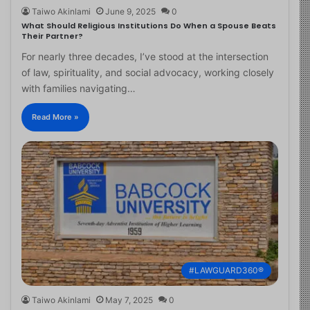
Taiwo Akinlami
June 9, 2025
0
What Should Religious Institutions Do When a Spouse Beats
Their Partner?
For nearly three decades, I’ve stood at the intersection
of law, spirituality, and social advocacy, working closely
with families navigating…
Read More »
#LAWGUARD360®
Taiwo Akinlami
May 7, 2025
0