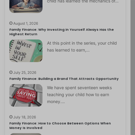
child has learned the mechanics of…
August 1, 2026
Family Finance: Why Investing in Yourself Always Has the
Highest Return
At this point in the series, your child
has learned to earn,…
July 25, 2026
Family Finance: Building a Brand That Attracts Opportunity
We have spent seventeen weeks
teaching your child how to earn
money.…
July 18, 2026
Family Finance: How to Choose Between Options When
Money Is Involved