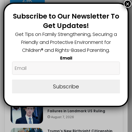
2.9K
×
FOLLOWERS
Subscribe to Our Newsletter To
Get Updates!
Recent
Popular
Comments
Get Tips on Family Strengthening, Securing a
Friendly and Protective Environment for
Children®️ and Rights-Based Parenting.
The Entrepreneurial Instinct Your
Email
Child Already Has
August 8, 2026
Heavy Backpacks Are Putting Your
Child at Risk, Find Out How
Subscribe
August 7, 2026
Meta Fined $567m Over Child Safety
Failures in Landmark US Ruling
August 7, 2026
Trump’s New Birthright Citizenship