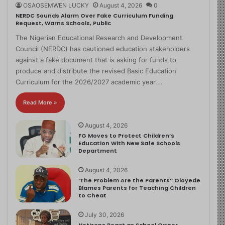
OSAOSEMWEN LUCKY
August 4, 2026
0
NERDC Sounds Alarm Over Fake Curriculum Funding
Request, Warns Schools, Public
The Nigerian Educational Research and Development
Council (NERDC) has cautioned education stakeholders
against a fake document that is asking for funds to
produce and distribute the revised Basic Education
Curriculum for the 2026/2027 academic year.…
Read More »
August 4, 2026
FG Moves to Protect Children’s
Education With New Safe Schools
Department
August 4, 2026
‘The Problem Are the Parents’: Oloyede
Blames Parents for Teaching Children
to Cheat
July 30, 2026
Netizens React as School Owner