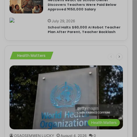
Discovers Teachers Were Paid Below
Approved ₦150,000 Salary
July 29, 2026
School Halts $60,000 AI Robot Teacher
Plan After Parent, Teacher Backlash
Health Matters
Health Matters
OSAOSEMWEN LUCKY
August 4, 2026
0