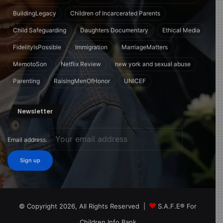
BuildingLegacy
Children of Incarcerated Parents
Child Safeguarding
Daughters Documentary
Ethical Media
FidelityIsPossible
Immigration
MarriageMatters
MemotoSon
Netflix Review
new york and sexual abuse
Parenting
RaisingMenOfHonor
UNICEF
Newsletter
Email address:
© Copyright 2026, All Rights Reserved |
S.A.F.E® For
Children Info Bank