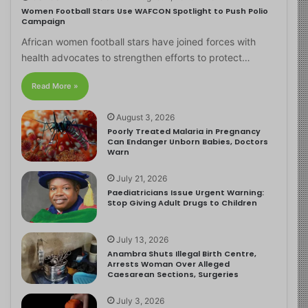
Women Football Stars Use WAFCON Spotlight to Push Polio
Campaign
African women football stars have joined forces with
health advocates to strengthen efforts to protect…
Read More »
August 3, 2026
Poorly Treated Malaria in Pregnancy
Can Endanger Unborn Babies, Doctors
Warn
July 21, 2026
Paediatricians Issue Urgent Warning:
Stop Giving Adult Drugs to Children
July 13, 2026
Anambra Shuts Illegal Birth Centre,
Arrests Woman Over Alleged
Caesarean Sections, Surgeries
July 3, 2026