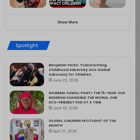
Show More
Spotlight
Benjamin Perks: Transforming
Childhood Adversity into Global
Advocacy for Children
June 23, 2026
RAHEEMA AUWAL-PANTI: THE 15-YEAR-OLD
NIGERIAN CHANGING THE WORLD, ONE
ECO-FRIENDLY PAD AT A TIME
June 16, 2026
GLOBAL CHILDREN SPOTLIGHT OF THE
MONTH
April 27, 2026