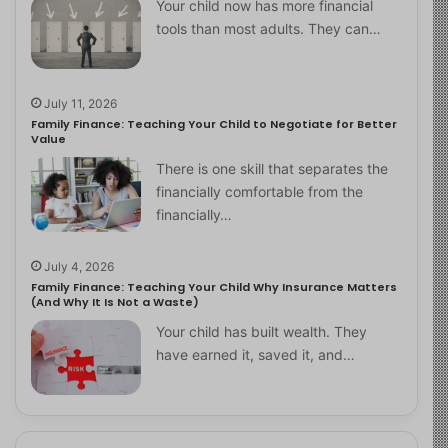
Your child now has more financial
tools than most adults. They can…
July 11, 2026
Family Finance: Teaching Your Child to Negotiate for Better
Value
There is one skill that separates the
financially comfortable from the
financially…
July 4, 2026
Family Finance: Teaching Your Child Why Insurance Matters
(And Why It Is Not a Waste)
Your child has built wealth. They
have earned it, saved it, and…