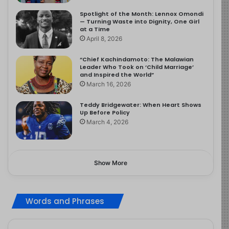
Spotlight of the Month: Lennox Omondi
— Turning Waste into Dignity, One Girl
at a Time
April 8, 2026
“Chief Kachindamoto: The Malawian
Leader Who Took on ‘Child Marriage’
and Inspired the World”
March 16, 2026
Teddy Bridgewater: When Heart Shows
Up Before Policy
March 4, 2026
Show More
Words and Phrases