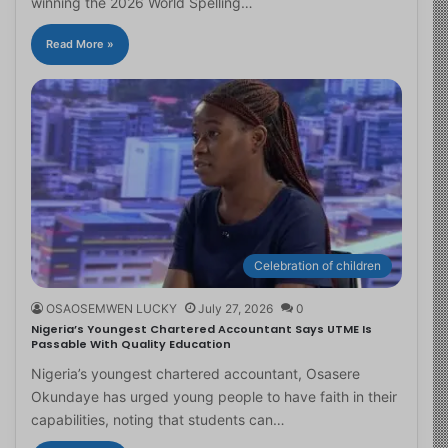
winning the 2026 World Spelling…
Read More »
Celebration of children
OSAOSEMWEN LUCKY
July 27, 2026
0
Nigeria’s Youngest Chartered Accountant Says UTME Is
Passable With Quality Education
Nigeria’s youngest chartered accountant, Osasere
Okundaye has urged young people to have faith in their
capabilities, noting that students can…