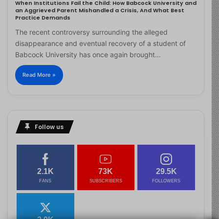
When Institutions Fail the Child: How Babcock University and
an Aggrieved Parent Mishandled a Crisis, And What Best
Practice Demands
The recent controversy surrounding the alleged
disappearance and eventual recovery of a student of
Babcock University has once again brought…
Read More »
Follow us
2.1K
73K
29.5K
FANS
SUBSCRIBERS
FOLLOWERS