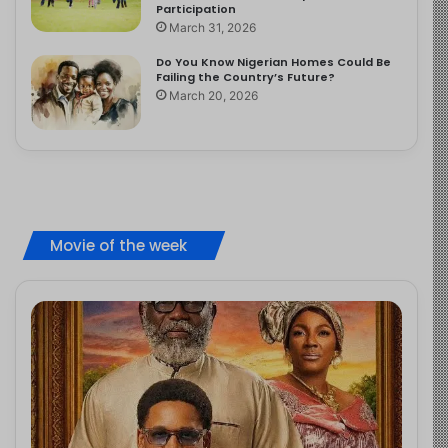
Participation
March 31, 2026
Do You Know Nigerian Homes Could Be
Failing the Country’s Future?
March 20, 2026
Movie of the week