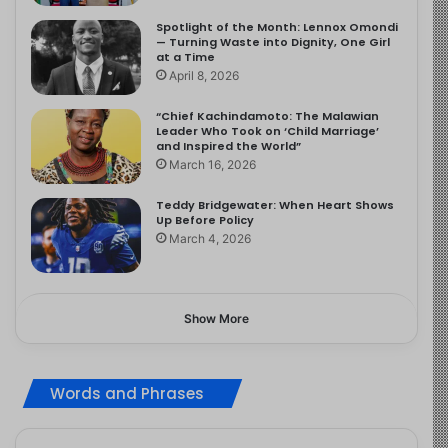
Spotlight of the Month: Lennox Omondi
— Turning Waste into Dignity, One Girl
at a Time
April 8, 2026
“Chief Kachindamoto: The Malawian
Leader Who Took on ‘Child Marriage’
and Inspired the World”
March 16, 2026
Teddy Bridgewater: When Heart Shows
Up Before Policy
March 4, 2026
Show More
Words and Phrases