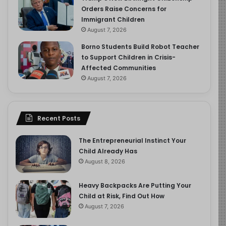
Orders Raise Concerns for
Immigrant Children
August 7, 2026
Borno Students Build Robot Teacher
to Support Children in Crisis-
Affected Communities
August 7, 2026
Recent Posts
The Entrepreneurial Instinct Your
Child Already Has
August 8, 2026
Heavy Backpacks Are Putting Your
Child at Risk, Find Out How
August 7, 2026