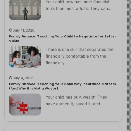
Your child now has more financial
tools than most adults. They can…
July 11, 2026
Family Finance: Teaching Your Child to Negotiate for Better
Value
There is one skill that separates the
financially comfortable from the
financially…
July 4, 2026
Family Finance: Teaching Your Child Why Insurance Matters
(And Why It Is Not a Waste)
Your child has built wealth. They
have earned it, saved it, and…