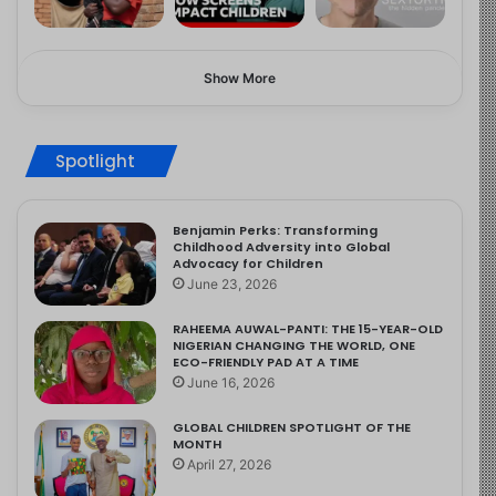
Show More
Spotlight
Benjamin Perks: Transforming
Childhood Adversity into Global
Advocacy for Children
June 23, 2026
RAHEEMA AUWAL-PANTI: THE 15-YEAR-OLD
NIGERIAN CHANGING THE WORLD, ONE
ECO-FRIENDLY PAD AT A TIME
June 16, 2026
GLOBAL CHILDREN SPOTLIGHT OF THE
MONTH
April 27, 2026