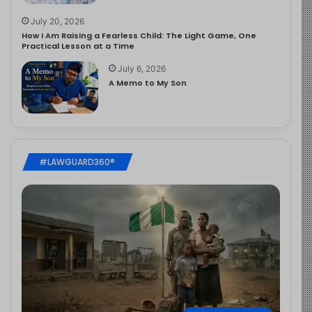
July 20, 2026
How I Am Raising a Fearless Child: The Light Game, One
Practical Lesson at a Time
July 6, 2026
A Memo to My Son
#LAWGUARD360®