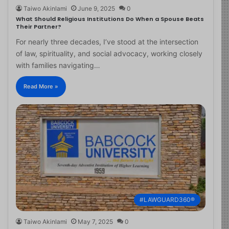
Taiwo Akinlami
June 9, 2025
0
What Should Religious Institutions Do When a Spouse Beats
Their Partner?
For nearly three decades, I’ve stood at the intersection
of law, spirituality, and social advocacy, working closely
with families navigating…
Read More »
#LAWGUARD360®
Taiwo Akinlami
May 7, 2025
0