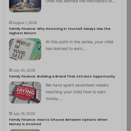
child has learned the mechanics of…
August 1, 2026
Family Finance: Why Investing in Yourself Always Has the
Highest Return
At this point in the series, your child
has learned to earn,…
July 25, 2026
Family Finance: Building a Brand That Attracts Opportunity
We have spent seventeen weeks
teaching your child how to earn
money.…
July 18, 2026
Family Finance: How to Choose Between Options When
Money Is Involved