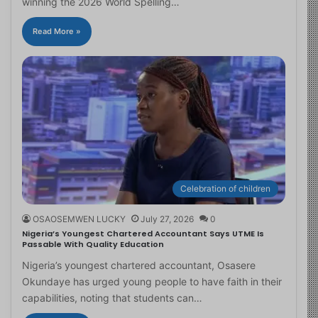
winning the 2026 World Spelling…
Read More »
Celebration of children
OSAOSEMWEN LUCKY
July 27, 2026
0
Nigeria’s Youngest Chartered Accountant Says UTME Is
Passable With Quality Education
Nigeria’s youngest chartered accountant, Osasere
Okundaye has urged young people to have faith in their
capabilities, noting that students can…