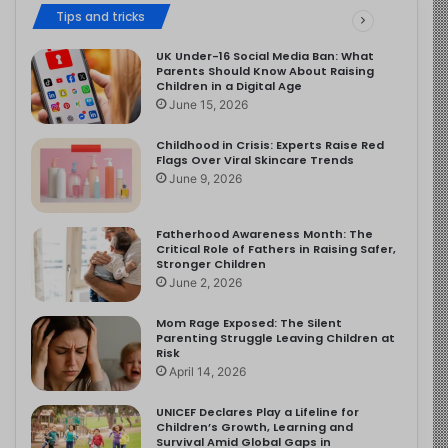
Tips and tricks
UK Under-16 Social Media Ban: What
Parents Should Know About Raising
Children in a Digital Age
June 15, 2026
Childhood in Crisis: Experts Raise Red
Flags Over Viral Skincare Trends
June 9, 2026
Fatherhood Awareness Month: The
Critical Role of Fathers in Raising Safer,
Stronger Children
June 2, 2026
Mom Rage Exposed: The Silent
Parenting Struggle Leaving Children at
Risk
April 14, 2026
UNICEF Declares Play a Lifeline for
Children’s Growth, Learning and
Survival Amid Global Gaps in