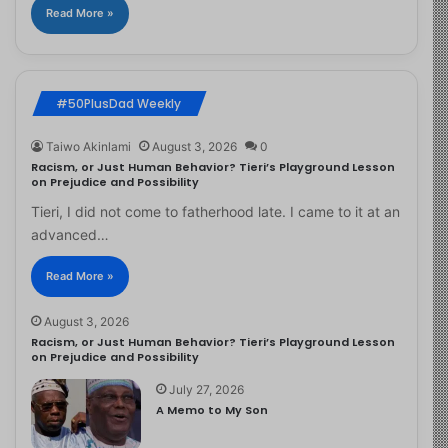
Read More »
#50PlusDad Weekly
Taiwo Akinlami
August 3, 2026
0
Racism, or Just Human Behavior? Tieri’s Playground Lesson
on Prejudice and Possibility
Tieri, I did not come to fatherhood late. I came to it at an
advanced…
Read More »
August 3, 2026
Racism, or Just Human Behavior? Tieri’s Playground Lesson
on Prejudice and Possibility
July 27, 2026
A Memo to My Son