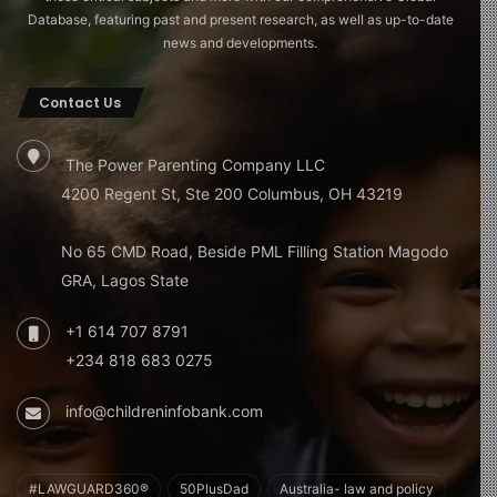
Database, featuring past and present research, as well as up-to-date
news and developments.
Contact Us
The Power Parenting Company LLC
4200 Regent St, Ste 200 Columbus, OH 43219
No 65 CMD Road, Beside PML Filling Station Magodo
GRA, Lagos State
+1 614 707 8791
+234 818 683 0275
info@childreninfobank.com
#LAWGUARD360®
50PlusDad
Australia- law and policy