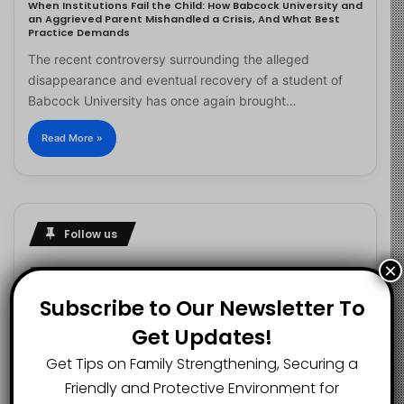
When Institutions Fail the Child: How Babcock University and
an Aggrieved Parent Mishandled a Crisis, And What Best
Practice Demands
The recent controversy surrounding the alleged
disappearance and eventual recovery of a student of
Babcock University has once again brought…
Read More »
Follow us
×
Subscribe to Our Newsletter To
2.1K
73K
29.5K
Get Updates!
FANS
SUBSCRIBERS
FOLLOWERS
Get Tips on Family Strengthening, Securing a
Friendly and Protective Environment for