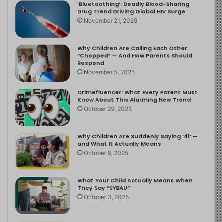
‘Bluetoothing’: Deadly Blood-Sharing
Drug Trend Driving Global HIV Surge
November 21, 2025
Why Children Are Calling Each Other
“Chopped” — And How Parents Should
Respond
November 5, 2025
Crimefluencer: What Every Parent Must
Know About This Alarming New Trend
October 29, 2025
Why Children Are Suddenly Saying ‘41’ —
and What It Actually Means
October 9, 2025
What Your Child Actually Means When
They Say “SYBAU”
October 3, 2025