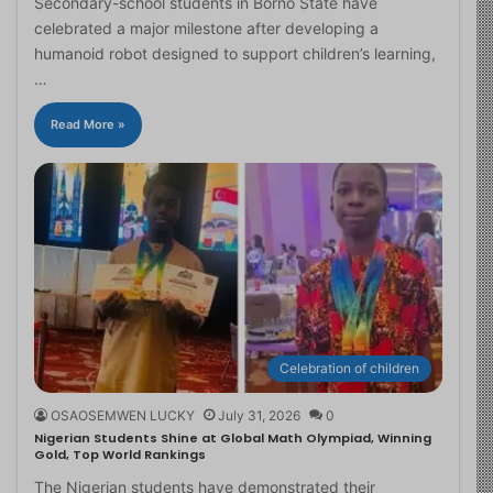
Secondary-school students in Borno State have
celebrated a major milestone after developing a
humanoid robot designed to support children’s learning,
…
Read More »
Celebration of children
OSAOSEMWEN LUCKY
July 31, 2026
0
Nigerian Students Shine at Global Math Olympiad, Winning
Gold, Top World Rankings
The Nigerian students have demonstrated their