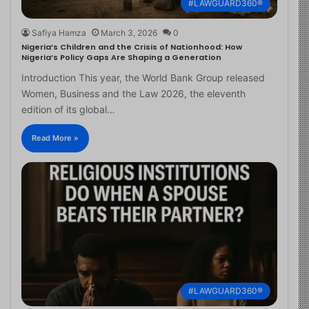
#LAWGUARD360®
Safiya Hamza
March 3, 2026
0
Nigeria’s Children and the Crisis of Nationhood: How
Nigeria’s Policy Gaps Are Shaping a Generation
Introduction This year, the World Bank Group released
Women, Business and the Law 2026, the eleventh
edition of its global…
Read More »
#LAWGUARD360®