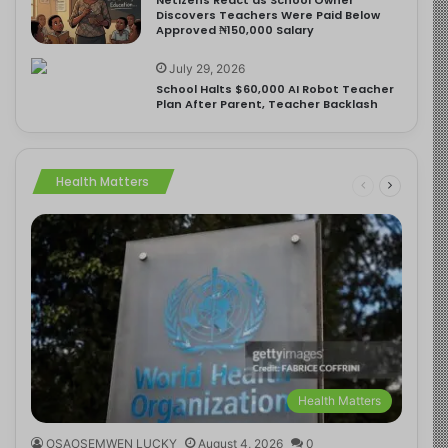
Discovers Teachers Were Paid Below
Approved ₦150,000 Salary
July 29, 2026
School Halts $60,000 AI Robot Teacher
Plan After Parent, Teacher Backlash
Health Matters
Health Matters
OSAOSEMWEN LUCKY
August 4, 2026
0