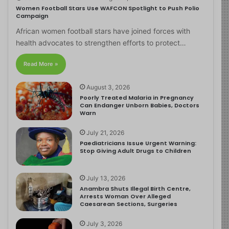
Women Football Stars Use WAFCON Spotlight to Push Polio
Campaign
African women football stars have joined forces with
health advocates to strengthen efforts to protect…
Read More »
August 3, 2026
Poorly Treated Malaria in Pregnancy
Can Endanger Unborn Babies, Doctors
Warn
July 21, 2026
Paediatricians Issue Urgent Warning:
Stop Giving Adult Drugs to Children
July 13, 2026
Anambra Shuts Illegal Birth Centre,
Arrests Woman Over Alleged
Caesarean Sections, Surgeries
July 3, 2026