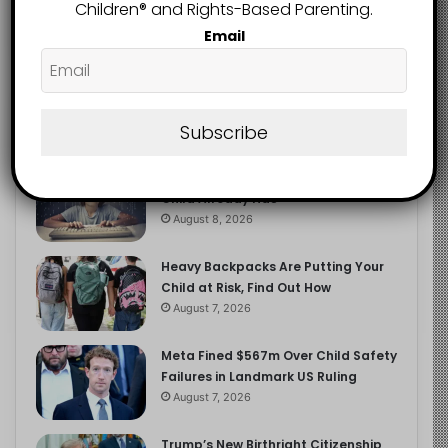
2.9K
Children®️ and Rights-Based Parenting.
FOLLOWERS
Email
Recent
Popular
Comments
Subscribe
The Entrepreneurial Instinct Your
Child Already Has
August 8, 2026
Heavy Backpacks Are Putting Your
Child at Risk, Find Out How
August 7, 2026
Meta Fined $567m Over Child Safety
Failures in Landmark US Ruling
August 7, 2026
Trump’s New Birthright Citizenship