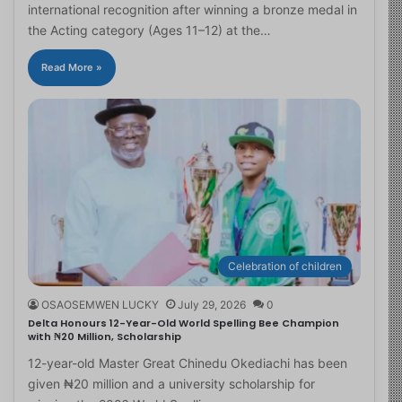
international recognition after winning a bronze medal in
the Acting category (Ages 11–12) at the…
Read More »
Celebration of children
OSAOSEMWEN LUCKY
July 29, 2026
0
Delta Honours 12-Year-Old World Spelling Bee Champion
with ₦20 Million, Scholarship
12-year-old Master Great Chinedu Okediachi has been
given ₦20 million and a university scholarship for