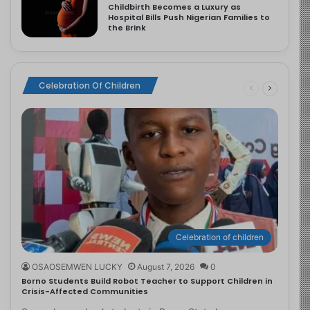
Childbirth Becomes a Luxury as
Hospital Bills Push Nigerian Families to
the Brink
Celebration Of Children
Celebration of children
OSAOSEMWEN LUCKY
August 7, 2026
0
Borno Students Build Robot Teacher to Support Children in
Crisis-Affected Communities