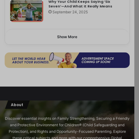
Why Your Child Keeps Saying ‘Six
Seven’—And What It Really Means
September 24, 2025
Show More
About
Discover essential insights on Family Strengthening, Securing a Friendly
and Protective Environment for Children®️ (Child Safeguarding and
Protection), and Rights and Opportunity-Focused Parenting. Explore
these critical subjects and more with our comprehensive Global