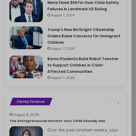
Meta Fined $567m Over Child Safety
Failures in Landmark US Ruling
August 7, 2026
Trump’s New Birthright Citizenship
Orders Raise Concerns for Immigrant
Children
August 7, 2026
Borno Students Build Robot Teacher
to Support Children in Crisis-
Affected Communities
August 7, 2026
Family Finance
August 8, 2026
The Entrepreneurial Instinct Your Child Already Has
Over the past nineteen weeks, your