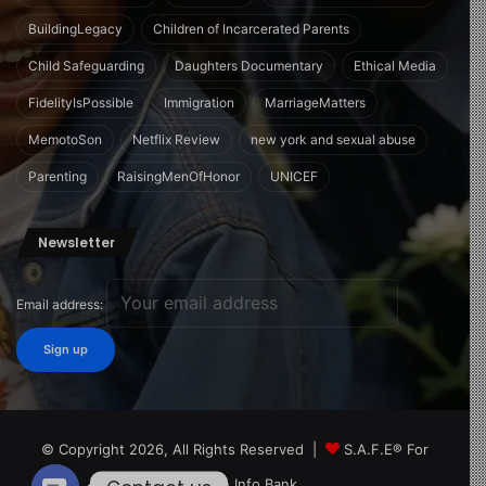
BuildingLegacy
Children of Incarcerated Parents
Child Safeguarding
Daughters Documentary
Ethical Media
FidelityIsPossible
Immigration
MarriageMatters
MemotoSon
Netflix Review
new york and sexual abuse
Parenting
RaisingMenOfHonor
UNICEF
Newsletter
Email address:
© Copyright 2026, All Rights Reserved |
S.A.F.E® For
Children Info Bank