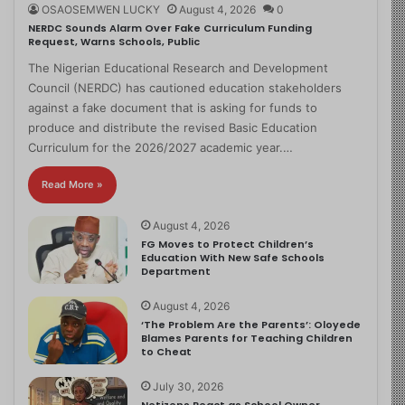
OSAOSEMWEN LUCKY
August 4, 2026
0
NERDC Sounds Alarm Over Fake Curriculum Funding
Request, Warns Schools, Public
The Nigerian Educational Research and Development
Council (NERDC) has cautioned education stakeholders
against a fake document that is asking for funds to
produce and distribute the revised Basic Education
Curriculum for the 2026/2027 academic year.…
Read More »
August 4, 2026
FG Moves to Protect Children’s
Education With New Safe Schools
Department
August 4, 2026
‘The Problem Are the Parents’: Oloyede
Blames Parents for Teaching Children
to Cheat
July 30, 2026
Netizens React as School Owner