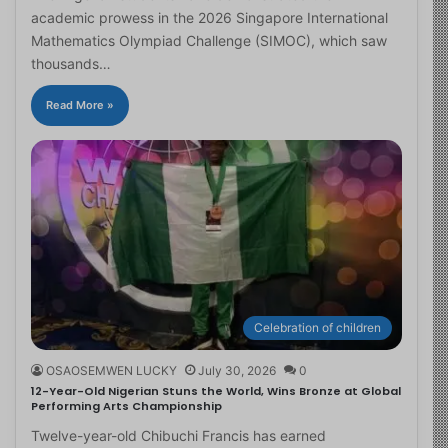
academic prowess in the 2026 Singapore International
Mathematics Olympiad Challenge (SIMOC), which saw
thousands…
Read More »
Celebration of children
OSAOSEMWEN LUCKY
July 30, 2026
0
12-Year-Old Nigerian Stuns the World, Wins Bronze at Global
Performing Arts Championship
Twelve-year-old Chibuchi Francis has earned