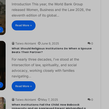
Introduction This year, the World Bank Group
released Women, Business and the Law 2026, the
eleventh edition of its global…
Read More »
®
Taiwo Akinlami
June 9, 2025
0
What Should Religious Institutions Do When a Spouse
Beats Their Partner?
For nearly three decades, I’ve stood at the
intersection of law, spirituality, and social
advocacy, working closely with families
navigating…
®
Read More »
Taiwo Akinlami
May 7, 2025
0
When Institutions Fail the Child: How Babcock
University and an Aggrieved Parent Mishandled a