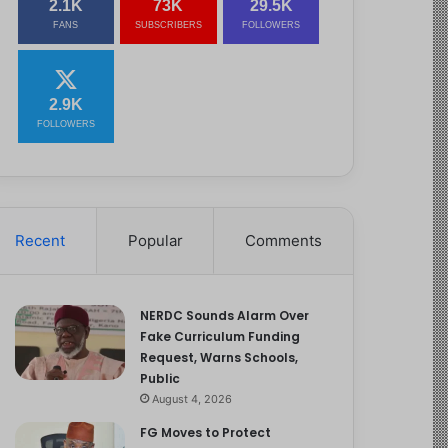
2.1K
73K
29.5K
FANS
SUBSCRIBERS
FOLLOWERS
2.9K
FOLLOWERS
Recent
Popular
Comments
NERDC Sounds Alarm Over
Fake Curriculum Funding
Request, Warns Schools,
Public
August 4, 2026
FG Moves to Protect