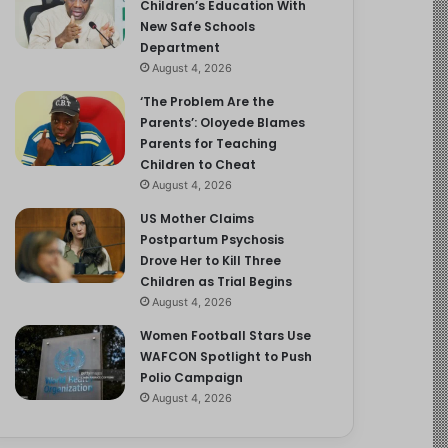
Children’s Education With
New Safe Schools
Department
August 4, 2026
‘The Problem Are the
Parents’: Oloyede Blames
Parents for Teaching
Children to Cheat
August 4, 2026
US Mother Claims
Postpartum Psychosis
Drove Her to Kill Three
Children as Trial Begins
August 4, 2026
Women Football Stars Use
WAFCON Spotlight to Push
Polio Campaign
August 4, 2026