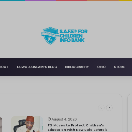
n’s Education With New Safe Schools Department
BOUT
TAIWO AKINLAMI’S BLOG
BIBLIOGRAPHY
OHIO
STORE
eading to significant mental, physical, and emotional exhaustion. In…
rotect Children And Strengthen Global Health Systems
ng
August 4, 2026
FG Moves to Protect Children’s
Education With New Safe Schools