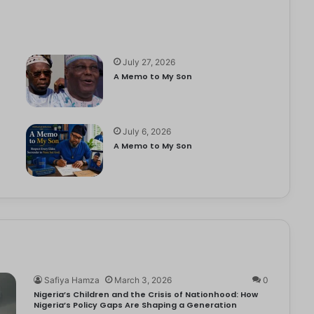
July 27, 2026
A Memo to My Son
July 6, 2026
e
A Memo to My Son
Safiya Hamza
March 3, 2026
0
Nigeria’s Children and the Crisis of Nationhood: How
Nigeria’s Policy Gaps Are Shaping a Generation