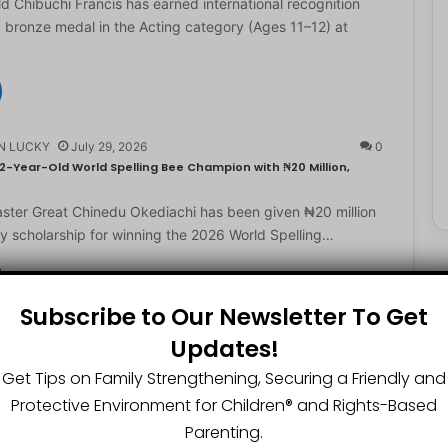
d Chibuchi Francis has earned international recognition
a bronze medal in the Acting category (Ages 11–12) at
N LUCKY
July 29, 2026
0
2-Year-Old World Spelling Bee Champion with ₦20 Million,
ster Great Chinedu Okediachi has been given ₦20 million
ty scholarship for winning the 2026 World Spelling…
Subscribe to Our Newsletter To Get
N LUCKY
July 27, 2026
0
Updates!
gest Chartered Accountant Says UTME Is Passable With Quality
Get Tips on Family Strengthening, Securing a Friendly and
ngest chartered accountant, Osasere Okundaye has urged
Protective Environment for Children®️ and Rights-Based
 have faith in their capabilities, noting that students
Parenting.