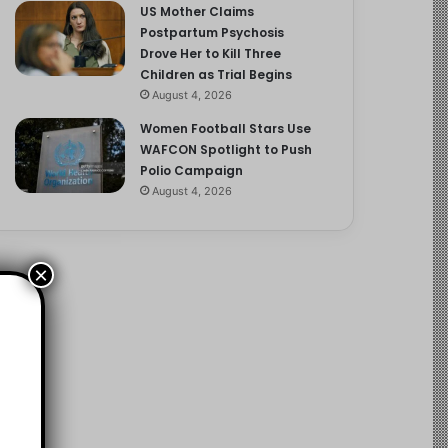
US Mother Claims
Postpartum Psychosis
Drove Her to Kill Three
Children as Trial Begins
August 4, 2026
Women Football Stars Use
WAFCON Spotlight to Push
Polio Campaign
August 4, 2026
×