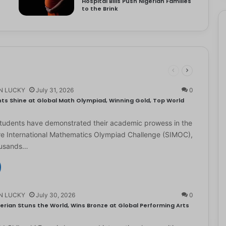
Hospital Bills Push Nigerian Families
to the Brink
N LUCKY
July 31, 2026
0
ts Shine at Global Math Olympiad, Winning Gold, Top World
students have demonstrated their academic prowess in the
e International Mathematics Olympiad Challenge (SIMOC),
ousands…
N LUCKY
July 30, 2026
0
erian Stuns the World, Wins Bronze at Global Performing Arts