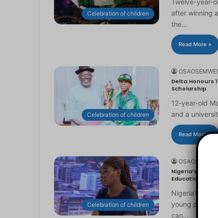
Twelve-year-ol
after winning 
Celebration of children
the…
Read More »
OSAOSEMWE
Delta Honours 1
Scholarship
12-year-old Ma
and a universi
Celebration of children
Read More »
OSAOSEMWE
Nigeria’s Youn
Education
Nigeria’s you
young people to
Celebration of children
can…