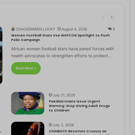
OSAOSEMWEN LUCKY
August 4, 2026
0
Women Football Stars Use WAFCON Spotlight to Push
Polio Campaign
African women football stars have joined forces with
health advocates to strengthen efforts to protect…
Read More »
July 21, 2026
Paediatricians Issue Urgent
Warning: Stop Giving Adult Drugs
to Children
July 3, 2026
,
Childbirth Becomes a Luxury as