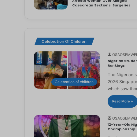
Arrests Woman Over Alleged
Caesarean Sections, Surgeries
Celebration Of Children
OSAOSEMWE
Nigerian Studen
Rankings
The Nigerian 
2026 Singapor
Celebration of children
which saw th
Read More »
OSAOSEMWE
12-Year-Old Nig
Championship