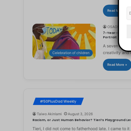
Read More »
OSAOSEMWE
7-Year-Old Arti
Portrait
A seven-year-ol
creativity and 
Celebration of children
Read More »
#50PlusDad Weekly
Taiwo Akinlami
August 3, 2026
Racism, or Just Human Behavior? Tieri’s Playground Les
Tieri, I did not come to fatherhood late. I came to 