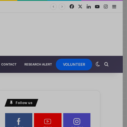
VOLUNTEER
CONTACT
RESEARCH ALERT
Follow us