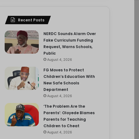
Recent Posts
NERDC Sounds Alarm Over
Fake Curriculum Funding
Request, Warns Schools,
Public
August 4, 2026
FG Moves to Protect
Children’s Education With
New Safe Schools
Department
August 4, 2026
‘The Problem Are the
Parents’: Oloyede Blames
Parents for Teaching
Children to Cheat
August 4, 2026