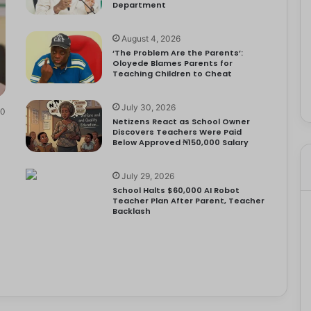
Department
August 4, 2026
‘The Problem Are the Parents’:
Oloyede Blames Parents for
Teaching Children to Cheat
July 30, 2026
0
Netizens React as School Owner
Discovers Teachers Were Paid
Below Approved ₦150,000 Salary
July 29, 2026
School Halts $60,000 AI Robot
Teacher Plan After Parent, Teacher
Backlash