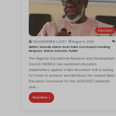
Education
OSAOSEMWEN LUCKY
August 4, 2026
NERDC Sounds Alarm Over Fake Curriculum Funding
Request, Warns Schools, Public
The Nigerian Educational Research and Development
Council (NERDC) has cautioned education
stakeholders against a fake document that is asking
for funds to produce and distribute the revised Basic
Education Curriculum for the 2026/2027 academic
year.…
Read More »