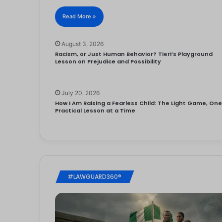
Read More »
August 3, 2026
Racism, or Just Human Behavior? Tieri’s Playground
Lesson on Prejudice and Possibility
July 20, 2026
How I Am Raising a Fearless Child: The Light Game, On
Practical Lesson at a Time
#LAWGUARD360®