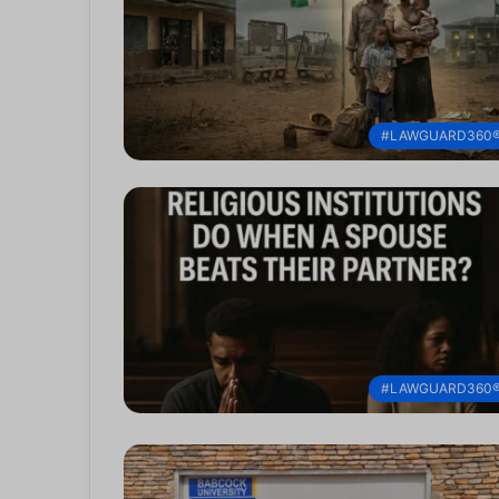
#LAWGUARD360
#LAWGUARD360