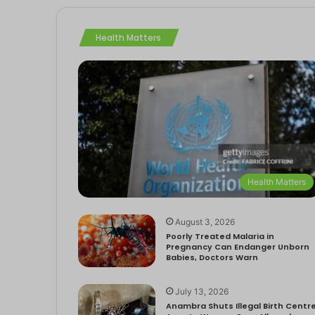
Health Matters
Health Matters
August 3, 2026
Poorly Treated Malaria in
Pregnancy Can Endanger Unborn
Babies, Doctors Warn
July 13, 2026
Anambra Shuts Illegal Birth Centre