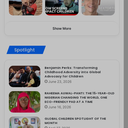
Show More
Spotlight
Benjamin Perks: Transforming
Childhood Adversity into Global
Advocacy for Children
June 23, 2026
RAHEEMA AUWAL-PANTI: THE 15-YEAR-OLD
NIGERIAN CHANGING THE WORLD, ONE
ECO-FRIENDLY PAD AT A TIME
June 16, 2026
GLOBAL CHILDREN SPOTLIGHT OF THE
MONTH