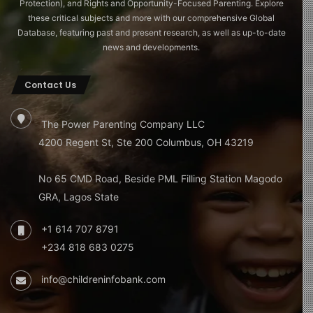
Protection), and Rights and Opportunity-Focused Parenting. Explore
these critical subjects and more with our comprehensive Global
Database, featuring past and present research, as well as up-to-date
news and developments.
Contact Us
The Power Parenting Company LLC
4200 Regent St, Ste 200 Columbus, OH 43219
No 65 CMD Road, Beside PML Filling Station Magodo
GRA, Lagos State
+1 614 707 8791
+234 818 683 0275
info@childreninfobank.com