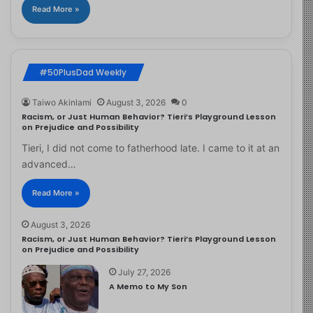
Read More »
#50PlusDad Weekly
Taiwo Akinlami
August 3, 2026
0
Racism, or Just Human Behavior? Tieri’s Playground Lesson
on Prejudice and Possibility
Tieri, I did not come to fatherhood late. I came to it at an
advanced…
Read More »
August 3, 2026
Racism, or Just Human Behavior? Tieri’s Playground Lesson
on Prejudice and Possibility
July 27, 2026
A Memo to My Son