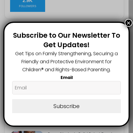
2.9K
FOLLOWERS
×
Subscribe to Our Newsletter To
Recent
Popular
Comments
Get Updates!
Get Tips on Family Strengthening, Securing a
Heavy Backpacks Are Putting Your
Child at Risk, Find Out How
Friendly and Protective Environment for
August 7, 2026
Children®️ and Rights-Based Parenting.
Email
Meta Fined $567m Over Child Safety
Failures in Landmark US Ruling
August 7, 2026
Subscribe
Trump’s New Birthright Citizenship
Orders Raise Concerns for
Immigrant Children
August 7, 2026