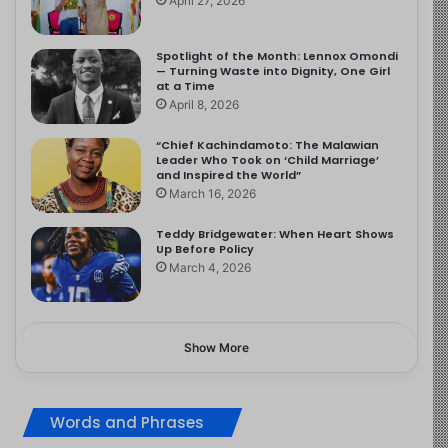
April 27, 2026
Spotlight of the Month: Lennox Omondi
— Turning Waste into Dignity, One Girl
at a Time
April 8, 2026
“Chief Kachindamoto: The Malawian
Leader Who Took on ‘Child Marriage’
and Inspired the World”
March 16, 2026
Teddy Bridgewater: When Heart Shows
Up Before Policy
March 4, 2026
Show More
Words and Phrases