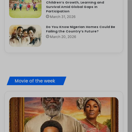
Children’s Growth, Learning and
Survival Amid Global Gaps in
Participation
March 31, 2026
Do You Know Nigerian Homes Could Be
Failing the Country’s Future?
March 20, 2026
Movie of the week