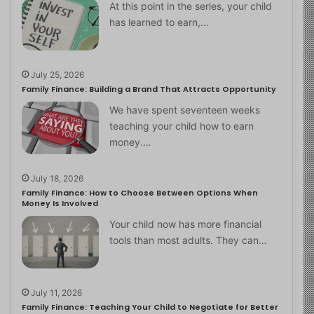
At this point in the series, your child
has learned to earn,…
July 25, 2026
Family Finance: Building a Brand That Attracts Opportunity
We have spent seventeen weeks
teaching your child how to earn
money.…
July 18, 2026
Family Finance: How to Choose Between Options When
Money Is Involved
Your child now has more financial
tools than most adults. They can…
July 11, 2026
Family Finance: Teaching Your Child to Negotiate for Better