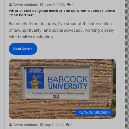
Taiwo Akinlami
June 9, 2025
0
What Should Religious Institutions Do When a Spouse Beats
Their Partner?
For nearly three decades, I’ve stood at the intersection
of law, spirituality, and social advocacy, working closely
with families navigating…
Read More »
#LAWGUARD360®
Taiwo Akinlami
May 7, 2025
0