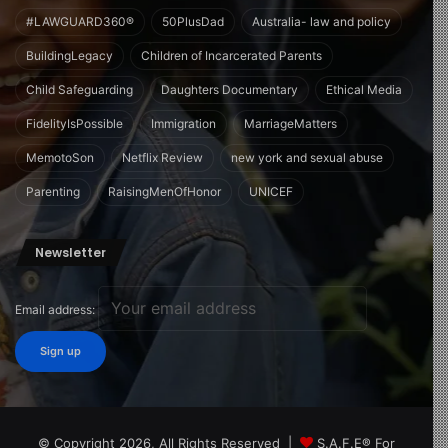
#LAWGUARD360®
50PlusDad
Australia- law and policy
BuildingLegacy
Children of Incarcerated Parents
Child Safeguarding
Daughters Documentary
Ethical Media
FidelityIsPossible
Immigration
MarriageMatters
MemotoSon
Netflix Review
new york and sexual abuse
Parenting
RaisingMenOfHonor
UNICEF
Newsletter
Email address:
© Copyright 2026, All Rights Reserved |
S.A.F.E® For