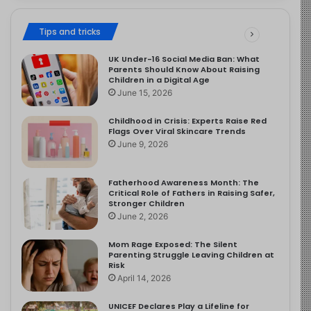
Tips and tricks
UK Under-16 Social Media Ban: What
Parents Should Know About Raising
Children in a Digital Age
June 15, 2026
Childhood in Crisis: Experts Raise Red
Flags Over Viral Skincare Trends
June 9, 2026
Fatherhood Awareness Month: The
Critical Role of Fathers in Raising Safer,
Stronger Children
June 2, 2026
Mom Rage Exposed: The Silent
Parenting Struggle Leaving Children at
Risk
April 14, 2026
UNICEF Declares Play a Lifeline for