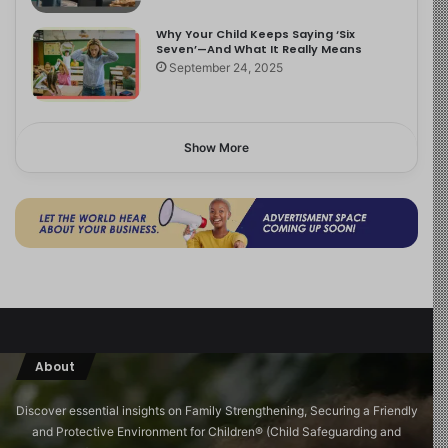
Why Your Child Keeps Saying ‘Six
Seven’—And What It Really Means
September 24, 2025
Show More
About
Discover essential insights on Family Strengthening, Securing a Friendly
and Protective Environment for Children®️ (Child Safeguarding and