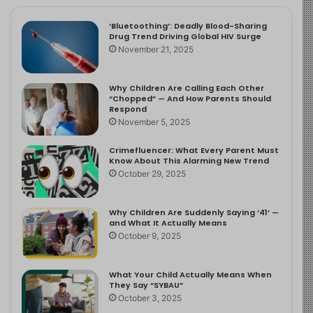
‘Bluetoothing’: Deadly Blood-Sharing
Drug Trend Driving Global HIV Surge
November 21, 2025
Why Children Are Calling Each Other
“Chopped” — And How Parents Should
Respond
November 5, 2025
Crimefluencer: What Every Parent Must
Know About This Alarming New Trend
October 29, 2025
Why Children Are Suddenly Saying ‘41’ —
and What It Actually Means
October 9, 2025
What Your Child Actually Means When
They Say “SYBAU”
October 3, 2025