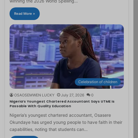
winning the 2026 World Spelling…
Read More »
Celebration of children
OSAOSEMWEN LUCKY
July 27, 2026
0
Nigeria’s Youngest Chartered Accountant Says UTME Is
Passable With Quality Education
Nigeria’s youngest chartered accountant, Osasere
Okundaye has urged young people to have faith in their
capabilities, noting that students can…