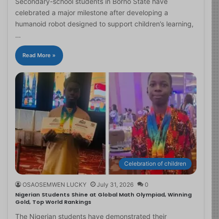
Secondary-school students in Borno State have
celebrated a major milestone after developing a
humanoid robot designed to support children’s learning,
…
Read More »
Celebration of children
OSAOSEMWEN LUCKY
July 31, 2026
0
Nigerian Students Shine at Global Math Olympiad, Winning
Gold, Top World Rankings
The Nigerian students have demonstrated their