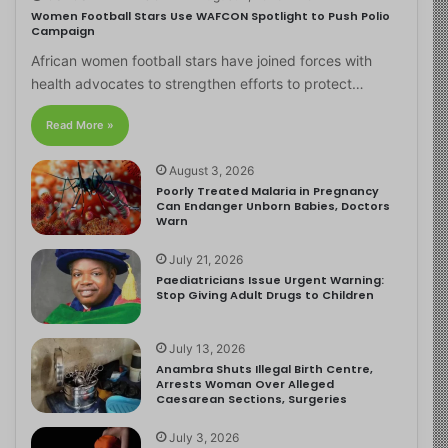
Women Football Stars Use WAFCON Spotlight to Push Polio
Campaign
African women football stars have joined forces with
health advocates to strengthen efforts to protect…
Read More »
August 3, 2026
Poorly Treated Malaria in Pregnancy
Can Endanger Unborn Babies, Doctors
Warn
July 21, 2026
Paediatricians Issue Urgent Warning:
Stop Giving Adult Drugs to Children
July 13, 2026
Anambra Shuts Illegal Birth Centre,
Arrests Woman Over Alleged
Caesarean Sections, Surgeries
July 3, 2026