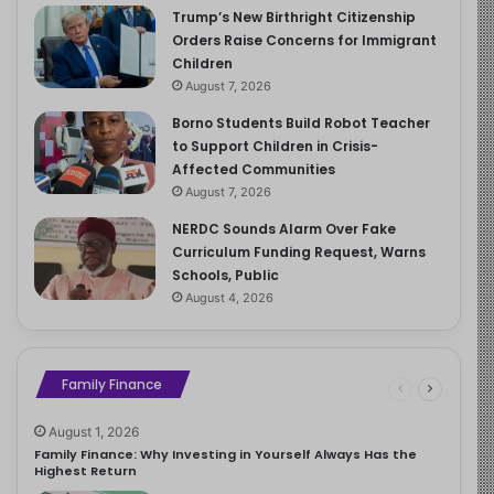
Trump’s New Birthright Citizenship
Orders Raise Concerns for Immigrant
Children
August 7, 2026
Borno Students Build Robot Teacher
to Support Children in Crisis-
Affected Communities
August 7, 2026
NERDC Sounds Alarm Over Fake
Curriculum Funding Request, Warns
Schools, Public
August 4, 2026
Family Finance
August 1, 2026
Family Finance: Why Investing in Yourself Always Has the
Highest Return