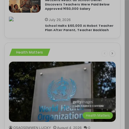
Discovers Teachers Were Paid Below
Approved ₦150,000 Salary
July 29, 2026
School Halts $60,000 AI Robot Teacher
Plan After Parent, Teacher Backlash
Health Matters
Health Matters
OSAOSEMWEN LUCKY
August 4, 2026
0