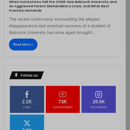
When Institutions Fail the Child: How Babcock University and
an Aggrieved Parent Mishandled a Crisis, And What Best
Practice Demands
The recent controversy surrounding the alleged
disappearance and eventual recovery of a student of
Babcock University has once again brought…
Read More »
Follow us
2.1K
73K
29.5K
FANS
SUBSCRIBERS
FOLLOWERS