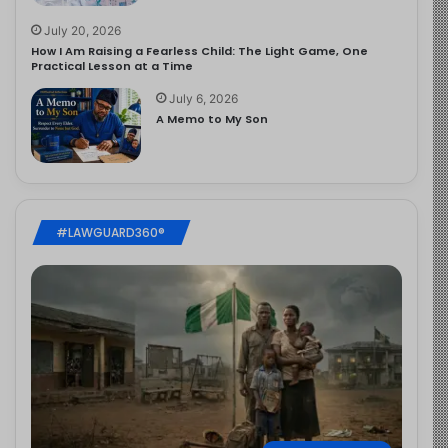
July 20, 2026
How I Am Raising a Fearless Child: The Light Game, One
Practical Lesson at a Time
July 6, 2026
A Memo to My Son
#LAWGUARD360®