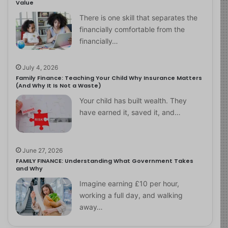
Value
There is one skill that separates the
financially comfortable from the
financially…
July 4, 2026
Family Finance: Teaching Your Child Why Insurance Matters
(And Why It Is Not a Waste)
Your child has built wealth. They
have earned it, saved it, and…
June 27, 2026
FAMILY FINANCE: Understanding What Government Takes
and Why
Imagine earning £10 per hour,
working a full day, and walking
away…