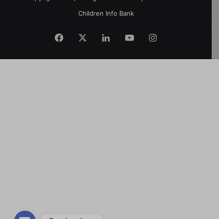
Children Info Bank