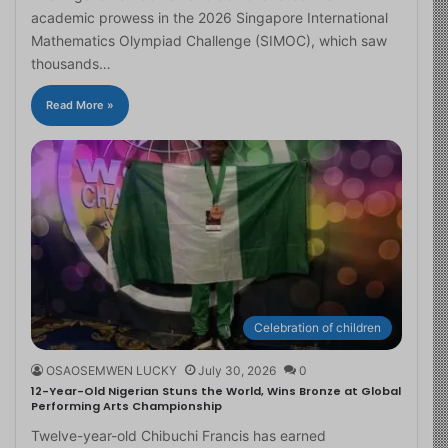
academic prowess in the 2026 Singapore International
Mathematics Olympiad Challenge (SIMOC), which saw
thousands…
Read More »
Celebration of children
OSAOSEMWEN LUCKY
July 30, 2026
0
12-Year-Old Nigerian Stuns the World, Wins Bronze at Global
Performing Arts Championship
Twelve-year-old Chibuchi Francis has earned