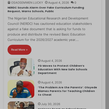
OSAOSEMWEN LUCKY
August 4, 2026
0
NERDC Sounds Alarm Over Fake Curriculum Funding
Request, Warns Schools, Public
The Nigerian Educational Research and Development
Council (NERDC) has cautioned education stakeholders
against a fake document that is asking for funds to
produce and distribute the revised Basic Education
Curriculum for the 2026/2027 academic year.…
Read More »
August 4, 2026
FG Moves to Protect Children’s
Education With New Safe Schools
Department
August 4, 2026
‘The Problem Are the Parents’: Oloyede
Blames Parents for Teaching Children
to Cheat
July 30, 2026
Netizens React as School Owner