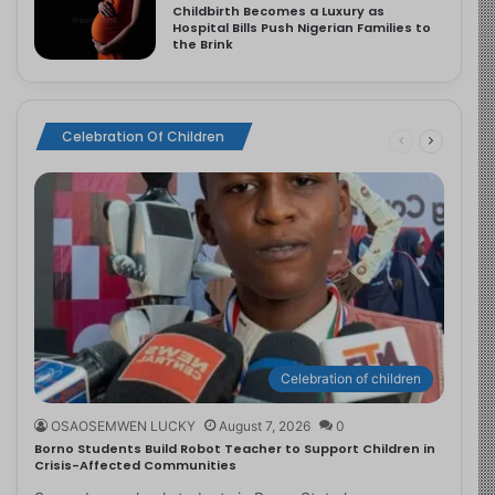
Childbirth Becomes a Luxury as
Hospital Bills Push Nigerian Families to
the Brink
Celebration Of Children
Celebration of children
OSAOSEMWEN LUCKY
August 7, 2026
0
Borno Students Build Robot Teacher to Support Children in
Crisis-Affected Communities