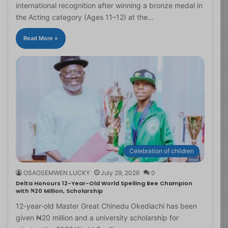
international recognition after winning a bronze medal in
the Acting category (Ages 11–12) at the…
Read More »
Celebration of children
OSAOSEMWEN LUCKY
July 29, 2026
0
Delta Honours 12-Year-Old World Spelling Bee Champion
with ₦20 Million, Scholarship
12-year-old Master Great Chinedu Okediachi has been
given ₦20 million and a university scholarship for