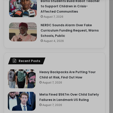
Borno Students Build Robot Teacher
to Support Children in Crisis-
Affected Communities
August 7, 2026
NERDC Sounds Alarm Over Fake
Curriculum Funding Request, Warns
Schools, Public
August 4, 2026
Recent Posts
Heavy Backpacks Are Putting Your
Child at Risk, Find Out How
August 7, 2026
Meta Fined $567m Over Child Safety
Failures in Landmark US Ruling
August 7, 2026