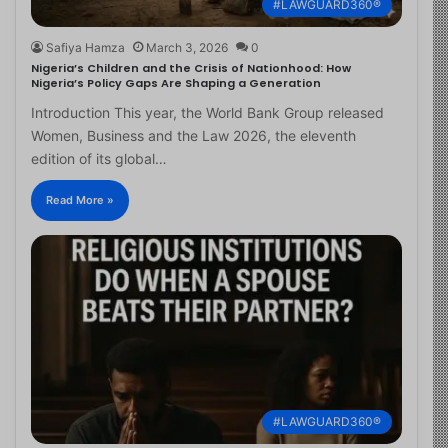
#LAWGUARD360®
Safiya Hamza
March 3, 2026
0
Nigeria’s Children and the Crisis of Nationhood: How
Nigeria’s Policy Gaps Are Shaping a Generation
Introduction This year, the World Bank Group released
Women, Business and the Law 2026, the eleventh
edition of its global…
Read More »
#LAWGUARD360®