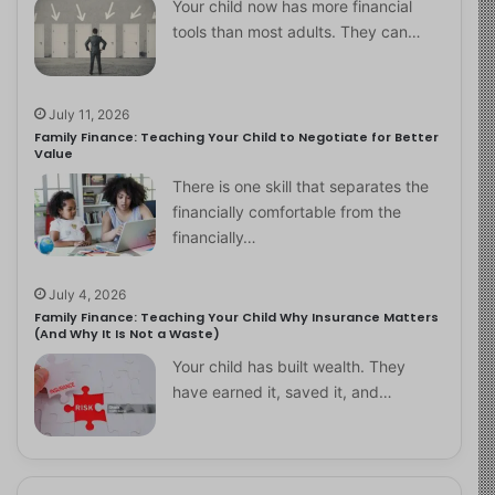
Your child now has more financial
tools than most adults. They can…
July 11, 2026
Family Finance: Teaching Your Child to Negotiate for Better
Value
There is one skill that separates the
financially comfortable from the
financially…
July 4, 2026
Family Finance: Teaching Your Child Why Insurance Matters
(And Why It Is Not a Waste)
Your child has built wealth. They
have earned it, saved it, and…