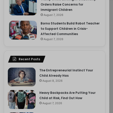
Orders Raise Concerns for
Immigrant Children
August 7, 2026
Borno Students Build Robot Teacher
to Support Children in Crisis-
Affected Communities
August 7, 2026
Recent Posts
The Entrepreneurial Instinct Your
Child Already Has
August 8, 2026
Heavy Backpacks Are Putting Your
Child at Risk, Find Out How
August 7, 2026