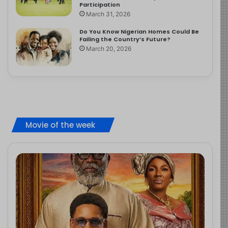
Participation
March 31, 2026
Do You Know Nigerian Homes Could Be
Failing the Country’s Future?
March 20, 2026
Movie of the week