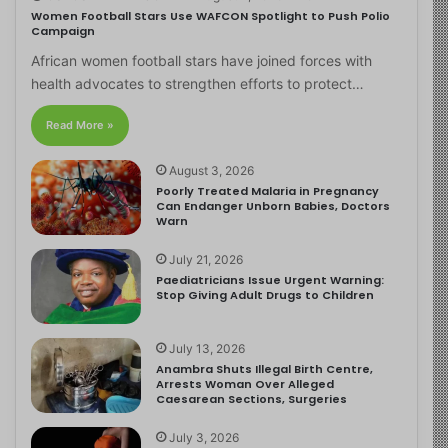
Women Football Stars Use WAFCON Spotlight to Push Polio
Campaign
African women football stars have joined forces with
health advocates to strengthen efforts to protect…
Read More »
August 3, 2026
Poorly Treated Malaria in Pregnancy
Can Endanger Unborn Babies, Doctors
Warn
July 21, 2026
Paediatricians Issue Urgent Warning:
Stop Giving Adult Drugs to Children
July 13, 2026
Anambra Shuts Illegal Birth Centre,
Arrests Woman Over Alleged
Caesarean Sections, Surgeries
July 3, 2026