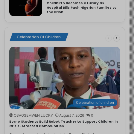
Childbirth Becomes a Luxury as
Hospital Bills Push Nigerian Families to
the Brink
Celebration Of Children
Celebration of children
OSAOSEMWEN LUCKY
August 7, 2026
0
Borno Students Build Robot Teacher to Support Children in
Crisis-Affected Communities