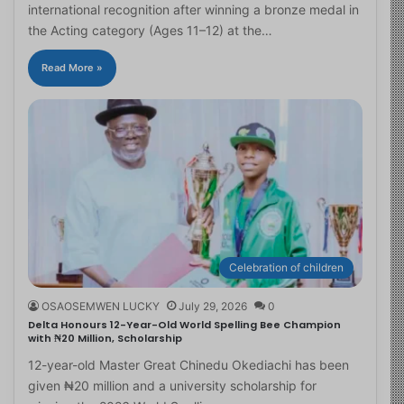
international recognition after winning a bronze medal in
the Acting category (Ages 11–12) at the…
Read More »
Celebration of children
OSAOSEMWEN LUCKY
July 29, 2026
0
Delta Honours 12-Year-Old World Spelling Bee Champion
with ₦20 Million, Scholarship
12-year-old Master Great Chinedu Okediachi has been
given ₦20 million and a university scholarship for