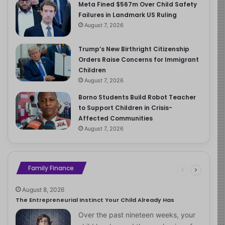
Meta Fined $567m Over Child Safety
Failures in Landmark US Ruling
August 7, 2026
Trump’s New Birthright Citizenship
Orders Raise Concerns for Immigrant
Children
August 7, 2026
Borno Students Build Robot Teacher
to Support Children in Crisis-
Affected Communities
August 7, 2026
Family Finance
August 8, 2026
The Entrepreneurial Instinct Your Child Already Has
Over the past nineteen weeks, your