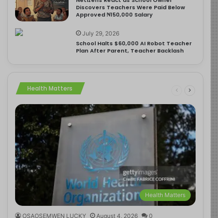
Discovers Teachers Were Paid Below
Approved ₦150,000 Salary
July 29, 2026
School Halts $60,000 AI Robot Teacher
Plan After Parent, Teacher Backlash
Health Matters
Health Matters
OSAOSEMWEN LUCKY
August 4, 2026
0