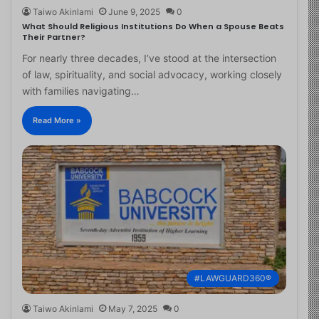
Taiwo Akinlami
June 9, 2025
0
What Should Religious Institutions Do When a Spouse Beats
Their Partner?
For nearly three decades, I’ve stood at the intersection
of law, spirituality, and social advocacy, working closely
with families navigating…
Read More »
#LAWGUARD360®
Taiwo Akinlami
May 7, 2025
0