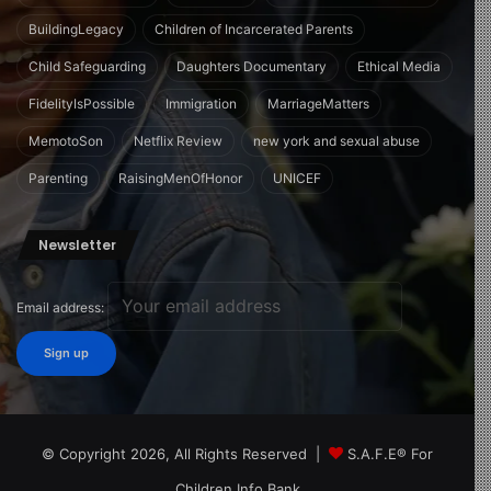
BuildingLegacy
Children of Incarcerated Parents
Child Safeguarding
Daughters Documentary
Ethical Media
FidelityIsPossible
Immigration
MarriageMatters
MemotoSon
Netflix Review
new york and sexual abuse
Parenting
RaisingMenOfHonor
UNICEF
Newsletter
Email address:
© Copyright 2026, All Rights Reserved |
S.A.F.E® For
Children Info Bank