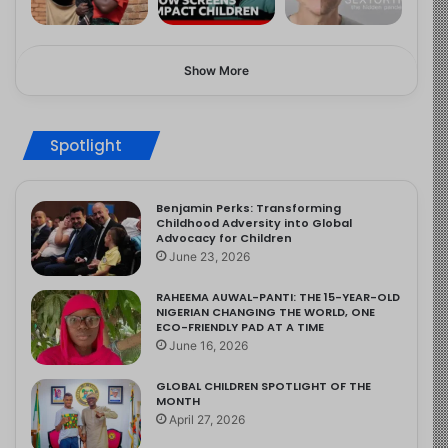
Show More
Spotlight
Benjamin Perks: Transforming
Childhood Adversity into Global
Advocacy for Children
June 23, 2026
RAHEEMA AUWAL-PANTI: THE 15-YEAR-OLD
NIGERIAN CHANGING THE WORLD, ONE
ECO-FRIENDLY PAD AT A TIME
June 16, 2026
GLOBAL CHILDREN SPOTLIGHT OF THE
MONTH
April 27, 2026