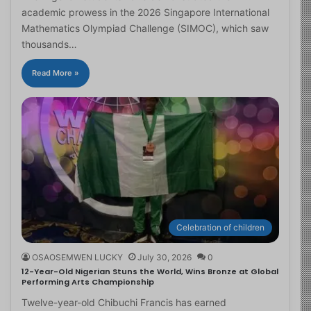
academic prowess in the 2026 Singapore International
Mathematics Olympiad Challenge (SIMOC), which saw
thousands…
Read More »
Celebration of children
OSAOSEMWEN LUCKY
July 30, 2026
0
12-Year-Old Nigerian Stuns the World, Wins Bronze at Global
Performing Arts Championship
Twelve-year-old Chibuchi Francis has earned