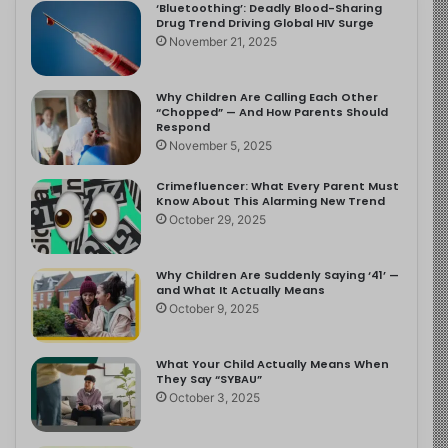
‘Bluetoothing’: Deadly Blood-Sharing
Drug Trend Driving Global HIV Surge
November 21, 2025
Why Children Are Calling Each Other
“Chopped” — And How Parents Should
Respond
November 5, 2025
Crimefluencer: What Every Parent Must
Know About This Alarming New Trend
October 29, 2025
Why Children Are Suddenly Saying ‘41’ —
and What It Actually Means
October 9, 2025
What Your Child Actually Means When
They Say “SYBAU”
October 3, 2025