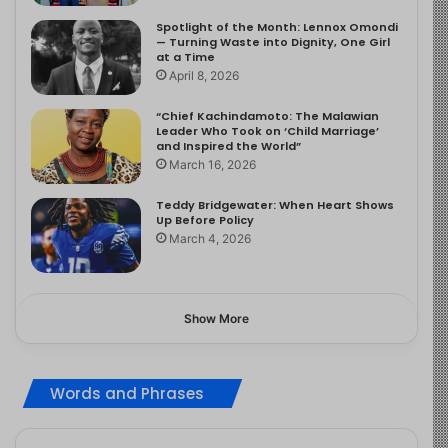
Spotlight of the Month: Lennox Omondi
— Turning Waste into Dignity, One Girl
at a Time
April 8, 2026
“Chief Kachindamoto: The Malawian
Leader Who Took on ‘Child Marriage’
and Inspired the World”
March 16, 2026
Teddy Bridgewater: When Heart Shows
Up Before Policy
March 4, 2026
Show More
Words and Phrases