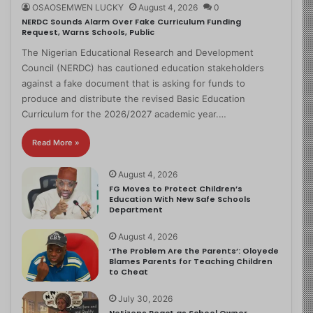
OSAOSEMWEN LUCKY
August 4, 2026
0
NERDC Sounds Alarm Over Fake Curriculum Funding
Request, Warns Schools, Public
The Nigerian Educational Research and Development
Council (NERDC) has cautioned education stakeholders
against a fake document that is asking for funds to
produce and distribute the revised Basic Education
Curriculum for the 2026/2027 academic year.…
Read More »
August 4, 2026
FG Moves to Protect Children’s
Education With New Safe Schools
Department
August 4, 2026
‘The Problem Are the Parents’: Oloyede
Blames Parents for Teaching Children
to Cheat
July 30, 2026
Netizens React as School Owner