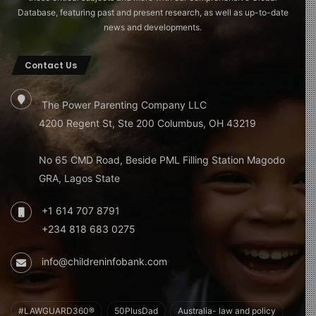
Database, featuring past and present research, as well as up-to-date
news and developments.
Contact Us
The Power Parenting Company LLC
4200 Regent St, Ste 200 Columbus, OH 43219
No 65 CMD Road, Beside PML Filling Station Magodo
GRA, Lagos State
+1 614 707 8791
+234 818 683 0275
info@childreninfobank.com
#LAWGUARD360®
50PlusDad
Australia- law and policy