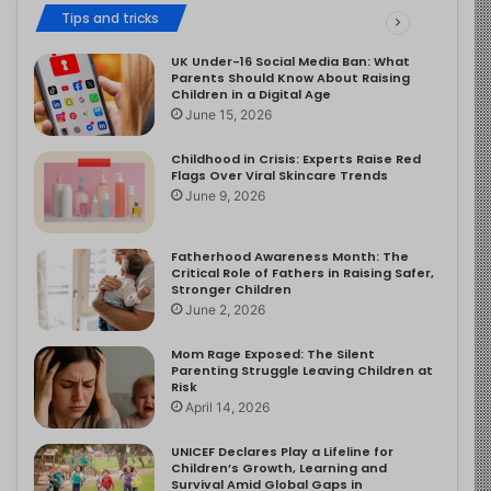
Tips and tricks
UK Under-16 Social Media Ban: What
Parents Should Know About Raising
Children in a Digital Age
June 15, 2026
Childhood in Crisis: Experts Raise Red
Flags Over Viral Skincare Trends
June 9, 2026
Fatherhood Awareness Month: The
Critical Role of Fathers in Raising Safer,
Stronger Children
June 2, 2026
Mom Rage Exposed: The Silent
Parenting Struggle Leaving Children at
Risk
April 14, 2026
UNICEF Declares Play a Lifeline for
Children’s Growth, Learning and
Survival Amid Global Gaps in