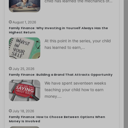
child has learned the mechanics of…
August 1, 2026
Family Finance: Why Investing in Yourself Always Has the
Highest Return
At this point in the series, your child
has learned to earn,…
July 25, 2026
Family Finance: Building a Brand That Attracts Opportunity
We have spent seventeen weeks
teaching your child how to earn
money.…
July 18, 2026
Family Finance: How to Choose Between Options When
Money Is Involved