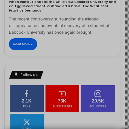
When Institutions Fail the Child: How Babcock University and
an Aggrieved Parent Mishandled a Crisis, And What Best
Practice Demands
The recent controversy surrounding the alleged
disappearance and eventual recovery of a student of
Babcock University has once again brought…
Read More »
Follow us
2.1K
73K
29.5K
FANS
SUBSCRIBERS
FOLLOWERS