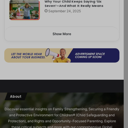
Why Your Child Keeps Saying ‘Six
Seven’—And What It Really Means
September 24, 2025
Show More
About
Discover essential insights on Family Strengthening, Securing a Friendly
and Protective Environment for Children®️ (Child Safeguarding and
Protection), and Rights and Opportunity-Focused Parenting. Explore
these critical subjects and more with our comprehensive Global