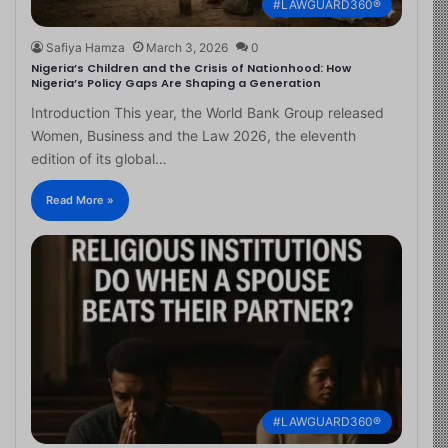
#LAWGUARD360®
Safiya Hamza
March 3, 2026
0
Nigeria’s Children and the Crisis of Nationhood: How
Nigeria’s Policy Gaps Are Shaping a Generation
Introduction This year, the World Bank Group released
Women, Business and the Law 2026, the eleventh
edition of its global…
Read More »
#LAWGUARD360®