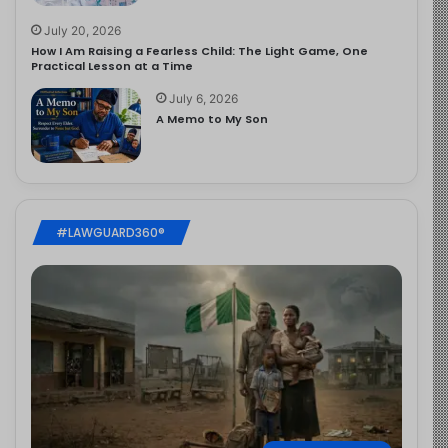
July 20, 2026
How I Am Raising a Fearless Child: The Light Game, One
Practical Lesson at a Time
July 6, 2026
A Memo to My Son
#LAWGUARD360®