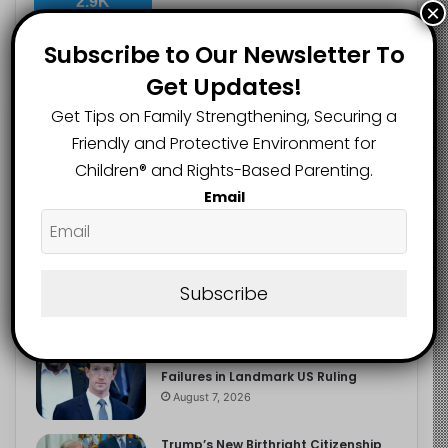
2.9K
×
FOLLOWERS
Subscribe to Our Newsletter To
Get Updates!
Recent
Popular
Comments
Get Tips on Family Strengthening, Securing a
Friendly and Protective Environment for
Children®️ and Rights-Based Parenting.
The Entrepreneurial Instinct Your
Email
Child Already Has
August 8, 2026
Heavy Backpacks Are Putting Your
Child at Risk, Find Out How
Subscribe
August 7, 2026
Meta Fined $567m Over Child Safety
Failures in Landmark US Ruling
August 7, 2026
Trump’s New Birthright Citizenship