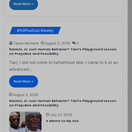
Read More »
#50PlusDad Weekly
Taiwo Akinlami
August 3, 2026
0
Racism, or Just Human Behavior? Tieri’s Playground Lesson
on Prejudice and Possibility
Tieri, I did not come to fatherhood late. I came to it at an
advanced…
Read More »
August 3, 2026
Racism, or Just Human Behavior? Tieri’s Playground Lesson
on Prejudice and Possibility
July 27, 2026
A Memo to My Son