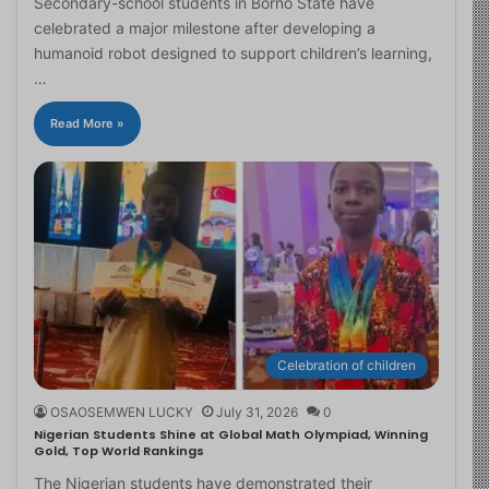
Secondary-school students in Borno State have
celebrated a major milestone after developing a
humanoid robot designed to support children’s learning,
…
Read More »
Celebration of children
OSAOSEMWEN LUCKY
July 31, 2026
0
Nigerian Students Shine at Global Math Olympiad, Winning
Gold, Top World Rankings
The Nigerian students have demonstrated their