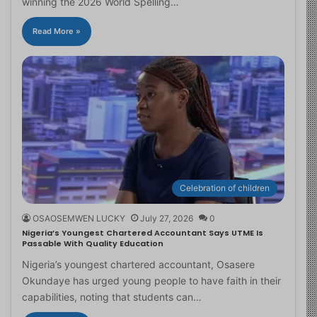
winning the 2026 World Spelling…
Read More »
Celebration of children
OSAOSEMWEN LUCKY
July 27, 2026
0
Nigeria’s Youngest Chartered Accountant Says UTME Is
Passable With Quality Education
Nigeria’s youngest chartered accountant, Osasere
Okundaye has urged young people to have faith in their
capabilities, noting that students can…