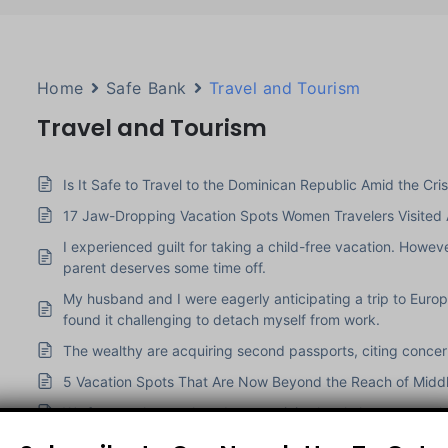
Home
Safe Bank
Travel and Tourism
Travel and Tourism
Is It Safe to Travel to the Dominican Republic Amid the Crisi
17 Jaw-Dropping Vacation Spots Women Travelers Visited
I experienced guilt for taking a child-free vacation. Howe
parent deserves some time off.
My husband and I were eagerly anticipating a trip to Euro
found it challenging to detach myself from work.
The wealthy are acquiring second passports, citing concerns
5 Vacation Spots That Are Now Beyond the Reach of Middl
We frequently travel, and our son joins local classrooms w
My kid went to the Wrong Airport when Traveling Home from