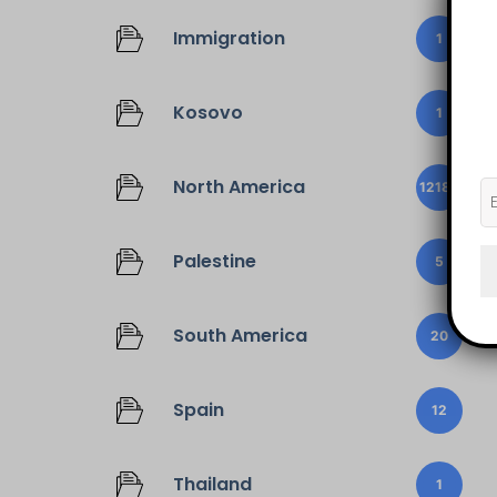
Immigration
1
Kosovo
1
North America
12187
Palestine
5
South America
20
Spain
12
Thailand
1