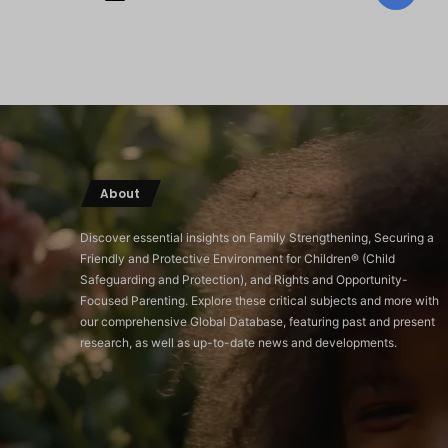
About
Discover essential insights on Family Strengthening, Securing a
Friendly and Protective Environment for Children®️ (Child
Safeguarding and Protection), and Rights and Opportunity-
Focused Parenting. Explore these critical subjects and more with
our comprehensive Global Database, featuring past and present
research, as well as up-to-date news and developments.