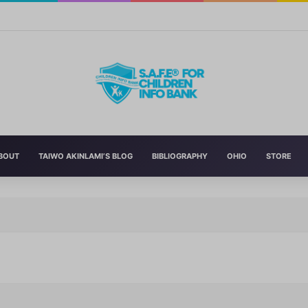
n’s Education With New Safe Schools Department
BOUT
TAIWO AKINLAMI’S BLOG
BIBLIOGRAPHY
OHIO
STORE