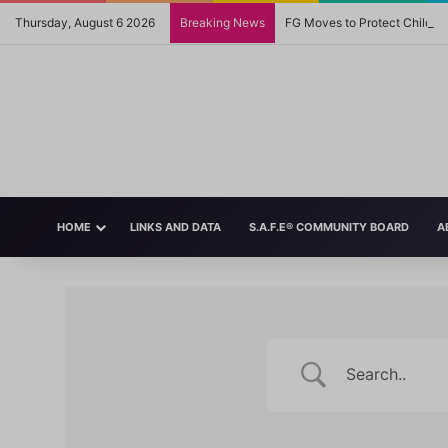
Thursday, August 6 2026
Breaking News
FG Moves to Protect Childre
HOME
LINKS AND DATA
S.A.F.E® COMMUNITY BOARD
A