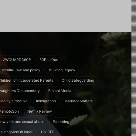
#LAWGUARD360®
50PlusDad
Australia- law and policy
BuildingLegacy
Children of Incarcerated Parents
Child Safeguarding
Daughters Documentary
Ethical Media
idelityIsPossible
Immigration
MarriageMatters
MemotoSon
Netflix Review
new york and sexual abuse
Parenting
RaisingMenOfHonor
UNICEF