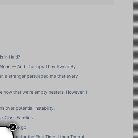
s in Haiti?
 Alone — And The Tips They Swear By
ver, a stranger persuaded me that every
pe now that we’re empty nesters. However, I
 over potential instability.
e-Class Families
×
herever we go
 College for the First Time. I then Taught