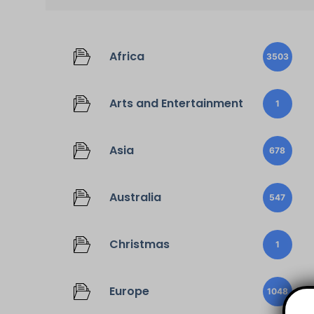
Africa
3503
Arts and Entertainment
1
Asia
678
Australia
547
Christmas
1
Europe
1048