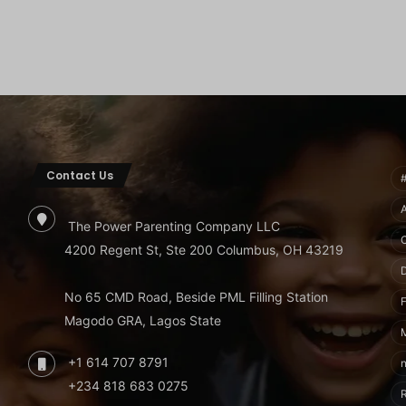
Contact Us
The Power Parenting Company LLC
4200 Regent St, Ste 200 Columbus, OH 43219
No 65 CMD Road, Beside PML Filling Station
F
Magodo GRA, Lagos State
+1 614 707 8791
+234 818 683 0275