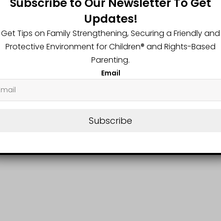
Subscribe to Our Newsletter To Get
him these 5 Travel Tips
Updates!
Get Tips on Family Strengthening, Securing a Friendly and
Protective Environment for Children®️ and Rights-Based
Parenting.
Email
Subscribe