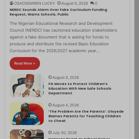
OSAOSEMWEN LUCKY
August 4, 2026
0
NERDC Sounds Alarm Over Fake Curriculum Funding
Request, Warns Schools, Public
The Nigerian Educational Research and Development
Council (NERDC) has cautioned education stakeholders
against a fake document that is asking for funds to
produce and distribute the revised Basic Education
Curriculum for the 2026/2027 academic year.…
Read More »
August 4, 2026
FG Moves to Protect Children’s
Education With New Safe Schools
Department
August 4, 2026
‘The Problem Are the Parents’: Oloyede
Blames Parents for Teaching Children
to Cheat
July 30, 2026
Netizens React as School Owner