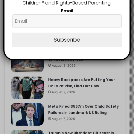
2.9K
Children®️ and Rights-Based Parenting.
FOLLOWERS
Email
Recent
Popular
Comments
Subscribe
The Entrepreneurial Instinct Your
Child Already Has
August 8, 2026
Heavy Backpacks Are Putting Your
Child at Risk, Find Out How
August 7, 2026
Meta Fined $567m Over Child Safety
Failures in Landmark US Ruling
August 7, 2026
Trump’s New Birthright Citizenship