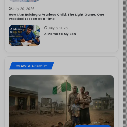
July 20, 2026
How I Am Raising a Fearless Child: The Light Game, One
Practical Lesson at a Time
July 6, 2026
A Memo to My Son
#LAWGUARD360®