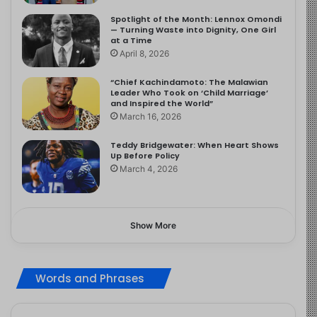
Spotlight of the Month: Lennox Omondi
— Turning Waste into Dignity, One Girl
at a Time
April 8, 2026
“Chief Kachindamoto: The Malawian
Leader Who Took on ‘Child Marriage’
and Inspired the World”
March 16, 2026
Teddy Bridgewater: When Heart Shows
Up Before Policy
March 4, 2026
Show More
Words and Phrases