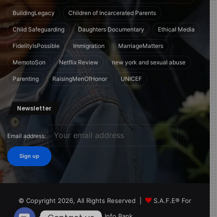
BuildingLegacy
Children of Incarcerated Parents
Child Safeguarding
Daughters Documentary
Ethical Media
FidelityIsPossible
Immigration
MarriageMatters
MemotoSon
Netflix Review
new york and sexual abuse
Parenting
RaisingMenOfHonor
UNICEF
Newsletter
Email address:
© Copyright 2026, All Rights Reserved |
S.A.F.E® For
Children Info Bank