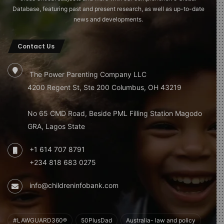
Database, featuring past and present research, as well as up-to-date
news and developments.
Contact Us
The Power Parenting Company LLC
4200 Regent St, Ste 200 Columbus, OH 43219
No 65 CMD Road, Beside PML Filling Station Magodo
GRA, Lagos State
+1 614 707 8791
+234 818 683 0275
info@childreninfobank.com
#LAWGUARD360®
50PlusDad
Australia- law and policy