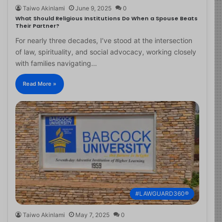
Taiwo Akinlami
June 9, 2025
0
What Should Religious Institutions Do When a Spouse Beats
Their Partner?
For nearly three decades, I’ve stood at the intersection
of law, spirituality, and social advocacy, working closely
with families navigating…
Read More »
#LAWGUARD360®
Taiwo Akinlami
May 7, 2025
0