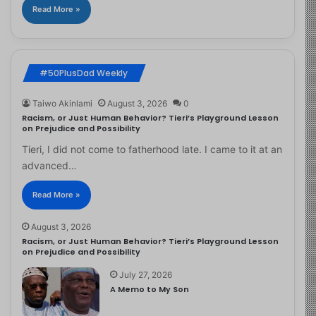
Read More »
#50PlusDad Weekly
Taiwo Akinlami
August 3, 2026
0
Racism, or Just Human Behavior? Tieri’s Playground Lesson
on Prejudice and Possibility
Tieri, I did not come to fatherhood late. I came to it at an
advanced…
Read More »
August 3, 2026
Racism, or Just Human Behavior? Tieri’s Playground Lesson
on Prejudice and Possibility
July 27, 2026
A Memo to My Son