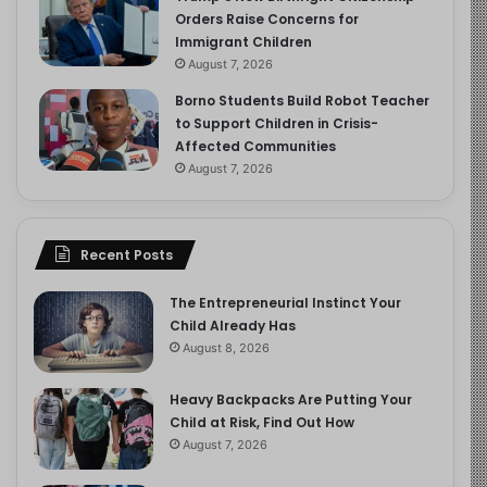
Orders Raise Concerns for
Immigrant Children
August 7, 2026
Borno Students Build Robot Teacher
to Support Children in Crisis-
Affected Communities
August 7, 2026
Recent Posts
The Entrepreneurial Instinct Your
Child Already Has
August 8, 2026
Heavy Backpacks Are Putting Your
Child at Risk, Find Out How
August 7, 2026