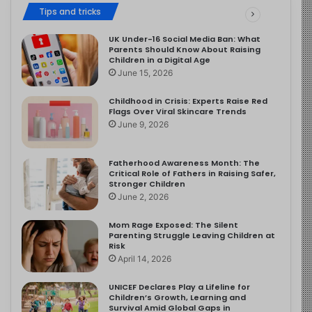
Tips and tricks
UK Under-16 Social Media Ban: What
Parents Should Know About Raising
Children in a Digital Age
June 15, 2026
Childhood in Crisis: Experts Raise Red
Flags Over Viral Skincare Trends
June 9, 2026
Fatherhood Awareness Month: The
Critical Role of Fathers in Raising Safer,
Stronger Children
June 2, 2026
Mom Rage Exposed: The Silent
Parenting Struggle Leaving Children at
Risk
April 14, 2026
UNICEF Declares Play a Lifeline for
Children’s Growth, Learning and
Survival Amid Global Gaps in