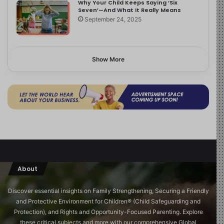
Why Your Child Keeps Saying ‘Six
Seven’—And What It Really Means
September 24, 2025
Show More
About
Discover essential insights on Family Strengthening, Securing a Friendly
and Protective Environment for Children®️ (Child Safeguarding and
Protection), and Rights and Opportunity-Focused Parenting. Explore
these critical subjects and more with our comprehensive Global