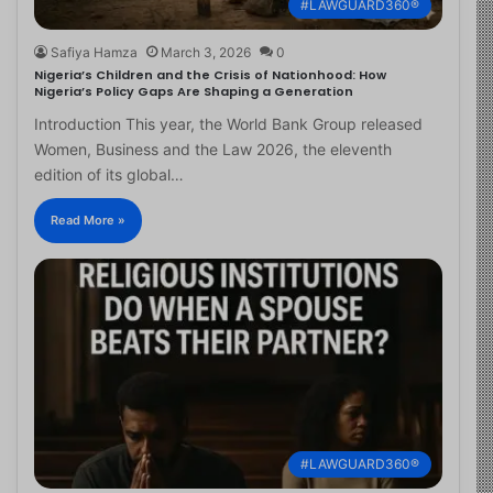
#LAWGUARD360®
Safiya Hamza
March 3, 2026
0
Nigeria’s Children and the Crisis of Nationhood: How
Nigeria’s Policy Gaps Are Shaping a Generation
Introduction This year, the World Bank Group released
Women, Business and the Law 2026, the eleventh
edition of its global…
Read More »
#LAWGUARD360®