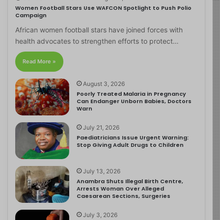
Women Football Stars Use WAFCON Spotlight to Push Polio
Campaign
African women football stars have joined forces with
health advocates to strengthen efforts to protect…
Read More »
August 3, 2026
Poorly Treated Malaria in Pregnancy
Can Endanger Unborn Babies, Doctors
Warn
July 21, 2026
Paediatricians Issue Urgent Warning:
Stop Giving Adult Drugs to Children
July 13, 2026
Anambra Shuts Illegal Birth Centre,
Arrests Woman Over Alleged
Caesarean Sections, Surgeries
July 3, 2026