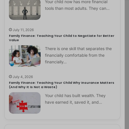
Your child now has more financial
tools than most adults. They can…
July 11, 2026
Family Finance: Teaching Your Child to Negotiate for Better
Value
There is one skill that separates the
financially comfortable from the
financially…
July 4, 2026
Family Finance: Teaching Your Child Why Insurance Matters
(And Why It Is Not a Waste)
Your child has built wealth. They
have earned it, saved it, and…