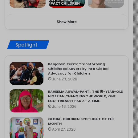
Show More
Spotlight
Benjamin Perks: Transforming
Childhood Adversity into Global
Advocacy for Children
June 23, 2026
RAHEEMA AUWAL-PANTI: THE 15-YEAR-OLD
NIGERIAN CHANGING THE WORLD, ONE
ECO-FRIENDLY PAD AT A TIME
June 16, 2026
GLOBAL CHILDREN SPOTLIGHT OF THE
MONTH
April 27, 2026