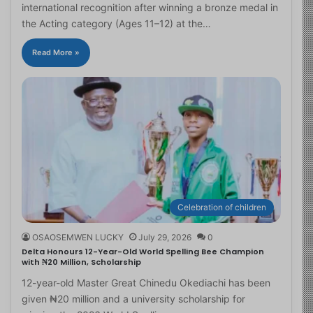
international recognition after winning a bronze medal in
the Acting category (Ages 11–12) at the…
Read More »
Celebration of children
OSAOSEMWEN LUCKY
July 29, 2026
0
Delta Honours 12-Year-Old World Spelling Bee Champion
with ₦20 Million, Scholarship
12-year-old Master Great Chinedu Okediachi has been
given ₦20 million and a university scholarship for