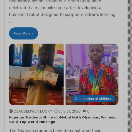
Secondary-school students in Borno State have
celebrated a major milestone after developing a
humanoid robot designed to support children’s learning,
…
Read More »
Celebration of children
OSAOSEMWEN LUCKY
July 31, 2026
0
Nigerian Students Shine at Global Math Olympiad, Winning
Gold, Top World Rankings
The Nigerian students have demonstrated their