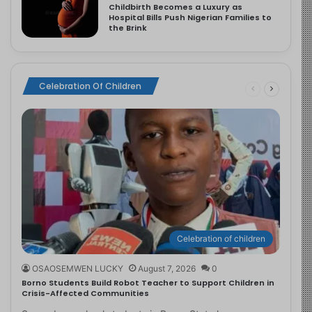
Childbirth Becomes a Luxury as
Hospital Bills Push Nigerian Families to
the Brink
Celebration Of Children
Celebration of children
OSAOSEMWEN LUCKY
August 7, 2026
0
Borno Students Build Robot Teacher to Support Children in
Crisis-Affected Communities