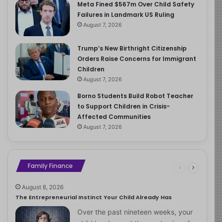
Meta Fined $567m Over Child Safety
Failures in Landmark US Ruling
August 7, 2026
Trump’s New Birthright Citizenship
Orders Raise Concerns for Immigrant
Children
August 7, 2026
Borno Students Build Robot Teacher
to Support Children in Crisis-
Affected Communities
August 7, 2026
Family Finance
August 8, 2026
The Entrepreneurial Instinct Your Child Already Has
Over the past nineteen weeks, your