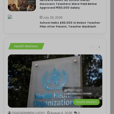
Discovers Teachers Were Paid Below
Approved ₦150,000 Salary
July 29, 2026
School Halts $60,000 AI Robot Teacher
Plan After Parent, Teacher Backlash
Health Matters
Health Matters
OSAOSEMWEN LUCKY
August 4, 2026
0