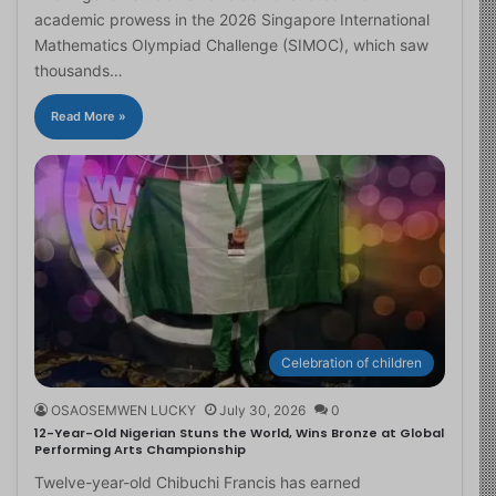
academic prowess in the 2026 Singapore International
Mathematics Olympiad Challenge (SIMOC), which saw
thousands…
Read More »
Celebration of children
OSAOSEMWEN LUCKY
July 30, 2026
0
12-Year-Old Nigerian Stuns the World, Wins Bronze at Global
Performing Arts Championship
Twelve-year-old Chibuchi Francis has earned