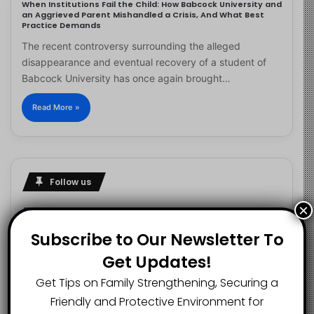
When Institutions Fail the Child: How Babcock University and
an Aggrieved Parent Mishandled a Crisis, And What Best
Practice Demands
The recent controversy surrounding the alleged
disappearance and eventual recovery of a student of
Babcock University has once again brought…
Read More »
Follow us
×
Subscribe to Our Newsletter To
2.1K
73K
29.5K
Get Updates!
FANS
SUBSCRIBERS
FOLLOWERS
Get Tips on Family Strengthening, Securing a
Friendly and Protective Environment for