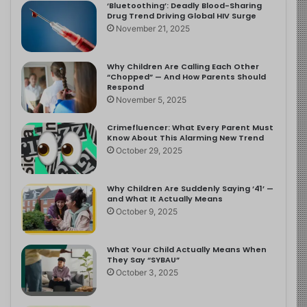
‘Bluetoothing’: Deadly Blood-Sharing
Drug Trend Driving Global HIV Surge
November 21, 2025
Why Children Are Calling Each Other
“Chopped” — And How Parents Should
Respond
November 5, 2025
Crimefluencer: What Every Parent Must
Know About This Alarming New Trend
October 29, 2025
Why Children Are Suddenly Saying ‘41’ —
and What It Actually Means
October 9, 2025
What Your Child Actually Means When
They Say “SYBAU”
October 3, 2025