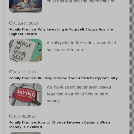
child has learned the mechanics of…
August 1, 2026
Family Finance: Why Investing in Yourself Always Has the
Highest Return
At this point in the series, your child
has learned to earn,…
July 25, 2026
Family Finance: Building a Brand That Attracts Opportunity
We have spent seventeen weeks
teaching your child how to earn
money.…
July 18, 2026
Family Finance: How to Choose Between Options When
Money Is Involved