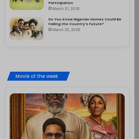
Participation
March 31, 2026
Do You Know Nigerian Homes Could Be
Failing the Country’s Future?
March 20, 2026
Movie of the week