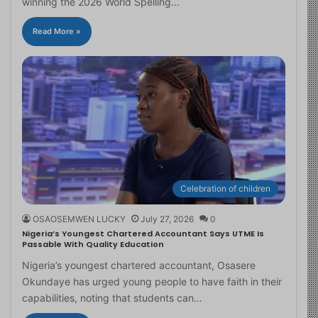
winning the 2026 World Spelling…
Read More »
Celebration of children
OSAOSEMWEN LUCKY
July 27, 2026
0
Nigeria’s Youngest Chartered Accountant Says UTME Is
Passable With Quality Education
Nigeria’s youngest chartered accountant, Osasere
Okundaye has urged young people to have faith in their
capabilities, noting that students can…