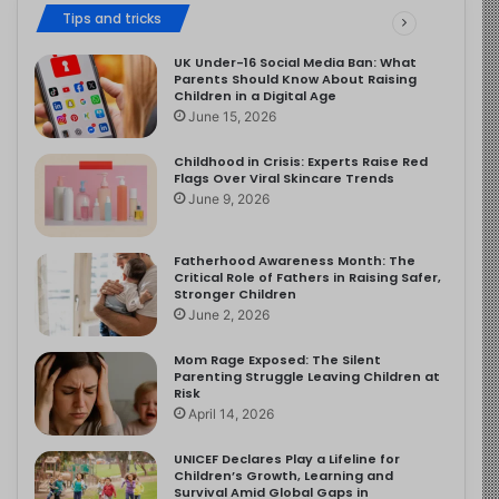
Tips and tricks
UK Under-16 Social Media Ban: What
Parents Should Know About Raising
Children in a Digital Age
June 15, 2026
Childhood in Crisis: Experts Raise Red
Flags Over Viral Skincare Trends
June 9, 2026
Fatherhood Awareness Month: The
Critical Role of Fathers in Raising Safer,
Stronger Children
June 2, 2026
Mom Rage Exposed: The Silent
Parenting Struggle Leaving Children at
Risk
April 14, 2026
UNICEF Declares Play a Lifeline for
Children’s Growth, Learning and
Survival Amid Global Gaps in