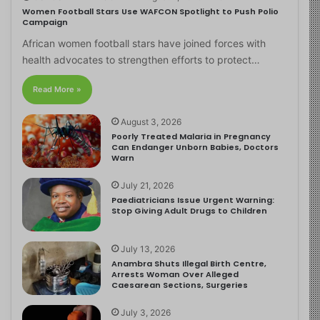
Women Football Stars Use WAFCON Spotlight to Push Polio
Campaign
African women football stars have joined forces with
health advocates to strengthen efforts to protect…
Read More »
August 3, 2026
Poorly Treated Malaria in Pregnancy
Can Endanger Unborn Babies, Doctors
Warn
July 21, 2026
Paediatricians Issue Urgent Warning:
Stop Giving Adult Drugs to Children
July 13, 2026
Anambra Shuts Illegal Birth Centre,
Arrests Woman Over Alleged
Caesarean Sections, Surgeries
July 3, 2026