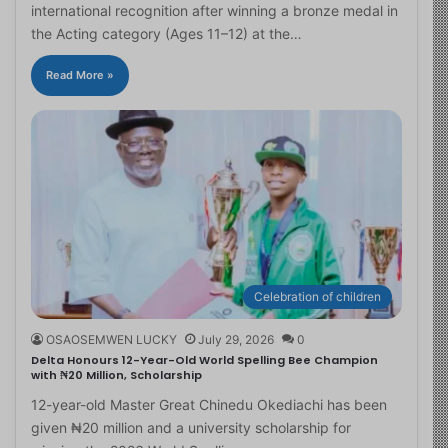
international recognition after winning a bronze medal in
the Acting category (Ages 11–12) at the…
Read More »
Celebration of children
OSAOSEMWEN LUCKY
July 29, 2026
0
Delta Honours 12-Year-Old World Spelling Bee Champion
with ₦20 Million, Scholarship
12-year-old Master Great Chinedu Okediachi has been
given ₦20 million and a university scholarship for