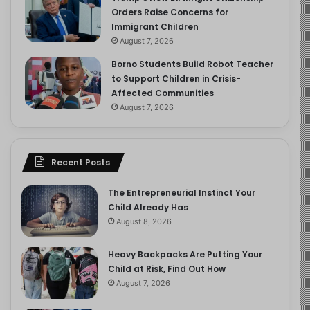
Orders Raise Concerns for
Immigrant Children
August 7, 2026
Borno Students Build Robot Teacher
to Support Children in Crisis-
Affected Communities
August 7, 2026
Recent Posts
The Entrepreneurial Instinct Your
Child Already Has
August 8, 2026
Heavy Backpacks Are Putting Your
Child at Risk, Find Out How
August 7, 2026