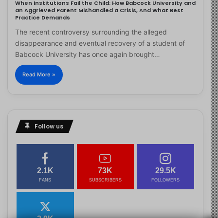
When Institutions Fail the Child: How Babcock University and
an Aggrieved Parent Mishandled a Crisis, And What Best
Practice Demands
The recent controversy surrounding the alleged
disappearance and eventual recovery of a student of
Babcock University has once again brought…
Read More »
Follow us
2.1K
73K
29.5K
FANS
SUBSCRIBERS
FOLLOWERS