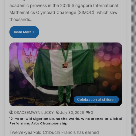
academic prowess in the 2026 Singapore International
Mathematics Olympiad Challenge (SIMOC), which saw
thousands…
Read More »
Celebration of children
OSAOSEMWEN LUCKY
July 30, 2026
0
12-Year-Old Nigerian Stuns the World, Wins Bronze at Global
Performing Arts Championship
Twelve-year-old Chibuchi Francis has earned