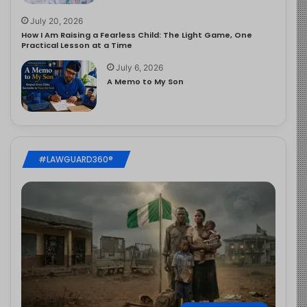
July 20, 2026
How I Am Raising a Fearless Child: The Light Game, One
Practical Lesson at a Time
July 6, 2026
A Memo to My Son
#LAWGUARD360®