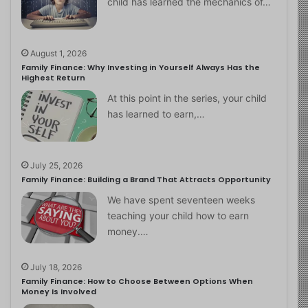
child has learned the mechanics of…
August 1, 2026
Family Finance: Why Investing in Yourself Always Has the
Highest Return
At this point in the series, your child
has learned to earn,…
July 25, 2026
Family Finance: Building a Brand That Attracts Opportunity
We have spent seventeen weeks
teaching your child how to earn
money.…
July 18, 2026
Family Finance: How to Choose Between Options When
Money Is Involved