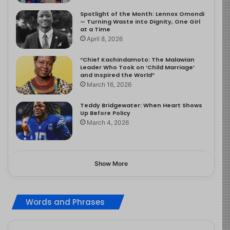
Spotlight of the Month: Lennox Omondi
— Turning Waste into Dignity, One Girl
at a Time
April 8, 2026
“Chief Kachindamoto: The Malawian
Leader Who Took on ‘Child Marriage’
and Inspired the World”
March 16, 2026
Teddy Bridgewater: When Heart Shows
Up Before Policy
March 4, 2026
Show More
Words and Phrases