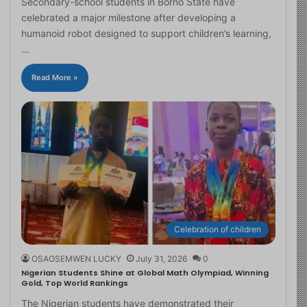
Secondary-school students in Borno State have
celebrated a major milestone after developing a
humanoid robot designed to support children’s learning,
…
Read More »
Celebration of children
OSAOSEMWEN LUCKY
July 31, 2026
0
Nigerian Students Shine at Global Math Olympiad, Winning
Gold, Top World Rankings
The Nigerian students have demonstrated their