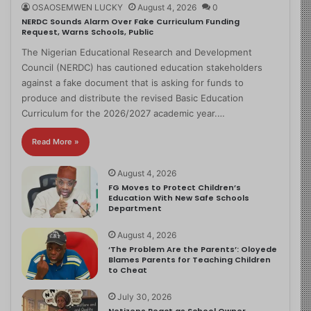
OSAOSEMWEN LUCKY
August 4, 2026
0
NERDC Sounds Alarm Over Fake Curriculum Funding
Request, Warns Schools, Public
The Nigerian Educational Research and Development
Council (NERDC) has cautioned education stakeholders
against a fake document that is asking for funds to
produce and distribute the revised Basic Education
Curriculum for the 2026/2027 academic year.…
Read More »
August 4, 2026
FG Moves to Protect Children’s
Education With New Safe Schools
Department
August 4, 2026
‘The Problem Are the Parents’: Oloyede
Blames Parents for Teaching Children
to Cheat
July 30, 2026
Netizens React as School Owner