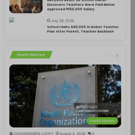
Discovers Teachers Were Paid Below
Approved ₦150,000 Salary
July 29, 2026
School Halts $60,000 AI Robot Teacher
Plan After Parent, Teacher Backlash
Health Matters
Health Matters
OSAOSEMWEN LUCKY
August 4, 2026
0