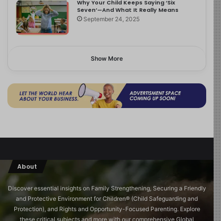
Why Your Child Keeps Saying ‘Six
Seven’—And What It Really Means
September 24, 2025
Show More
About
Discover essential insights on Family Strengthening, Securing a Friendly
and Protective Environment for Children®️ (Child Safeguarding and
Protection), and Rights and Opportunity-Focused Parenting. Explore
these critical subjects and more with our comprehensive Global