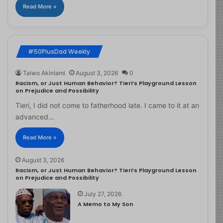
Read More »
#50PlusDad Weekly
Taiwo Akinlami
August 3, 2026
0
Racism, or Just Human Behavior? Tieri’s Playground Lesson
on Prejudice and Possibility
Tieri, I did not come to fatherhood late. I came to it at an
advanced…
Read More »
August 3, 2026
Racism, or Just Human Behavior? Tieri’s Playground Lesson
on Prejudice and Possibility
July 27, 2026
A Memo to My Son