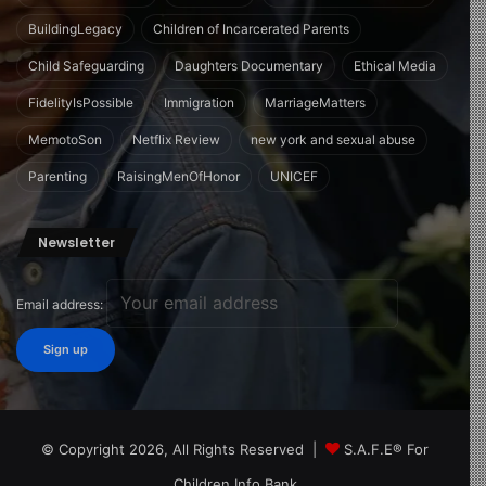
BuildingLegacy
Children of Incarcerated Parents
Child Safeguarding
Daughters Documentary
Ethical Media
FidelityIsPossible
Immigration
MarriageMatters
MemotoSon
Netflix Review
new york and sexual abuse
Parenting
RaisingMenOfHonor
UNICEF
Newsletter
Email address:
© Copyright 2026, All Rights Reserved |
S.A.F.E® For
Children Info Bank