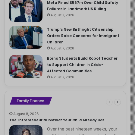
Meta Fined $567m Over Child Safety
Failures in Landmark US Ruling
August 7, 2026
Trump’s New Birthright Citizenship
Orders Raise Concerns for Immigrant
Children
August 7, 2026
Borno Students Build Robot Teacher
to Support Children in Crisis-
Affected Communities
August 7, 2026
Family Finance
August 8, 2026
The Entrepreneurial Instinct Your Child Already Has
Over the past nineteen weeks, your