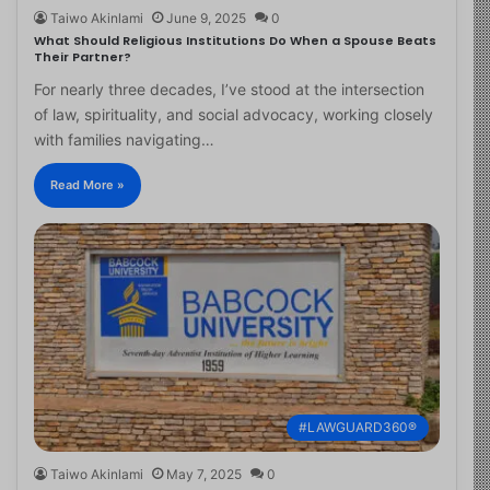
Taiwo Akinlami
June 9, 2025
0
What Should Religious Institutions Do When a Spouse Beats
Their Partner?
For nearly three decades, I’ve stood at the intersection
of law, spirituality, and social advocacy, working closely
with families navigating…
Read More »
#LAWGUARD360®
Taiwo Akinlami
May 7, 2025
0