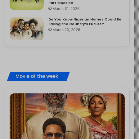
Participation
March 31, 2026
Do You Know Nigerian Homes Could Be
Failing the Country’s Future?
March 20, 2026
Movie of the week