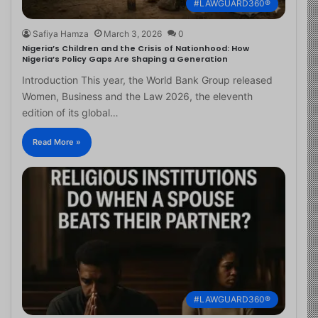
#LAWGUARD360®
Safiya Hamza
March 3, 2026
0
Nigeria’s Children and the Crisis of Nationhood: How
Nigeria’s Policy Gaps Are Shaping a Generation
Introduction This year, the World Bank Group released
Women, Business and the Law 2026, the eleventh
edition of its global…
Read More »
#LAWGUARD360®