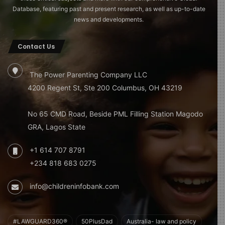
Database, featuring past and present research, as well as up-to-date
news and developments.
Contact Us
The Power Parenting Company LLC
4200 Regent St, Ste 200 Columbus, OH 43219
No 65 CMD Road, Beside PML Filling Station Magodo
GRA, Lagos State
+1 614 707 8791
+234 818 683 0275
info@childreninfobank.com
#LAWGUARD360®
50PlusDad
Australia- law and policy