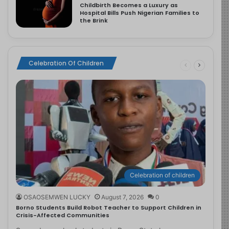
Childbirth Becomes a Luxury as
Hospital Bills Push Nigerian Families to
the Brink
Celebration Of Children
Celebration of children
OSAOSEMWEN LUCKY
August 7, 2026
0
Borno Students Build Robot Teacher to Support Children in
Crisis-Affected Communities