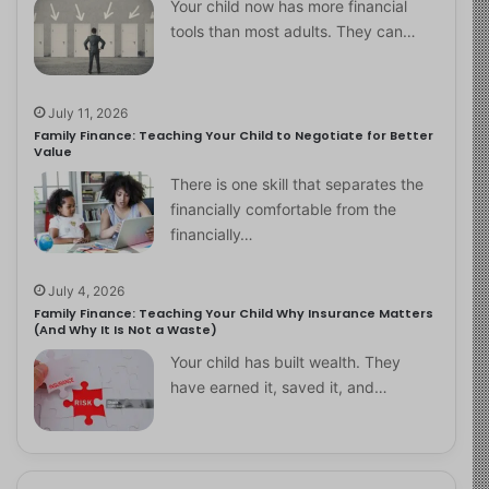
Your child now has more financial
tools than most adults. They can…
July 11, 2026
Family Finance: Teaching Your Child to Negotiate for Better
Value
There is one skill that separates the
financially comfortable from the
financially…
July 4, 2026
Family Finance: Teaching Your Child Why Insurance Matters
(And Why It Is Not a Waste)
Your child has built wealth. They
have earned it, saved it, and…