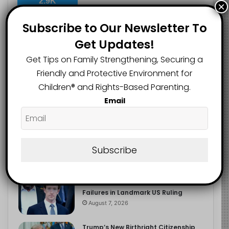
2.9K
×
FOLLOWERS
Subscribe to Our Newsletter To
Get Updates!
Recent
Popular
Comments
Get Tips on Family Strengthening, Securing a
Friendly and Protective Environment for
Children®️ and Rights-Based Parenting.
The Entrepreneurial Instinct Your
Email
Child Already Has
August 8, 2026
Heavy Backpacks Are Putting Your
Child at Risk, Find Out How
Subscribe
August 7, 2026
Meta Fined $567m Over Child Safety
Failures in Landmark US Ruling
August 7, 2026
Trump’s New Birthright Citizenship