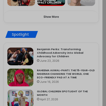
Show More
Spotlight
Benjamin Perks: Transforming
Childhood Adversity into Global
Advocacy for Children
June 23, 2026
RAHEEMA AUWAL-PANTI: THE 15-YEAR-OLD
NIGERIAN CHANGING THE WORLD, ONE
ECO-FRIENDLY PAD AT A TIME
June 16, 2026
GLOBAL CHILDREN SPOTLIGHT OF THE
MONTH
April 27, 2026