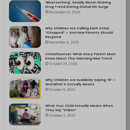
‘Bluetoothing’: Deadly Blood-Sharing
Drug Trend Driving Global HIV Surge
November 21, 2025
Why Children Are Calling Each Other
“Chopped” — And How Parents Should
Respond
November 5, 2025
Crimefluencer: What Every Parent Must
Know About This Alarming New Trend
October 29, 2025
Why Children Are Suddenly Saying ‘41’ —
and What It Actually Means
October 9, 2025
What Your Child Actually Means When
They Say “SYBAU”
October 3, 2025