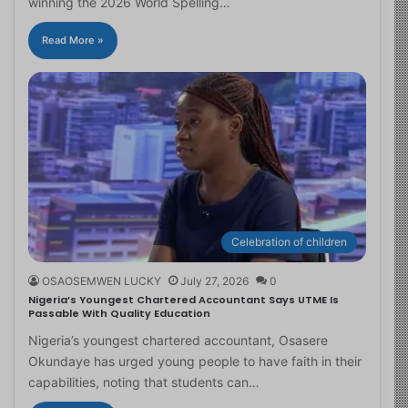
winning the 2026 World Spelling…
Read More »
Celebration of children
OSAOSEMWEN LUCKY
July 27, 2026
0
Nigeria’s Youngest Chartered Accountant Says UTME Is
Passable With Quality Education
Nigeria’s youngest chartered accountant, Osasere
Okundaye has urged young people to have faith in their
capabilities, noting that students can…