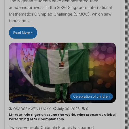
The Nigerian students have demonstrated their
academic prowess in the 2026 Singapore International
Mathematics Olympiad Challenge (SIMOC), which saw
thousands…
Read More »
Celebration of children
OSAOSEMWEN LUCKY
July 30, 2026
0
12-Year-Old Nigerian Stuns the World, Wins Bronze at Global
Performing Arts Championship
Twelve-year-old Chibuchi Francis has earned