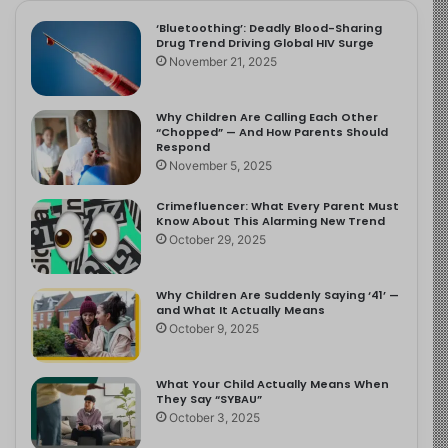
‘Bluetoothing’: Deadly Blood-Sharing
Drug Trend Driving Global HIV Surge
November 21, 2025
Why Children Are Calling Each Other
“Chopped” — And How Parents Should
Respond
November 5, 2025
Crimefluencer: What Every Parent Must
Know About This Alarming New Trend
October 29, 2025
Why Children Are Suddenly Saying ‘41’ —
and What It Actually Means
October 9, 2025
What Your Child Actually Means When
They Say “SYBAU”
October 3, 2025