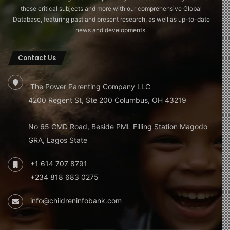
these critical subjects and more with our comprehensive Global
Database, featuring past and present research, as well as up-to-date
news and developments.
Contact Us
The Power Parenting Company LLC
4200 Regent St, Ste 200 Columbus, OH 43219
No 65 CMD Road, Beside PML Filling Station Magodo
GRA, Lagos State
+1 614 707 8791
+234 818 683 0275
info@childreninfobank.com