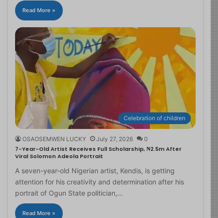
Read More »
Celebration of children
OSAOSEMWEN LUCKY
July 27, 2026
0
7-Year-Old Artist Receives Full Scholarship, ₦2.5m After
Viral Solomon Adeola Portrait
A seven-year-old Nigerian artist, Kendis, is getting
attention for his creativity and determination after his
portrait of Ogun State politician,…
Read More »