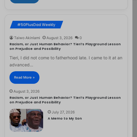
#50PlusDad Weekly
Taiwo Akinlami
August 3, 2026
0
Racism, or Just Human Behavior? Tieri’s Playground Lesson
on Prejudice and Possibility
Tieri, I did not come to fatherhood late. I came to it at an
advanced…
Read More »
August 3, 2026
Racism, or Just Human Behavior? Tieri’s Playground Lesson
on Prejudice and Possibility
July 27, 2026
A Memo to My Son