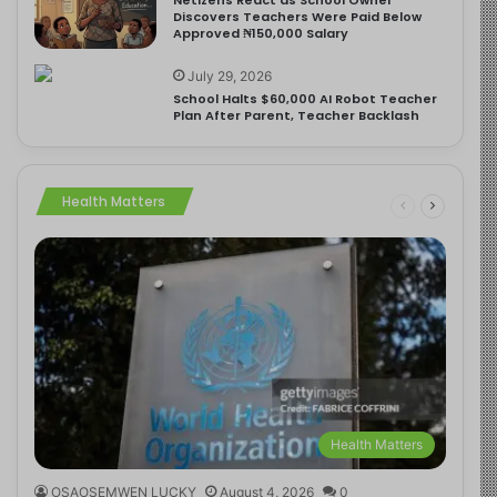
Discovers Teachers Were Paid Below
Approved ₦150,000 Salary
July 29, 2026
School Halts $60,000 AI Robot Teacher
Plan After Parent, Teacher Backlash
Health Matters
Health Matters
OSAOSEMWEN LUCKY
August 4, 2026
0