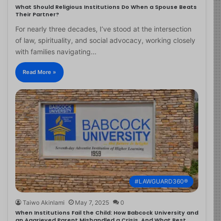
What Should Religious Institutions Do When a Spouse Beats
Their Partner?
For nearly three decades, I’ve stood at the intersection
of law, spirituality, and social advocacy, working closely
with families navigating…
Read More »
#LAWGUARD360®
Taiwo Akinlami
May 7, 2025
0
When Institutions Fail the Child: How Babcock University and
an Aggrieved Parent Mishandled a Crisis, And What Best