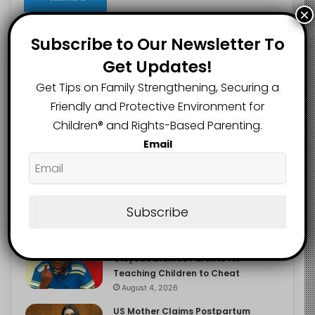
×
Subscribe to Our Newsletter To
Get Updates!
Recent
Popular
Comments
Get Tips on Family Strengthening, Securing a
Friendly and Protective Environment for
NERDC Sounds Alarm Over Fake
Children®️ and Rights-Based Parenting.
Curriculum Funding Request, Warns
Schools, Public
Email
August 4, 2026
FG Moves to Protect Children’s
Education With New Safe Schools
Department
Subscribe
August 4, 2026
‘The Problem Are the Parents’:
Oloyede Blames Parents for
Teaching Children to Cheat
August 4, 2026
US Mother Claims Postpartum