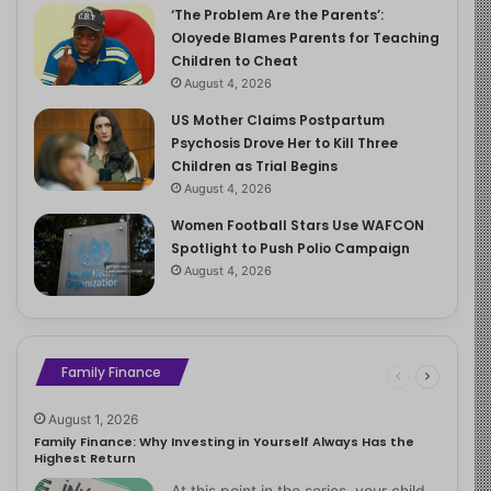
‘The Problem Are the Parents’:
Oloyede Blames Parents for Teaching
Children to Cheat
August 4, 2026
US Mother Claims Postpartum
Psychosis Drove Her to Kill Three
Children as Trial Begins
August 4, 2026
Women Football Stars Use WAFCON
Spotlight to Push Polio Campaign
August 4, 2026
Family Finance
August 1, 2026
Family Finance: Why Investing in Yourself Always Has the
Highest Return
At this point in the series, your child