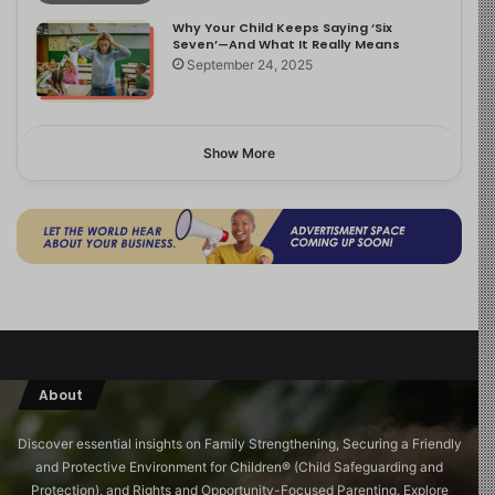
Why Your Child Keeps Saying ‘Six
Seven’—And What It Really Means
September 24, 2025
Show More
About
Discover essential insights on Family Strengthening, Securing a Friendly
and Protective Environment for Children®️ (Child Safeguarding and
Protection), and Rights and Opportunity-Focused Parenting. Explore