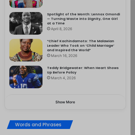
Spotlight of the Month: Lennox Omondi
— Turning Waste into Dignity, One Girl
at a Time
April 8, 2026
“Chief Kachindamoto: The Malawian
Leader Who Took on ‘Child Marriage’
and Inspired the World”
March 16, 2026
Teddy Bridgewater: When Heart Shows
Up Before Policy
March 4, 2026
Show More
Words and Phrases