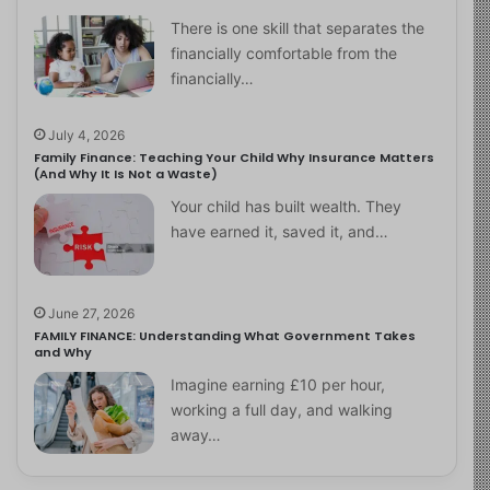
There is one skill that separates the
financially comfortable from the
financially…
July 4, 2026
Family Finance: Teaching Your Child Why Insurance Matters
(And Why It Is Not a Waste)
Your child has built wealth. They
have earned it, saved it, and…
June 27, 2026
FAMILY FINANCE: Understanding What Government Takes
and Why
Imagine earning £10 per hour,
working a full day, and walking
away…