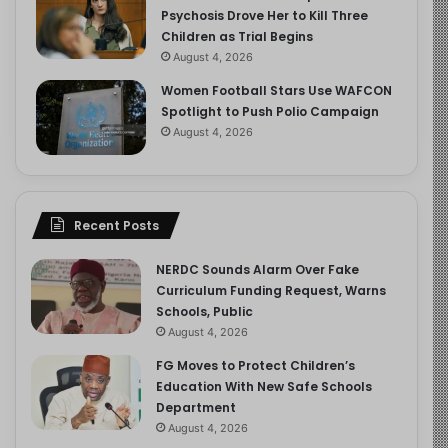
Psychosis Drove Her to Kill Three
Children as Trial Begins
August 4, 2026
Women Football Stars Use WAFCON
Spotlight to Push Polio Campaign
August 4, 2026
Recent Posts
NERDC Sounds Alarm Over Fake
Curriculum Funding Request, Warns
Schools, Public
August 4, 2026
FG Moves to Protect Children’s
Education With New Safe Schools
Department
August 4, 2026