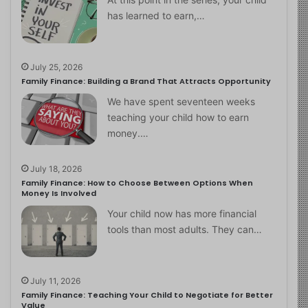
has learned to earn,…
July 25, 2026
Family Finance: Building a Brand That Attracts Opportunity
We have spent seventeen weeks
teaching your child how to earn
money.…
July 18, 2026
Family Finance: How to Choose Between Options When
Money Is Involved
Your child now has more financial
tools than most adults. They can…
July 11, 2026
Family Finance: Teaching Your Child to Negotiate for Better
Value