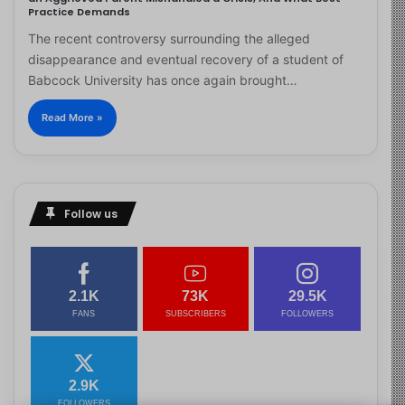
Practice Demands
The recent controversy surrounding the alleged
disappearance and eventual recovery of a student of
Babcock University has once again brought…
Read More »
Follow us
2.1K
73K
29.5K
FANS
SUBSCRIBERS
FOLLOWERS
2.9K
FOLLOWERS