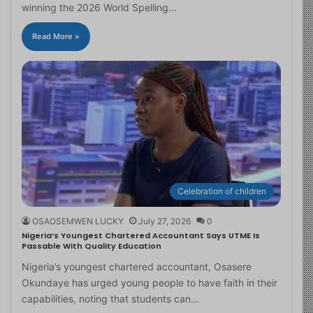
winning the 2026 World Spelling…
Read More »
Celebration of children
OSAOSEMWEN LUCKY
July 27, 2026
0
Nigeria’s Youngest Chartered Accountant Says UTME Is
Passable With Quality Education
Nigeria’s youngest chartered accountant, Osasere
Okundaye has urged young people to have faith in their
capabilities, noting that students can…