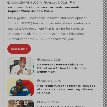
OSAOSEMWEN LUCKY
August 4, 2026
0
NERDC Sounds Alarm Over Fake Curriculum Funding
Request, Warns Schools, Public
The Nigerian Educational Research and Development
Council (NERDC) has cautioned education stakeholders
against a fake document that is asking for funds to
produce and distribute the revised Basic Education
Curriculum for the 2026/2027 academic year.…
Read More »
August 4, 2026
FG Moves to Protect Children’s
Education With New Safe Schools
Department
August 4, 2026
‘The Problem Are the Parents’: Oloyede
Blames Parents for Teaching Children
to Cheat
July 30, 2026
Netizens React as School Owner