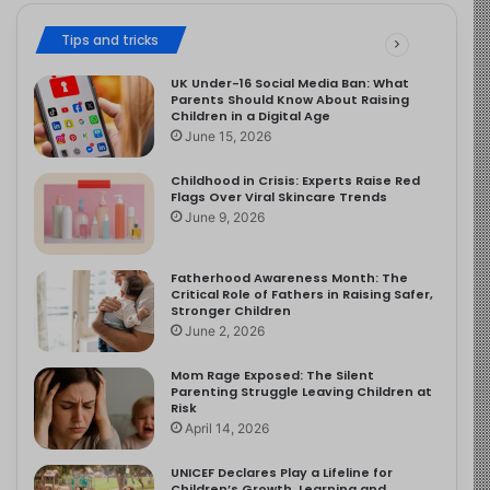
Tips and tricks
UK Under-16 Social Media Ban: What
Parents Should Know About Raising
Children in a Digital Age
June 15, 2026
Childhood in Crisis: Experts Raise Red
Flags Over Viral Skincare Trends
June 9, 2026
Fatherhood Awareness Month: The
Critical Role of Fathers in Raising Safer,
Stronger Children
June 2, 2026
Mom Rage Exposed: The Silent
Parenting Struggle Leaving Children at
Risk
April 14, 2026
UNICEF Declares Play a Lifeline for
Children’s Growth, Learning and