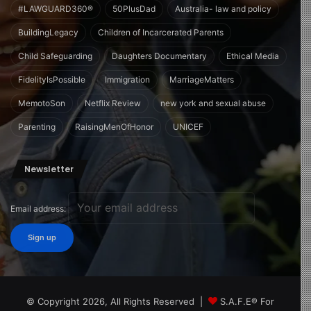
#LAWGUARD360®
50PlusDad
Australia- law and policy
BuildingLegacy
Children of Incarcerated Parents
Child Safeguarding
Daughters Documentary
Ethical Media
FidelityIsPossible
Immigration
MarriageMatters
MemotoSon
Netflix Review
new york and sexual abuse
Parenting
RaisingMenOfHonor
UNICEF
Newsletter
Email address:
© Copyright 2026, All Rights Reserved |
S.A.F.E® For