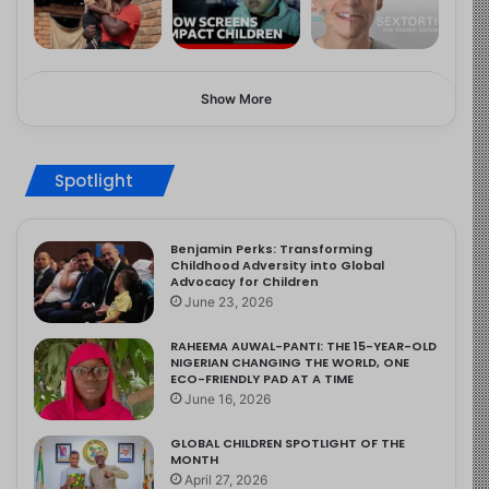
Show More
Spotlight
Benjamin Perks: Transforming
Childhood Adversity into Global
Advocacy for Children
June 23, 2026
RAHEEMA AUWAL-PANTI: THE 15-YEAR-OLD
NIGERIAN CHANGING THE WORLD, ONE
ECO-FRIENDLY PAD AT A TIME
June 16, 2026
GLOBAL CHILDREN SPOTLIGHT OF THE
MONTH
April 27, 2026