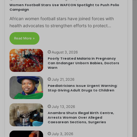
Women Football Stars Use WAFCON Spotlight to Push Polio
Campaign
African women football stars have joined forces with
health advocates to strengthen efforts to protect…
Read More »
August 3, 2026
Poorly Treated Malaria in Pregnancy
Can Endanger Unborn Babies, Doctors
Warn
July 21, 2026
Paediatricians Issue Urgent Warning:
Stop Giving Adult Drugs to Children
July 13, 2026
Anambra Shuts Illegal Birth Centre,
Arrests Woman Over Alleged
Caesarean Sections, Surgeries
July 3, 2026