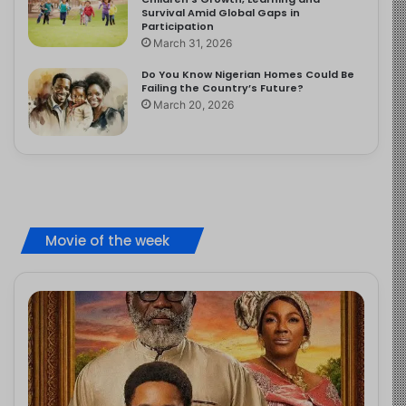
Survival Amid Global Gaps in
Participation
March 31, 2026
Do You Know Nigerian Homes Could Be
Failing the Country’s Future?
March 20, 2026
Movie of the week