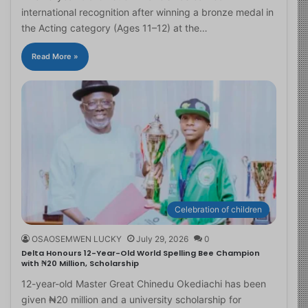
international recognition after winning a bronze medal in
the Acting category (Ages 11–12) at the…
Read More »
Celebration of children
OSAOSEMWEN LUCKY
July 29, 2026
0
Delta Honours 12-Year-Old World Spelling Bee Champion
with ₦20 Million, Scholarship
12-year-old Master Great Chinedu Okediachi has been
given ₦20 million and a university scholarship for