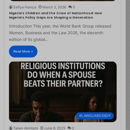
Safiya Hamza
March 3, 2026
0
Nigeria’s Children and the Crisis of Nationhood: How
Nigeria’s Policy Gaps Are Shaping a Generation
Introduction This year, the World Bank Group released
Women, Business and the Law 2026, the eleventh
edition of its global…
Read More »
#LAWGUARD360®
Taiwo Akinlami
June 9, 2025
0