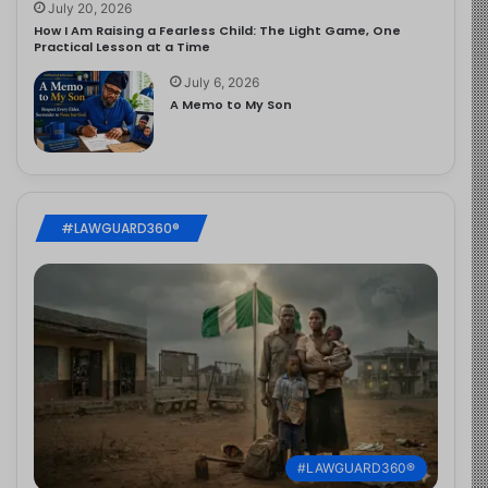
July 20, 2026
How I Am Raising a Fearless Child: The Light Game, One
Practical Lesson at a Time
July 6, 2026
A Memo to My Son
#LAWGUARD360®
#LAWGUARD360®