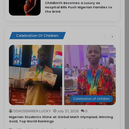
Childbirth Becomes a Luxury as
Hospital Bills Push Nigerian Families to
the Brink
Celebration Of Children
Celebration of children
OSAOSEMWEN LUCKY
July 31, 2026
0
Nigerian Students Shine at Global Math Olympiad, Winning
Gold, Top World Rankings