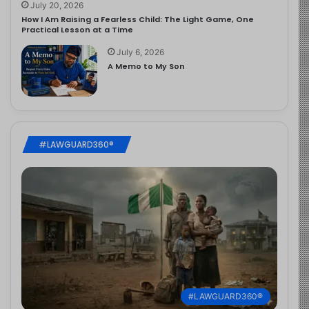
July 20, 2026
How I Am Raising a Fearless Child: The Light Game, One
Practical Lesson at a Time
July 6, 2026
A Memo to My Son
#LAWGUARD360®
#LAWGUARD360®