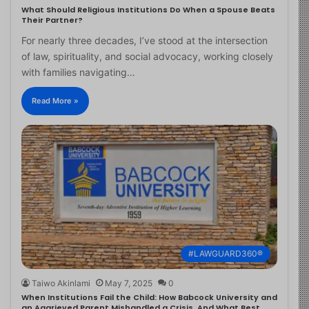
What Should Religious Institutions Do When a Spouse Beats
Their Partner?
For nearly three decades, I’ve stood at the intersection
of law, spirituality, and social advocacy, working closely
with families navigating…
Read More »
#LAWGUARD360®
Taiwo Akinlami
May 7, 2025
0
When Institutions Fail the Child: How Babcock University and
an Aggrieved Parent Mishandled a Crisis, And What Best