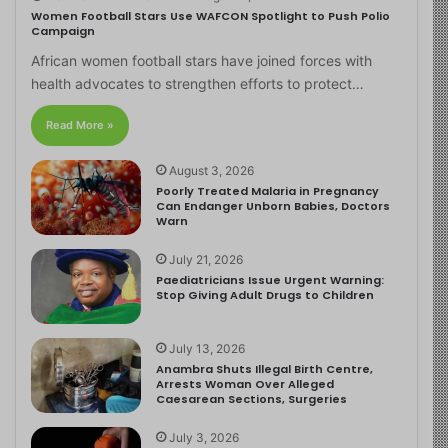
Women Football Stars Use WAFCON Spotlight to Push Polio
Campaign
African women football stars have joined forces with
health advocates to strengthen efforts to protect…
Read More »
August 3, 2026
Poorly Treated Malaria in Pregnancy
Can Endanger Unborn Babies, Doctors
Warn
July 21, 2026
Paediatricians Issue Urgent Warning:
Stop Giving Adult Drugs to Children
July 13, 2026
Anambra Shuts Illegal Birth Centre,
Arrests Woman Over Alleged
Caesarean Sections, Surgeries
July 3, 2026