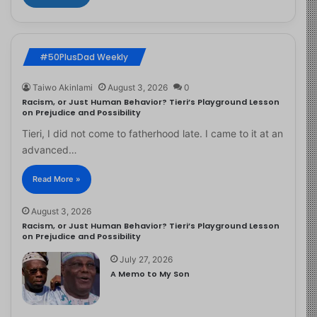
#50PlusDad Weekly
Taiwo Akinlami
August 3, 2026
0
Racism, or Just Human Behavior? Tieri’s Playground Lesson
on Prejudice and Possibility
Tieri, I did not come to fatherhood late. I came to it at an
advanced…
Read More »
August 3, 2026
Racism, or Just Human Behavior? Tieri’s Playground Lesson
on Prejudice and Possibility
July 27, 2026
A Memo to My Son