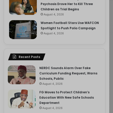
Psychosis Drove Her to Kill Three
Children as Trial Begins
August 4, 2026
Women Football Stars Use WAFCON
Spotlight to Push Polio Campaign
August 4, 2026
Recent Posts
NERDC Sounds Alarm Over Fake
Curriculum Funding Request, Warns
Schools, Public
August 4, 2026
FG Moves to Protect Children’s
Education With New Safe Schools
Department
August 4, 2026