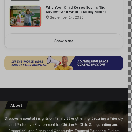
Why Your Child Keeps Saying ‘Six
Seven’—And What It Really Means
September 24, 2025
Show More
About
Discover essential insights on Family Strengthening, Securing a Friendly
and Protective Environment for Children®️ (Child Safeguarding and
Protection), and Rights and Opportunity-Focused Parenting. Explore