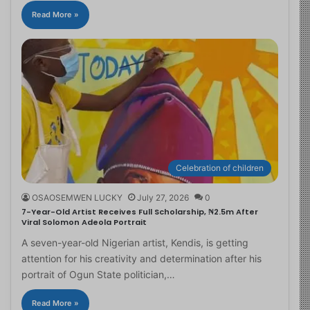
Read More »
Celebration of children
OSAOSEMWEN LUCKY
July 27, 2026
0
7-Year-Old Artist Receives Full Scholarship, ₦2.5m After
Viral Solomon Adeola Portrait
A seven-year-old Nigerian artist, Kendis, is getting
attention for his creativity and determination after his
portrait of Ogun State politician,…
Read More »