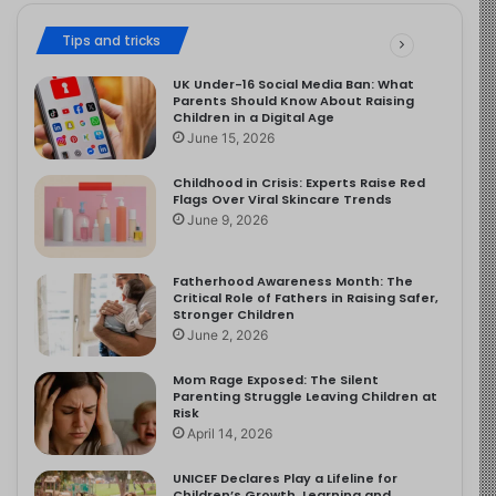
Tips and tricks
UK Under-16 Social Media Ban: What
Parents Should Know About Raising
Children in a Digital Age
June 15, 2026
Childhood in Crisis: Experts Raise Red
Flags Over Viral Skincare Trends
June 9, 2026
Fatherhood Awareness Month: The
Critical Role of Fathers in Raising Safer,
Stronger Children
June 2, 2026
Mom Rage Exposed: The Silent
Parenting Struggle Leaving Children at
Risk
April 14, 2026
UNICEF Declares Play a Lifeline for
Children’s Growth, Learning and