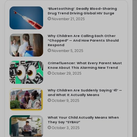
‘Bluetoothing’: Deadly Blood-Sharing
Drug Trend Driving Global HIV Surge
November 21, 2025
Why Children Are Calling Each Other
“Chopped” — And How Parents Should
Respond
November 5, 2025
Crimefluencer: What Every Parent Must
Know About This Alarming New Trend
October 29, 2025
Why Children Are Suddenly Saying ‘41’ —
and What It Actually Means
October 9, 2025
What Your Child Actually Means When
They Say “SYBAU”
October 3, 2025