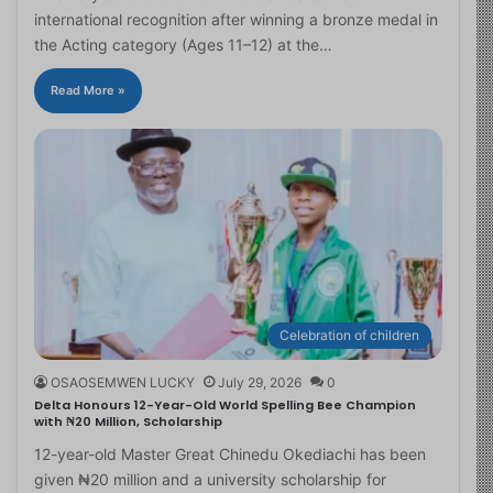
international recognition after winning a bronze medal in
the Acting category (Ages 11–12) at the…
Read More »
Celebration of children
OSAOSEMWEN LUCKY
July 29, 2026
0
Delta Honours 12-Year-Old World Spelling Bee Champion
with ₦20 Million, Scholarship
12-year-old Master Great Chinedu Okediachi has been
given ₦20 million and a university scholarship for