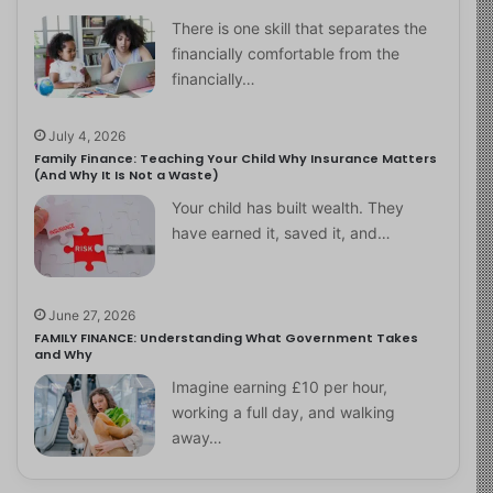
There is one skill that separates the
financially comfortable from the
financially…
July 4, 2026
Family Finance: Teaching Your Child Why Insurance Matters
(And Why It Is Not a Waste)
Your child has built wealth. They
have earned it, saved it, and…
June 27, 2026
FAMILY FINANCE: Understanding What Government Takes
and Why
Imagine earning £10 per hour,
working a full day, and walking
away…