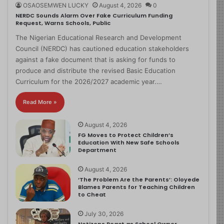
OSAOSEMWEN LUCKY
August 4, 2026
0
NERDC Sounds Alarm Over Fake Curriculum Funding
Request, Warns Schools, Public
The Nigerian Educational Research and Development
Council (NERDC) has cautioned education stakeholders
against a fake document that is asking for funds to
produce and distribute the revised Basic Education
Curriculum for the 2026/2027 academic year.…
Read More »
August 4, 2026
FG Moves to Protect Children’s
Education With New Safe Schools
Department
August 4, 2026
‘The Problem Are the Parents’: Oloyede
Blames Parents for Teaching Children
to Cheat
July 30, 2026
Netizens React as School Owner