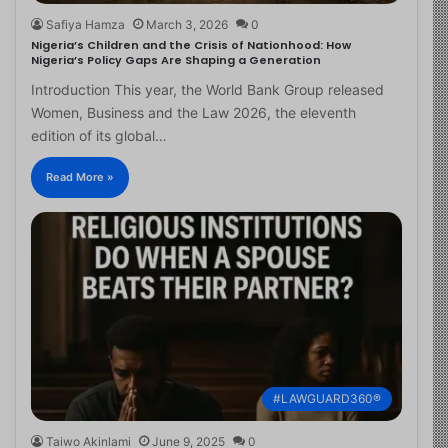
Safiya Hamza
March 3, 2026
0
Nigeria’s Children and the Crisis of Nationhood: How
Nigeria’s Policy Gaps Are Shaping a Generation
Introduction This year, the World Bank Group released
Women, Business and the Law 2026, the eleventh
edition of its global…
Read More »
#LAWGUARD360®
Taiwo Akinlami
June 9, 2025
0