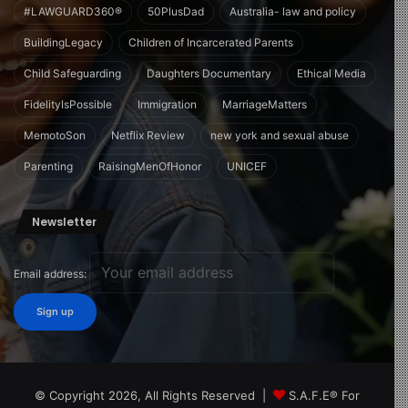
#LAWGUARD360®
50PlusDad
Australia- law and policy
BuildingLegacy
Children of Incarcerated Parents
Child Safeguarding
Daughters Documentary
Ethical Media
FidelityIsPossible
Immigration
MarriageMatters
MemotoSon
Netflix Review
new york and sexual abuse
Parenting
RaisingMenOfHonor
UNICEF
Newsletter
Email address:
© Copyright 2026, All Rights Reserved |
S.A.F.E® For