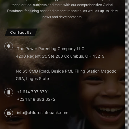
these critical subjects and more with our comprehensive Global
Database, featuring past and present research, as well as up-to-date
news and developments.
Contact Us
The Power Parenting Company LLC
4200 Regent St, Ste 200 Columbus, OH 43219
No 65 CMD Road, Beside PML Filling Station Magodo
GRA, Lagos State
+1 614 707 8791
+234 818 683 0275
info@childreninfobank.com