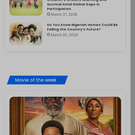
Survival Amid Global Gaps in
Participation
March 31, 2026
Do You Know Nigerian Homes Could Be
Failing the Country’s Future?
March 20, 2026
Movie of the week