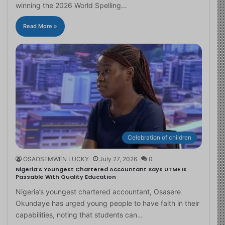
winning the 2026 World Spelling…
Read More »
Celebration of children
OSAOSEMWEN LUCKY
July 27, 2026
0
Nigeria’s Youngest Chartered Accountant Says UTME Is
Passable With Quality Education
Nigeria’s youngest chartered accountant, Osasere
Okundaye has urged young people to have faith in their
capabilities, noting that students can…