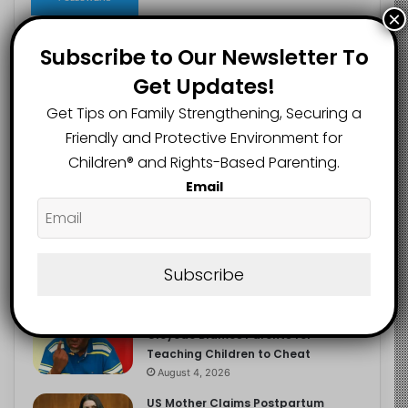
×
Subscribe to Our Newsletter To
Get Updates!
Recent
Popular
Comments
Get Tips on Family Strengthening, Securing a
Friendly and Protective Environment for
NERDC Sounds Alarm Over Fake
Children®️ and Rights-Based Parenting.
Curriculum Funding Request, Warns
Schools, Public
Email
August 4, 2026
FG Moves to Protect Children’s
Education With New Safe Schools
Department
Subscribe
August 4, 2026
‘The Problem Are the Parents’:
Oloyede Blames Parents for
Teaching Children to Cheat
August 4, 2026
US Mother Claims Postpartum