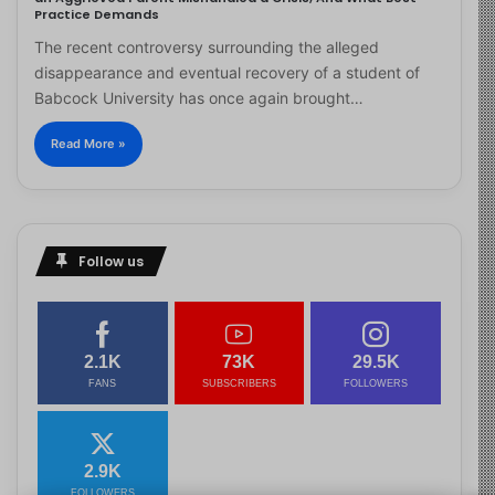
Practice Demands
The recent controversy surrounding the alleged
disappearance and eventual recovery of a student of
Babcock University has once again brought…
Read More »
Follow us
2.1K
73K
29.5K
FANS
SUBSCRIBERS
FOLLOWERS
2.9K
FOLLOWERS