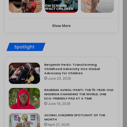
Show More
Spotlight
Benjamin Perks: Transforming
Childhood Adversity into Global
Advocacy for Children
June 23, 2026
RAHEEMA AUWAL-PANTI: THE 15-YEAR-OLD
NIGERIAN CHANGING THE WORLD, ONE
ECO-FRIENDLY PAD AT A TIME
June 16, 2026
GLOBAL CHILDREN SPOTLIGHT OF THE
MONTH
April 27, 2026