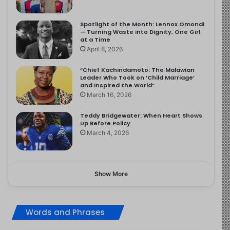
Spotlight of the Month: Lennox Omondi
— Turning Waste into Dignity, One Girl
at a Time
April 8, 2026
“Chief Kachindamoto: The Malawian
Leader Who Took on ‘Child Marriage’
and Inspired the World”
March 16, 2026
Teddy Bridgewater: When Heart Shows
Up Before Policy
March 4, 2026
Show More
Words and Phrases