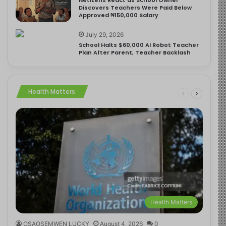
Discovers Teachers Were Paid Below
Approved ₦150,000 Salary
July 29, 2026
School Halts $60,000 AI Robot Teacher
Plan After Parent, Teacher Backlash
Health Matters
Health Matters
OSAOSEMWEN LUCKY
August 4, 2026
0