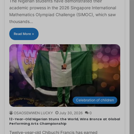
The Nigerian students have demonstrated their
academic prowess in the 2026 Singapore International
Mathematics Olympiad Challenge (SIMOC), which saw
thousands…
Read More »
Celebration of children
OSAOSEMWEN LUCKY
July 30, 2026
0
12-Year-Old Nigerian Stuns the World, Wins Bronze at Global
Performing Arts Championship
Twelve-year-old Chibuchi Francis has earned