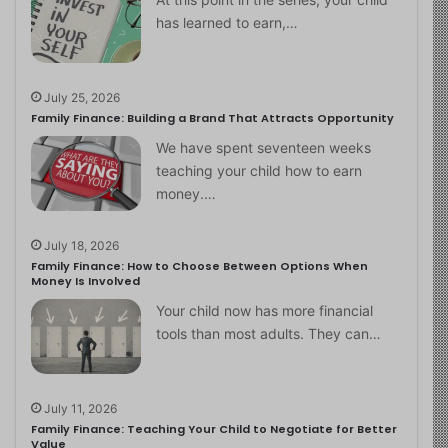
has learned to earn,…
July 25, 2026
Family Finance: Building a Brand That Attracts Opportunity
We have spent seventeen weeks
teaching your child how to earn
money.…
July 18, 2026
Family Finance: How to Choose Between Options When
Money Is Involved
Your child now has more financial
tools than most adults. They can…
July 11, 2026
Family Finance: Teaching Your Child to Negotiate for Better
Value