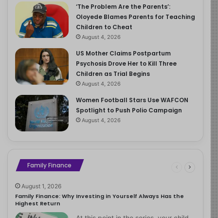
‘The Problem Are the Parents’:
Oloyede Blames Parents for Teaching
Children to Cheat
August 4, 2026
US Mother Claims Postpartum
Psychosis Drove Her to Kill Three
Children as Trial Begins
August 4, 2026
Women Football Stars Use WAFCON
Spotlight to Push Polio Campaign
August 4, 2026
Family Finance
August 1, 2026
Family Finance: Why Investing in Yourself Always Has the
Highest Return
At this point in the series, your child