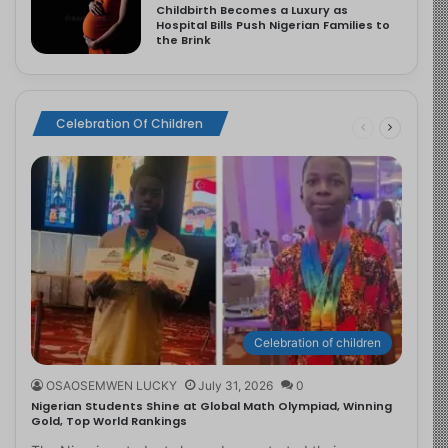
Childbirth Becomes a Luxury as
Hospital Bills Push Nigerian Families to
the Brink
Celebration Of Children
Celebration of children
OSAOSEMWEN LUCKY
July 31, 2026
0
Nigerian Students Shine at Global Math Olympiad, Winning
Gold, Top World Rankings