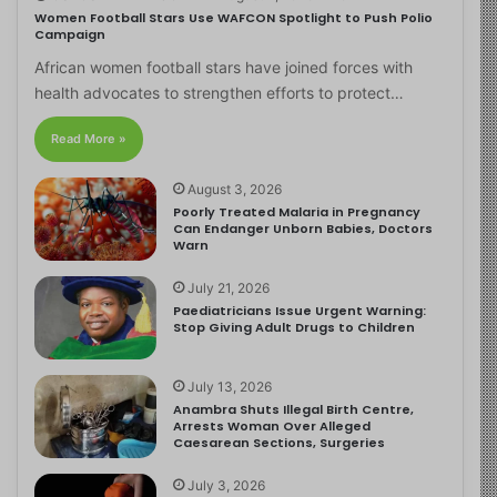
Women Football Stars Use WAFCON Spotlight to Push Polio
Campaign
African women football stars have joined forces with
health advocates to strengthen efforts to protect…
Read More »
August 3, 2026
Poorly Treated Malaria in Pregnancy
Can Endanger Unborn Babies, Doctors
Warn
July 21, 2026
Paediatricians Issue Urgent Warning:
Stop Giving Adult Drugs to Children
July 13, 2026
Anambra Shuts Illegal Birth Centre,
Arrests Woman Over Alleged
Caesarean Sections, Surgeries
July 3, 2026