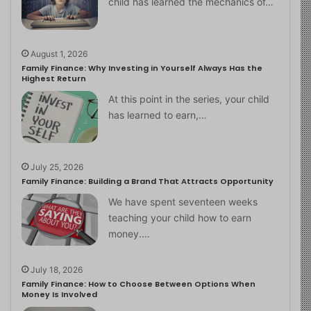
child has learned the mechanics of…
August 1, 2026
Family Finance: Why Investing in Yourself Always Has the
Highest Return
At this point in the series, your child
has learned to earn,…
July 25, 2026
Family Finance: Building a Brand That Attracts Opportunity
We have spent seventeen weeks
teaching your child how to earn
money.…
July 18, 2026
Family Finance: How to Choose Between Options When
Money Is Involved