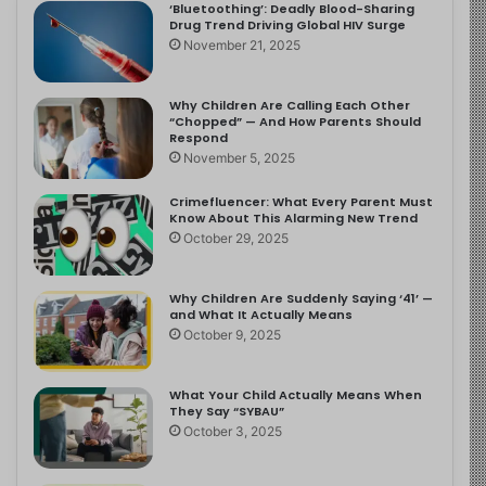
‘Bluetoothing’: Deadly Blood-Sharing
Drug Trend Driving Global HIV Surge
November 21, 2025
Why Children Are Calling Each Other
“Chopped” — And How Parents Should
Respond
November 5, 2025
Crimefluencer: What Every Parent Must
Know About This Alarming New Trend
October 29, 2025
Why Children Are Suddenly Saying ‘41’ —
and What It Actually Means
October 9, 2025
What Your Child Actually Means When
They Say “SYBAU”
October 3, 2025