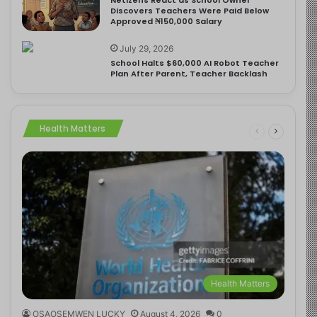
Discovers Teachers Were Paid Below
Approved ₦150,000 Salary
July 29, 2026
School Halts $60,000 AI Robot Teacher
Plan After Parent, Teacher Backlash
Health Matters
Health Matters
OSAOSEMWEN LUCKY
August 4, 2026
0