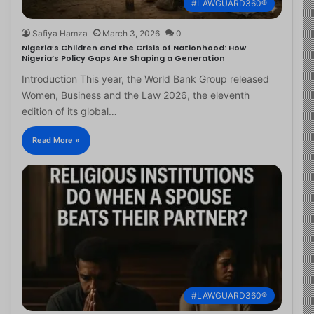
#LAWGUARD360®
Safiya Hamza
March 3, 2026
0
Nigeria’s Children and the Crisis of Nationhood: How
Nigeria’s Policy Gaps Are Shaping a Generation
Introduction This year, the World Bank Group released
Women, Business and the Law 2026, the eleventh
edition of its global…
Read More »
#LAWGUARD360®