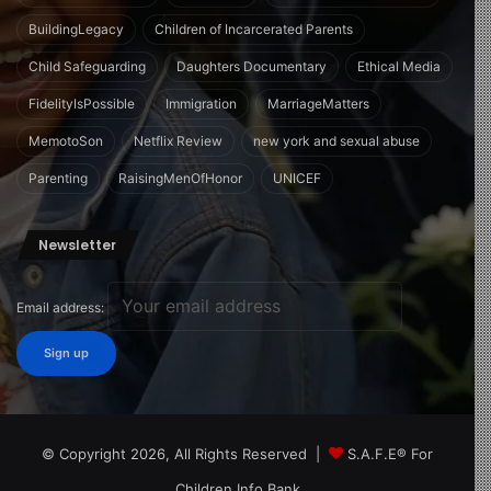
BuildingLegacy
Children of Incarcerated Parents
Child Safeguarding
Daughters Documentary
Ethical Media
FidelityIsPossible
Immigration
MarriageMatters
MemotoSon
Netflix Review
new york and sexual abuse
Parenting
RaisingMenOfHonor
UNICEF
Newsletter
Email address:
© Copyright 2026, All Rights Reserved |
S.A.F.E® For
Children Info Bank