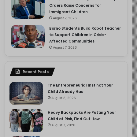
Orders Raise Concerns for
Immigrant Children
August 7, 2026
Borno Students Build Robot Teacher
to Support Children in Crisis-
Affected Communities
August 7, 2026
Recent Posts
The Entrepreneurial Instinct Your
Child Already Has
August 8, 2026
Heavy Backpacks Are Putting Your
Child at Risk, Find Out How
August 7, 2026