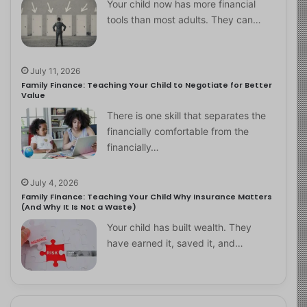
Your child now has more financial
tools than most adults. They can…
July 11, 2026
Family Finance: Teaching Your Child to Negotiate for Better
Value
There is one skill that separates the
financially comfortable from the
financially…
July 4, 2026
Family Finance: Teaching Your Child Why Insurance Matters
(And Why It Is Not a Waste)
Your child has built wealth. They
have earned it, saved it, and…