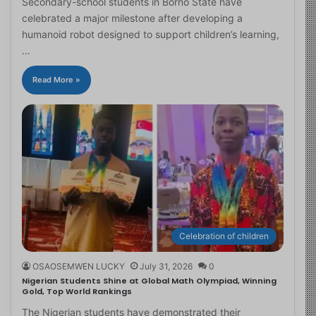
Secondary-school students in Borno State have
celebrated a major milestone after developing a
humanoid robot designed to support children’s learning,
…
Read More »
Celebration of children
OSAOSEMWEN LUCKY
July 31, 2026
0
Nigerian Students Shine at Global Math Olympiad, Winning
Gold, Top World Rankings
The Nigerian students have demonstrated their