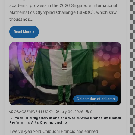
academic prowess in the 2026 Singapore International
Mathematics Olympiad Challenge (SIMOC), which saw
thousands…
Read More »
Celebration of children
OSAOSEMWEN LUCKY
July 30, 2026
0
12-Year-Old Nigerian Stuns the World, Wins Bronze at Global
Performing Arts Championship
Twelve-year-old Chibuchi Francis has earned