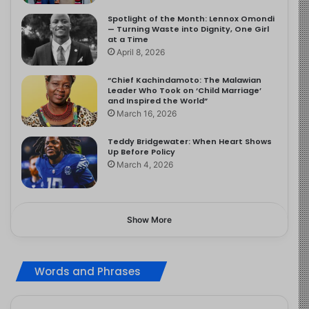
Spotlight of the Month: Lennox Omondi
— Turning Waste into Dignity, One Girl
at a Time
April 8, 2026
“Chief Kachindamoto: The Malawian
Leader Who Took on ‘Child Marriage’
and Inspired the World”
March 16, 2026
Teddy Bridgewater: When Heart Shows
Up Before Policy
March 4, 2026
Show More
Words and Phrases