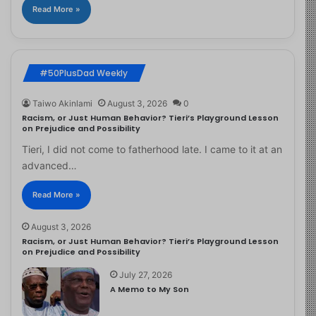
Read More »
#50PlusDad Weekly
Taiwo Akinlami
August 3, 2026
0
Racism, or Just Human Behavior? Tieri’s Playground Lesson
on Prejudice and Possibility
Tieri, I did not come to fatherhood late. I came to it at an
advanced…
Read More »
August 3, 2026
Racism, or Just Human Behavior? Tieri’s Playground Lesson
on Prejudice and Possibility
July 27, 2026
A Memo to My Son