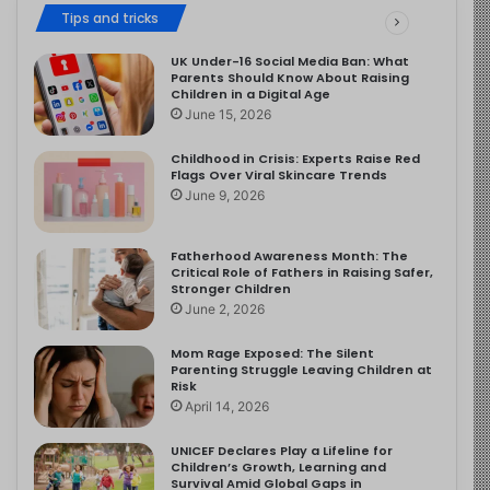
Tips and tricks
UK Under-16 Social Media Ban: What
Parents Should Know About Raising
Children in a Digital Age
June 15, 2026
Childhood in Crisis: Experts Raise Red
Flags Over Viral Skincare Trends
June 9, 2026
Fatherhood Awareness Month: The
Critical Role of Fathers in Raising Safer,
Stronger Children
June 2, 2026
Mom Rage Exposed: The Silent
Parenting Struggle Leaving Children at
Risk
April 14, 2026
UNICEF Declares Play a Lifeline for
Children’s Growth, Learning and
Survival Amid Global Gaps in