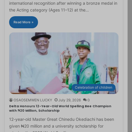
international recognition after winning a bronze medal in
the Acting category (Ages 11–12) at the…
Read More »
Celebration of children
OSAOSEMWEN LUCKY
July 29, 2026
0
Delta Honours 12-Year-Old World Spelling Bee Champion
with ₦20 Million, Scholarship
12-year-old Master Great Chinedu Okediachi has been
given ₦20 million and a university scholarship for