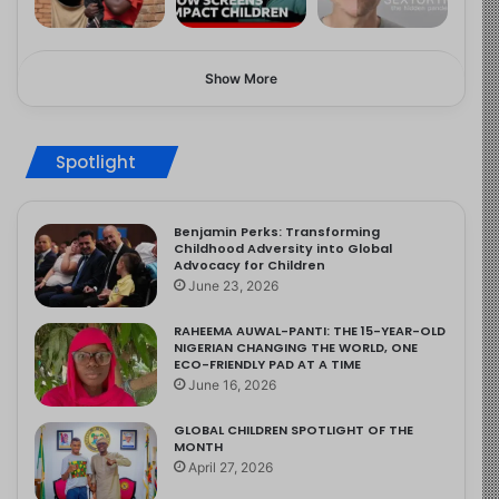
Show More
Spotlight
Benjamin Perks: Transforming
Childhood Adversity into Global
Advocacy for Children
June 23, 2026
RAHEEMA AUWAL-PANTI: THE 15-YEAR-OLD
NIGERIAN CHANGING THE WORLD, ONE
ECO-FRIENDLY PAD AT A TIME
June 16, 2026
GLOBAL CHILDREN SPOTLIGHT OF THE
MONTH
April 27, 2026