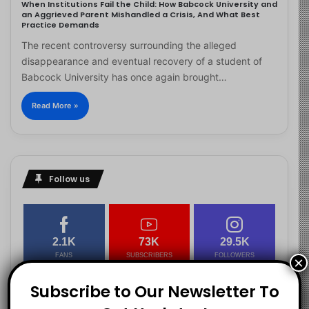
When Institutions Fail the Child: How Babcock University and
an Aggrieved Parent Mishandled a Crisis, And What Best
Practice Demands
The recent controversy surrounding the alleged
disappearance and eventual recovery of a student of
Babcock University has once again brought…
Read More »
Follow us
2.1K
73K
29.5K
FANS
SUBSCRIBERS
FOLLOWERS
×
Subscribe to Our Newsletter To