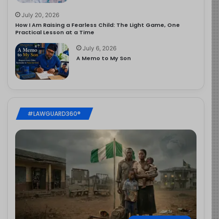
July 20, 2026
How I Am Raising a Fearless Child: The Light Game, One
Practical Lesson at a Time
July 6, 2026
A Memo to My Son
#LAWGUARD360®