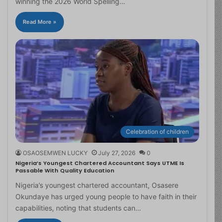
winning the 2026 World Spelling…
Read More »
Celebration of children
OSAOSEMWEN LUCKY
July 27, 2026
0
Nigeria’s Youngest Chartered Accountant Says UTME Is
Passable With Quality Education
Nigeria’s youngest chartered accountant, Osasere
Okundaye has urged young people to have faith in their
capabilities, noting that students can…