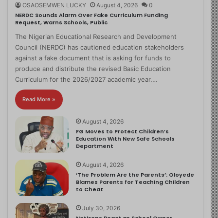
OSAOSEMWEN LUCKY
August 4, 2026
0
NERDC Sounds Alarm Over Fake Curriculum Funding
Request, Warns Schools, Public
The Nigerian Educational Research and Development
Council (NERDC) has cautioned education stakeholders
against a fake document that is asking for funds to
produce and distribute the revised Basic Education
Curriculum for the 2026/2027 academic year.…
Read More »
August 4, 2026
FG Moves to Protect Children’s
Education With New Safe Schools
Department
August 4, 2026
‘The Problem Are the Parents’: Oloyede
Blames Parents for Teaching Children
to Cheat
July 30, 2026
Netizens React as School Owner