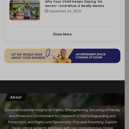
Why Your Child Keeps Saying ‘Six
Seven’—And What It Really Means
September 24, 2025
Show More
About
Discover essential insights on Family Strengthening, Securing a Friendly
and Protective Environment for Children®️ (Child Safeguarding and
Protection), and Rights and Opportunity-Focused Parenting. Explore
these critical subjects and more with our comprehensive Global