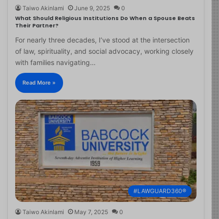
Taiwo Akinlami
June 9, 2025
0
What Should Religious Institutions Do When a Spouse Beats
Their Partner?
For nearly three decades, I’ve stood at the intersection
of law, spirituality, and social advocacy, working closely
with families navigating…
Read More »
#LAWGUARD360®
Taiwo Akinlami
May 7, 2025
0