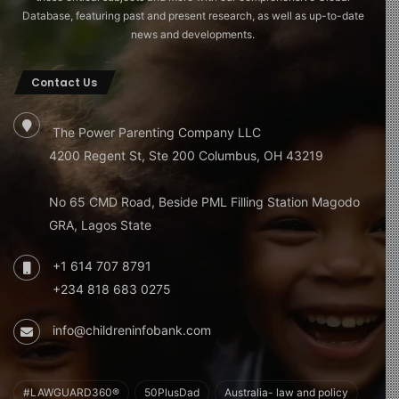
Database, featuring past and present research, as well as up-to-date
news and developments.
Contact Us
The Power Parenting Company LLC
4200 Regent St, Ste 200 Columbus, OH 43219
No 65 CMD Road, Beside PML Filling Station Magodo
GRA, Lagos State
+1 614 707 8791
+234 818 683 0275
info@childreninfobank.com
#LAWGUARD360®
50PlusDad
Australia- law and policy