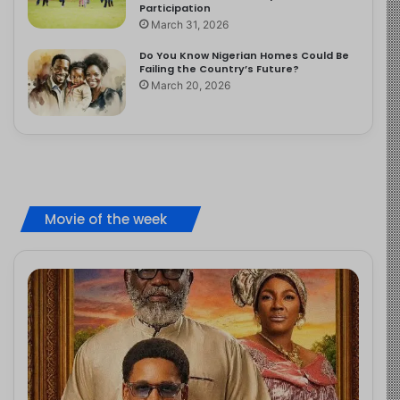
Participation
March 31, 2026
Do You Know Nigerian Homes Could Be
Failing the Country’s Future?
March 20, 2026
Movie of the week