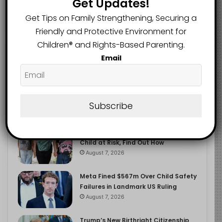
Get Updates!
2.9K
FOLLOWERS
Get Tips on Family Strengthening, Securing a
Friendly and Protective Environment for
Children®️ and Rights-Based Parenting.
Recent
Popular
Comments
Email
The Entrepreneurial Instinct Your
Child Already Has
Subscribe
August 8, 2026
Heavy Backpacks Are Putting Your
Child at Risk, Find Out How
August 7, 2026
Meta Fined $567m Over Child Safety
Failures in Landmark US Ruling
August 7, 2026
Trump’s New Birthright Citizenship