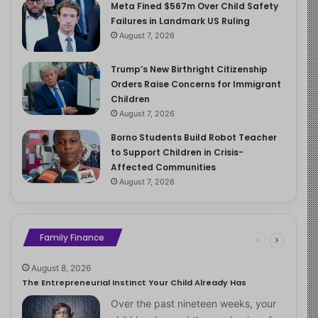
Meta Fined $567m Over Child Safety
Failures in Landmark US Ruling
August 7, 2026
Trump’s New Birthright Citizenship
Orders Raise Concerns for Immigrant
Children
August 7, 2026
Borno Students Build Robot Teacher
to Support Children in Crisis-
Affected Communities
August 7, 2026
Family Finance
August 8, 2026
The Entrepreneurial Instinct Your Child Already Has
Over the past nineteen weeks, your