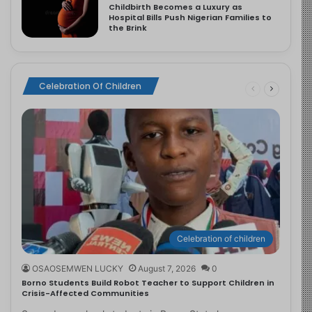
Childbirth Becomes a Luxury as
Hospital Bills Push Nigerian Families to
the Brink
Celebration Of Children
Celebration of children
OSAOSEMWEN LUCKY
August 7, 2026
0
Borno Students Build Robot Teacher to Support Children in
Crisis-Affected Communities