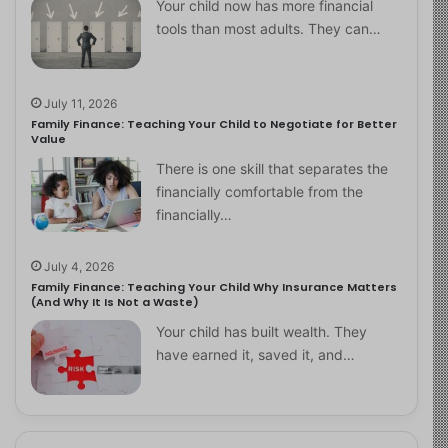
Your child now has more financial
tools than most adults. They can…
July 11, 2026
Family Finance: Teaching Your Child to Negotiate for Better
Value
There is one skill that separates the
financially comfortable from the
financially…
July 4, 2026
Family Finance: Teaching Your Child Why Insurance Matters
(And Why It Is Not a Waste)
Your child has built wealth. They
have earned it, saved it, and…