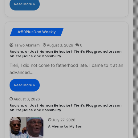
Read More »
#50PlusDad Weekly
Taiwo Akinlami
August 3, 2026
0
Racism, or Just Human Behavior? Tieri’s Playground Lesson
on Prejudice and Possibility
Tieri, I did not come to fatherhood late. I came to it at an
advanced…
Read More »
August 3, 2026
Racism, or Just Human Behavior? Tieri’s Playground Lesson
on Prejudice and Possibility
July 27, 2026
A Memo to My Son