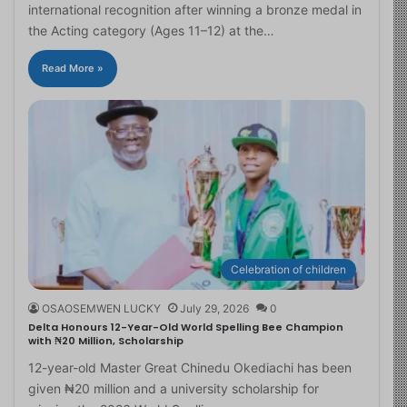
international recognition after winning a bronze medal in
the Acting category (Ages 11–12) at the…
Read More »
Celebration of children
OSAOSEMWEN LUCKY
July 29, 2026
0
Delta Honours 12-Year-Old World Spelling Bee Champion
with ₦20 Million, Scholarship
12-year-old Master Great Chinedu Okediachi has been
given ₦20 million and a university scholarship for