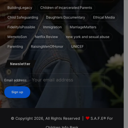
BuildingLegacy
Children of Incarcerated Parents
Child Safeguarding
Daughters Documentary
Ethical Media
FidelityIsPossible
Immigration
MarriageMatters
MemotoSon
Netflix Review
new york and sexual abuse
Parenting
RaisingMenOfHonor
UNICEF
Newsletter
Email address:
© Copyright 2026, All Rights Reserved |
S.A.F.E® For
Children Info Bank