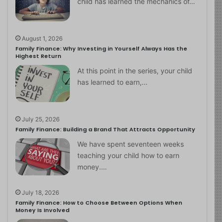
child has learned the mechanics of…
August 1, 2026
Family Finance: Why Investing in Yourself Always Has the
Highest Return
At this point in the series, your child
has learned to earn,…
July 25, 2026
Family Finance: Building a Brand That Attracts Opportunity
We have spent seventeen weeks
teaching your child how to earn
money.…
July 18, 2026
Family Finance: How to Choose Between Options When
Money Is Involved