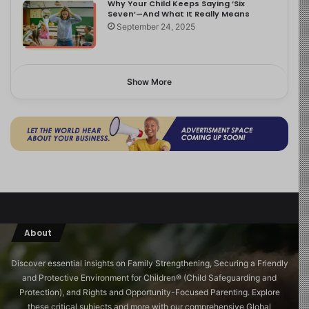
Why Your Child Keeps Saying ‘Six
Seven’—And What It Really Means
September 24, 2025
Show More
About
Discover essential insights on Family Strengthening, Securing a Friendly
and Protective Environment for Children®️ (Child Safeguarding and
Protection), and Rights and Opportunity-Focused Parenting. Explore
these critical subjects and more with our comprehensive Global