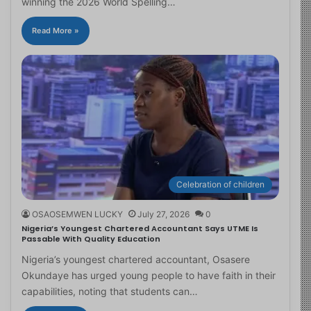
winning the 2026 World Spelling…
Read More »
Celebration of children
OSAOSEMWEN LUCKY
July 27, 2026
0
Nigeria’s Youngest Chartered Accountant Says UTME Is
Passable With Quality Education
Nigeria’s youngest chartered accountant, Osasere
Okundaye has urged young people to have faith in their
capabilities, noting that students can…