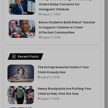
Orders Raise Concerns for
Immigrant Children
August 7, 2026
Borno Students Build Robot Teacher
to Support Children in Crisis-
Affected Communities
August 7, 2026
Recent Posts
The Entrepreneurial Instinct Your
Child Already Has
August 8, 2026
Heavy Backpacks Are Putting Your
Child at Risk, Find Out How
August 7, 2026