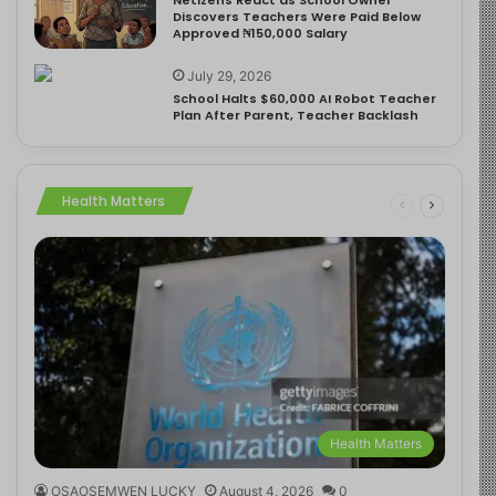
Discovers Teachers Were Paid Below
Approved ₦150,000 Salary
July 29, 2026
School Halts $60,000 AI Robot Teacher
Plan After Parent, Teacher Backlash
Health Matters
Health Matters
OSAOSEMWEN LUCKY
August 4, 2026
0