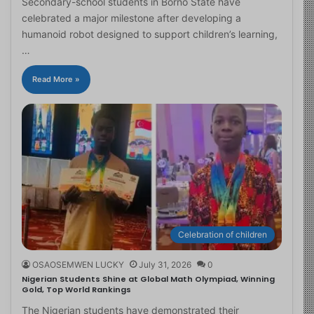
Secondary-school students in Borno State have
celebrated a major milestone after developing a
humanoid robot designed to support children’s learning,
…
Read More »
Celebration of children
OSAOSEMWEN LUCKY
July 31, 2026
0
Nigerian Students Shine at Global Math Olympiad, Winning
Gold, Top World Rankings
The Nigerian students have demonstrated their