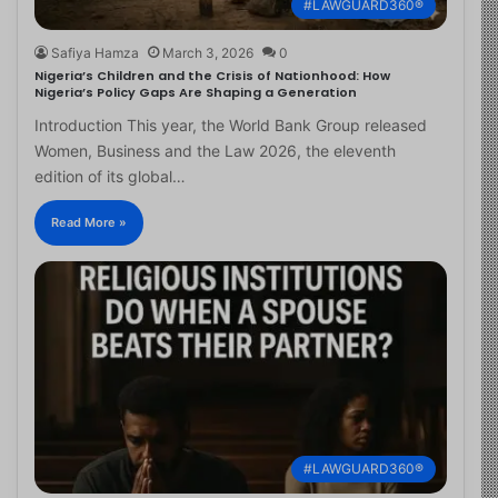
#LAWGUARD360®
Safiya Hamza
March 3, 2026
0
Nigeria’s Children and the Crisis of Nationhood: How
Nigeria’s Policy Gaps Are Shaping a Generation
Introduction This year, the World Bank Group released
Women, Business and the Law 2026, the eleventh
edition of its global…
Read More »
#LAWGUARD360®