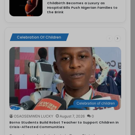
Childbirth Becomes a Luxury as
Hospital Bills Push Nigerian Families to
the Brink
Celebration Of Children
Celebration of children
OSAOSEMWEN LUCKY
August 7, 2026
0
Borno Students Build Robot Teacher to Support Children in
Crisis-Affected Communities