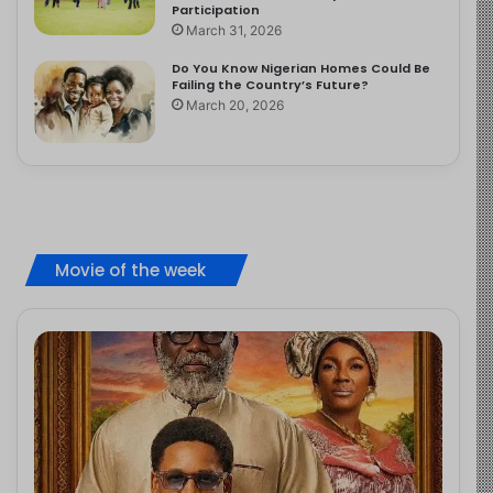
Participation
March 31, 2026
Do You Know Nigerian Homes Could Be
Failing the Country’s Future?
March 20, 2026
Movie of the week