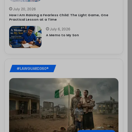
July 20, 2026
How I Am Raising a Fearless Child: The Light Game, One
Practical Lesson at a Time
July 6, 2026
A Memo to My Son
#LAWGUARD360®