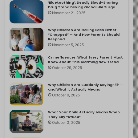
‘Bluetoothing’: Deadly Blood-Sharing
Drug Trend Driving Global HIV Surge
November 21, 2025
Why Children Are Calling Each Other
“Chopped” — And How Parents Should
Respond
November 5, 2025
Crimefluencer: What Every Parent Must
Know About This Alarming New Trend
October 29, 2025
Why Children Are Suddenly Saying ‘41’ —
and What It Actually Means
October 9, 2025
What Your Child Actually Means When
They Say “SYBAU”
October 3, 2025