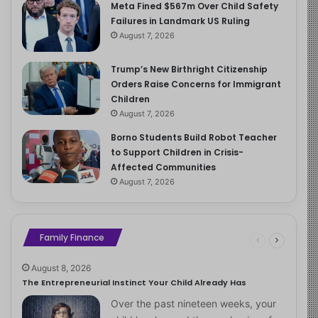
Meta Fined $567m Over Child Safety
Failures in Landmark US Ruling
August 7, 2026
Trump’s New Birthright Citizenship
Orders Raise Concerns for Immigrant
Children
August 7, 2026
Borno Students Build Robot Teacher
to Support Children in Crisis-
Affected Communities
August 7, 2026
Family Finance
August 8, 2026
The Entrepreneurial Instinct Your Child Already Has
Over the past nineteen weeks, your