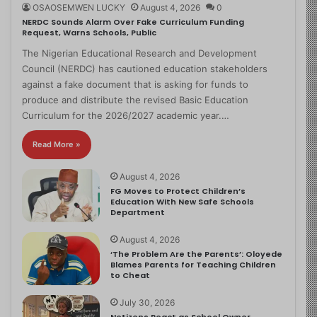
OSAOSEMWEN LUCKY
August 4, 2026
0
NERDC Sounds Alarm Over Fake Curriculum Funding
Request, Warns Schools, Public
The Nigerian Educational Research and Development
Council (NERDC) has cautioned education stakeholders
against a fake document that is asking for funds to
produce and distribute the revised Basic Education
Curriculum for the 2026/2027 academic year.…
Read More »
August 4, 2026
FG Moves to Protect Children’s
Education With New Safe Schools
Department
August 4, 2026
‘The Problem Are the Parents’: Oloyede
Blames Parents for Teaching Children
to Cheat
July 30, 2026
Netizens React as School Owner