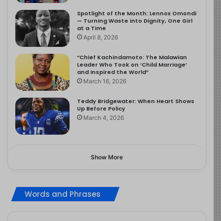
Spotlight of the Month: Lennox Omondi
— Turning Waste into Dignity, One Girl
at a Time
April 8, 2026
“Chief Kachindamoto: The Malawian
Leader Who Took on ‘Child Marriage’
and Inspired the World”
March 16, 2026
Teddy Bridgewater: When Heart Shows
Up Before Policy
March 4, 2026
Show More
Words and Phrases