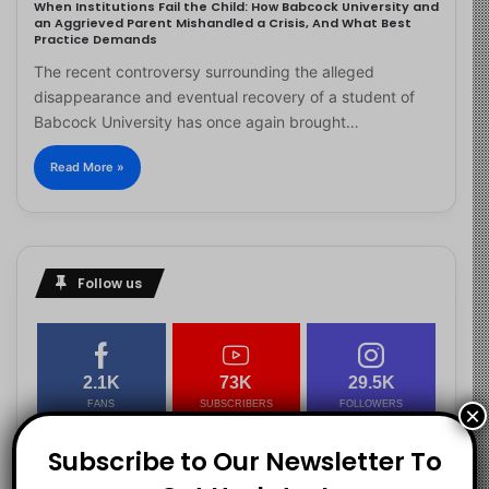
When Institutions Fail the Child: How Babcock University and
an Aggrieved Parent Mishandled a Crisis, And What Best
Practice Demands
The recent controversy surrounding the alleged
disappearance and eventual recovery of a student of
Babcock University has once again brought…
Read More »
Follow us
2.1K
73K
29.5K
FANS
SUBSCRIBERS
FOLLOWERS
×
Subscribe to Our Newsletter To