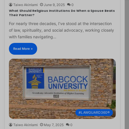
Taiwo Akinlami
June 9, 2025
0
What Should Religious Institutions Do When a Spouse Beats
Their Partner?
For nearly three decades, I’ve stood at the intersection
of law, spirituality, and social advocacy, working closely
with families navigating…
Read More »
#LAWGUARD360®
Taiwo Akinlami
May 7, 2025
0