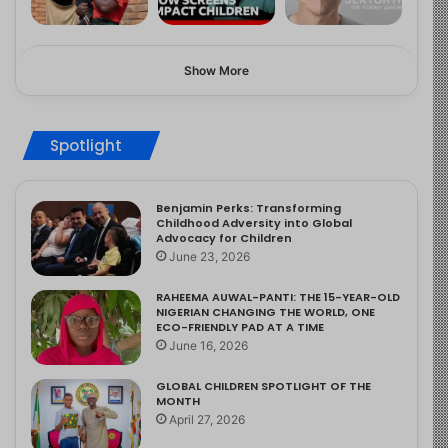
Show More
Spotlight
Benjamin Perks: Transforming
Childhood Adversity into Global
Advocacy for Children
June 23, 2026
RAHEEMA AUWAL-PANTI: THE 15-YEAR-OLD
NIGERIAN CHANGING THE WORLD, ONE
ECO-FRIENDLY PAD AT A TIME
June 16, 2026
GLOBAL CHILDREN SPOTLIGHT OF THE
MONTH
April 27, 2026