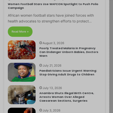
Women Football Stars Use WAFCON Spotlight to Push Polio
Campaign
African women football stars have joined forces with
health advocates to strengthen efforts to protect…
Read More »
August 3, 2026
Poorly Treated Malaria in Pregnancy
Can Endanger Unborn Babies, Doctors
Warn
July 21, 2026
Paediatricians Issue Urgent Warning:
Stop Giving Adult Drugs to Children
July 13, 2026
Anambra Shuts Illegal Birth Centre,
Arrests Woman Over Alleged
Caesarean Sections, Surgeries
July 3, 2026