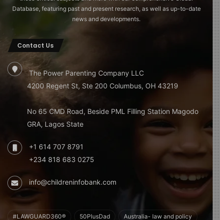
Database, featuring past and present research, as well as up-to-date
news and developments.
Contact Us
The Power Parenting Company LLC
4200 Regent St, Ste 200 Columbus, OH 43219
No 65 CMD Road, Beside PML Filling Station Magodo
GRA, Lagos State
+1 614 707 8791
+234 818 683 0275
info@childreninfobank.com
#LAWGUARD360®
50PlusDad
Australia- law and policy