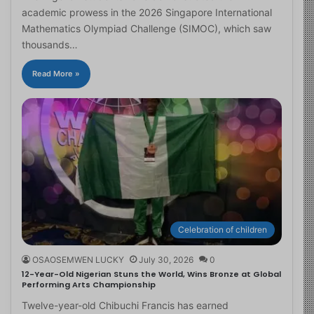
academic prowess in the 2026 Singapore International
Mathematics Olympiad Challenge (SIMOC), which saw
thousands…
Read More »
Celebration of children
OSAOSEMWEN LUCKY
July 30, 2026
0
12-Year-Old Nigerian Stuns the World, Wins Bronze at Global
Performing Arts Championship
Twelve-year-old Chibuchi Francis has earned