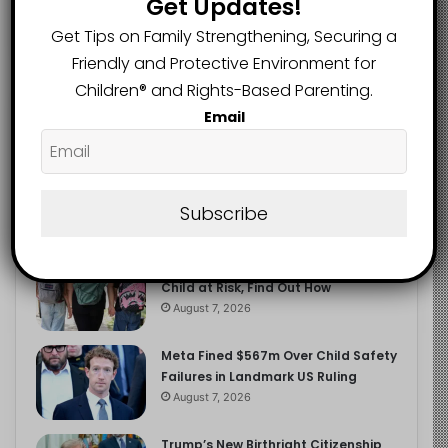
Get Updates!
2.9K
FOLLOWERS
Get Tips on Family Strengthening, Securing a
Friendly and Protective Environment for
Children®️ and Rights-Based Parenting.
Recent
Popular
Comments
Email
The Entrepreneurial Instinct Your
Child Already Has
Subscribe
August 8, 2026
Heavy Backpacks Are Putting Your
Child at Risk, Find Out How
August 7, 2026
Meta Fined $567m Over Child Safety
Failures in Landmark US Ruling
August 7, 2026
Trump’s New Birthright Citizenship