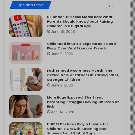
Tips and tricks
UK Under-16 Social Media Ban: What
Parents Should Know About Raising
Children in a Digital Age
June 15, 2026
Childhood in Crisis: Experts Raise Red
Flags Over Viral Skincare Trends
June 9, 2026
Fatherhood Awareness Month: The
Critical Role of Fathers in Raising Safer,
Stronger Children
June 2, 2026
Mom Rage Exposed: The Silent
Parenting Struggle Leaving Children at
Risk
April 14, 2026
UNICEF Declares Play a Lifeline for
Children’s Growth, Learning and
Survival Amid Global Gaps in