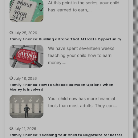
At this point in the series, your child
has learned to earn,…
July 25, 2026
Family Finance: Building a Brand That Attracts Opportunity
We have spent seventeen weeks
teaching your child how to earn
money.…
July 18, 2026
Family Finance: How to Choose Between Options When
Money Is Involved
Your child now has more financial
tools than most adults. They can…
July 11, 2026
Family Finance: Teaching Your Child to Negotiate for Better