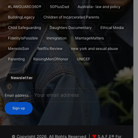
#LAWGUARD360®
50PlusDad
Australia- law and policy
BuildingLegacy
Children of Incarcerated Parents
Child Safeguarding
Daughters Documentary
Ethical Media
FidelityIsPossible
Immigration
MarriageMatters
MemotoSon
Netflix Review
new york and sexual abuse
Parenting
RaisingMenOfHonor
UNICEF
Newsletter
Email address:
© Copyright 2026, All Rights Reserved |
S.A.F.E® For