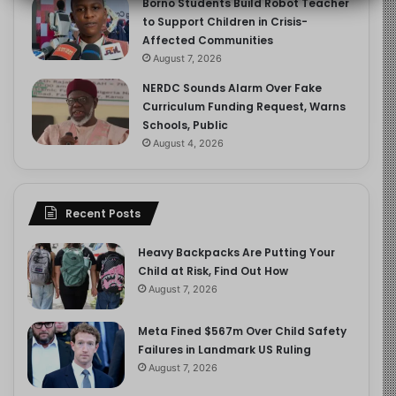
Borno Students Build Robot Teacher
to Support Children in Crisis-
Affected Communities
August 7, 2026
NERDC Sounds Alarm Over Fake
Curriculum Funding Request, Warns
Schools, Public
August 4, 2026
Recent Posts
Heavy Backpacks Are Putting Your
Child at Risk, Find Out How
August 7, 2026
Meta Fined $567m Over Child Safety
Failures in Landmark US Ruling
August 7, 2026