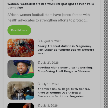
Women Football Stars Use WAFCON Spotlight to Push Polio
Campaign
African women football stars have joined forces with
health advocates to strengthen efforts to protect…
Read More »
August 3, 2026
Poorly Treated Malaria in Pregnancy
Can Endanger Unborn Babies, Doctors
Warn
July 21, 2026
Paediatricians Issue Urgent Warning:
Stop Giving Adult Drugs to Children
July 13, 2026
Anambra Shuts Illegal Birth Centre,
Arrests Woman Over Alleged
Caesarean Sections, Surgeries
July 3, 2026