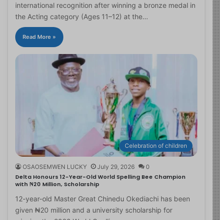
international recognition after winning a bronze medal in
the Acting category (Ages 11–12) at the…
Read More »
Celebration of children
OSAOSEMWEN LUCKY
July 29, 2026
0
Delta Honours 12-Year-Old World Spelling Bee Champion
with ₦20 Million, Scholarship
12-year-old Master Great Chinedu Okediachi has been
given ₦20 million and a university scholarship for