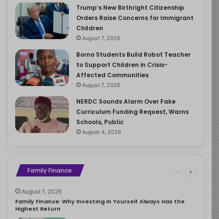
Trump’s New Birthright Citizenship
Orders Raise Concerns for Immigrant
Children
August 7, 2026
Borno Students Build Robot Teacher
to Support Children in Crisis-
Affected Communities
August 7, 2026
NERDC Sounds Alarm Over Fake
Curriculum Funding Request, Warns
Schools, Public
August 4, 2026
Family Finance
August 1, 2026
Family Finance: Why Investing in Yourself Always Has the
Highest Return