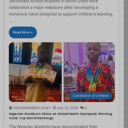
Secondary-school students in Borno State have
celebrated a major milestone after developing a
humanoid robot designed to support children’s learning,
…
Read More »
Celebration of children
OSAOSEMWEN LUCKY
July 31, 2026
0
Nigerian Students Shine at Global Math Olympiad, Winning
Gold, Top World Rankings
The Nigerian students have demonstrated their