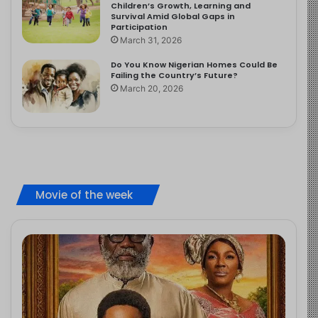
Children’s Growth, Learning and
Survival Amid Global Gaps in
Participation
March 31, 2026
Do You Know Nigerian Homes Could Be
Failing the Country’s Future?
March 20, 2026
Movie of the week