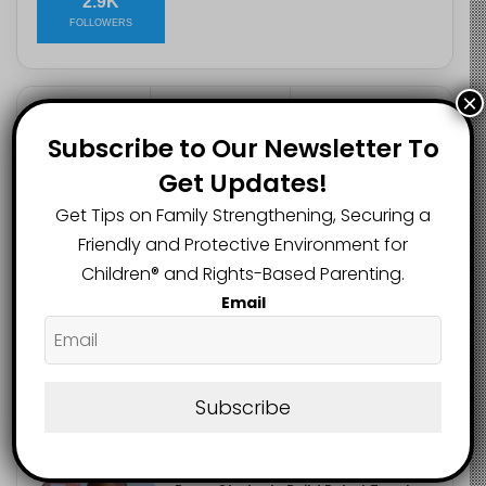
2.9K
FOLLOWERS
×
Recent
Popular
Comments
Subscribe to Our Newsletter To
Get Updates!
Heavy Backpacks Are Putting Your
Get Tips on Family Strengthening, Securing a
Child at Risk, Find Out How
August 7, 2026
Friendly and Protective Environment for
Children®️ and Rights-Based Parenting.
Meta Fined $567m Over Child Safety
Email
Failures in Landmark US Ruling
August 7, 2026
Trump’s New Birthright Citizenship
Subscribe
Orders Raise Concerns for
Immigrant Children
August 7, 2026