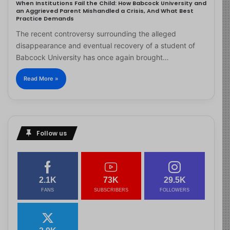
When Institutions Fail the Child: How Babcock University and
an Aggrieved Parent Mishandled a Crisis, And What Best
Practice Demands
The recent controversy surrounding the alleged
disappearance and eventual recovery of a student of
Babcock University has once again brought…
Read More »
Follow us
2.1K
73K
29.5K
FANS
SUBSCRIBERS
FOLLOWERS