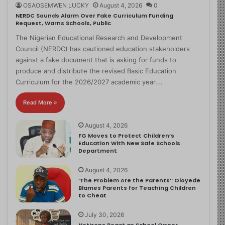
OSAOSEMWEN LUCKY
August 4, 2026
0
NERDC Sounds Alarm Over Fake Curriculum Funding
Request, Warns Schools, Public
The Nigerian Educational Research and Development
Council (NERDC) has cautioned education stakeholders
against a fake document that is asking for funds to
produce and distribute the revised Basic Education
Curriculum for the 2026/2027 academic year.…
Read More »
August 4, 2026
FG Moves to Protect Children’s
Education With New Safe Schools
Department
August 4, 2026
‘The Problem Are the Parents’: Oloyede
Blames Parents for Teaching Children
to Cheat
July 30, 2026
Netizens React as School Owner