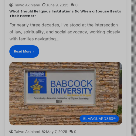
Taiwo Akinlami
June 9, 2025
0
What Should Religious Institutions Do When a Spouse Beats
Their Partner?
For nearly three decades, I’ve stood at the intersection
of law, spirituality, and social advocacy, working closely
with families navigating…
Read More »
#LAWGUARD360®
Taiwo Akinlami
May 7, 2025
0