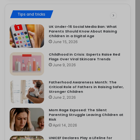
Tips and tricks
UK Under-16 Social Media Ban: What
Parents Should Know About Raising
Children in a Digital Age
June 15, 2026
Childhood in Crisis: Experts Raise Red
Flags Over Viral Skincare Trends
June 9, 2026
Fatherhood Awareness Month: The
Critical Role of Fathers in Raising Safer,
Stronger Children
June 2, 2026
Mom Rage Exposed: The Silent
Parenting Struggle Leaving Children at
Risk
April 14, 2026
UNICEF Declares Play a Lifeline for