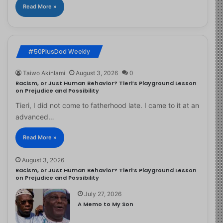
Read More »
#50PlusDad Weekly
Taiwo Akinlami
August 3, 2026
0
Racism, or Just Human Behavior? Tieri’s Playground Lesson
on Prejudice and Possibility
Tieri, I did not come to fatherhood late. I came to it at an
advanced…
Read More »
August 3, 2026
Racism, or Just Human Behavior? Tieri’s Playground Lesson
on Prejudice and Possibility
July 27, 2026
A Memo to My Son