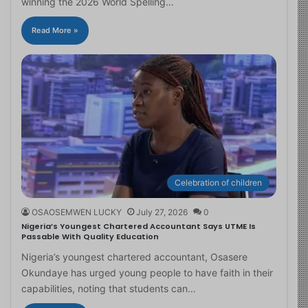
winning the 2026 World Spelling…
Read More »
Celebration of children
OSAOSEMWEN LUCKY
July 27, 2026
0
Nigeria’s Youngest Chartered Accountant Says UTME Is
Passable With Quality Education
Nigeria’s youngest chartered accountant, Osasere
Okundaye has urged young people to have faith in their
capabilities, noting that students can…