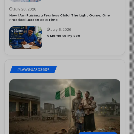
July 20, 2026
How I Am Raising a Fearless Child: The Light Game, One
Practical Lesson at a Time
July 6, 2026
A Memo to My Son
#LAWGUARD360®