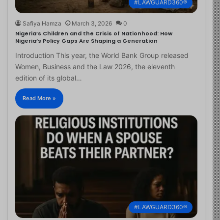
#LAWGUARD360®
Safiya Hamza
March 3, 2026
0
Nigeria’s Children and the Crisis of Nationhood: How
Nigeria’s Policy Gaps Are Shaping a Generation
Introduction This year, the World Bank Group released
Women, Business and the Law 2026, the eleventh
edition of its global…
Read More »
#LAWGUARD360®