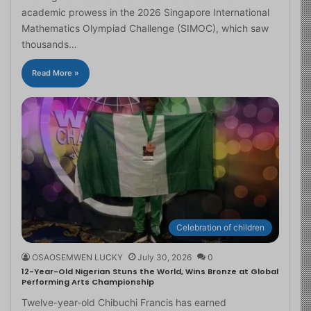
academic prowess in the 2026 Singapore International
Mathematics Olympiad Challenge (SIMOC), which saw
thousands…
Read More »
Celebration of children
OSAOSEMWEN LUCKY
July 30, 2026
0
12-Year-Old Nigerian Stuns the World, Wins Bronze at Global
Performing Arts Championship
Twelve-year-old Chibuchi Francis has earned