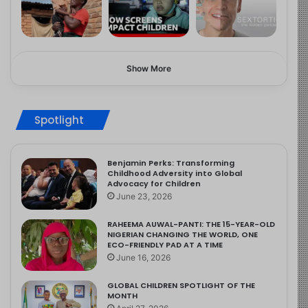
Show More
Spotlight
Benjamin Perks: Transforming
Childhood Adversity into Global
Advocacy for Children
June 23, 2026
RAHEEMA AUWAL-PANTI: THE 15-YEAR-OLD
NIGERIAN CHANGING THE WORLD, ONE
ECO-FRIENDLY PAD AT A TIME
June 16, 2026
GLOBAL CHILDREN SPOTLIGHT OF THE
MONTH