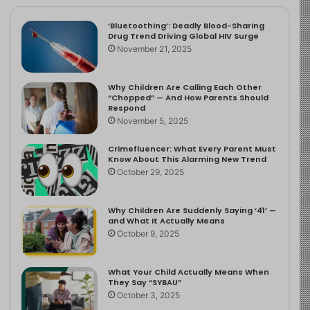
‘Bluetoothing’: Deadly Blood-Sharing
Drug Trend Driving Global HIV Surge
November 21, 2025
Why Children Are Calling Each Other
“Chopped” — And How Parents Should
Respond
November 5, 2025
Crimefluencer: What Every Parent Must
Know About This Alarming New Trend
October 29, 2025
Why Children Are Suddenly Saying ‘41’ —
and What It Actually Means
October 9, 2025
What Your Child Actually Means When
They Say “SYBAU”
October 3, 2025