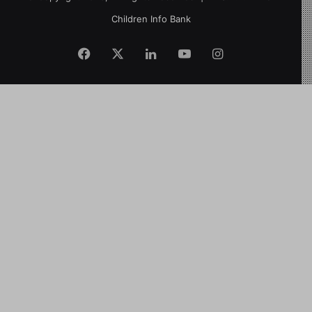
Children Info Bank