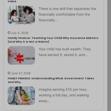
Value
There is one skill that separates the
financially comfortable from the
financially…
July 4, 2026
Family Finance: Teaching Your Child Why Insurance Matters
(And Why It Is Not a Waste)
Your child has built wealth. They
have earned it, saved it, and…
June 27, 2026
FAMILY FINANCE: Understanding What Government Takes
and Why
Imagine earning £10 per hour,
working a full day, and walking
away…