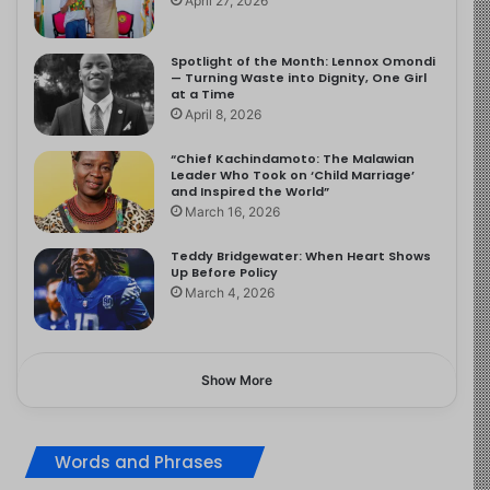
April 27, 2026
Spotlight of the Month: Lennox Omondi
— Turning Waste into Dignity, One Girl
at a Time
April 8, 2026
“Chief Kachindamoto: The Malawian
Leader Who Took on ‘Child Marriage’
and Inspired the World”
March 16, 2026
Teddy Bridgewater: When Heart Shows
Up Before Policy
March 4, 2026
Show More
Words and Phrases