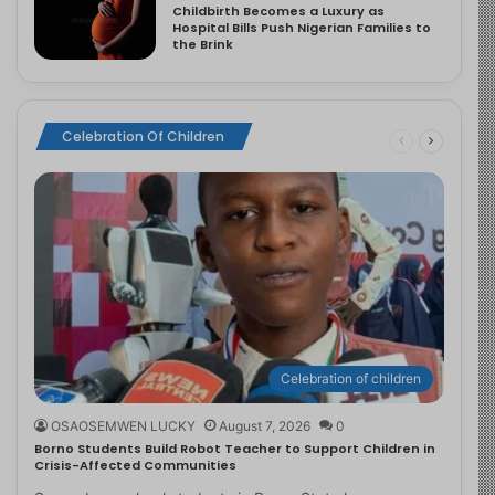
Childbirth Becomes a Luxury as
Hospital Bills Push Nigerian Families to
the Brink
Celebration Of Children
Celebration of children
OSAOSEMWEN LUCKY
August 7, 2026
0
Borno Students Build Robot Teacher to Support Children in
Crisis-Affected Communities