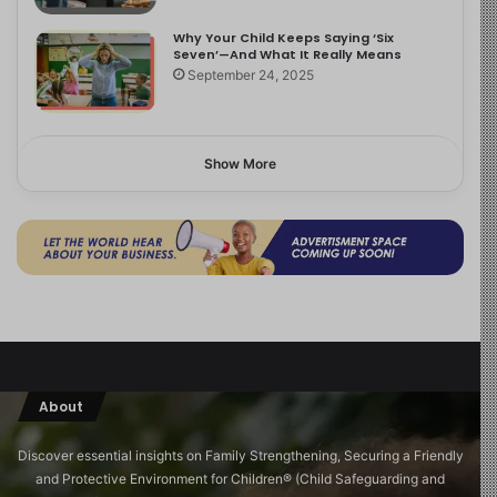
Why Your Child Keeps Saying ‘Six
Seven’—And What It Really Means
September 24, 2025
Show More
About
Discover essential insights on Family Strengthening, Securing a Friendly
and Protective Environment for Children®️ (Child Safeguarding and