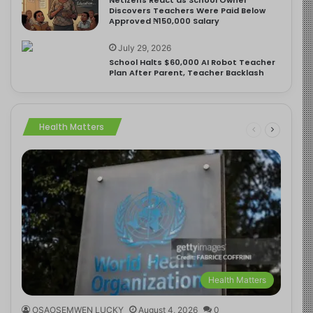
Discovers Teachers Were Paid Below
Approved ₦150,000 Salary
July 29, 2026
School Halts $60,000 AI Robot Teacher
Plan After Parent, Teacher Backlash
Health Matters
Health Matters
OSAOSEMWEN LUCKY
August 4, 2026
0