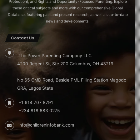
Protection), and Rights and Opportunity-Focused Parenting. Explore
these critical subjects and more with our comprehensive Global
Database, featuring past and present research, as well as up-to-date
news and developments.
Contact Us
The Power Parenting Company LLC
4200 Regent St, Ste 200 Columbus, OH 43219
No 65 CMD Road, Beside PML Filling Station Magodo
GRA, Lagos State
+1 614 707 8791
+234 818 683 0275
info@childreninfobank.com