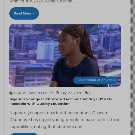
winning the 2026 World Spelling…
Read More »
Celebration of children
OSAOSEMWEN LUCKY
July 27, 2026
0
Nigeria’s Youngest Chartered Accountant Says UTME Is
Passable With Quality Education
Nigeria’s youngest chartered accountant, Osasere
Okundaye has urged young people to have faith in their
capabilities, noting that students can…