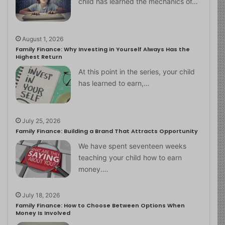
child has learned the mechanics of…
August 1, 2026
Family Finance: Why Investing in Yourself Always Has the
Highest Return
At this point in the series, your child
has learned to earn,…
July 25, 2026
Family Finance: Building a Brand That Attracts Opportunity
We have spent seventeen weeks
teaching your child how to earn
money.…
July 18, 2026
Family Finance: How to Choose Between Options When
Money Is Involved