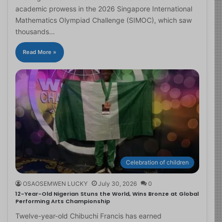
academic prowess in the 2026 Singapore International
Mathematics Olympiad Challenge (SIMOC), which saw
thousands…
Read More »
Celebration of children
OSAOSEMWEN LUCKY
July 30, 2026
0
12-Year-Old Nigerian Stuns the World, Wins Bronze at Global
Performing Arts Championship
Twelve-year-old Chibuchi Francis has earned