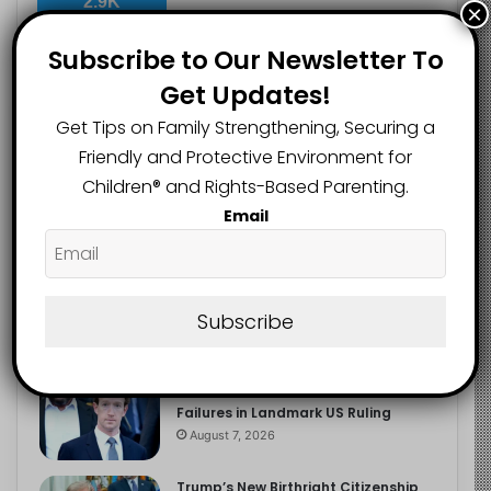
2.9K
×
FOLLOWERS
Subscribe to Our Newsletter To
Get Updates!
Recent
Popular
Comments
Get Tips on Family Strengthening, Securing a
Friendly and Protective Environment for
Children®️ and Rights-Based Parenting.
The Entrepreneurial Instinct Your
Email
Child Already Has
August 8, 2026
Heavy Backpacks Are Putting Your
Child at Risk, Find Out How
Subscribe
August 7, 2026
Meta Fined $567m Over Child Safety
Failures in Landmark US Ruling
August 7, 2026
Trump’s New Birthright Citizenship