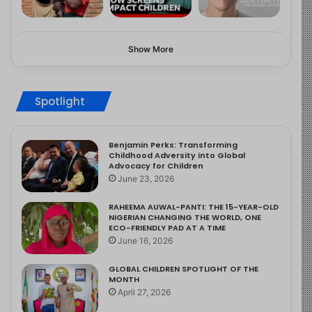
Show More
Spotlight
Benjamin Perks: Transforming
Childhood Adversity into Global
Advocacy for Children
June 23, 2026
RAHEEMA AUWAL-PANTI: THE 15-YEAR-OLD
NIGERIAN CHANGING THE WORLD, ONE
ECO-FRIENDLY PAD AT A TIME
June 16, 2026
GLOBAL CHILDREN SPOTLIGHT OF THE
MONTH
April 27, 2026