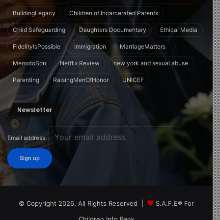
BuildingLegacy
Children of Incarcerated Parents
Child Safeguarding
Daughters Documentary
Ethical Media
FidelityIsPossible
Immigration
MarriageMatters
MemotoSon
Netflix Review
new york and sexual abuse
Parenting
RaisingMenOfHonor
UNICEF
Newsletter
Email address:
© Copyright 2026, All Rights Reserved |
S.A.F.E® For
Children Info Bank