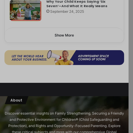
Why Your Child Keeps Saying ‘Six
Seven’—And What It Really Means
September 24, 2025
Show More
About
Discover essential insights on Family Strengthening, Securing a Friendly
and Protective Environment for Children®️ (Child Safeguarding and
Protection), and Rights and Opportunity-Focused Parenting. Explore
these critical subjects and more with our comprehensive Global