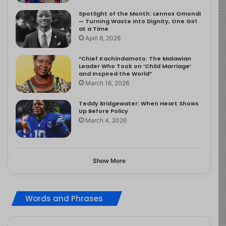
Spotlight of the Month: Lennox Omondi
— Turning Waste into Dignity, One Girl
at a Time
April 8, 2026
“Chief Kachindamoto: The Malawian
Leader Who Took on ‘Child Marriage’
and Inspired the World”
March 16, 2026
Teddy Bridgewater: When Heart Shows
Up Before Policy
March 4, 2026
Show More
Words and Phrases