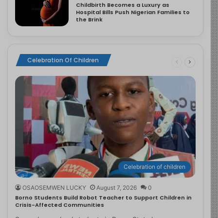
Childbirth Becomes a Luxury as
Hospital Bills Push Nigerian Families to
the Brink
Celebration Of Children
Celebration of children
OSAOSEMWEN LUCKY
August 7, 2026
0
Borno Students Build Robot Teacher to Support Children in
Crisis-Affected Communities