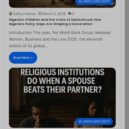
#LAWGUARD360®
Safiya Hamza
March 3, 2026
0
Nigeria’s Children and the Crisis of Nationhood: How
Nigeria’s Policy Gaps Are Shaping a Generation
Introduction This year, the World Bank Group released
Women, Business and the Law 2026, the eleventh
edition of its global…
Read More »
#LAWGUARD360®