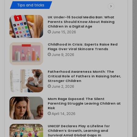
Tips and tricks
UK Under-16 Social Media Ban: What
Parents Should Know About Raising
Children in a Digital Age
June 15, 2026
Childhood in Crisis: Experts Raise Red
Flags Over Viral Skincare Trends
June 9, 2026
Fatherhood Awareness Month: The
Critical Role of Fathers in Raising Safer,
Stronger Children
June 2, 2026
Mom Rage Exposed: The Silent
Parenting Struggle Leaving Children at
Risk
April 14, 2026
UNICEF Declares Play a Lifeline for
Children’s Growth, Learning and
Survival Amid Global Gaps in