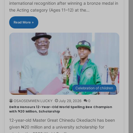
international recognition after winning a bronze medal in
the Acting category (Ages 11–12) at the…
Read More »
Celebration of children
OSAOSEMWEN LUCKY
July 29, 2026
0
Delta Honours 12-Year-Old World Spelling Bee Champion
with ₦20 Million, Scholarship
12-year-old Master Great Chinedu Okediachi has been
given ₦20 million and a university scholarship for