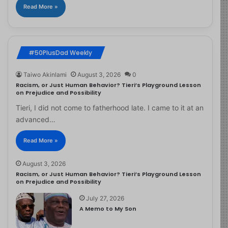
Read More »
#50PlusDad Weekly
Taiwo Akinlami
August 3, 2026
0
Racism, or Just Human Behavior? Tieri’s Playground Lesson
on Prejudice and Possibility
Tieri, I did not come to fatherhood late. I came to it at an
advanced…
Read More »
August 3, 2026
Racism, or Just Human Behavior? Tieri’s Playground Lesson
on Prejudice and Possibility
July 27, 2026
A Memo to My Son