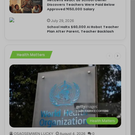
Discovers Teachers Were Paid Below
Approved ₦150,000 Salary
July 29, 2026
School Halts $60,000 AI Robot Teacher
Plan After Parent, Teacher Backlash
Health Matters
Health Matters
OSAOSEMWEN LUCKY
August 4, 2026
0