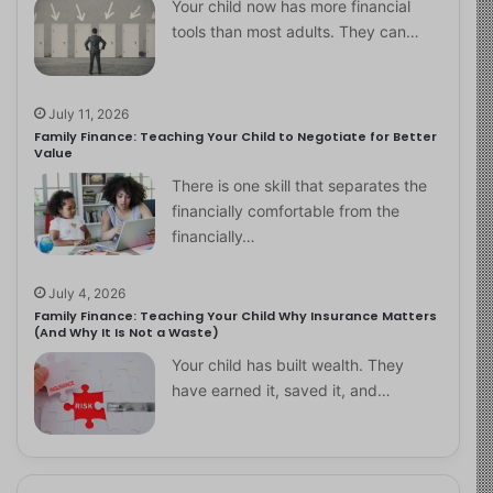
Your child now has more financial
tools than most adults. They can…
July 11, 2026
Family Finance: Teaching Your Child to Negotiate for Better
Value
There is one skill that separates the
financially comfortable from the
financially…
July 4, 2026
Family Finance: Teaching Your Child Why Insurance Matters
(And Why It Is Not a Waste)
Your child has built wealth. They
have earned it, saved it, and…