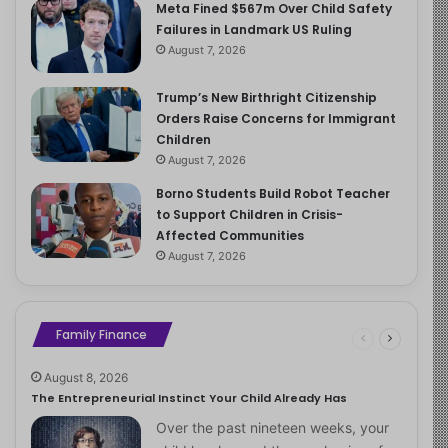
Meta Fined $567m Over Child Safety
Failures in Landmark US Ruling
August 7, 2026
Trump’s New Birthright Citizenship
Orders Raise Concerns for Immigrant
Children
August 7, 2026
Borno Students Build Robot Teacher
to Support Children in Crisis-
Affected Communities
August 7, 2026
Family Finance
August 8, 2026
The Entrepreneurial Instinct Your Child Already Has
Over the past nineteen weeks, your