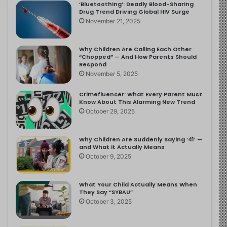
‘Bluetoothing’: Deadly Blood-Sharing
Drug Trend Driving Global HIV Surge
November 21, 2025
Why Children Are Calling Each Other
“Chopped” — And How Parents Should
Respond
November 5, 2025
Crimefluencer: What Every Parent Must
Know About This Alarming New Trend
October 29, 2025
Why Children Are Suddenly Saying ‘41’ —
and What It Actually Means
October 9, 2025
What Your Child Actually Means When
They Say “SYBAU”
October 3, 2025