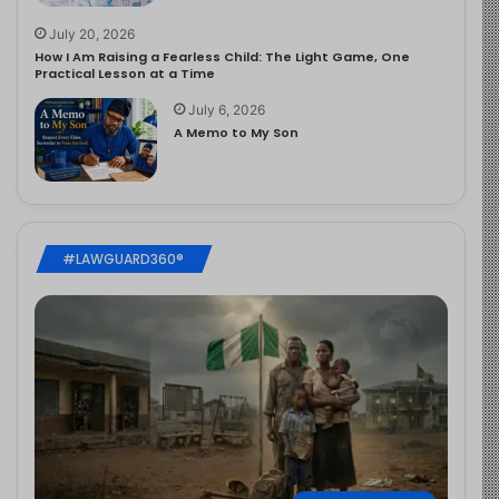
July 20, 2026
How I Am Raising a Fearless Child: The Light Game, One
Practical Lesson at a Time
July 6, 2026
A Memo to My Son
#LAWGUARD360®