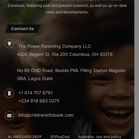
Database, featuring past and present research, as well as up-to-date
news and developments.
Contact Us
The Power Parenting Company LLC
4200 Regent St, Ste 200 Columbus, OH 43219
No 65 CMD Road, Beside PML Filling Station Magodo
GRA, Lagos State
+1 614 707 8791
+234 818 683 0275
info@childreninfobank.com
#LAWGUARD360®
50PlusDad
Australia- law and policy