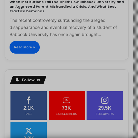
When Institutions Fail the Child: How Babcock University and
an Aggrieved Parent Mishandled a Crisis, And What Best
Practice Demands
The recent controversy surrounding the alleged
disappearance and eventual recovery of a student of
Babcock University has once again brought…
Read More »
Follow us
2.1K
73K
29.5K
FANS
SUBSCRIBERS
FOLLOWERS