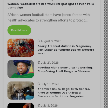
Women Football Stars Use WAFCON Spotlight to Push Polio
Campaign
African women football stars have joined forces with
health advocates to strengthen efforts to protect…
Read More »
August 3, 2026
Poorly Treated Malaria in Pregnancy
Can Endanger Unborn Babies, Doctors
Warn
July 21, 2026
Paediatricians Issue Urgent Warning:
Stop Giving Adult Drugs to Children
July 13, 2026
Anambra Shuts Illegal Birth Centre,
Arrests Woman Over Alleged
Caesarean Sections, Surgeries
July 3, 2026