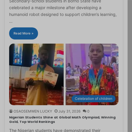
Secondary-school students in Borno State have
celebrated a major milestone after developing a
humanoid robot designed to support children’s learning,
…
Read More »
Celebration of children
OSAOSEMWEN LUCKY
July 31, 2026
0
Nigerian Students Shine at Global Math Olympiad, Winning
Gold, Top World Rankings
The Nigerian students have demonstrated their