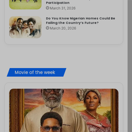
Participation
March 31, 2026
Do You Know Nigerian Homes Could Be
Failing the Country’s Future?
March 20, 2026
Movie of the week