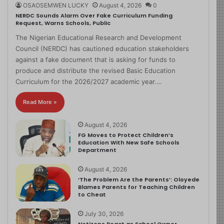
OSAOSEMWEN LUCKY
August 4, 2026
0
NERDC Sounds Alarm Over Fake Curriculum Funding
Request, Warns Schools, Public
The Nigerian Educational Research and Development
Council (NERDC) has cautioned education stakeholders
against a fake document that is asking for funds to
produce and distribute the revised Basic Education
Curriculum for the 2026/2027 academic year.…
Read More »
August 4, 2026
FG Moves to Protect Children’s
Education With New Safe Schools
Department
August 4, 2026
‘The Problem Are the Parents’: Oloyede
Blames Parents for Teaching Children
to Cheat
July 30, 2026
Netizens React as School Owner