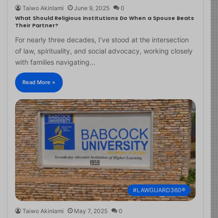
Taiwo Akinlami
June 9, 2025
0
What Should Religious Institutions Do When a Spouse Beats
Their Partner?
For nearly three decades, I’ve stood at the intersection
of law, spirituality, and social advocacy, working closely
with families navigating…
Read More »
#LAWGUARD360®
Taiwo Akinlami
May 7, 2025
0