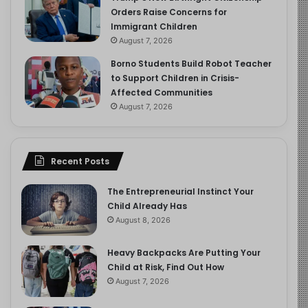
Orders Raise Concerns for
Immigrant Children
August 7, 2026
Borno Students Build Robot Teacher
to Support Children in Crisis-
Affected Communities
August 7, 2026
Recent Posts
The Entrepreneurial Instinct Your
Child Already Has
August 8, 2026
Heavy Backpacks Are Putting Your
Child at Risk, Find Out How
August 7, 2026