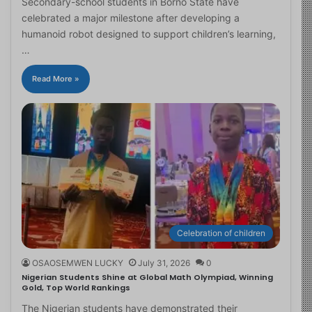
Secondary-school students in Borno State have
celebrated a major milestone after developing a
humanoid robot designed to support children’s learning,
…
Read More »
Celebration of children
OSAOSEMWEN LUCKY
July 31, 2026
0
Nigerian Students Shine at Global Math Olympiad, Winning
Gold, Top World Rankings
The Nigerian students have demonstrated their