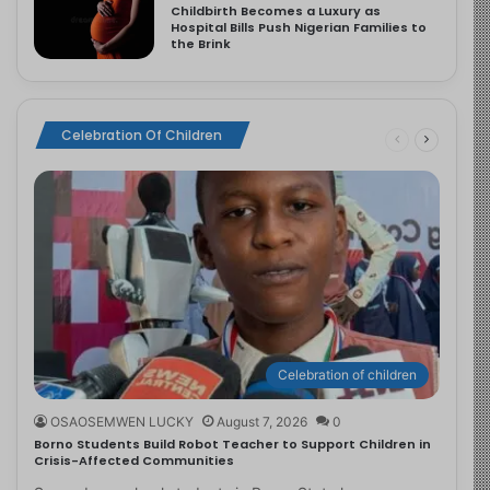
Childbirth Becomes a Luxury as
Hospital Bills Push Nigerian Families to
the Brink
Celebration Of Children
Celebration of children
OSAOSEMWEN LUCKY
August 7, 2026
0
Borno Students Build Robot Teacher to Support Children in
Crisis-Affected Communities