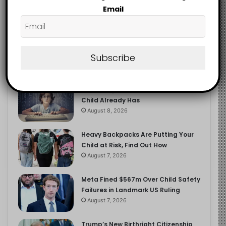
2.9K
Email
FOLLOWERS
Subscribe
Recent
Popular
Comments
The Entrepreneurial Instinct Your
Child Already Has
August 8, 2026
Heavy Backpacks Are Putting Your
Child at Risk, Find Out How
August 7, 2026
Meta Fined $567m Over Child Safety
Failures in Landmark US Ruling
August 7, 2026
Trump’s New Birthright Citizenship