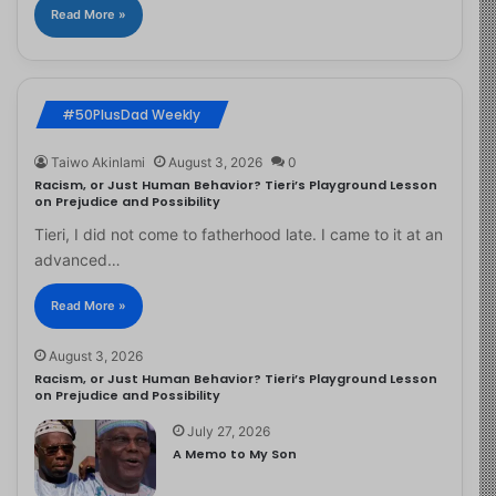
Read More »
#50PlusDad Weekly
Taiwo Akinlami
August 3, 2026
0
Racism, or Just Human Behavior? Tieri’s Playground Lesson
on Prejudice and Possibility
Tieri, I did not come to fatherhood late. I came to it at an
advanced…
Read More »
August 3, 2026
Racism, or Just Human Behavior? Tieri’s Playground Lesson
on Prejudice and Possibility
July 27, 2026
A Memo to My Son