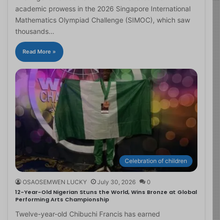
academic prowess in the 2026 Singapore International
Mathematics Olympiad Challenge (SIMOC), which saw
thousands…
Read More »
Celebration of children
OSAOSEMWEN LUCKY
July 30, 2026
0
12-Year-Old Nigerian Stuns the World, Wins Bronze at Global
Performing Arts Championship
Twelve-year-old Chibuchi Francis has earned