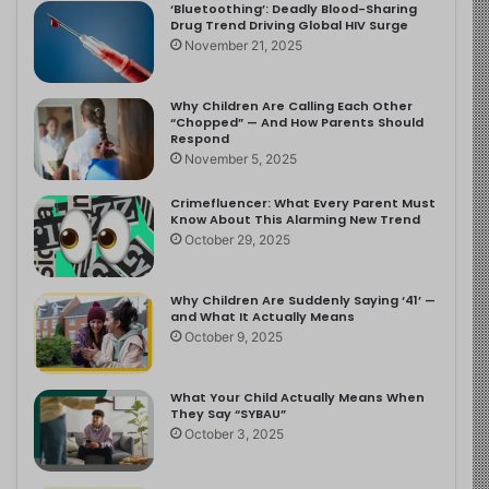
‘Bluetoothing’: Deadly Blood-Sharing
Drug Trend Driving Global HIV Surge
November 21, 2025
Why Children Are Calling Each Other
“Chopped” — And How Parents Should
Respond
November 5, 2025
Crimefluencer: What Every Parent Must
Know About This Alarming New Trend
October 29, 2025
Why Children Are Suddenly Saying ‘41’ —
and What It Actually Means
October 9, 2025
What Your Child Actually Means When
They Say “SYBAU”
October 3, 2025