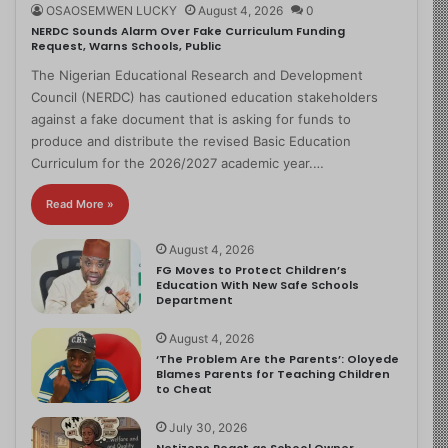
OSAOSEMWEN LUCKY
August 4, 2026
0
NERDC Sounds Alarm Over Fake Curriculum Funding
Request, Warns Schools, Public
The Nigerian Educational Research and Development
Council (NERDC) has cautioned education stakeholders
against a fake document that is asking for funds to
produce and distribute the revised Basic Education
Curriculum for the 2026/2027 academic year.…
Read More »
August 4, 2026
FG Moves to Protect Children’s
Education With New Safe Schools
Department
August 4, 2026
‘The Problem Are the Parents’: Oloyede
Blames Parents for Teaching Children
to Cheat
July 30, 2026
Netizens React as School Owner