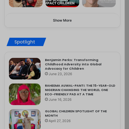
Show More
Spotlight
Benjamin Perks: Transforming
Childhood Adversity into Global
Advocacy for Children
June 23, 2026
RAHEEMA AUWAL-PANTI: THE 15-YEAR-OLD
NIGERIAN CHANGING THE WORLD, ONE
ECO-FRIENDLY PAD AT A TIME
June 16, 2026
GLOBAL CHILDREN SPOTLIGHT OF THE
MONTH
April 27, 2026