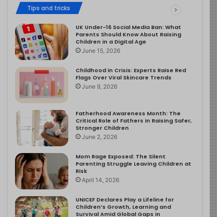
Tips and tricks
UK Under-16 Social Media Ban: What
Parents Should Know About Raising
Children in a Digital Age
June 15, 2026
Childhood in Crisis: Experts Raise Red
Flags Over Viral Skincare Trends
June 9, 2026
Fatherhood Awareness Month: The
Critical Role of Fathers in Raising Safer,
Stronger Children
June 2, 2026
Mom Rage Exposed: The Silent
Parenting Struggle Leaving Children at
Risk
April 14, 2026
UNICEF Declares Play a Lifeline for
Children’s Growth, Learning and
Survival Amid Global Gaps in