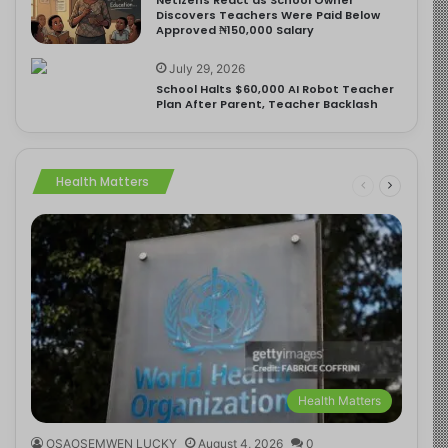
Discovers Teachers Were Paid Below
Approved ₦150,000 Salary
July 29, 2026
School Halts $60,000 AI Robot Teacher
Plan After Parent, Teacher Backlash
Health Matters
Health Matters
OSAOSEMWEN LUCKY
August 4, 2026
0