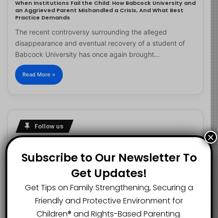
When Institutions Fail the Child: How Babcock University and
an Aggrieved Parent Mishandled a Crisis, And What Best
Practice Demands
The recent controversy surrounding the alleged
disappearance and eventual recovery of a student of
Babcock University has once again brought…
Read More »
Follow us
×
Subscribe to Our Newsletter To
Get Updates!
2.1K
73K
29.5K
FANS
SUBSCRIBERS
FOLLOWERS
Get Tips on Family Strengthening, Securing a
Friendly and Protective Environment for
Children®️ and Rights-Based Parenting.