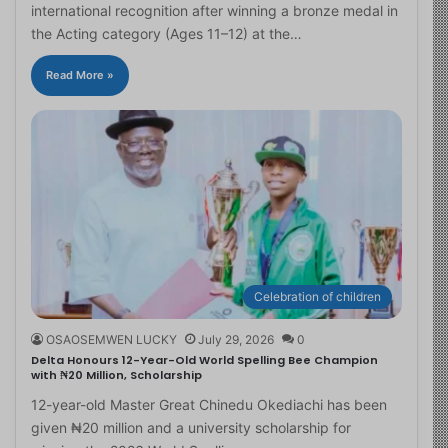
international recognition after winning a bronze medal in
the Acting category (Ages 11–12) at the…
Read More »
Celebration of children
OSAOSEMWEN LUCKY
July 29, 2026
0
Delta Honours 12-Year-Old World Spelling Bee Champion
with ₦20 Million, Scholarship
12-year-old Master Great Chinedu Okediachi has been
given ₦20 million and a university scholarship for