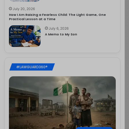
July 20, 2026
How I Am Raising a Fearless Child: The Light Game, One
Practical Lesson at a Time
July 6, 2026
A Memo to My Son
#LAWGUARD360®