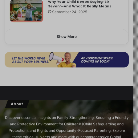
Why Your Child Keeps Saying ‘Six
Seven’—And What It Really Means
September 24, 2025
Show More
About
Discover essential insights on Family Strengthening, Securing a Friendly
and Protective Environment for Children®️ (Child Safeguarding and
Protection), and Rights and Opportunity-Focused Parenting. Explore
these critical subjects and more with our comprehensive Global