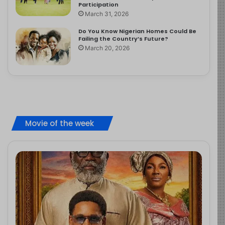
Participation
March 31, 2026
Do You Know Nigerian Homes Could Be
Failing the Country’s Future?
March 20, 2026
Movie of the week