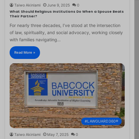
Taiwo Akinlami
June 9, 2025
0
What Should Religious Institutions Do When a Spouse Beats
Their Partner?
For nearly three decades, I’ve stood at the intersection
of law, spirituality, and social advocacy, working closely
with families navigating…
Read More »
#LAWGUARD360®
Taiwo Akinlami
May 7, 2025
0