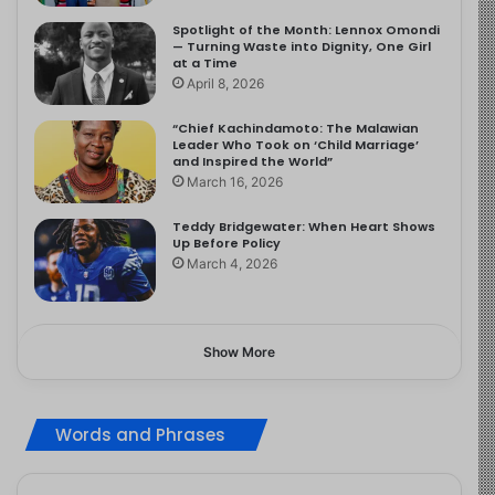
Spotlight of the Month: Lennox Omondi
— Turning Waste into Dignity, One Girl
at a Time
April 8, 2026
“Chief Kachindamoto: The Malawian
Leader Who Took on ‘Child Marriage’
and Inspired the World”
March 16, 2026
Teddy Bridgewater: When Heart Shows
Up Before Policy
March 4, 2026
Show More
Words and Phrases