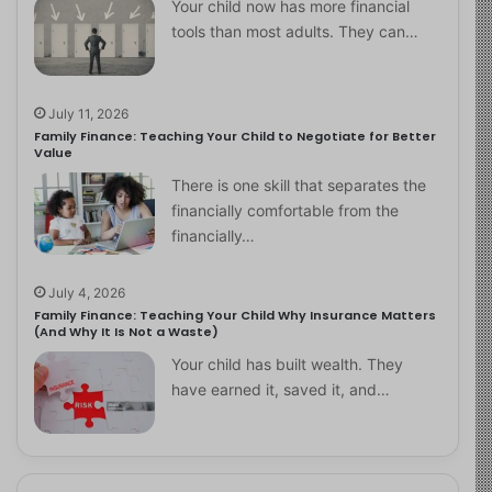
Your child now has more financial
tools than most adults. They can…
July 11, 2026
Family Finance: Teaching Your Child to Negotiate for Better
Value
There is one skill that separates the
financially comfortable from the
financially…
July 4, 2026
Family Finance: Teaching Your Child Why Insurance Matters
(And Why It Is Not a Waste)
Your child has built wealth. They
have earned it, saved it, and…