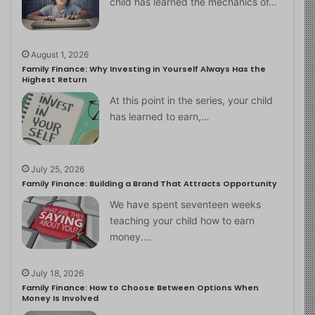
child has learned the mechanics of…
August 1, 2026
Family Finance: Why Investing in Yourself Always Has the
Highest Return
At this point in the series, your child
has learned to earn,…
July 25, 2026
Family Finance: Building a Brand That Attracts Opportunity
We have spent seventeen weeks
teaching your child how to earn
money.…
July 18, 2026
Family Finance: How to Choose Between Options When
Money Is Involved