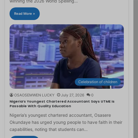
winning the 2026 World Spelling…
Read More »
Celebration of children
OSAOSEMWEN LUCKY
July 27, 2026
0
Nigeria’s Youngest Chartered Accountant Says UTME Is
Passable With Quality Education
Nigeria’s youngest chartered accountant, Osasere
Okundaye has urged young people to have faith in their
capabilities, noting that students can…