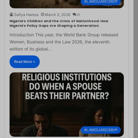
#LAWGUARD360®
Safiya Hamza
March 3, 2026
0
Nigeria’s Children and the Crisis of Nationhood: How
Nigeria’s Policy Gaps Are Shaping a Generation
Introduction This year, the World Bank Group released
Women, Business and the Law 2026, the eleventh
edition of its global…
Read More »
#LAWGUARD360®