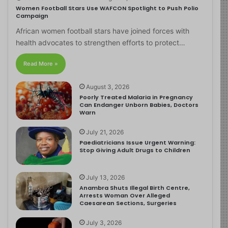
Women Football Stars Use WAFCON Spotlight to Push Polio
Campaign
African women football stars have joined forces with
health advocates to strengthen efforts to protect…
Read More »
August 3, 2026
Poorly Treated Malaria in Pregnancy
Can Endanger Unborn Babies, Doctors
Warn
July 21, 2026
Paediatricians Issue Urgent Warning:
Stop Giving Adult Drugs to Children
July 13, 2026
Anambra Shuts Illegal Birth Centre,
Arrests Woman Over Alleged
Caesarean Sections, Surgeries
July 3, 2026