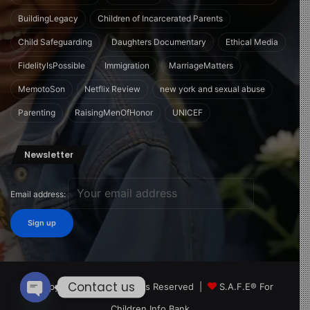
BuildingLegacy
Children of Incarcerated Parents
Child Safeguarding
Daughters Documentary
Ethical Media
FidelityIsPossible
Immigration
MarriageMatters
MemotoSon
Netflix Review
new york and sexual abuse
Parenting
RaisingMenOfHonor
UNICEF
Newsletter
Email address:
Contact us
© Copyright 2026, All Rights Reserved |
S.A.F.E® For
Children Info Bank
Open