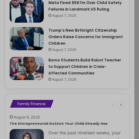
Meta Fined $567m Over Child Safety
Failures in Landmark US Ruling
August 7, 2026
Trump’s New Birthright Citizenship
Orders Raise Concerns for Immigrant
Children
August 7, 2026
Borno Students Build Robot Teacher
to Support Children in Crisis-
Affected Communities
August 7, 2026
Family Finance
August 8, 2026
The Entrepreneurial Instinct Your Child Already Has
Over the past nineteen weeks, your