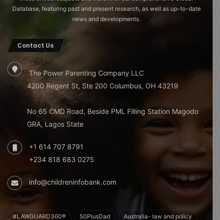
Database, featuring past and present research, as well as up-to-date
news and developments.
Contact Us
The Power Parenting Company LLC
4200 Regent St, Ste 200 Columbus, OH 43219
No 65 CMD Road, Beside PML Filling Station Magodo
GRA, Lagos State
+1 614 707 8791
+234 818 683 0275
info@childreninfobank.com
#LAWGUARD360®
50PlusDad
Australia- law and policy