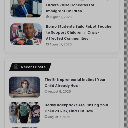
Orders Raise Concerns for
Immigrant Children
August 7, 2026
Borno Students Build Robot Teacher
to Support Children in Crisis-
Affected Communities
August 7, 2026
Recent Posts
The Entrepreneurial Instinct Your
Child Already Has
August 8, 2026
Heavy Backpacks Are Putting Your
Child at Risk, Find Out How
August 7, 2026